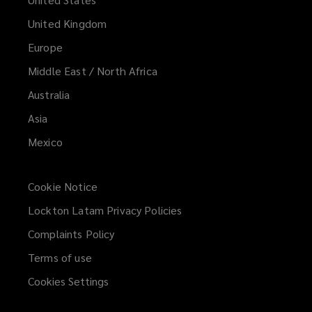
United Kingdom
Europe
Middle East / North Africa
Australia
Asia
Mexico
Cookie Notice
Lockton Latam Privacy Policies
Complaints Policy
Terms of use
Cookies Settings