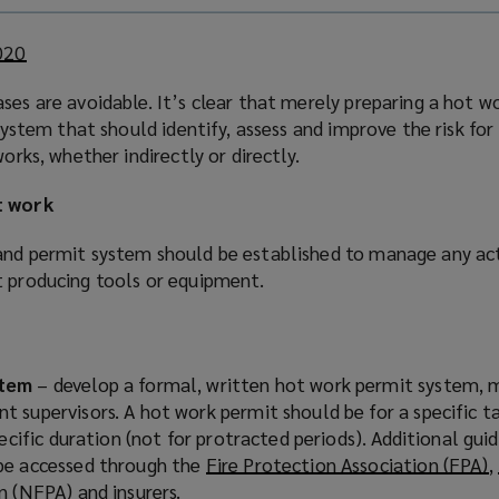
2020
(
o
ses are avoidable. It’s clear that merely preparing a hot wo
p
 system that should identify, assess and improve the risk for 
e
works, whether indirectly or directly.
n
s
t work
a
n
and permit system should be established to manage any acti
e
t producing tools or equipment.
w
w
i
n
stem
– develop a formal, written hot work permit system,
d
 supervisors. A hot work permit should be for a specific ta
o
pecific duration (not for protracted periods). Additional gu
w
be accessed through the
Fire Protection Association (FPA)
(
,
)
on (NFPA)
(
and insurers.