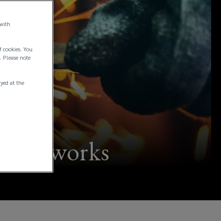
 with
f cookies. You
. Please note
ayed at the
of hot works