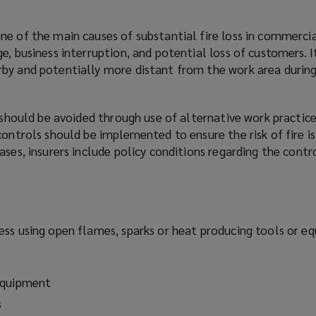
ne of the main causes of substantial fire loss in commercia
e, business interruption, and potential loss of customers. I
by and potentially more distant from the work area during
s should be avoided through use of alternative work practices
controls should be implemented to ensure the risk of fire i
ases, insurers include policy conditions regarding the contr
ess using open flames, sparks or heat producing tools or e
equipment
s