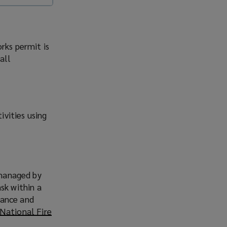
rks permit is
all
vities using
 managed by
sk within a
idance and
National Fire
o