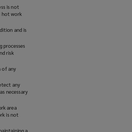
ss is not
d hot work
ition and is
ng processes
d risk
w
w
n of any
etect any
o
 as necessary
w
ork area
rk is not
maintaining a