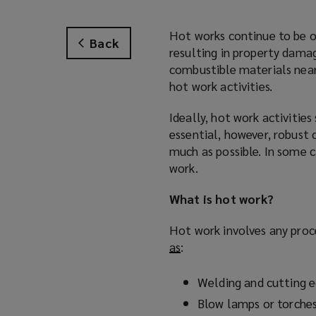
Hot works continue to be o
Back
resulting in property damag
combustible materials near
hot work activities.
Ideally, hot work activitie
essential, however, robust 
much as possible. In some c
work.
What is hot work?
Hot work involves any proc
as
(
:
o
p
Welding and cutting 
e
Blow lamps or torche
n