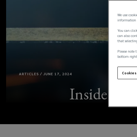
We use cooki
information 
You can click
can also conf
that selectin
Please note t
bottom right
Cookies
ARTICLES / JUNE 17, 2024
Inside Risk