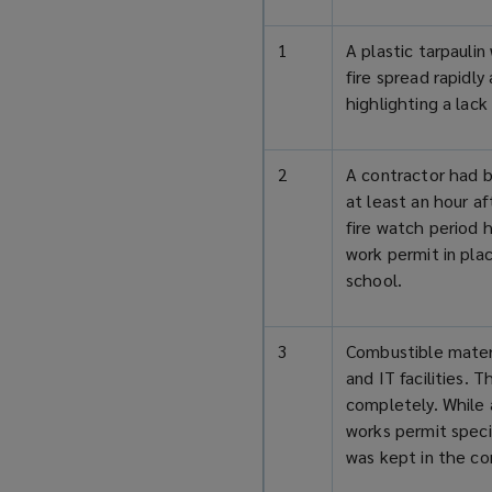
1
A plastic tarpauli
fire spread rapidl
highlighting a lack 
2
A contractor had b
at least an hour af
fire watch period 
work permit in pla
school.
3
Combustible materi
and IT facilities. 
completely. While 
works permit speci
was kept in the con