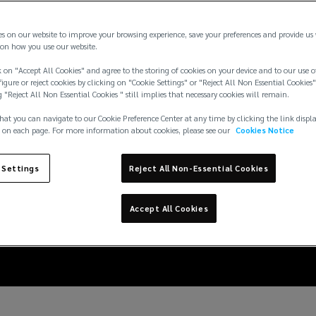
es on our website to improve your browsing experience, save your preferences and provide us
on how you use our website.
 on "Accept All Cookies" and agree to the storing of cookies on your device and to our use o
igure or reject cookies by clicking on "Cookie Settings" or "Reject All Non Essential Cookies"
g "Reject All Non Essential Cookies " still implies that necessary cookies will remain.
hat you can navigate to our Cookie Preference Center at any time by clicking the link displ
 on each page. For more information about cookies, please see our
Cookies Notice
 Settings
Reject All Non-Essential Cookies
: Mitigating the risk 
Accept All Cookies