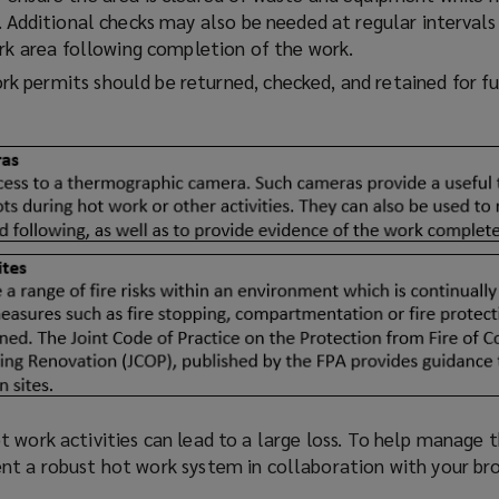
o
 Additional checks may also be needed at regular intervals
w
ork area following completion of the work.
)
rk permits should be returned, checked, and retained for f
 work activities can lead to a large loss. To help manage t
nt a robust hot work system in collaboration with your br