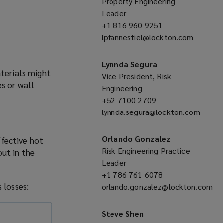
Property Engineering
Leader
+1 816 960 9251
(opens
lpfannestiel@lockton.com
a
(opens
new
a
window)
Lynnda Segura
aterials might
new
Vice President, Risk
es or wall
window)
Engineering
+52 7100 2709
(opens
lynnda.segura@lockton.com
a
(opens
new
a
window)
Orlando Gonzalez
ffective hot
new
Risk Engineering Practice
out in the
window)
Leader
+1 786 761 6078
(opens
 losses:
orlando.gonzalez@lockton.com
a
(opens
new
a
window)
Steve Shen
new