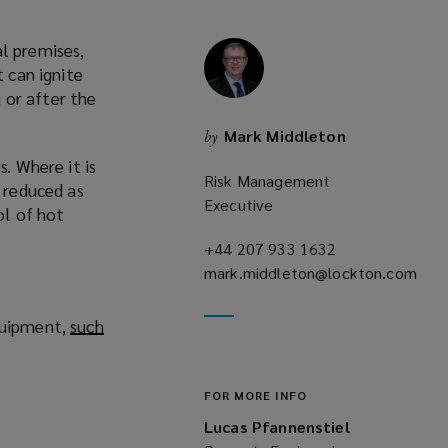
l premises,
t can ignite
 or after the
Mark Middleton
by
. Where it is
Risk Management
s reduced as
Executive
ol of hot
+44 207 933 1632
(opens
mark.middleton@lockton.com
a
(opens
new
a
window)
quipment,
such
new
window)
FOR MORE INFO
Lucas Pfannenstiel