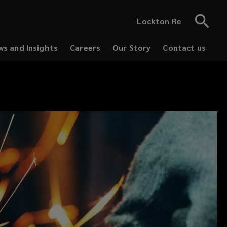
Lockton Re
s and Insights
Careers
Our Story
Contact us