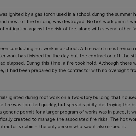
n was ignited by a gas torch used in a school during the summer 
y and most of the building was destroyed. No hot work permit was
of mitigation against the risk of fire, along with several other fa
een conducting hot work in a school. A fire watch must remain i
ter work has finished for the day, but the contractor left the s
had elapsed. During this time, a fire took hold. Although there 
ce, it had been prepared by the contractor with no oversight f
als ignited during roof work on a two-
story
building that housed
The fire was spotted quickly, but spread rapidly, destroying the bu
a generic permit for a larger
program
of works was in place, it w
fically created to manage the associated fire risks. The hot wo
tractor’s cabin – the only person who saw it also issued it.