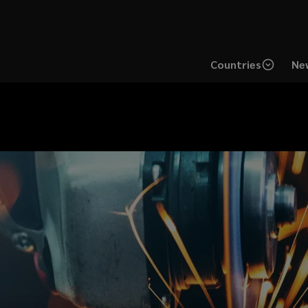
Countries
New