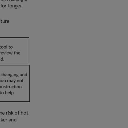
 for longer
uture
he risk of hot
oker and