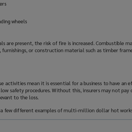
ers
s
inding wheels
 are present, the risk of fire is increased. Combustible m
 furnishings, or construction material such as timber fram
e activities mean it is essential for a business to have an e
low safety procedures. Without this, insurers may not pay 
levant to the loss.
e a few different examples of multi-million
dollar
hot works