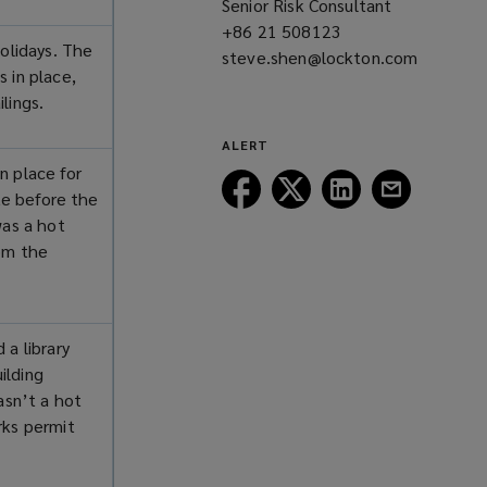
Senior Risk Consultant
window)
+86 21 508123
(opens
holidays. The
steve.shen@lockton.com
a
 in place,
(opens
new
ilings.
a
window)
new
ALERT
window)
n place for
Follow
Follow
Follow
Follow
ite before the
Lockton
Lockton
Lockton
Lockton
was a hot
on
on
on
on
rom the
Facebook
Twitter
LinkedIn
Email
 a library
ilding
asn’t a hot
rks permit