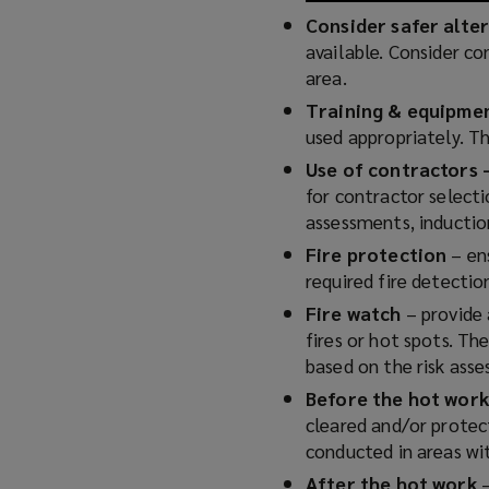
Consider safer alte
available. Consider co
area.
Training & equipme
used appropriately. T
Use of contractors
for contractor select
assessments, induction
Fire protection
– ens
required fire detecti
Fire watch
– provide 
fires or hot spots. Th
based on the risk ass
Before the hot work
cleared and/or protect
conducted in areas wi
After the hot work
–