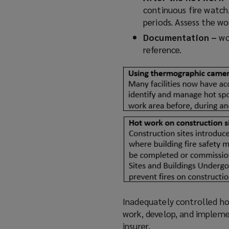
continuous fire watch.
periods. Assess the w
Documentation –
wo
reference.
Inadequately controlled hot
work, develop, and impleme
insurer.