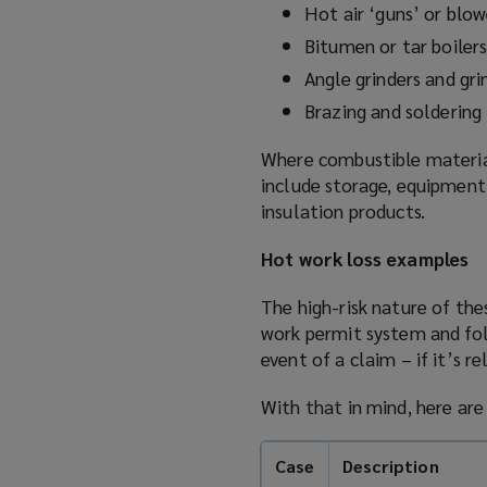
Hot air ‘guns’ or blow
s
Bitumen or tar boiler
a
n
Angle grinders and gr
e
Brazing and soldering
w
w
Where combustible materials
i
include storage, equipment,
n
insulation products.
d
Hot work loss examples
o
w
The high-risk nature of thes
)
work permit system and fol
event of a claim – if it’s re
With that in mind, here ar
Case
Description