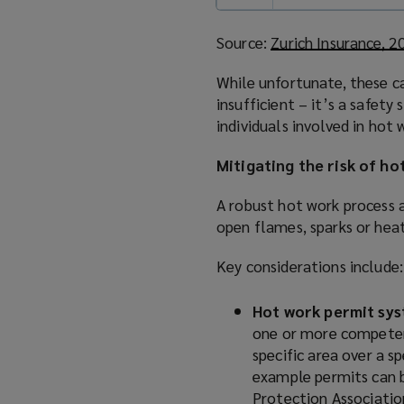
Source:
Zurich Insurance, 
While unfortunate, these ca
insufficient – it’s a safety
individuals involved in hot 
Mitigating the risk of ho
A robust hot work process 
open flames, sparks or hea
Key considerations include:
Hot work permit sy
one or more competent
specific area over a s
example permits can 
Protection Associati