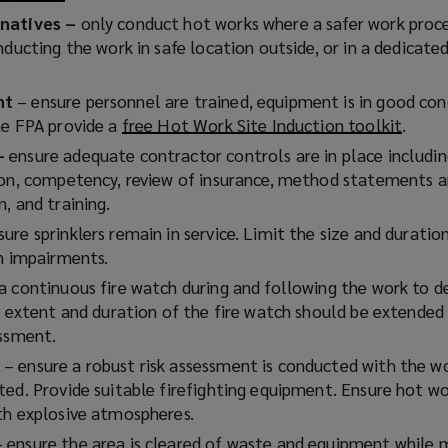
o
p
rnatives –
only conduct hot works where a safer work proce
p
e
nducting the work in safe location outside, or in a dedicate
e
n
n
s
nt
– ensure personnel are trained, equipment is in good cond
s
a
he FPA provide a
free Hot Work Site Induction toolkit
(
.
a
n
o
 –
ensure adequate contractor controls are in place includi
n
e
p
ion, competency, review of insurance, method statements an
e
e
, and training.
w
n
ure sprinklers remain in service. Limit the size and duratio
w
i
s
on impairments.
i
n
a
n
d
a continuous fire watch during and following the work to d
n
d
e extent and duration of the fire watch should be extended
e
o
essment.
w
w
)
– ensure a robust risk assessment is conducted with the w
w
)
ed. Provide suitable firefighting equipment. Ensure hot wo
i
th explosive atmospheres.
n
d
 ensure the area is cleared of waste and equipment while 