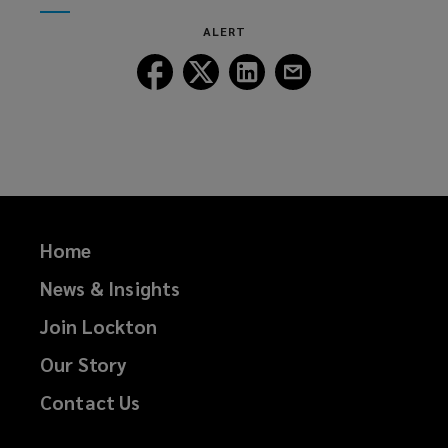
window)
new
ALERT
window)
Follow
Follow
Follow
Follow
Lockton
Lockton
Lockton
Lockton
on
on
on
on
Facebook
Twitter
LinkedIn
Email
Home
News & Insights
Join Lockton
Our Story
Contact Us