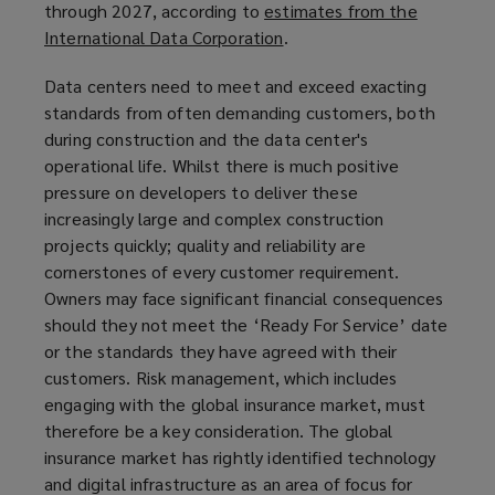
through 2027, according to
estimates from the
International Data Corporation
(
.
o
Data centers need to meet and exceed exacting
p
standards from often demanding customers, both
e
during construction and the data center's
n
operational life. Whilst there is much positive
s
pressure on developers to deliver these
a
increasingly large and complex construction
n
projects quickly; quality and reliability are
e
cornerstones of every customer requirement.
w
Owners may face significant financial consequences
w
should they not meet the ‘Ready For Service’ date
i
or the standards they have agreed with their
n
customers. Risk management, which includes
d
engaging with the global insurance market, must
o
therefore be a key consideration. The global
w
insurance market has rightly identified technology
)
and digital infrastructure as an area of focus for