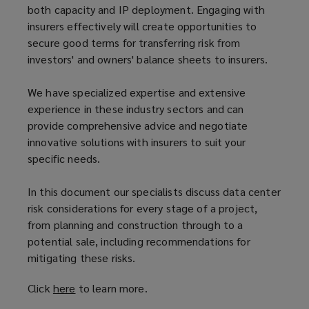
both capacity and IP deployment. Engaging with
insurers effectively will create opportunities to
secure good terms for transferring risk from
investors' and owners' balance sheets to insurers.
We have specialized expertise and extensive
experience in these industry sectors and can
provide comprehensive advice and negotiate
innovative solutions with insurers to suit your
specific needs.
In this document our specialists discuss data center
risk considerations for every stage of a project,
from planning and construction through to a
potential sale, including recommendations for
mitigating these risks.
Click
here
(
to learn more.
o