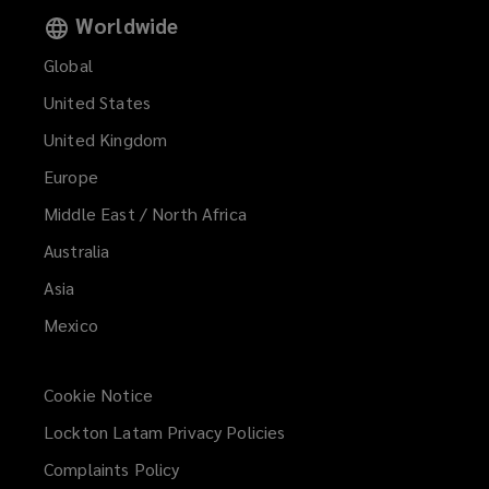
Worldwide
Global
United States
United Kingdom
Europe
Middle East / North Africa
Australia
Asia
Mexico
Cookie Notice
Lockton Latam Privacy Policies
Complaints Policy