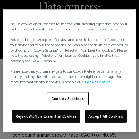
Data centers:
Protecting projects
We use cookies on our website to improve your browsing experience, save your
preferences and provide us with information on how you use our website.
across the life cycle
You can click on "Accept All Cookies" and agree to the storing of cookies on
your device and to our use of cookies. You can also configure or reject cookies
by clicking on "Cookie Settings" or "Reject All Non Essential Cookies". Please
note that selecting "Reject All Non Essential Cookies " still implies that
necessary cookies will remain.
Please note that you can navigate to our Cookie Preference Center at any
While global sentiment may be subdued in some
time by clicking the link displayed at the bottom right on each page. For
sectors, there is a lot of excitement about data
more information about cookies, please see our
Cookies Notice
centers. Demand for data center capacity is
expected to grow rapidly in coming years, driven
Cookies Settings
not only by customer demand but also by the rapid
rise of artificial intelligence (AI) advancements. To
Reject All Non-Essential Cookies
Accept All Cookies
meet this demand, AI data center capacity is
conservatively projected to experience a
compound annual growth rate (CAGR) of 40.5%