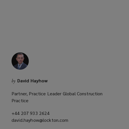
p
e
n
s
a
n
e
w
w
i
n
David Hayhow
by
d
o
Partner, Practice Leader Global Construction
w
Practice
)
+44 207 933 2624
(opens
david.hayhow@lockton.com
a
(opens
new
a