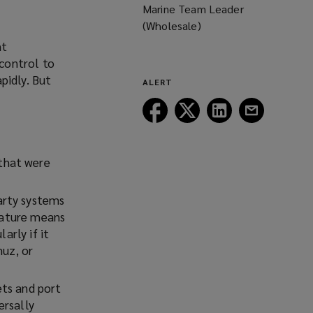
Marine Team Leader
(Wholesale)
nt
control to
pidly. But
ALERT
Follow
Follow
Follow
Follow
Lockton
Lockton
Lockton
Lockton
on
on
on
on
Facebook
Twitter
LinkedIn
Email
 that were
arty systems
 nature means
arly if it
muz, or
ets and port
ersally