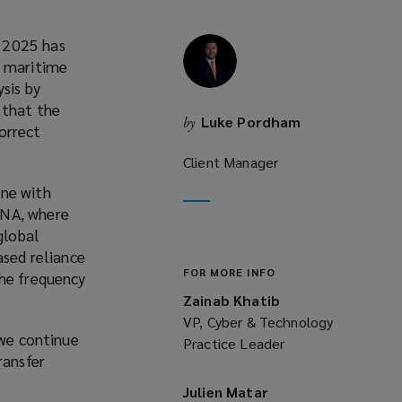
y 2025 has
e maritime
sis by
 that the
Luke Pordham
by
orrect
Client Manager
one with
ENA, where
global
ased reliance
FOR MORE INFO
the frequency
Zainab Khatib
VP, Cyber & Technology
 we continue
Practice Leader
ransfer
Julien Matar