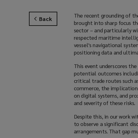
The recent grounding of t
Back
brought into sharp focus t
sector – and particularly w
respected maritime intelli
vessel's navigational syst
positioning data and ultima
This event underscores the
potential outcomes includi
critical trade routes such 
commerce, the implications 
on digital systems, and pr
and severity of these risks.
Despite this, in our work w
to observe a significant di
arrangements. That gap mus