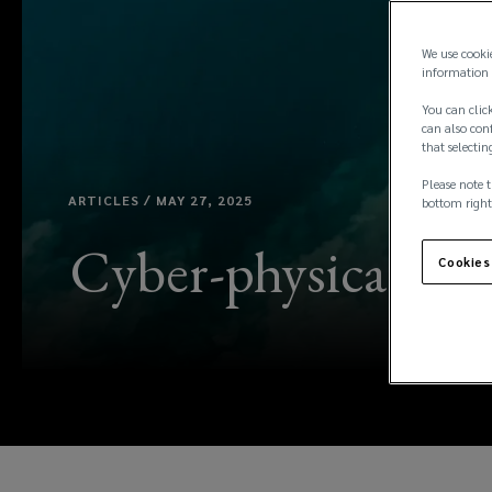
We use cooki
information 
You can click
can also conf
that selectin
Please note t
ARTICLES / MAY 27, 2025
bottom right
Cyber-physical risk
Cookies