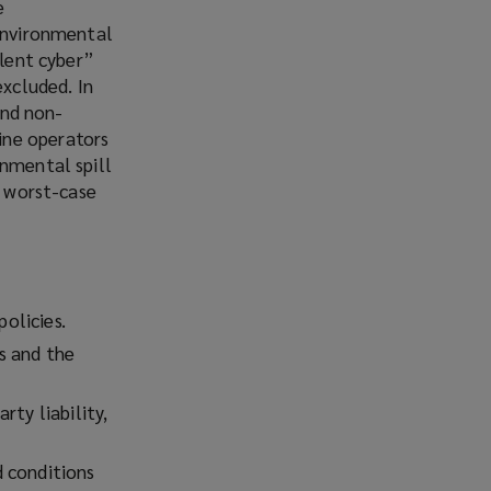
e
 environmental
ilent cyber”
excluded. In
and non-
ine operators
onmental spill
a worst-case
policies.
s and the
rty liability,
d conditions