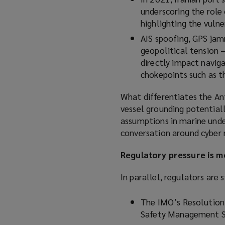
underscoring the role
highlighting the vulner
AIS spoofing, GPS jamm
geopolitical tension 
directly impact naviga
chokepoints such as t
What differentiates the Ant
vessel grounding potentiall
assumptions in marine unde
conversation around cyber r
Regulatory pressure is 
In parallel, regulators are
The IMO’s Resolution
Safety Management S