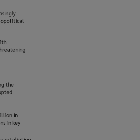
asingly
eopolitical
ith
threatening
ng the
rupted
llion in
ns in key
r retaliation,