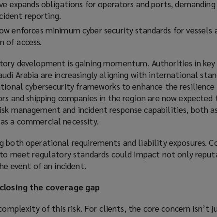
ve expands obligations for operators and ports, demanding
ncident reporting.
w enforces minimum cyber security standards for vessels 
on of access.
tory development is gaining momentum. Authorities in key
udi Arabia are increasingly aligning with international stan
tional cybersecurity frameworks to enhance the resilience o
ors and shipping companies in the region are now expected 
isk management and incident response capabilities, both as
as a commercial necessity.
g both operational requirements and liability exposures. C
g to meet regulatory standards could impact not only reput
he event of an incident.
 closing the coverage gap
complexity of this risk. For clients, the core concern isn’t 