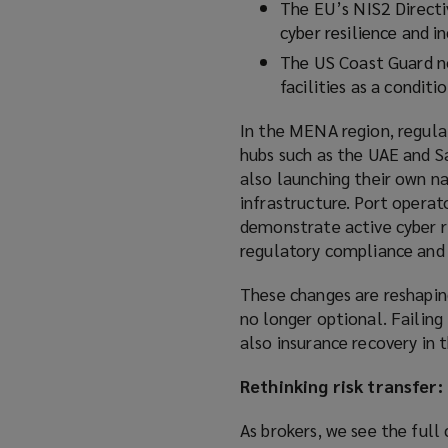
The EU’s NIS2 Directi
cyber resilience and i
The US Coast Guard no
facilities as a conditi
In the MENA region, regula
hubs such as the UAE and Sa
also launching their own na
infrastructure. Port operat
demonstrate active cyber r
regulatory compliance and 
These changes are reshapin
no longer optional. Failin
also insurance recovery in t
Rethinking risk transfer:
As brokers, we see the full 