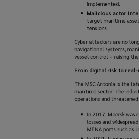
implemented.
Malicious actor inte
target maritime asset
tensions.
Cyber attackers are no long
navigational systems, mani
vessel control – raising th
From digital risk to rea
The MSC Antonia is the late
maritime sector. The indus
operations and threatened t
In 2017, Maersk was c
losses and widespread 
MENA ports such as Je
In 2021, Iranian port