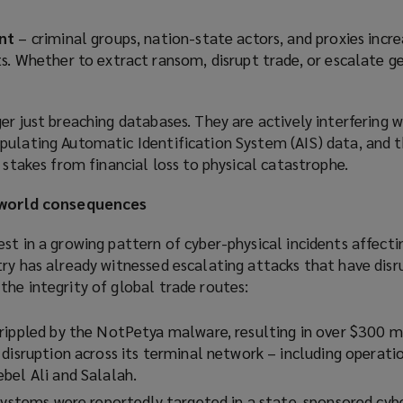
nt
– criminal groups, nation-state actors, and proxies incre
s. Whether to extract ransom, disrupt trade, or escalate g
er just breaching databases. They are actively interfering w
pulating Automatic Identification System (AIS) data, and 
e stakes from financial loss to physical catastrophe.
l-world consequences
st in a growing pattern of cyber-physical incidents affecti
try has already witnessed escalating attacks that have dis
he integrity of global trade routes:
rippled by the NotPetya malware, resulting in over $300 mi
disruption across its terminal network – including operatio
bel Ali and Salalah.
 systems were reportedly targeted in a state-sponsored cybe