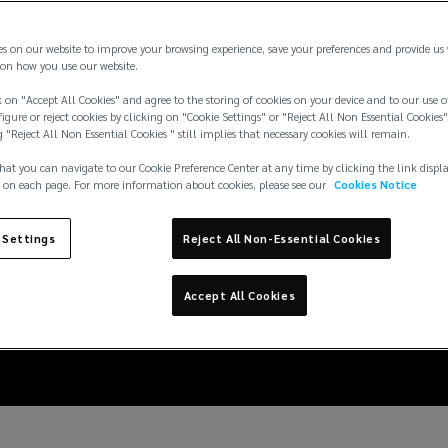
es on our website to improve your browsing experience, save your preferences and provide us
on how you use our website.
 on "Accept All Cookies" and agree to the storing of cookies on your device and to our use o
igure or reject cookies by clicking on "Cookie Settings" or "Reject All Non Essential Cookies"
g "Reject All Non Essential Cookies " still implies that necessary cookies will remain.
hat you can navigate to our Cookie Preference Center at any time by clicking the link displ
 on each page. For more information about cookies, please see our
Cookies Notice
 in the marine sector:
 Settings
Reject All Non-Essential Cookies
the MSC Antonia
Accept All Cookies