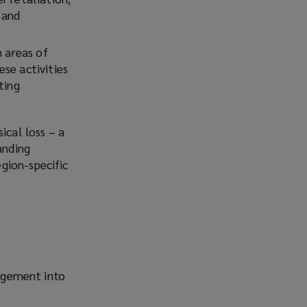
 and
n areas of
se activities
ting
ical loss – a
anding
gion-specific
agement into