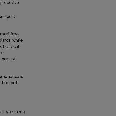
 proactive
and port
 maritime
dards, while
f critical
to
 part of
ompliance is
ation but
just whether a