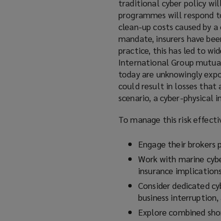
traditional cyber policy wil
programmes will respond to 
clean-up costs caused by a 
mandate, insurers have been
practice, this has led to wi
International Group mutual
today are unknowingly expos
could result in losses that
scenario, a cyber-physical 
To manage this risk effecti
Engage their brokers p
Work with marine cybe
insurance implications
Consider dedicated cyb
business interruption,
Explore combined shor