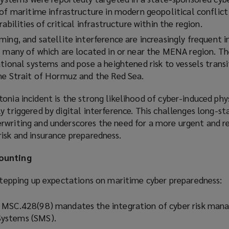
 of maritime infrastructure in modern geopolitical conflict
abilities of critical infrastructure within the region.
ing, and satellite interference are increasingly frequent i
– many of which are located in or near the MENA region. The
tional systems and pose a heightened risk to vessels transi
he Strait of Hormuz and the Red Sea.
onia incident is the strong likelihood of cyber-induced phys
y triggered by digital interference. This challenges long-st
rwriting and underscores the need for a more urgent and re
isk and insurance preparedness.
mounting
 stepping up expectations on maritime cyber preparedness:
 MSC.428(98) mandates the integration of cyber risk man
ystems (SMS).