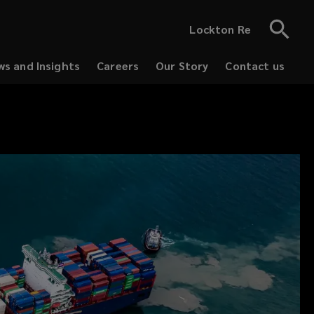
Lockton Re
s and Insights
Careers
Our Story
Contact us