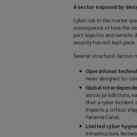
A sector exposed by desi
Cyber risk in the marine spa
consequence of how the ind
port logistics and remote d
security has not kept pace.
Several structural factors 
Operational technol
never designed for con
Global interdepend
across jurisdictions, 
that a cyber incident a
impacts a critical shi
Panama Canal.
Limited cyber hygie
infrastructure. Netwo