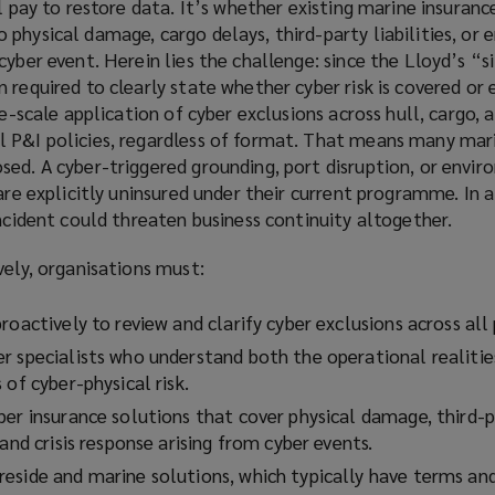
l pay to restore data. It’s whether existing marine insuranc
physical damage, cargo delays, third-party liabilities, or
cyber event. Herein lies the challenge: since the Lloyd’s “s
 required to clearly state whether cyber risk is covered or 
de-scale application of cyber exclusions across hull, cargo, 
 P&I policies, regardless of format. That means many mar
ed. A cyber-triggered grounding, port disruption, or envir
 are explicitly uninsured under their current programme. In 
incident could threaten business continuity altogether.
vely, organisations must:
roactively to review and clarify cyber exclusions across all 
r specialists who understand both the operational realitie
 of cyber-physical risk.
er insurance solutions that cover physical damage, third-pa
 and crisis response arising from cyber events.
eside and marine solutions, which typically have terms an