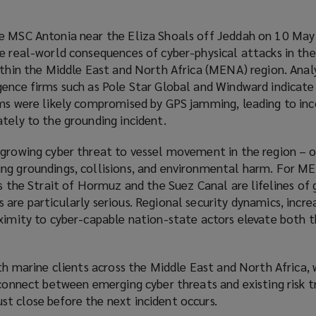
he MSC Antonia near the Eliza Shoals off Jeddah on 10 Ma
he real-world consequences of cyber-physical attacks in th
ithin the Middle East and North Africa (MENA) region. Analy
gence firms such as Pole Star Global and Windward indicate
ems were likely compromised by GPS jamming, leading to inc
tely to the grounding incident.
 growing cyber threat to vessel movement in the region – 
ng groundings, collisions, and environmental harm. For M
as the Strait of Hormuz and the Suez Canal are lifelines of 
are particularly serious. Regional security dynamics, incre
oximity to cyber-capable nation-state actors elevate both 
ith marine clients across the Middle East and North Africa,
sconnect between emerging cyber threats and existing risk t
t close before the next incident occurs.