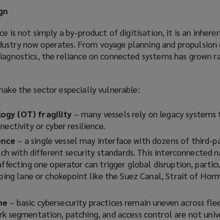
gn
ce is not simply a by-product of digitisation, it is an inhere
ustry now operates. From voyage planning and propulsion 
iagnostics, the reliance on connected systems has grown ra
make the sector especially vulnerable:
ogy (OT) fragility
– many vessels rely on legacy systems
nectivity or cyber resilience.
ence
– a single vessel may interface with dozens of third-p
each with different security standards. This interconnected
ffecting one operator can trigger global disruption, particul
pping lane or chokepoint like the Suez Canal, Strait of Hor
ne
– basic cybersecurity practices remain uneven across fle
rk segmentation, patching, and access control are not univ