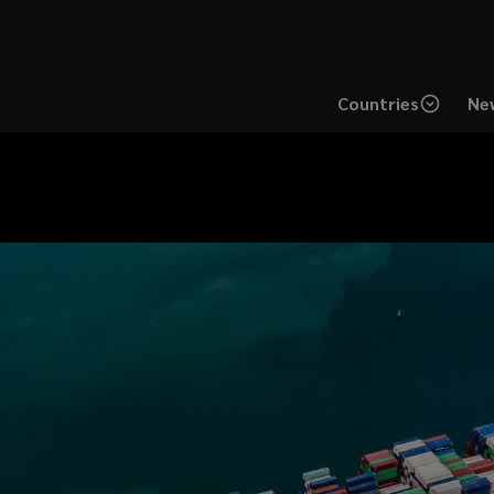
Countries
New