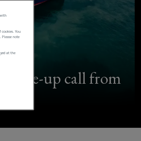
 with
f cookies. You
. Please note
ayed at the
 a wake-up call from