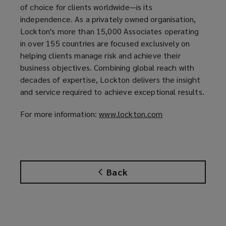
of choice for clients worldwide—is its
s
independence. As a privately owned organisation,
a
Lockton's more than 15,000 Associates operating
n
in over 155 countries are focused exclusively on
e
helping clients manage risk and achieve their
w
business objectives. Combining global reach with
w
decades of expertise, Lockton delivers the insight
i
and service required to achieve exceptional results.
n
d
For more information:
www.lockton.com
(
o
o
w
p
)
e
n
Back
s
a
n
e
w