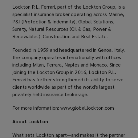
Lockton P.L. Ferrari, part of the Lockton Group, is a
specialist insurance broker operating across Marine,
P&I (Protection & Indemnity), Global Solutions,
Surety, Natural Resources (Oil & Gas, Power &
Renewables), Construction and Real Estate.
Founded in 1959 and headquartered in Genoa, Italy,
the company operates internationally with offices
including Milan, Ferrara, Naples and Monaco. Since
joining the Lockton Group in 2016, Lockton P.L.
Ferrari has further strengthened its ability to serve
clients worldwide as part of the world's largest
privately held insurance brokerage.
For more information:
www.global.lockton.com
(
o
About Lockton
p
e
What sets Lockton apart—and makes it the partner
n