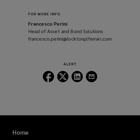
w
i
FOR MORE INFO
n
Francesco Perini
d
Head of Asset and Bond Solutions
o
francesco.perini@locktonplferrari.com
(opens
w
a
)
new
window)
ALERT
Follow
Follow
Follow
Follow
Lockton
Lockton
Lockton
Lockton
on
on
on
on
Facebook
Twitter
LinkedIn
Email
Home