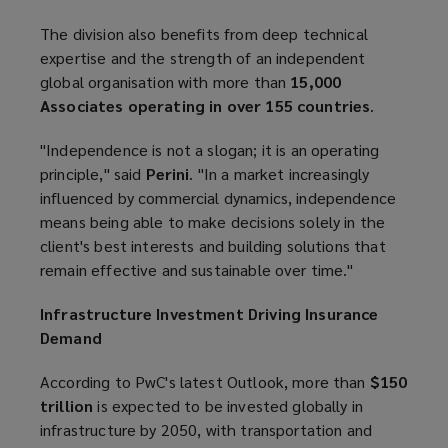
The division also benefits from deep technical
expertise and the strength of an independent
global organisation with more than
15,000
Associates operating in over 155 countries
.
"Independence is not a slogan; it is an operating
principle," said
Perini
. "In a market increasingly
influenced by commercial dynamics, independence
means being able to make decisions solely in the
client's best interests and building solutions that
remain effective and sustainable over time."
Infrastructure Investment Driving Insurance
Demand
According to PwC's latest Outlook, more than
$150
trillion
is expected to be invested globally in
infrastructure by 2050, with transportation and