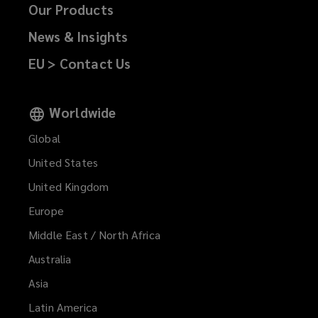
Our Products
News & Insights
EU > Contact Us
Worldwide
Global
United States
United Kingdom
Europe
Middle East / North Africa
Australia
Asia
Latin America