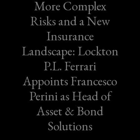
More Complex
Risks and a New
Insurance
Landscape: Lockton
P.L. Ferrari
Appoints Francesco
Perini as Head of
Asset & Bond
Solutions