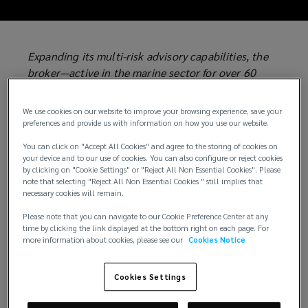
Expanding its multi-risk advisory capabilities, the
broker—active in the marine sector for over 60
years and part of the world's largest privately held
insurance brokerage group—introduces a new
We use cookies on our website to improve your browsing experience, save your
operating model designed to address the growth
preferences and provide us with information on how you use our website.
opportunities of an evolving insurance market,
You can click on "Accept All Cookies" and agree to the storing of cookies on
from infrastructure development and energy
your device and to our use of cookies. You can also configure or reject cookies
projects to the untapped potential of surety
by clicking on "Cookie Settings" or "Reject All Non Essential Cookies". Please
note that selecting "Reject All Non Essential Cookies " still implies that
solutions.
necessary cookies will remain.
Genoa, 1 July 2026
– Lockton P.L. Ferrari has
Please note that you can navigate to our Cookie Preference Center at any
time by clicking the link displayed at the bottom right on each page. For
appointed
Francesco Perini
as
Head of Asset &
more information about cookies, please see our
Cookies Notice
Bond Solutions
, the division established alongside
the company's longstanding marine expertise and
Cookies Settings
the Global Solutions division launched earlier this
year.