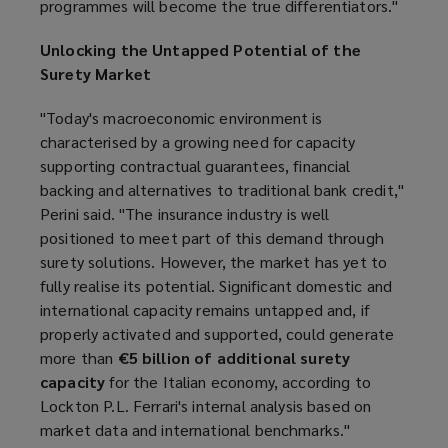
programmes will become the true differentiators."
Unlocking the Untapped Potential of the
Surety Market
"Today's macroeconomic environment is
characterised by a growing need for capacity
supporting contractual guarantees, financial
backing and alternatives to traditional bank credit,"
Perini said. "The insurance industry is well
positioned to meet part of this demand through
surety solutions. However, the market has yet to
fully realise its potential. Significant domestic and
international capacity remains untapped and, if
properly activated and supported, could generate
more than
€5 billion of additional surety
capacity
for the Italian economy, according to
Lockton P.L. Ferrari's internal analysis based on
market data and international benchmarks."