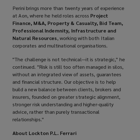
Perini brings more than twenty years of experience
at Aon, where he held roles across
Project
Finance, M&A, Property & Casualty, Bid Team,
Professional Indemnity, Infrastructure and
Natural Resources
, working with both Italian
corporates and multinational organisations.
"The challenge is not technical—it is strategic," he
continued. "Risk is still too often managed in silos,
without an integrated view of assets, guarantees
and financial structure. Our objective is to help
build a new balance between clients, brokers and
insurers, founded on greater strategic alignment,
stronger risk understanding and higher-quality
advice, rather than purely transactional
relationships."
About Lockton P.L. Ferrari