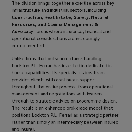
The division brings together expertise across key
infrastructure and industrial sectors, including
Construction, Real Estate, Surety, Natural
Resources, and Claims Management &
Advocacy
—areas where insurance, financial and
operational considerations are increasingly
interconnected.
Unlike firms that outsource claims handling,
Lockton P.L. Ferrari has invested in dedicated in-
house capabilities. Its specialist claims team
provides clients with continuous support
throughout the entire process, from operational
management and negotiations with insurers
through to strategic advice on programme design.
The result is an enhanced brokerage model that
positions Lockton P.L. Ferrari as a strategic partner
rather than simply an intermediary between insured
and insurer.