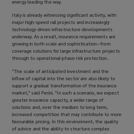
energy leading the way.
Italy is already witnessing significant activity, with
major high-speed rail projects and increasingly
technology-driven infrastructure developments
underway. As a result, insurance requirements are
growing in both scale and sophistication—from
coverage solutions for large infrastructure projects
through to operational-phase risk protection.
"The scale of anticipated investment and the
inflow of capital into the sector are also likely to
support a gradual transformation of the insurance
market," said Perini. "In such a scenario, we expect
greater insurance capacity, a wider range of
solutions and, over the medium to long term,
increased competition that may contribute to more
favourable pricing. In this environment, the quality
of advice and the ability to structure complex