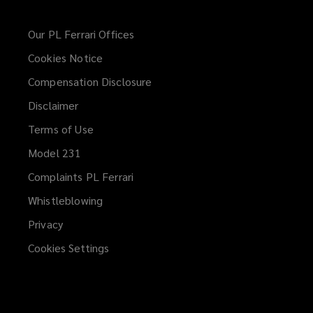
Our PL Ferrari Offices
Cookies Notice
Compensation Disclosure
Disclaimer
Terms of Use
Model 231
Complaints PL Ferrari
Whistleblowing
(opens
a
Privacy
new
Cookies Settings
window)