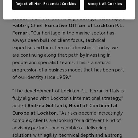
Reject All Non-Essential Cookies
Accept All Cookies
"This appointment reflects Lockton P.L. Ferrari's
broader multi-risk positioning strategy," said
Filippo
Fabbri, Chief Executive Officer of Lockton P.L.
Ferrari
. "Our heritage in the marine sector has
always been built on client focus, technical
expertise and long-term relationships. Today, we
are continuing along that path by investing in
people and specialist teams. This is a natural
progression of a business model that has been part
of our identity since 1959."
"The development of Lockton P.L. Ferrari in Italy is
fully aligned with Lockton's international strategy,"
added
Andrea Guffanti, Head of Continental
Europe at Lockton
. "As risks become increasingly
complex, clients are looking for a different kind of
advisory partner—one capable of delivering
solutions with agility, technical depth and a strong