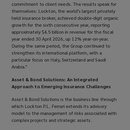
commitment to client needs. The results speak for
themselves: Lockton, the world's largest privately
held insurance broker, achieved double-digit organic
growth for the sixth consecutive year, reporting
approximately $4.5 billion in revenue for the fiscal
year ended 30 April 2026, up 12% year-on-year.
During the same period, the Group continued to
strengthen its international platform, with a
particular focus on Italy, Switzerland and Saudi
Arabia."
Asset & Bond Solutions: An Integrated
Approach to Emerging Insurance Challenges
Asset & Bond Solutions is the business line through
which Lockton P.L. Ferrari extends its advisory
model to the management of risks associated with
complex projects and strategic assets.