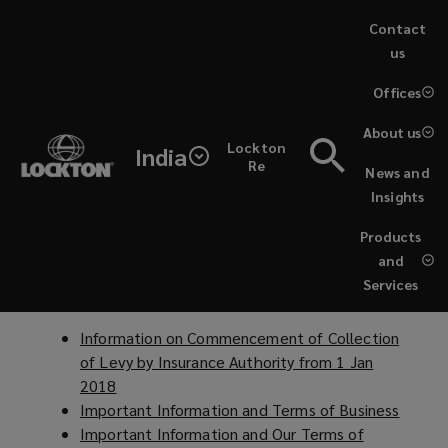
Skip
Contact
to
us
main
(opens
Offices
content
a
Lockton
new
Policies & Announcements
About us
Lockton
window)
India
Asia's
Re
News and
Lockton China
Insights
legal
Information to Clients and Terms of Business
(
Products
关于防范违规销售非保险金融产品的风险提示
o
(
and
and
p
o
Services
Lockton Hong Kong
e
p
compliance
n
e
Information on Commencement of Collection
s
n
notices
of Levy by Insurance Authority from 1 Jan
a
s
2018
(
n
a
as
Important Information and Terms of Business
o
(
e
n
Important Information and Our Terms of
p
o
w
e