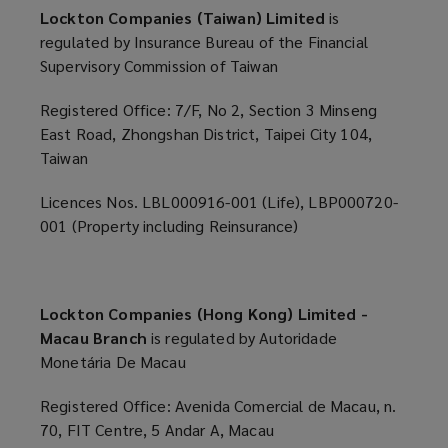
Lockton Companies (Taiwan) Limited
is
regulated by Insurance Bureau of the Financial
Supervisory Commission of Taiwan
Registered Office: 7/F, No 2, Section 3 Minseng
East Road, Zhongshan District, Taipei City 104,
Taiwan
Licences Nos. LBL000916-001 (Life), LBP000720-
001 (Property including Reinsurance)
Lockton Companies (Hong Kong) Limited -
Macau Branch
is regulated by Autoridade
Monetária De Macau
Registered Office: Avenida Comercial de Macau, n.
70, FIT Centre, 5 Andar A, Macau