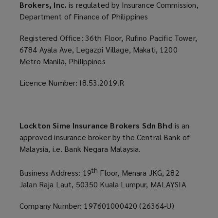
Brokers, Inc.
is regulated by Insurance Commission,
Department of Finance of Philippines
Registered Office: 36th Floor, Rufino Pacific Tower,
6784 Ayala Ave, Legazpi Village, Makati, 1200
Metro Manila, Philippines
Licence Number: I8.53.2019.R
Lockton Sime Insurance Brokers Sdn Bhd
is an
approved insurance broker by the Central Bank of
Malaysia, i.e. Bank Negara Malaysia.
th
Business Address: 19
Floor, Menara JKG, 282
Jalan Raja Laut, 50350 Kuala Lumpur, MALAYSIA
Company Number: 197601000420 (26364-U)