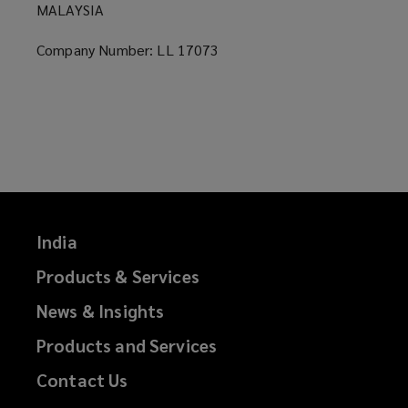
MALAYSIA
Company Number: LL 17073
India
Products & Services
News & Insights
Products and Services
Contact Us