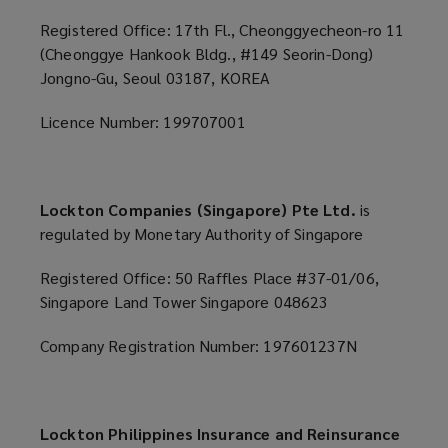
Registered Office: 17th Fl., Cheonggyecheon-ro 11
(Cheonggye Hankook Bldg., #149 Seorin-Dong)
Jongno-Gu, Seoul 03187, KOREA
Licence Number: 199707001
Lockton Companies (Singapore) Pte Ltd.
is
regulated by Monetary Authority of Singapore
Registered Office: 50 Raffles Place #37-01/06,
Singapore Land Tower Singapore 048623
Company Registration Number: 197601237N
Lockton Philippines Insurance and Reinsurance