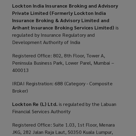
Lockton India Insurance Broking and Advisory
Private Limited (Formerly Lockton India
Insurance Broking & Advisory Limited and
Arihant Insurance Broking Services Limited)
is
regulated by Insurance Regulatory and
Development Authority of India
Registered Office: 802, 8th Floor, Tower A,
Peninsula Business Park, Lower Parel, Mumbai –
400013
IRDAI Registration: 688 (Category - Composite
Broker)
Lockton Re (L) Ltd.
is regulated by the Labuan
Financial Services Authority
Registered Office: Suite 1.03, 1st Floor, Menara
JKG, 282 Jalan Raja Laut, 50350 Kuala Lumpur,