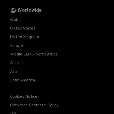
Worldwide
Global
United States
United Kingdom
Europe
Middle East / North Africa
Australia
Asia
Latin America
Cookies Notice
Grievance Redressal Policy
IBAI
(opens