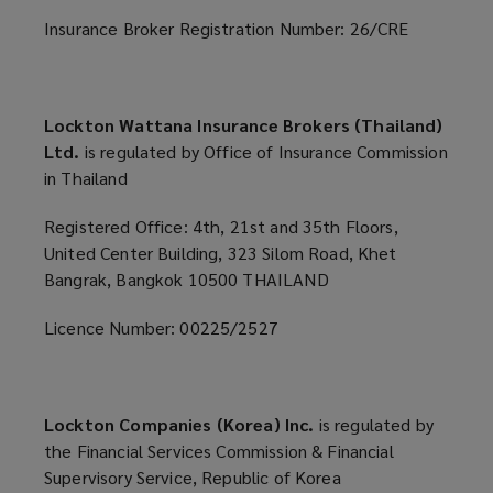
Insurance Broker Registration Number: 26/CRE
Lockton Wattana Insurance Brokers (Thailand)
Ltd.
is regulated by Office of Insurance Commission
in Thailand
Registered Office: 4th, 21st and 35th Floors,
United Center Building, 323 Silom Road, Khet
Bangrak, Bangkok 10500 THAILAND
Licence Number: 00225/2527
Lockton Companies (Korea) Inc.
is regulated by
the Financial Services Commission & Financial
Supervisory Service, Republic of Korea