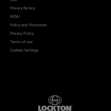
a
Privacy Notice
new
IRDAI
(opens
window)
a
Policy and Procedure
new
Privacy Policy
window)
Terms of use
Cookies Settings