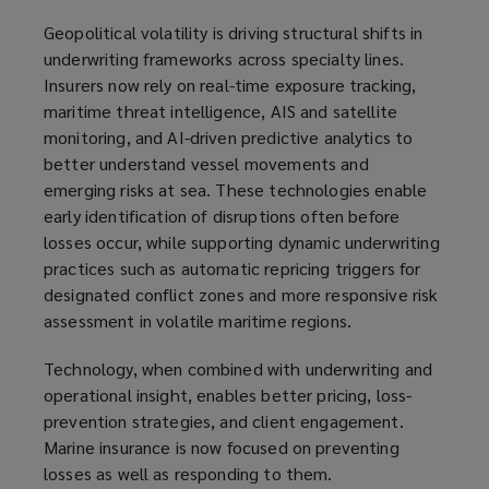
Geopolitical volatility is driving structural shifts in
underwriting frameworks across specialty lines.
Insurers now rely on real-time exposure tracking,
maritime threat intelligence, AIS and satellite
monitoring, and AI-driven predictive analytics to
better understand vessel movements and
emerging risks at sea. These technologies enable
early identification of disruptions often before
losses occur, while supporting dynamic underwriting
practices such as automatic repricing triggers for
designated conflict zones and more responsive risk
assessment in volatile maritime regions.
Technology, when combined with underwriting and
operational insight, enables better pricing, loss-
prevention strategies, and client engagement.
Marine insurance is now focused on preventing
losses as well as responding to them.