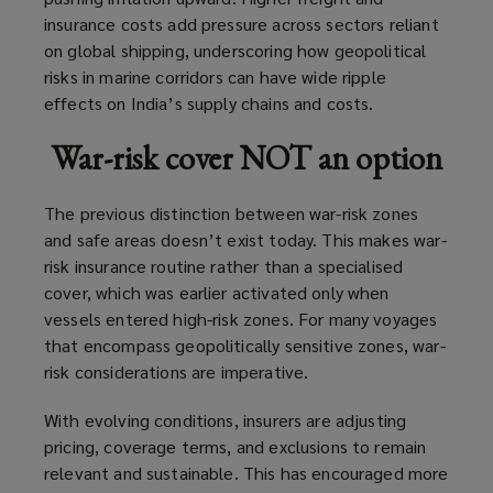
insurance costs add pressure across sectors reliant
on global shipping, underscoring how geopolitical
risks in marine corridors can have wide ripple
effects on India’s supply chains and costs.
War-risk cover NOT an option
The previous distinction between war-risk zones
and safe areas doesn’t exist today. This makes war-
risk insurance routine rather than a specialised
cover, which was earlier activated only when
vessels entered high-risk zones. For many voyages
that encompass geopolitically sensitive zones, war-
risk considerations are imperative.
With evolving conditions, insurers are adjusting
pricing, coverage terms, and exclusions to remain
relevant and sustainable. This has encouraged more