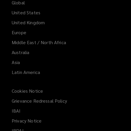
Global
United States
United Kingdom
Europe
Middle East / North Africa
Australia
Asia
Latin America
Cookies Notice
Grievance Redressal Policy
IBAI
(opens
a
Privacy Notice
new
IRDAI
(opens