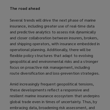
The road ahead
Several trends will drive the next phase of marine
insurance, including greater use of real-time data
and predictive analytics to assess risk dynamically
and closer collaboration between insurers, brokers,
and shipping operators, with insurance embedded in
operational planning. Additionally, there will be
flexible policy structures that adapt to evolving
geopolitical and environmental risks and a stronger
focus on proactive risk management, including
route diversification and loss-prevention strategies.
Amid increasingly frequent geopolitical tensions,
these developments reflect a responsive and
resilient marine insurance ecosystem that underpins
global trade even in times of uncertainty. Thus, by
embracing data, broadening risk assessment, and