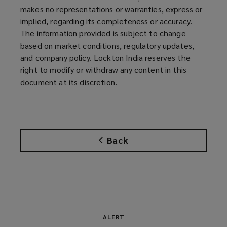
makes no representations or warranties, express or
implied, regarding its completeness or accuracy.
The information provided is subject to change
based on market conditions, regulatory updates,
and company policy. Lockton India reserves the
right to modify or withdraw any content in this
document at its discretion.
Back
ALERT