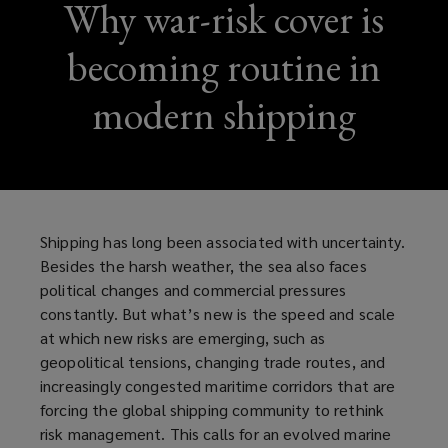
Why war-risk cover is
becoming routine in
modern shipping
Shipping has long been associated with uncertainty.
Besides the harsh weather, the sea also faces
political changes and commercial pressures
constantly. But what’s new is the speed and scale
at which new risks are emerging, such as
geopolitical tensions, changing trade routes, and
increasingly congested maritime corridors that are
forcing the global shipping community to rethink
risk management. This calls for an evolved marine