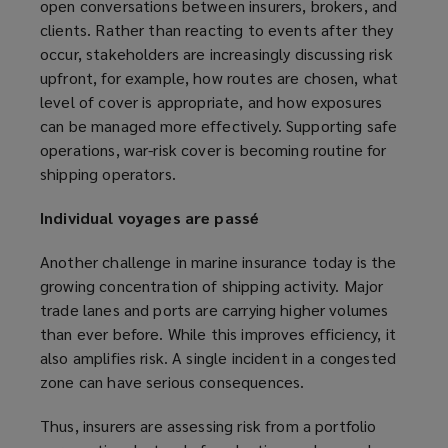
open conversations between insurers, brokers, and
clients. Rather than reacting to events after they
occur, stakeholders are increasingly discussing risk
upfront, for example, how routes are chosen, what
level of cover is appropriate, and how exposures
can be managed more effectively. Supporting safe
operations, war-risk cover is becoming routine for
shipping operators.
Individual voyages are passé
Another challenge in marine insurance today is the
growing concentration of shipping activity. Major
trade lanes and ports are carrying higher volumes
than ever before. While this improves efficiency, it
also amplifies risk. A single incident in a congested
zone can have serious consequences.
Thus, insurers are assessing risk from a portfolio