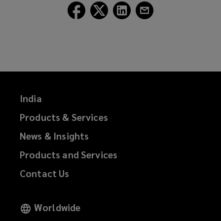
Follow
Follow
Follow
Follow
Lockton
Lockton
Lockton
Lockton
on
on
on
on
Facebook
Twitter
LinkedIn
Email
India
Products & Services
News & Insights
Products and Services
Contact Us
Worldwide