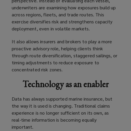
perspective. Instead of evaluating each vessel,
underwriters are examining how exposures build up
across regions, fleets, and trade routes. This
exercise diversifies risk and strengthens capacity
deployment, even in volatile markets.
It also allows insurers and brokers to play a more
proactive advisory role, helping clients think
through route diversification, staggered sailings, or
timing adjustments to reduce exposure to
concentrated risk zones.
Technology as an enabler
Data has always supported marine insurance, but
the way it is used is changing. Traditional claims
experience is no longer sufficient on its own, as
real-time information is becoming equally
important.