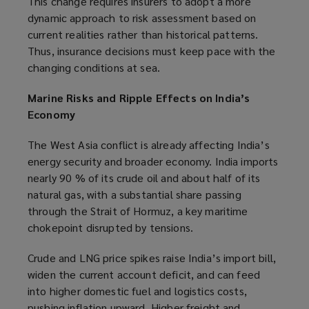
This change requires insurers to adopt a more
dynamic approach to risk assessment based on
current realities rather than historical patterns.
Thus, insurance decisions must keep pace with the
changing conditions at sea.
Marine Risks and Ripple Effects on India’s
Economy
The West Asia conflict is already affecting India’s
energy security and broader economy. India imports
nearly 90 % of its crude oil and about half of its
natural gas, with a substantial share passing
through the Strait of Hormuz, a key maritime
chokepoint disrupted by tensions.
Crude and LNG price spikes raise India’s import bill,
widen the current account deficit, and can feed
into higher domestic fuel and logistics costs,
pushing inflation upward. Higher freight and