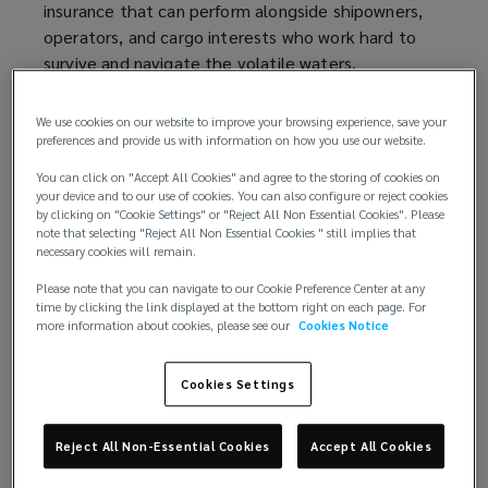
insurance that can perform alongside shipowners,
operators, and cargo interests who work hard to
survive and navigate the volatile waters.
Recent geopolitical tensions have significantly
We use cookies on our website to improve your browsing experience, save your
heightened risk perception within marine insurance.
preferences and provide us with information on how you use our website.
Iran’s claim of closing the Strait of Hormuz sharply
You can click on "Accept All Cookies" and agree to the storing of cookies on
slowed vessel traffic, prompting underwriters to
your device and to our use of cookies. You can also configure or reject cookies
reassess risks such as vessel seizure, missile strikes
by clicking on "Cookie Settings" or "Reject All Non Essential Cookies". Please
note that selecting "Reject All Non Essential Cookies " still implies that
and potential corridor shutdowns. As a result, war
necessary cookies will remain.
risk exposure for hull, cargo and associated marine
Please note that you can navigate to our Cookie Preference Center at any
liabilities is now viewed as materially elevated,
time by clicking the link displayed at the bottom right on each page. For
leading to rapid revisions in coverage terms and
more information about cookies, please see our
Cookies Notice
pricing.
Cookies Settings
War risk premiums for transits through Hormuz are
expected to rise significantly relative to hull values,
while vessels linked to U.S. or Israeli ownership or
Reject All Non-Essential Cookies
Accept All Cookies
cargo are facing additional underwriting scrutiny.