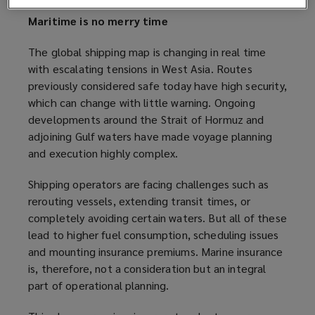
Maritime is no merry time
The global shipping map is changing in real time
with escalating tensions in West Asia. Routes
previously considered safe today have high security,
which can change with little warning. Ongoing
developments around the Strait of Hormuz and
adjoining Gulf waters have made voyage planning
and execution highly complex.
Shipping operators are facing challenges such as
rerouting vessels, extending transit times, or
completely avoiding certain waters. But all of these
lead to higher fuel consumption, scheduling issues
and mounting insurance premiums. Marine insurance
is, therefore, not a consideration but an integral
part of operational planning.