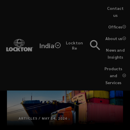
Skip
Contact
to
us
main
(opens
Offices
content
a
new
About us
Lockton
window)
India
Re
News and
Insights
Products
and
Services
ARTICLES / MAY 14, 2026