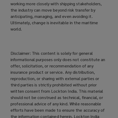
working more closely with shipping stakeholders,
the industry can move beyond risk transfer by
anticipating, managing, and even avoiding it.
Ultimately, change is inevitable in the maritime
world.
Disclaimer: This content is solely for general
informational purposes only does not constitute an
offer, solicitation, or recommendation of any
insurance product or service. Any distribution,
reproduction, or sharing with external parties or
third parties is strictly prohibited without prior
written consent from Lockton India. This material
should not be construed as technical, financial, or
professional advice of any kind. While reasonable
efforts have been made to ensure the accuracy of
the information contained herein, Lockton India