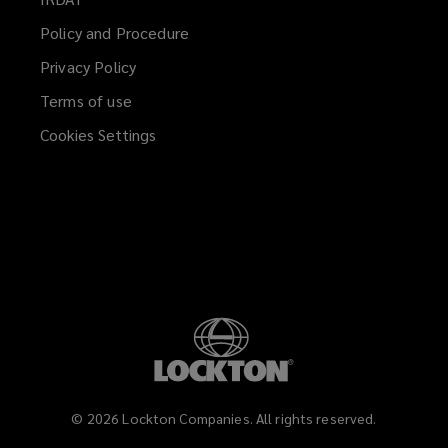
window)
a
Policy and Procedure
new
Privacy Policy
window)
Terms of use
Cookies Settings
©
2026
Lockton Companies. All rights reserved.