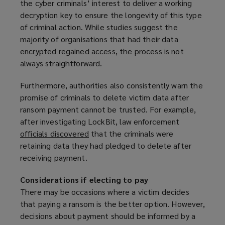
the cyber criminals’ interest to deliver a working
decryption key to ensure the longevity of this type
of criminal action. While studies suggest the
majority of organisations that had their data
encrypted regained access, the process is not
always straightforward.
Furthermore, authorities also consistently warn the
promise of criminals to delete victim data after
ransom payment cannot be trusted. For example,
after investigating LockBit, law enforcement
officials discovered
(
that the criminals were
retaining data they had pledged to delete after
o
receiving payment.
p
e
Considerations if electing to pay
n
There may be occasions where a victim decides
s
that paying a ransom is the better option. However,
a
decisions about payment should be informed by a
n