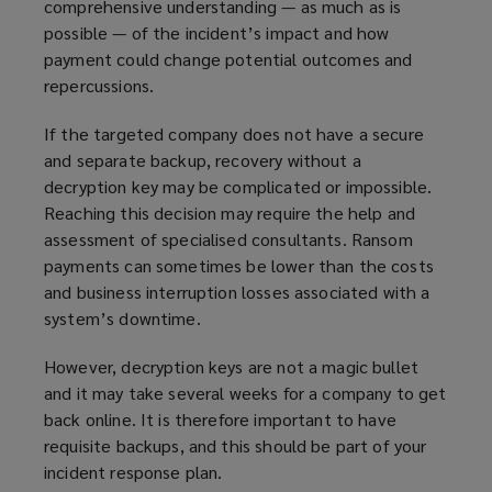
comprehensive understanding — as much as is
e
possible — of the incident’s impact and how
w
payment could change potential outcomes and
w
repercussions.
i
n
If the targeted company does not have a secure
d
and separate backup, recovery without a
o
decryption key may be complicated or impossible.
w
Reaching this decision may require the help and
)
assessment of specialised consultants. Ransom
payments can sometimes be lower than the costs
and business interruption losses associated with a
system’s downtime.
However, decryption keys are not a magic bullet
and it may take several weeks for a company to get
back online. It is therefore important to have
requisite backups, and this should be part of your
incident response plan.