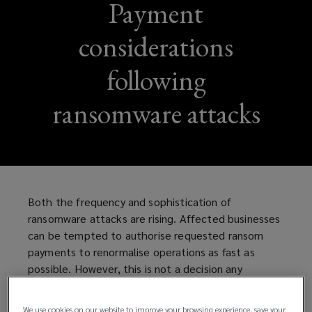
Payment
considerations
following
ransomware attacks
Both the frequency and sophistication of
ransomware attacks are rising. Affected businesses
can be tempted to authorise requested ransom
payments to renormalise operations as fast as
possible. However, this is not a decision any
company should hastily take without thorough
consideration and due diligence.
We use cookies on our website to improve your browsing experience, save your