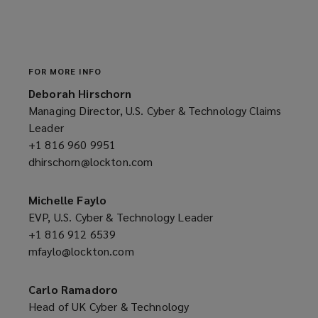
e
w
w
i
n
FOR MORE INFO
d
Deborah Hirschorn
o
Managing Director, U.S. Cyber & Technology Claims
w
Leader
)
+1 816 960 9951
(opens
dhirschorn@lockton.com
a
(opens
new
a
window)
new
Michelle Faylo
window)
EVP, U.S. Cyber & Technology Leader
+1 816 912 6539
(opens
mfaylo@lockton.com
a
(opens
new
a
window)
new
Carlo Ramadoro
window)
Head of UK Cyber & Technology