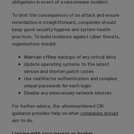
obligations in event of a ransomware incident.
To limit the consequences of an attack and ensure
remediation is straightforward, companies should
keep good security hygiene and system health
practices. To build resilience against cyber threats,
organisations should:
Maintain offline backups of any critical data
Update operating systems to the latest
version and shorten patch cycles
Use multifactor authentication and complex
unique passwords for each login
Disable any unnecessary network services
For further advice, the aforementioned CRI
guidance provides help on what
companies should
(
aim to do.
o
p
Liaising with your insurer or broker