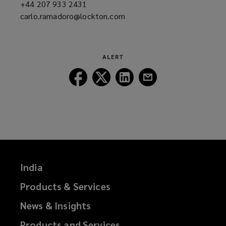
+44 207 933 2431
(opens
carlo.ramadoro@lockton.com
a
(opens
new
a
window)
new
window)
ALERT
Follow
Follow
Follow
Follow
Lockton
Lockton
Lockton
Lockton
on
on
on
on
Facebook
Twitter
LinkedIn
Email
India
Products & Services
News & Insights
Products and Services