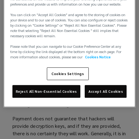
preferences and provide us with information on how you use our website.
Building on
advice published
(
by the International
You can click on "Accept All Cookies" and agree to the storing of cookies on
Counter Ransomware Initiative (CRI), this article
o
your device and to our use of cookies. You can also configure or reject cookies
explores the key issues surrounding ransom
p
by clicking on "Cookie Settings" or "Reject All Non Essential Cookies". Please
payment. Additionally, recommendations are also
e
note that selecting "Reject All Non Essential Cookies " still implies that
necessary cookies will remain.
offered on how organisations can build robust cyber
n
incident responses to mitigate ransomware threats.
s
Please note that you can navigate to our Cookie Preference Center at any
time by clicking the link displayed at the bottom right on each page. For
a
more information about cookies, please see our
Cookies Notice
Considerations if declining payment
n
Typically, national governments will strongly
e
Cookies Settings
discourage organisations from making ransom
w
payments. Authorities believe paying ransom treats
w
criminals as business partners and, arguably,
i
Reject All Non-Essential Cookies
Accept All Cookies
promotes criminal activity of this type, as well as,
n
inflating future ransom figure demands.
d
o
Payment does not guarantee that hackers will
w
provide decryption keys, and if they are provided,
)
there is no certainty they will work. Generally, it is in