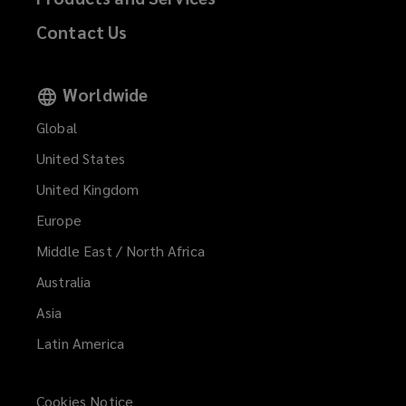
Contact Us
Worldwide
Global
United States
United Kingdom
Europe
Middle East / North Africa
Australia
Asia
Latin America
Cookies Notice