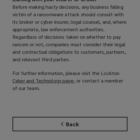
e
Before making hasty decisions, any business falling
n
victim of a ransomware attack should consult with
s
its broker or cyber insurer, legal counsel, and, where
a
appropriate, law enforcement authorities.
n
Regardless of decisions taken on whether to pay
e
ransom or not, companies must consider their legal
w
and contractual obligations to customers, partners,
w
and relevant third parties.
i
n
For further information, please visit the Lockton
d
Cyber and Technology page
(
, or contact a member
o
of our team.
o
w
p
)
e
n
s
Back
a
n