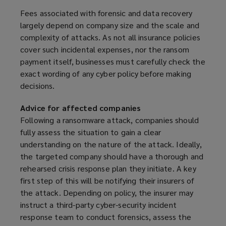
Fees associated with forensic and data recovery
largely depend on company size and the scale and
complexity of attacks. As not all insurance policies
cover such incidental expenses, nor the ransom
payment itself, businesses must carefully check the
exact wording of any cyber policy before making
decisions.
Advice for affected companies
Following a ransomware attack, companies should
fully assess the situation to gain a clear
understanding on the nature of the attack. Ideally,
the targeted company should have a thorough and
rehearsed crisis response plan they initiate. A key
first step of this will be notifying their insurers of
the attack. Depending on policy, the insurer may
instruct a third-party cyber-security incident
response team to conduct forensics, assess the