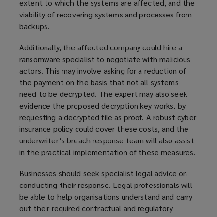
extent to which the systems are affected, and the
viability of recovering systems and processes from
backups.
Additionally, the affected company could hire a
ransomware specialist to negotiate with malicious
actors. This may involve asking for a reduction of
the payment on the basis that not all systems
need to be decrypted. The expert may also seek
evidence the proposed decryption key works, by
requesting a decrypted file as proof. A robust cyber
insurance policy could cover these costs, and the
underwriter’s breach response team will also assist
in the practical implementation of these measures.
Businesses should seek specialist legal advice on
conducting their response. Legal professionals will
be able to help organisations understand and carry
out their required contractual and regulatory