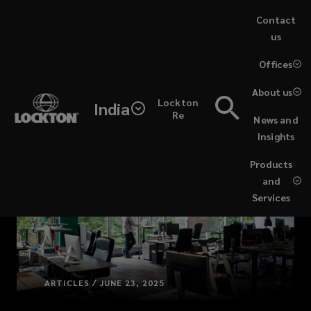
Skip
Contact
to
us
main
(opens
Offices
content
a
new
About us
Lockton
window)
India
Re
News and
Insights
Products
and
Services
ARTICLES / JUNE 23, 2025