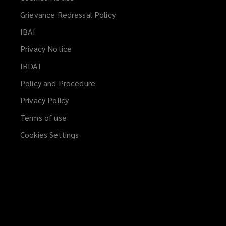
Grievance Redressal Policy
IBAI
(opens
a
Privacy Notice
new
IRDAI
(opens
window)
a
Policy and Procedure
new
Privacy Policy
window)
Terms of use
Cookies Settings