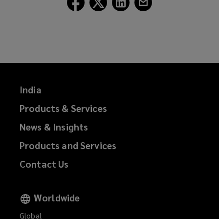
Lockton
Lockton
Lockton
Lockton
on
on
on
on
Facebook
Twitter
LinkedIn
Email
India
Products & Services
News & Insights
Products and Services
Contact Us
Worldwide
Global