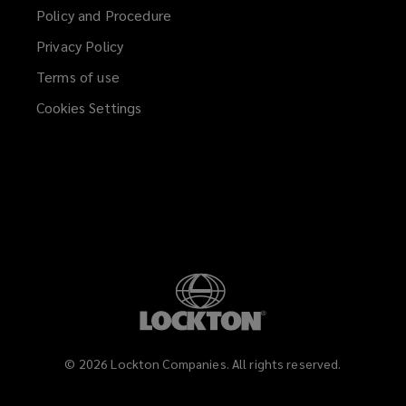
a
Policy and Procedure
new
Privacy Policy
window)
Terms of use
Cookies Settings
©
2026
Lockton Companies. All rights reserved.