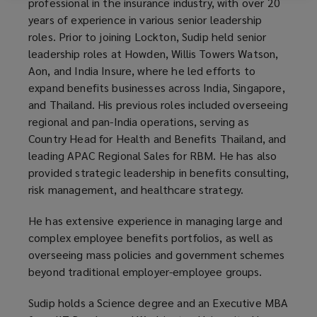
professional in the insurance industry, with over 20
years of experience in various senior leadership
roles. Prior to joining Lockton, Sudip held senior
leadership roles at Howden, Willis Towers Watson,
Aon, and India Insure, where he led efforts to
expand benefits businesses across India, Singapore,
and Thailand. His previous roles included overseeing
regional and pan-India operations, serving as
Country Head for Health and Benefits Thailand, and
leading APAC Regional Sales for RBM. He has also
provided strategic leadership in benefits consulting,
risk management, and healthcare strategy.
He has extensive experience in managing large and
complex employee benefits portfolios, as well as
overseeing mass policies and government schemes
beyond traditional employer-employee groups.
Sudip holds a Science degree and an Executive MBA