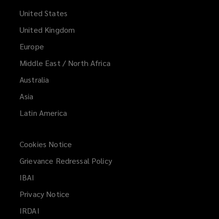
United States
United Kingdom
Europe
Middle East / North Africa
Australia
Asia
Latin America
Cookies Notice
Grievance Redressal Policy
IBAI
(opens
a
Privacy Notice
new
IRDAI
(opens
window)