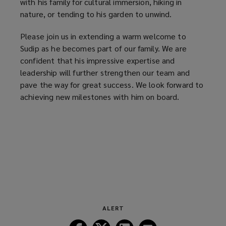
with his family for cultural immersion, hiking in
nature, or tending to his garden to unwind.
Please join us in extending a warm welcome to
Sudip as he becomes part of our family. We are
confident that his impressive expertise and
leadership will further strengthen our team and
pave the way for great success. We look forward to
achieving new milestones with him on board.
ALERT
Follow
Follow
Follow
Follow