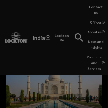
Skip
Contact
to
us
main
(opens
Offices
content
a
new
About us
Lockton
window)
India
Re
News and
Insights
Products
and
Services