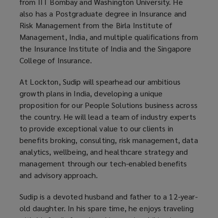
from IIT Bombay and Washington University. He
also has a Postgraduate degree in Insurance and
Risk Management from the Birla Institute of
Management, India, and multiple qualifications from
the Insurance Institute of India and the Singapore
College of Insurance.
At Lockton, Sudip will spearhead our ambitious
growth plans in India, developing a unique
proposition for our People Solutions business across
the country. He will lead a team of industry experts
to provide exceptional value to our clients in
benefits broking, consulting, risk management, data
analytics, wellbeing, and healthcare strategy and
management through our tech-enabled benefits
and advisory approach.
Sudip is a devoted husband and father to a 12-year-
old daughter. In his spare time, he enjoys traveling