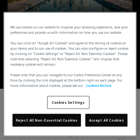
NEWS / NOVEMBER 22, 2024
We use cookies on our website to improve your browsing experience, save your
New People
preferences and provide us with information on how you use our website.
You can click on "Accept All Cookies" and agree to the storing of cookies on
Solutions Head -
your device and to our use of cookies. You can also configure or reject cookies
by clicking on "Cookie Settings" or "Reject All Non Essential Cookies". Please
note that selecting "Reject All Non Essential Cookies " still implies that
India
necessary cookies will remain.
Please note that you can navigate to our Cookie Preference Center at any
time by clicking the link displayed at the bottom right on each page. For
more information about cookies, please see our
Cookies Notice
Cookies Settings
We are excited to announce that Mr. Sudip Indani
has joined Lockton India in the role of
Managing
Director - Head of People Solutions, India
.
Reject All Non-Essential Cookies
Accept All Cookies
Sudip is a seasoned and highly respected