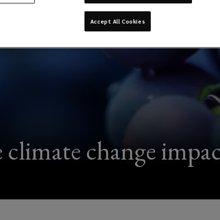
Accept All Cookies
e climate change impac