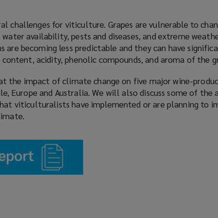
l challenges for viticulture. Grapes are vulnerable to chan
 water availability, pests and diseases, and extreme weathe
s are becoming less predictable and they can have signific
ar content, acidity, phenolic compounds, and aroma of the g
ok at the impact of climate change on five major wine-produc
hile, Europe and Australia. We will also discuss some of the
that viticulturalists have implemented or are planning to 
limate.
(
o
p
e
n
s
a