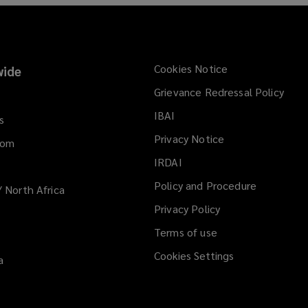
n
e
w
w
i
Cookies Notice
ide
n
Grievance Redressal Policy
d
IBAI
(opens
o
s
a
w
Privacy Notice
dom
new
)
IRDAI
(opens
window)
a
Policy and Procedure
/ North Africa
new
Privacy Policy
window)
Terms of use
Cookies Settings
a