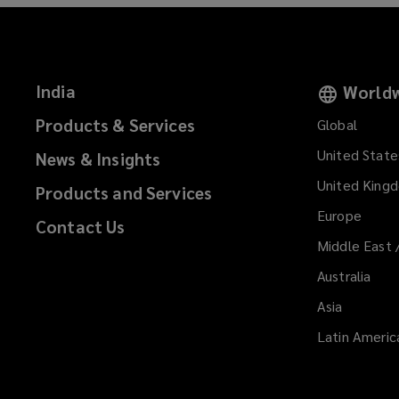
India
Worldw
Products & Services
Global
United State
News & Insights
United King
Products and Services
Europe
Contact Us
Middle East 
Australia
Asia
Latin Americ