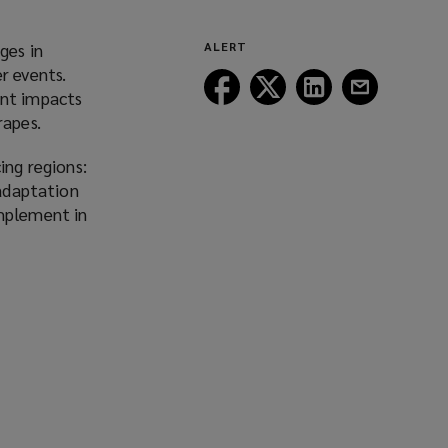
ges in
ALERT
r events.
Follow
Follow
Follow
Follow
ant impacts
Lockton
Lockton
Lockton
Lockton
rapes.
on
on
on
on
Facebook
Twitter
LinkedIn
Email
ing regions:
 adaptation
implement in