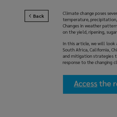
Climate change poses severa
Back
temperature, precipitation,
Changes in weather pattern
on the yield, ripening, sug
In this article, we will lo
South Africa, California, C
and mitigation strategies 
response to the changing c