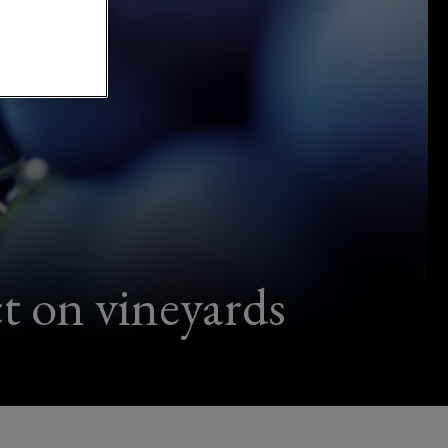
t on vineyards