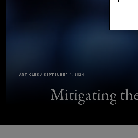
ARTICLES / SEPTEMBER 4, 2024
Mitigating th