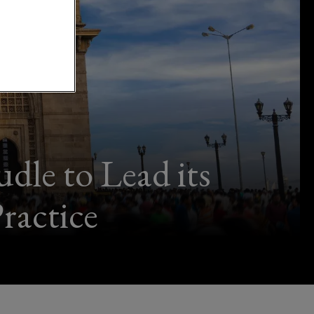
le to Lead its
ractice