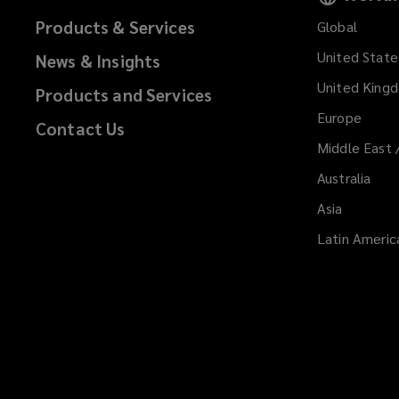
Products & Services
Global
United State
News & Insights
United King
Products and Services
Europe
Contact Us
Middle East 
Australia
Asia
Latin Americ