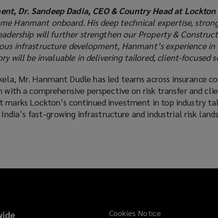
nt, Dr. Sandeep Dadia, CEO & Country Head at Lockton I
me Hanmant onboard. His deep technical expertise, strong
eadership will further strengthen our Property & Construct
ious infrastructure development, Hanmant’s experience in
ry will be invaluable in delivering tailored, client-focused s
kela, Mr. Hanmant Dudle has led teams across insurance c
m with a comprehensive perspective on risk transfer and cli
t marks Lockton’s continued investment in top industry ta
 India’s fast-growing infrastructure and industrial risk land
Cookies Notice
ide