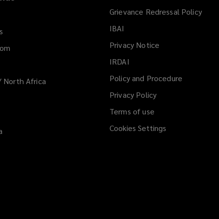
Grievance Redressal Policy
IBAI
(opens
s
a
Privacy Notice
dom
new
IRDAI
(opens
window)
a
Policy and Procedure
/ North Africa
new
Privacy Policy
window)
Terms of use
Cookies Settings
a