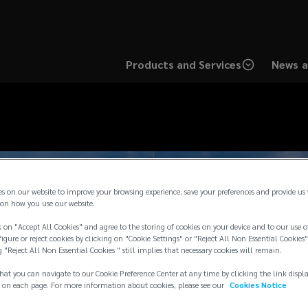
Products and Services
News a
es on our website to improve your browsing experience, save your preferences and provide us
on how you use our website.
 on "Accept All Cookies" and agree to the storing of cookies on your device and to our use o
igure or reject cookies by clicking on "Cookie Settings" or "Reject All Non Essential Cookies"
g "Reject All Non Essential Cookies " still implies that necessary cookies will remain.
hat you can navigate to our Cookie Preference Center at any time by clicking the link displ
 on each page. For more information about cookies, please see our
Cookies Notice