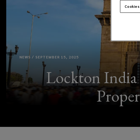
Cookies
NEWS / SEPTEMBER 15, 2025
Lockton India
Proper