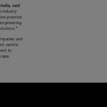
ndia, said
 industry
ion practice.
 engineering
olutions.”
ompanies and
ent-centric
lent to
scape.