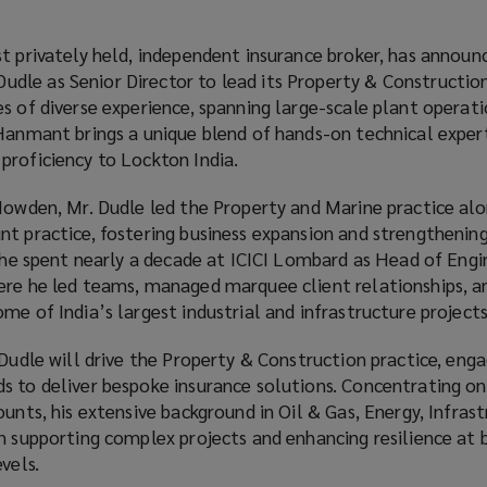
t privately held, independent insurance broker, has announ
le as Senior Director to lead its Property & Construction
s of diverse experience, spanning large-scale plant operati
 Hanmant brings a unique blend of hands-on technical exper
proficiency to Lockton India.
 Howden, Mr. Dudle led the Property and Marine practice al
t practice, fostering business expansion and strengthening
, he spent nearly a decade at ICICI Lombard as Head of Engi
ere he led teams, managed marquee client relationships, a
me of India’s largest industrial and infrastructure projects
 Dudle will drive the Property & Construction practice, eng
s to deliver bespoke insurance solutions. Concentrating o
ounts, his extensive background in Oil & Gas, Energy, Infrast
in supporting complex projects and enhancing resilience at 
vels.