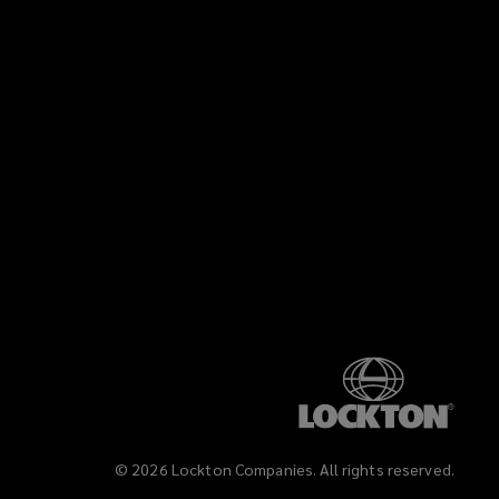
©
2026
Lockton Companies. All rights reserved.