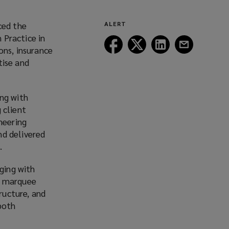
ced the
ALERT
 Practice in
Follow
Follow
Follow
Follow
ons, insurance
Lockton
Lockton
Lockton
Lockton
tise and
on
on
on
on
Facebook
Twitter
LinkedIn
Email
ong with
 client
neering
nd delivered
.
aging with
n marquee
ructure, and
both