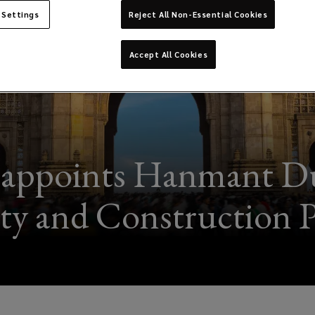
 Settings
Reject All Non-Essential Cookies
Accept All Cookies
 appoints Hanmant Dud
ty and Construction P