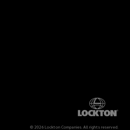
©
2026
Lockton Companies. All rights reserved.