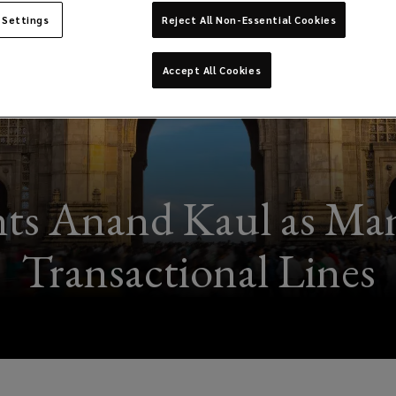
 Settings
Reject All Non-Essential Cookies
Accept All Cookies
ts Anand Kaul as Mana
Transactional Lines