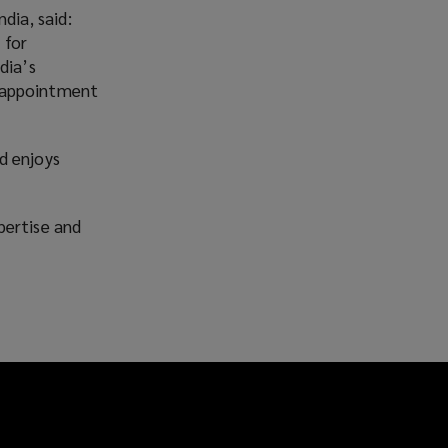
ia, said:
 for
dia’s
is appointment
d enjoys
pertise and