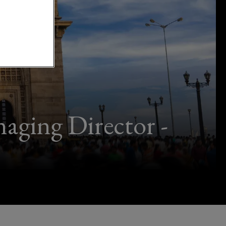
ging Director -