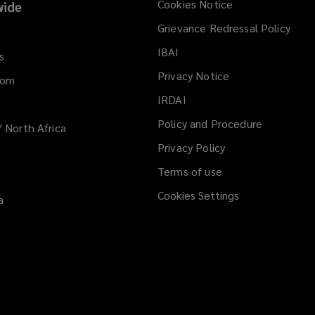
Cookies Notice
ide
Grievance Redressal Policy
IBAI
(opens
s
a
Privacy Notice
dom
new
IRDAI
(opens
window)
a
Policy and Procedure
/ North Africa
new
Privacy Policy
window)
Terms of use
Cookies Settings
a