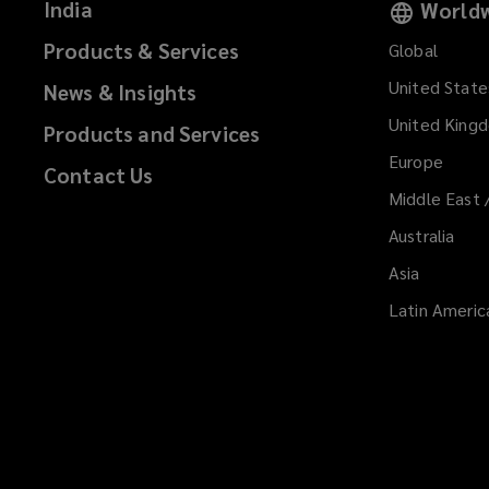
India
Worldw
Products & Services
Global
United State
News & Insights
United King
Products and Services
Europe
Contact Us
Middle East 
Australia
Asia
Latin Americ