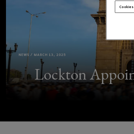
Cookies
NEWS / MARCH 13, 2025
Lockton Appoin