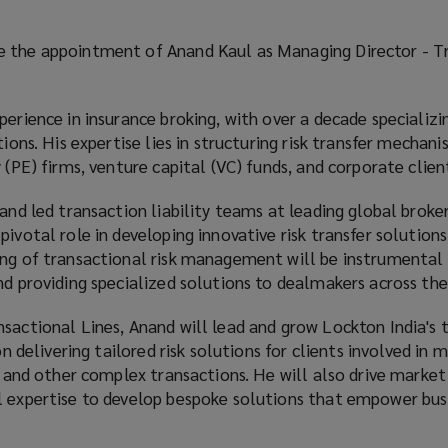
e the appointment of Anand Kaul as Managing Director - T
perience in insurance broking, with over a decade specializin
tions. His expertise lies in structuring risk transfer mecha
 (PE) firms, venture capital (VC) funds, and corporate clien
nand led transaction liability teams at leading global broke
pivotal role in developing innovative risk transfer solution
ing of transactional risk management will be instrumental 
nd providing specialized solutions to dealmakers across the
sactional Lines, Anand will lead and grow Lockton India's 
 on delivering tailored risk solutions for clients involved in 
y, and other complex transactions. He will also drive market
l expertise to develop bespoke solutions that empower bus