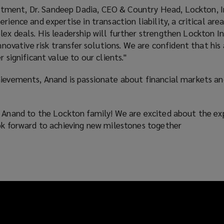
ent, Dr. Sandeep Dadia, CEO & Country Head, Lockton, Ind
rience and expertise in transaction liability, a critical area
ex deals. His leadership will further strengthen Lockton In
 innovative risk transfer solutions. We are confident that h
r significant value to our clients."
hievements, Anand is passionate about financial markets an
g Anand to the Lockton family! We are excited about the ex
ook forward to achieving new milestones together