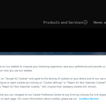
Products and Services
News a
es on our website to improve your browsing experience, save your preferences and provide us
on how you use our website.
 on "Accept All Cookies" and agree to the storing of cookies on your device and to our use o
igure or reject cookies by clicking on "Cookie Settings" or "Reject All Non Essential Cookies"
g "Reject All Non Essential Cookies " still implies that necessary cookies will remain.
hat you can navigate to our Cookie Preference Center at any time by clicking the link displ
 on each page. For more information about cookies, please see our
Cookies Notice