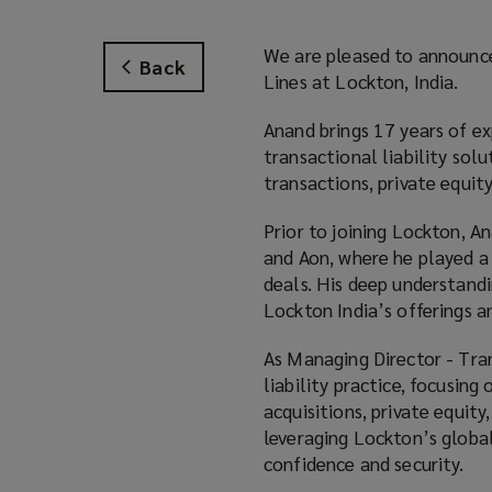
We are pleased to announc
Back
Lines at Lockton, India.
Anand brings 17 years of ex
transactional liability solu
transactions, private equity
Prior to joining Lockton, A
and Aon, where he played a 
deals. His deep understand
Lockton India’s offerings a
As Managing Director - Tran
liability practice, focusing
acquisitions, private equit
leveraging Lockton’s globa
confidence and security.