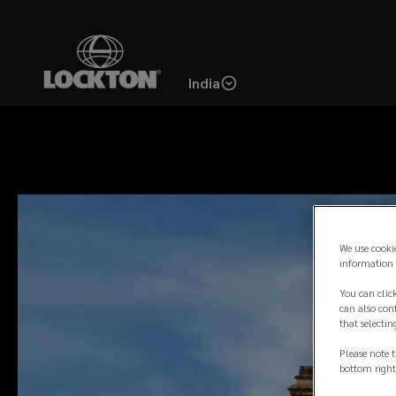
Skip
to
main
India
content
We use cooki
information 
You can click
can also conf
that selectin
Please note t
bottom right