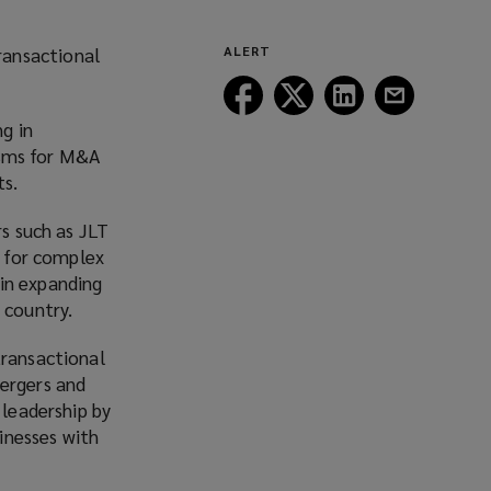
ransactional
ALERT
Follow
Follow
Follow
Follow
Lockton
Lockton
Lockton
Lockton
g in
on
on
on
on
nisms for M&A
Facebook
Twitter
LinkedIn
Email
ts.
rs such as JLT
s for complex
in expanding
 country.
transactional
mergers and
 leadership by
inesses with