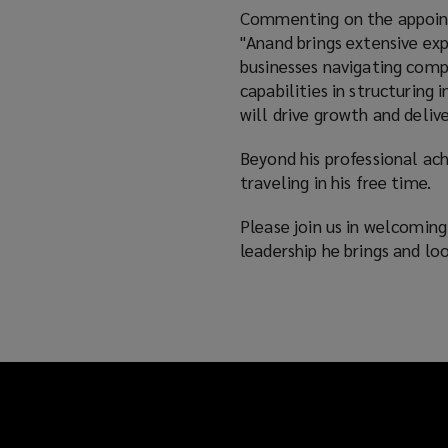
Commenting on the appointm
"Anand brings extensive expe
businesses navigating compl
capabilities in structuring
will drive growth and delive
Beyond his professional ac
traveling in his free time.
Please join us in welcomin
leadership he brings and l