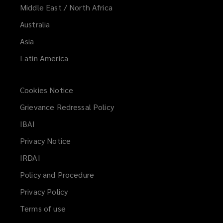
Middle East / North Africa
Australia
Asia
Latin America
Cookies Notice
Grievance Redressal Policy
IBAI
(opens
a
Privacy Notice
new
IRDAI
(opens
window)
a
Policy and Procedure
new
Privacy Policy
window)
Terms of use