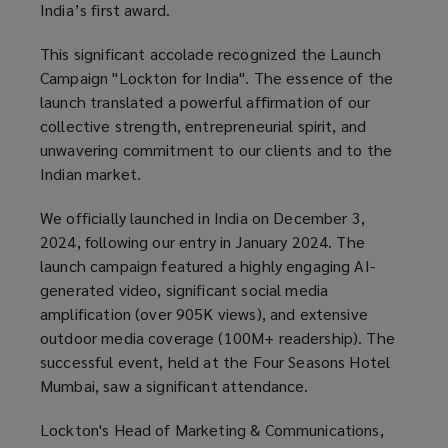
India’s first award.
This significant accolade recognized the Launch
Campaign "Lockton for India". The essence of the
launch translated a powerful affirmation of our
collective strength, entrepreneurial spirit, and
unwavering commitment to our clients and to the
Indian market.
We officially launched in India on December 3,
2024, following our entry in January 2024. The
launch campaign featured a highly engaging AI-
generated video, significant social media
amplification (over 905K views), and extensive
outdoor media coverage (100M+ readership). The
successful event, held at the Four Seasons Hotel
Mumbai, saw a significant attendance.
Lockton's Head of Marketing & Communications,