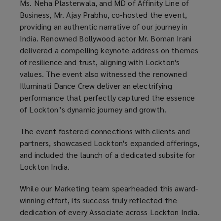
Ms. Neha Plasterwala, and MD of Affinity Line of
Business, Mr. Ajay Prabhu, co-hosted the event,
providing an authentic narrative of our journey in
India. Renowned Bollywood actor Mr. Boman Irani
delivered a compelling keynote address on themes
of resilience and trust, aligning with Lockton's
values. The event also witnessed the renowned
Illuminati Dance Crew deliver an electrifying
performance that perfectly captured the essence
of Lockton’s dynamic journey and growth.
The event fostered connections with clients and
partners, showcased Lockton's expanded offerings,
and included the launch of a dedicated subsite for
Lockton India.
While our Marketing team spearheaded this award-
winning effort, its success truly reflected the
dedication of every Associate across Lockton India.