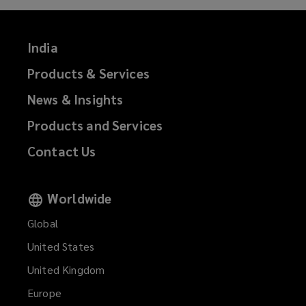
India
Products & Services
News & Insights
Products and Services
Contact Us
Worldwide
Global
United States
United Kingdom
Europe