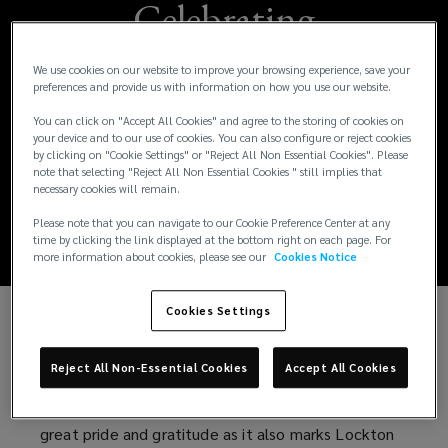
Celebrating
Excellence:
We use cookies on our website to improve your browsing experience, save your
preferences and provide us with information on how you use our website.
Lockton's Award-
You can click on "Accept All Cookies" and agree to the storing of cookies on
your device and to our use of cookies. You can also configure or reject cookies
Winning Launch in
by clicking on "Cookie Settings" or "Reject All Non Essential Cookies". Please
note that selecting "Reject All Non Essential Cookies " still implies that
necessary cookies will remain.
India
Please note that you can navigate to our Cookie Preference Center at any
time by clicking the link displayed at the bottom right on each page. For
more information about cookies, please see our
Cookies Notice
Cookies Settings
We are honoured to announce that Lockton India
has been awarded with Campaign of the Year at
Reject All Non-Essential Cookies
Accept All Cookies
the Great Indian Corporate Communication Leaders'
Summit & Awards 2025. This milestone fills us with
great pride and gratitude as it also marks Lockton