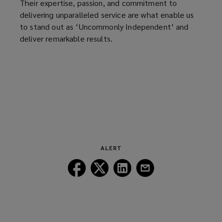
Their expertise, passion, and commitment to
delivering unparalleled service are what enable us
to stand out as ‘Uncommonly Independent’ and
deliver remarkable results.
ALERT
Follow
Follow
Follow
Follow
Lockton
Lockton
Lockton
Lockton
on
on
on
on
Facebook
Twitter
LinkedIn
Email