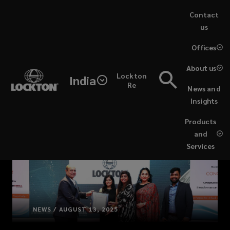
Skip
Contact
to
us
main
(opens
Offices
content
a
new
About us
Lockton
window)
India
Re
News and
Insights
Products
and
Services
NEWS / AUGUST 13, 2025