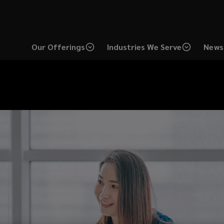
Our Offerings
Industries We Serve
News 