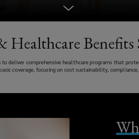
& Healthcare Benefits 
a to deliver comprehensive healthcare programs that prot
basic coverage, focusing on cost sustainability, compliance
Why