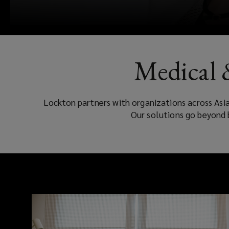
Medical 
Lockton partners with organizations across Asi
Our solutions go beyond 