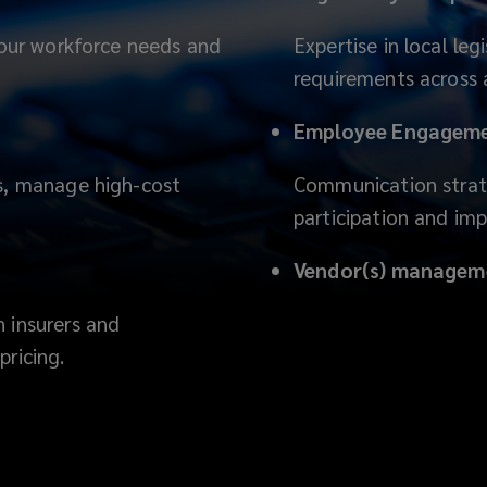
 your workforce needs and
Expertise in local le
requirements across a
Employee Engagemen
ds, manage high-cost
Communication strate
participation and im
Vendor(s) managem
 insurers and
pricing.