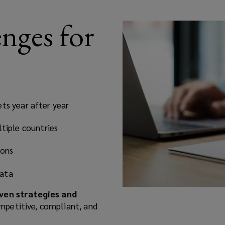
ges for
ts year after year
tiple countries
ions
data
ven strategies and
mpetitive, compliant, and