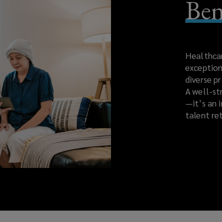
Ben
Healthcare
exception
diverse p
A well-st
—it’s an 
talent re