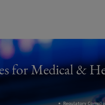
es for Medical & He
Regulatory Compli