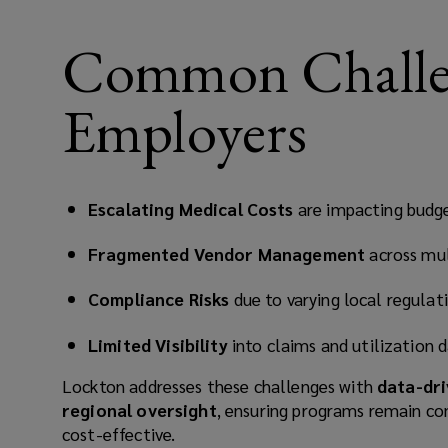
Common Challen
Employers
Escalating Medical Costs
are impacting budge
Fragmented Vendor Management
across mul
Compliance Risks
due to varying local regulat
Limited Visibility
into claims and utilization 
Lockton addresses these challenges with
data-dri
regional oversight
, ensuring programs remain co
cost-effective.