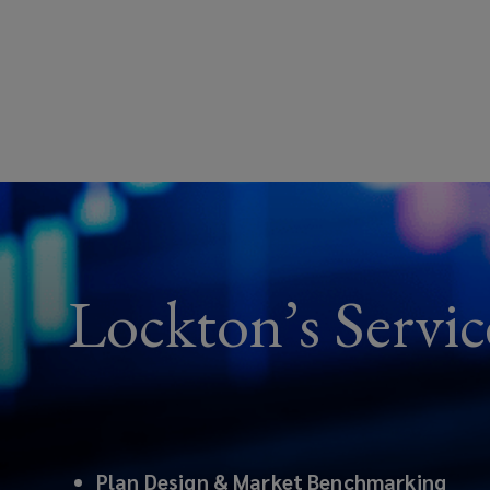
Lockton’s Servic
Plan Design & Market Benchmarking