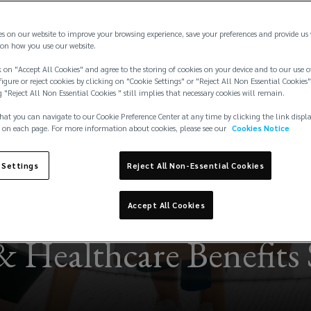
es on our website to improve your browsing experience, save your preferences and provide us
on how you use our website.
 on "Accept All Cookies" and agree to the storing of cookies on your device and to our use o
igure or reject cookies by clicking on "Cookie Settings" or "Reject All Non Essential Cookies"
g "Reject All Non Essential Cookies " still implies that necessary cookies will remain.
hat you can navigate to our Cookie Preference Center at any time by clicking the link displ
 on each page. For more information about cookies, please see our
Cookies Notice
 Settings
Reject All Non-Essential Cookies
Accept All Cookies
& Healthcare Benefits 