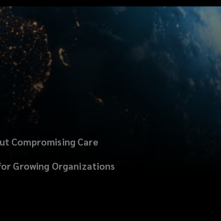
out Compromising Care
for Growing Organizations