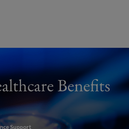
althcare Benefits
ance Support