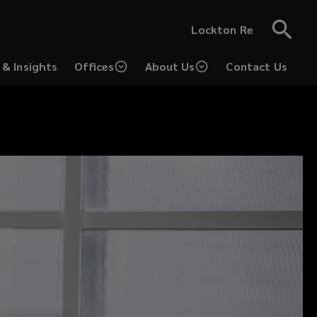
Lockton Re
& Insights
Offices
About Us
Contact Us