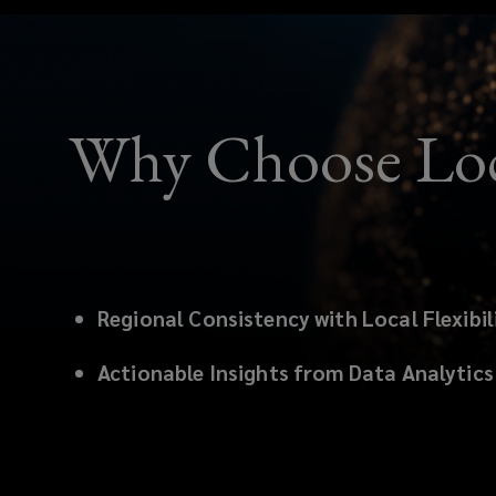
Why Choose Lo
Regional Consistency with Local Flexibil
Actionable Insights from Data Analytics