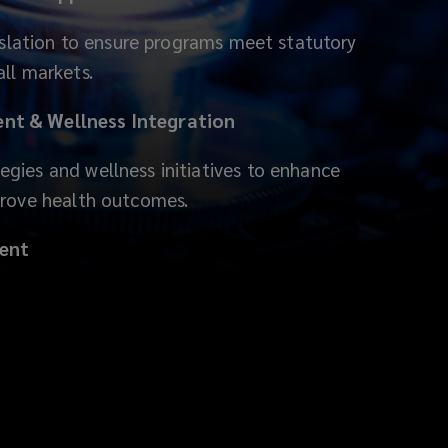
gislation to ensure programs meet statutory
ll markets.
t & Wellness Integration
gies and wellness initiatives to enhance
prove health outcomes.
ent