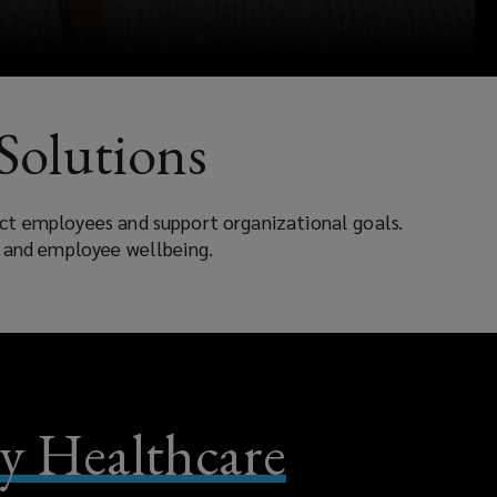
Solutions
ect employees and support organizational goals.
, and employee wellbeing.
 Healthcare