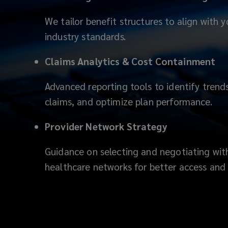
We tailor benefit structures to align with
industry standards.
Claims Analytics & Cost Containment
Advanced reporting tools to identify tren
claims, and optimize plan performance.
Provider Network Strategy
Guidance on selecting and negotiating with
healthcare networks for better access and 