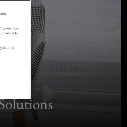
 with
f cookies. You
. Please note
ayed at the
Solutions