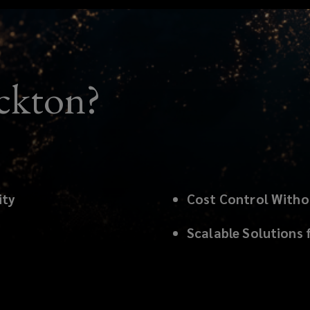
ckton?
ity
Cost Control With
Scalable Solutions 