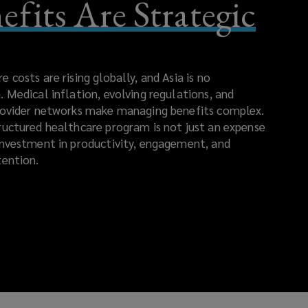
efits Are Strategic
 costs are rising globally, and Asia is no
. Medical inflation, evolving regulations, and
rovider networks make managing benefits complex.
ructured healthcare program is not just an expense
investment in productivity, engagement, and
tention.