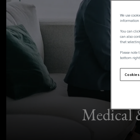
We use cooki
information 
You can click
can also conf
that selectin
Please note t
bottom right
Cookies
Medical 