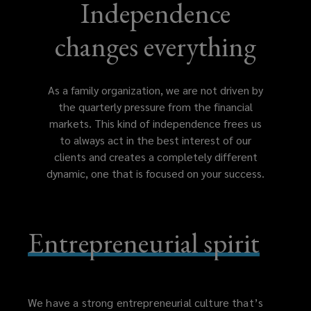
which
Independence
gives
changes everything
the
As a family organization, we are not driven by
organization
the quarterly pressure from the financial
markets. This kind of independence frees us
the
to always act in the best interest of our
clients and creates a completely different
independence
dynamic, one that is focused on your success.
to
Entrepreneurial spirit
always
act
in
We have a strong entrepreneurial culture that’s