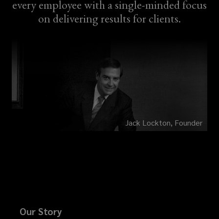
every employee with a single-minded focus
on delivering results for clients.
Jack Lockton, Founder
Our Story