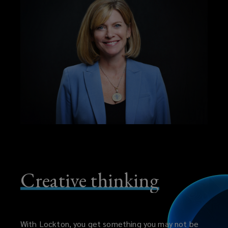
Creative thinking
With Lockton, you get something you may not be