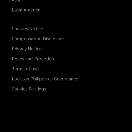
Latin America
Cookies Notice
Compensation Disclosure
Privacy Notice
Policy and Procedure
Terms of use
Lockton Philippines Governance
Cookies Settings