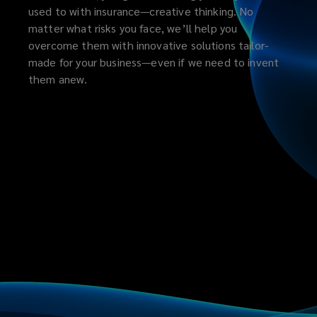
used to with insurance—creative thinking. No
matter what risks you face, we’ll help you
overcome them with innovative solutions tailor-
made for your business—even if we need to invent
them anew.