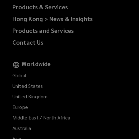
Products & Services
Hong Kong > News & Insights
Products and Services
Contact Us
Worldwide
Global
United States
United Kingdom
Europe
Middle East / North Africa
Australia
Asia