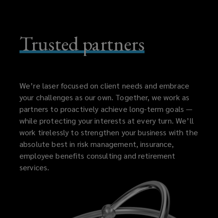
Trusted partners
We’re laser focused on client needs and embrace
your challenges as our own. Together, we work as
partners to proactively achieve long-term goals —
while protecting your interests at every turn. We’ll
work tirelessly to strengthen your business with the
absolute best in risk management, insurance,
employee benefits consulting and retirement
services.