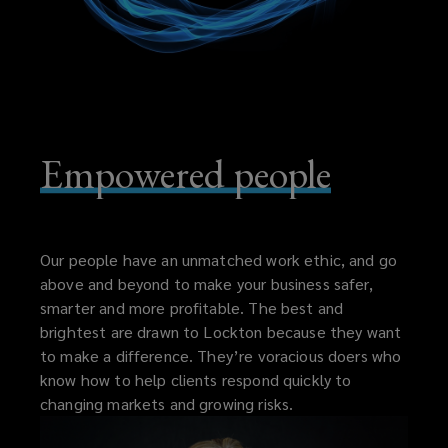
Empowered people
Our people have an unmatched work ethic, and go
above and beyond to make your business safer,
smarter and more profitable. The best and
brightest are drawn to Lockton because they want
to make a difference. They’re voracious doers who
know how to help clients respond quickly to
changing markets and growing risks.