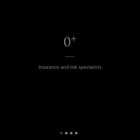
+
0
Insurance and risk specialists