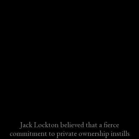
Jack Lockton believed that a fierce
commitment to private ownership instills