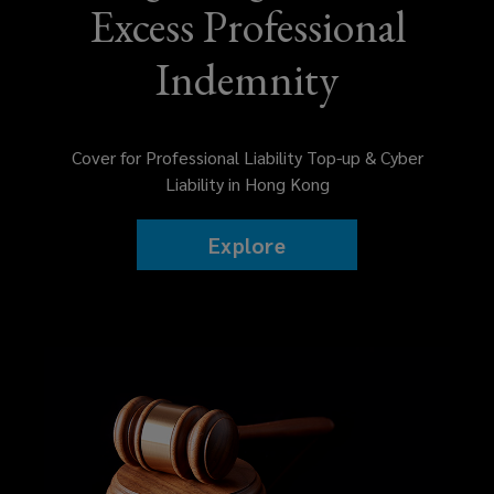
Excess Professional
risk
Indemnity
management
seminars
Cover for Professional Liability Top-up & Cyber
to
Liability in Hong Kong
reduce
Explore
claims,
and
placement
with