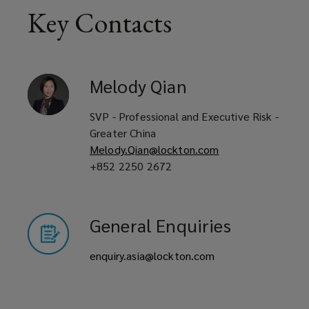
Key Contacts
Get
a
Melody
Qian
quote
SVP - Professional and Executive Risk -
today.
Greater China
Melody.Qian@lockton.com
+852 2250 2672
General Enquiries
enquiry.asia@lockton.com