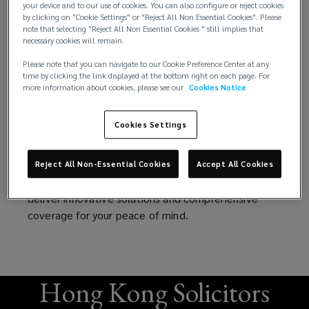
your device and to our use of cookies. You can also configure or reject cookies
more than 1,800 law firm clients worldwide.
firms.
by clicking on "Cookie Settings" or "Reject All Non Essential Cookies". Please
note that selecting "Reject All Non Essential Cookies " still implies that
We handle the entire process, including placing your
necessary cookies will remain.
Get
firm with a wide range of solid insurance markets,
Please note that you can navigate to our Cookie Preference Center at any
tailoring your program to fit your firm’s specific
time by clicking the link displayed at the bottom right on each page. For
comprehensive
practice. Additionally, we offer risk management
more information about cookies, please see our
Cookies Notice
seminars that train your employees to avoid
Legal
Lawyers Professional Liability (LPL) claims when
Cookies Settings
they arise.
Professional
As lawyers, you protect your clients’ interests. And
Reject All Non-Essential Cookies
Accept All Cookies
we are here to protect yours — to stand and
Liability
deliver innovative solutions and comprehensive
coverage for your peace of mind.
(LPL/LPLL)
coverage,
Hong Kong Solicitors
expert