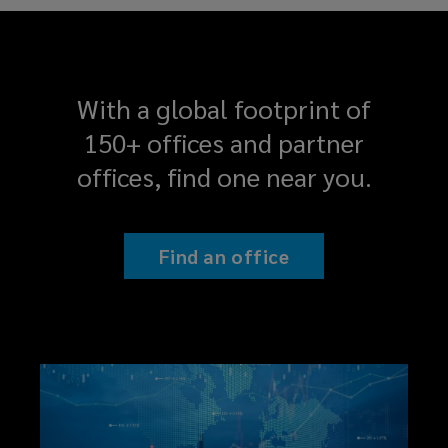
With a global footprint of
150+ offices and partner
offices, find one near you.
Find an office