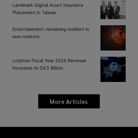
Landmark Digital Asset Insurance
Placement in Taiwan
Entertainment: remaining resilient in
new markets
Lockton Fiscal Year 2026 Revenue
Increases to $4.5 Billion
More Articles
news
and
insights