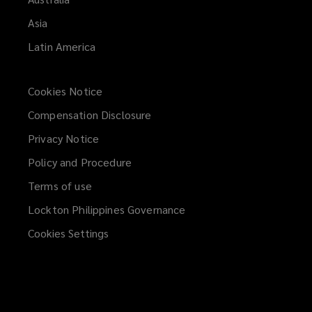
Asia
Latin America
Cookies Notice
Compensation Disclosure
Privacy Notice
Policy and Procedure
Terms of use
Lockton Philippines Governance
Cookies Settings