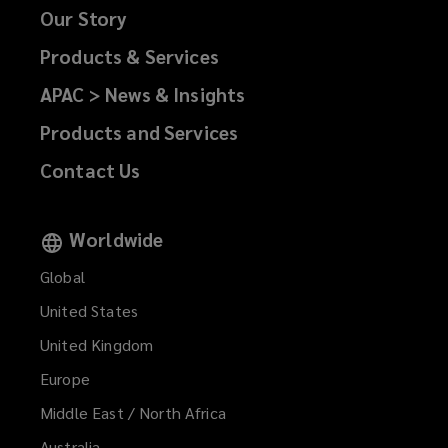
Our Story
Products & Services
APAC > News & Insights
Products and Services
Contact Us
Worldwide
Global
United States
United Kingdom
Europe
Middle East / North Africa
Australia