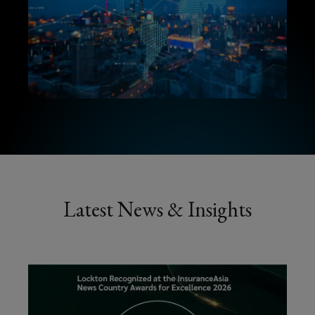
Latest News & Insights