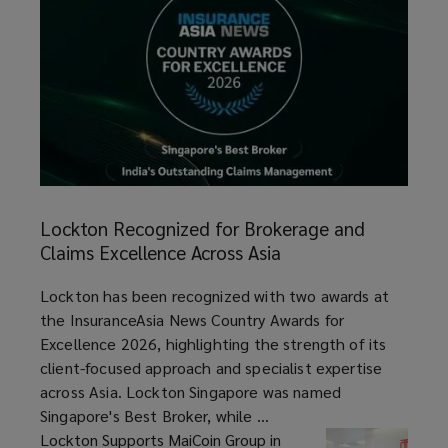
Lockton
Recognized
Lockton Recognized for Brokerage and
for
Claims Excellence Across Asia
Brokerage
and
article
Lockton has been recognized with two awards at
Claims
the InsuranceAsia News Country Awards for
Excellence
Excellence 2026, highlighting the strength of its
Across
client-focused approach and specialist expertise
Asia
across Asia. Lockton Singapore was named
Singapore's Best Broker, while ...
Lockton Supports MaiCoin Group in