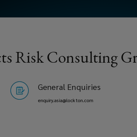
ts Risk Consulting Gr
General Enquiries
enquiry.asia@lockton.com