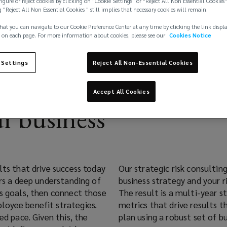
igure or reject cookies by clicking on "Cookie Settings" or "Reject All Non Essential Cookies"
g "Reject All Non Essential Cookies " still implies that necessary cookies will remain.
hat you can navigate to our Cookie Preference Center at any time by clicking the link displ
 on each page. For more information about cookies, please see our
Cookies Notice
 Settings
Reject All Non-Essential Cookies
Accept All Cookies
r business
lts that drive success today
Our strategic risk consulti
ers a deep understanding of
business strategy and your 
ss goals, then connect those
The result is a multi-year s
loyee benefit strategies.
metrics that drive results 
ed pace. Given this, the
plan using a robust set of bu