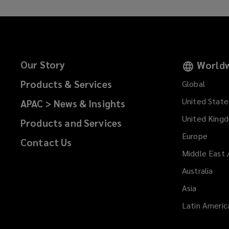
evolve
at
an
Our Story
Worldw
accelerated
Products & Services
Global
United State
APAC > News & Insights
pace,
United King
Products and Services
ongoing
Europe
Contact Us
assessments
Middle East 
Australia
of
Asia
insurance,
Latin Americ