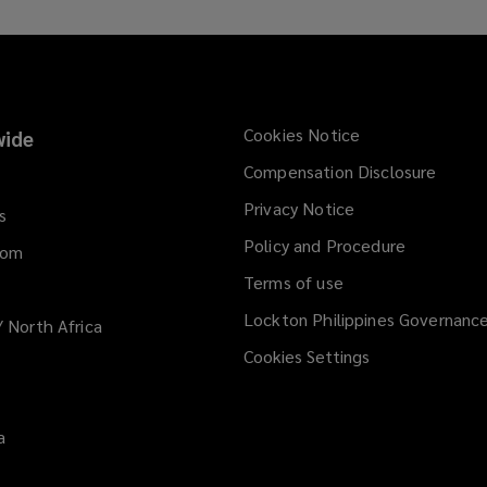
Cookies Notice
ide
Compensation Disclosure
Privacy Notice
s
Policy and Procedure
dom
Terms of use
Lockton Philippines Governanc
/ North Africa
Cookies Settings
a