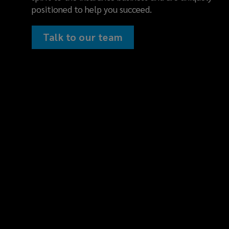
consulting
positioned to help you succeed.
fosters
Talk to our team
a
deep
understanding
of
your
business
and