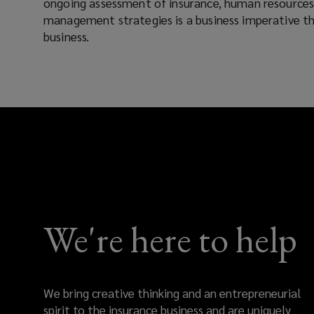
ongoing assessment of insurance, human resources, 
management strategies is a business imperative tha
success
business.
today
and
into
the
future.
Our
We're here to help
strategic
risk
We bring creative thinking and an entrepreneurial
spirit to the insurance business and are uniquely