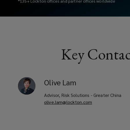
*135+ Lockton offices and partner offices worldwide
of
risk
management
Key Contac
and
employee
benefit
Olive
Lam
strategies.
Advisor, Risk Solutions - Greater China
olive.lam@lockton.com
As
businesses