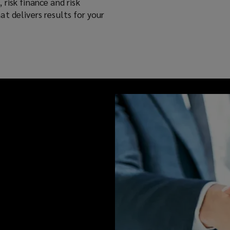
risk finance and risk
t delivers results for your