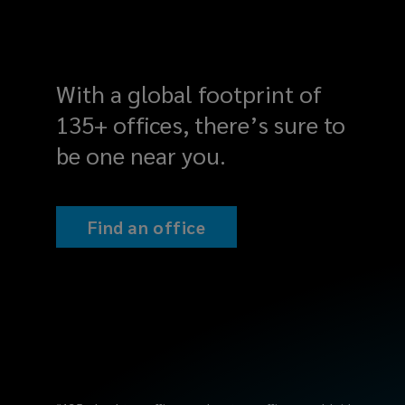
industry.
We
align
With a global footprint of
135+ offices, there’s sure to
your
be one near you.
business
goals
Find an office
with
a
clear
set