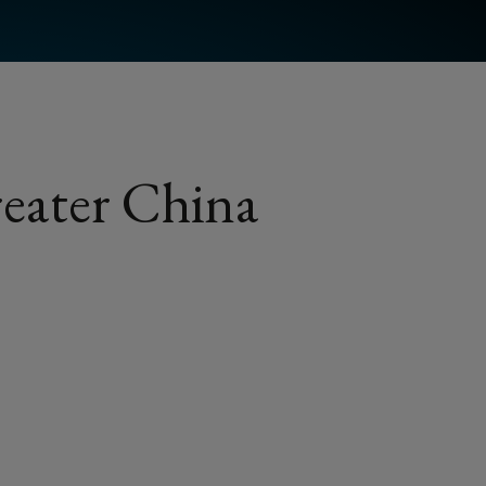
eater China