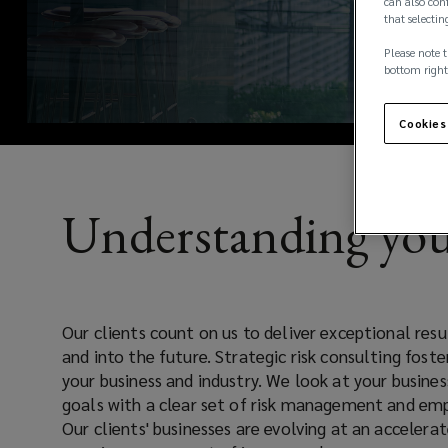
clients
can also conf
that selectin
rely
Please note t
bottom right
on
Cookies
us
to
Understanding you
deliver
exceptional
Our clients count on us to deliver exceptional resu
results
and into the future. Strategic risk consulting fost
your business and industry. We look at your busine
that
goals with a clear set of risk management and emp
Our clients' businesses are evolving at an accelerat
drive