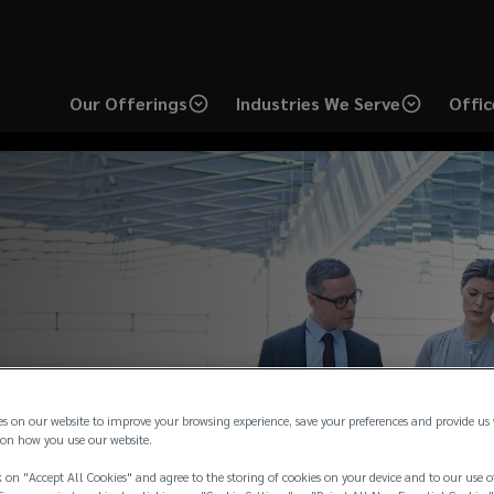
Our Offerings
Industries We Serve
Offic
es on our website to improve your browsing experience, save your preferences and provide us
on how you use our website.
 on "Accept All Cookies" and agree to the storing of cookies on your device and to our use o