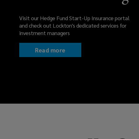
PI
coverage.
Visit our Hedge Fund Start-Up Insurance portal
and check out Lockton's dedicated services for
Protect
investment managers
assets,
Read more
reputation
&
compliance.
Connect
with
our