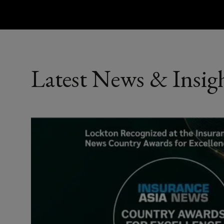
Latest News & Insig