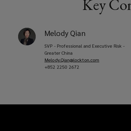
Key Con
experts.
Melody
Qian
SVP - Professional and Executive Risk -
Greater China
Melody.Qian@lockton.com
+852 2250 2672