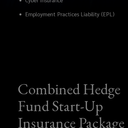
Cyber Insurance
APAC.
Employment Practices Liability (EPL)
Get
tailored
D&O,
FI
Liability,
Combined Hedge
Crime,
Fund Start-Up
Cyber
&
Insurance Package