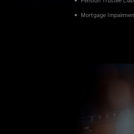
Pension Trustee Liabi
Mortgage Impairmen