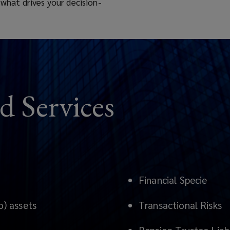
 what drives your decision-
d Services
Financial Specie
o) assets
Transactional Risks