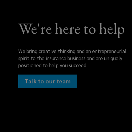
We're here to help
We bring creative thinking and an entrepreneurial
spirit to the insurance business and are uniquely
positioned to help you succeed.
Talk to our team