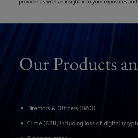
provides us with an insight into your exposures and
for
banks,
asset
managers,
Our Products an
fintech
&
financial
Directors & Officers (D&O)
institutions
Crime (BBB) including loss of digital (crypt
in