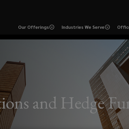
Our Offerings
Industries We Serve
Offic
utions and Hedge F