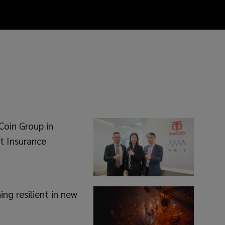
Coin Group in
t Insurance
ng resilient in new