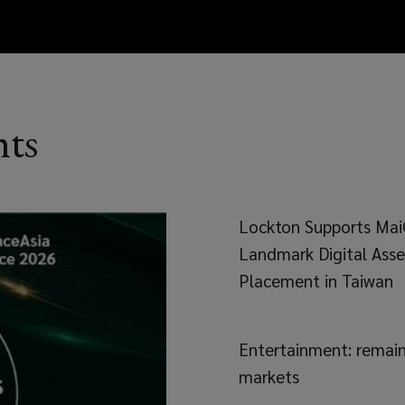
hts
Lockton Supports Mai
Landmark Digital Asse
Placement in Taiwan
Entertainment: remaini
markets