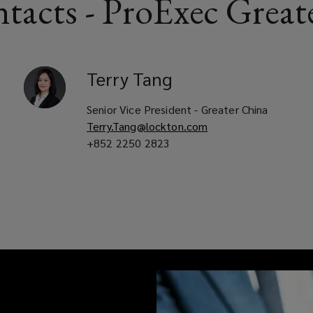
tacts - ProExec Great
Terry
Tang
Senior Vice President - Greater China
Terry.Tang@lockton.com
+852 2250 2823