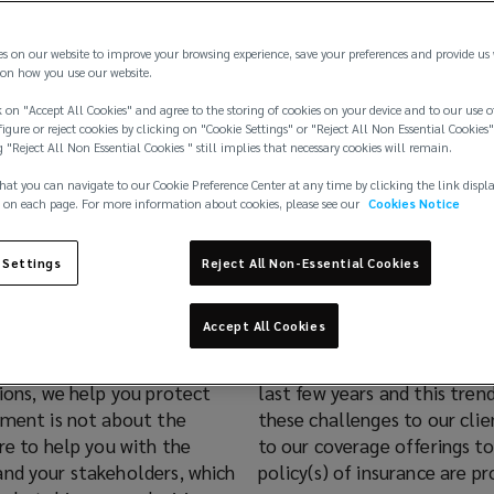
es on our website to improve your browsing experience, save your preferences and provide us
on how you use our website.
 on "Accept All Cookies" and agree to the storing of cookies on your device and to our use o
igure or reject cookies by clicking on "Cookie Settings" or "Reject All Non Essential Cookies"
g "Reject All Non Essential Cookies " still implies that necessary cookies will remain.
hat you can navigate to our Cookie Preference Center at any time by clicking the link displ
 on each page. For more information about cookies, please see our
Cookies Notice
ance Sheet
 Settings
Reject All Non-Essential Cookies
Accept All Cookies
y scrutiny and corporate
ing regulations over the
tions, we help you protect
r team constantly considers
ement is not about the
ovide innovative changes
re to help you with the
o date and appropriate
and your stakeholders, which
policy(s) of insurance are pr