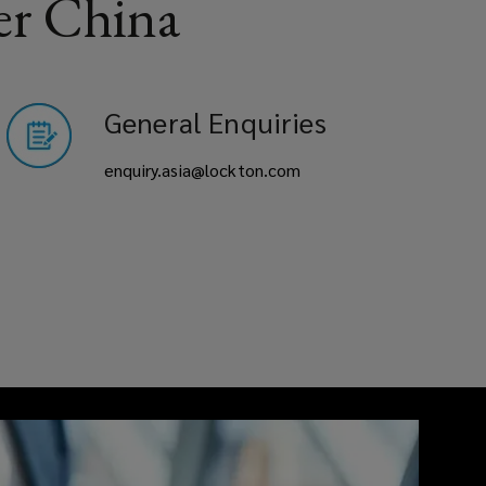
er China
General Enquiries
enquiry.asia@lockton.com