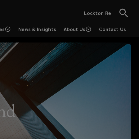
Lockton Re
es
News & Insights
About Us
Contact Us
(opens
a
new
window)
und