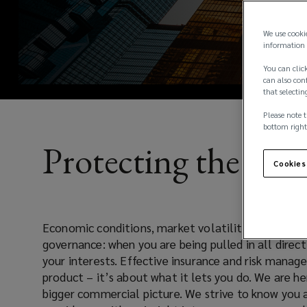
|
Lockton
We use cooki
information 
Global
You can click
can also conf
that selectin
Lockton
Please note t
provides
bottom right
Protecting the Bal
bespoke
Cookies
insurance
Economic conditions, market volatility, regulator
making. Our industry has seen many new and challeng
&
governance: when you are being pulled in all direc
last few years and this trend will only continue. Ou
your interests. Effective insurance and risk manag
these challenges to our clients and we will always pr
risk
product – it’s about what it lets you do. We are he
to our coverage offerings to ensure the most up t
bigger commercial picture. We strive to know you 
solutions