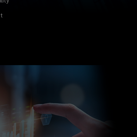
lity
t