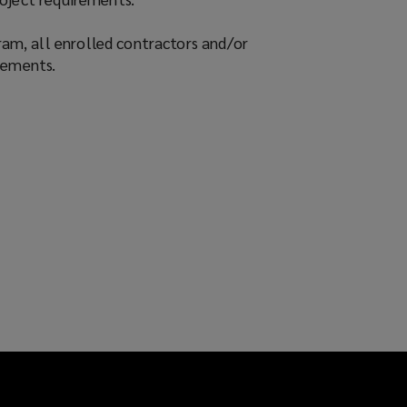
am, all enrolled contractors and/or
rements.