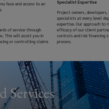
Specialist Expertise
you face and access to an
s.
Project owners, developers, 
specialists at every level d
t
expertise. Our approach to 
rds of service through
efficacy of our client part
 This will assist you in
controls and risk financing 
ucing or controlling claims
process.
d Services