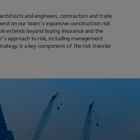
architects and engineers, contractors and trade
epend on our team’s expansive construction risk
risk extends beyond buying insurance and the
ner’s approach to risk, including management
strategy, is a key component of the risk transfer