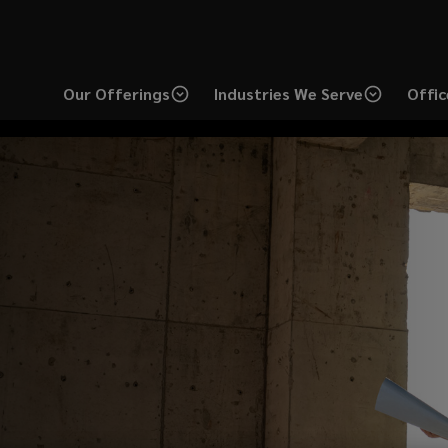
Our Offerings
Industries We Serve
Offic