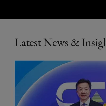
Latest News & Insig