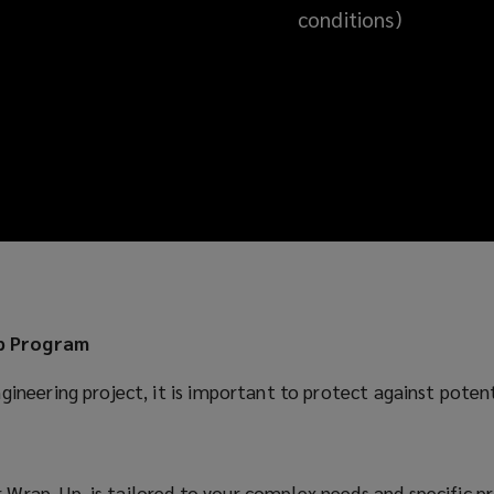
conditions)
up Program
gineering project, it is important to protect against poten
Wrap-Up, is tailored to your complex needs and specific p