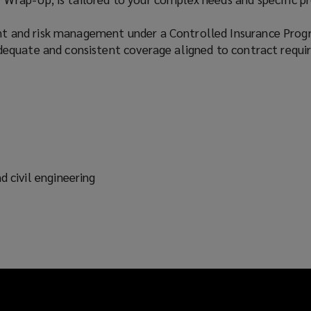
t and risk management under a Controlled Insurance Progr
adequate and consistent coverage aligned to contract requi
d civil engineering