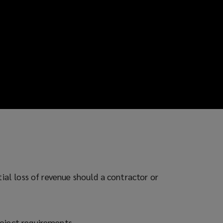
tial loss of revenue should a contractor or
roject requirements.