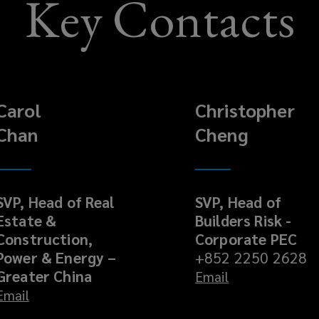
Key Contacts
Carol
Christopher
Chan
Cheng
SVP, Head of Real
SVP, Head of
Estate &
Builders Risk -
Construction,
Corporate PEC
Power & Energy –
+852 2250 2628
Greater China
Email
Email