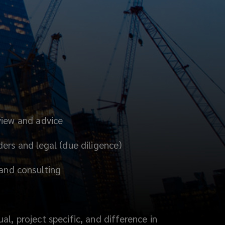
view and advice
ers and legal (due diligence)
 and consulting
l, project specific, and difference in