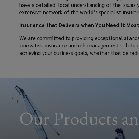
have a detailed, local understanding of the issues 
that
extensive network of the world’s specialist insurer
we
Insurance that Delivers when You Need It Mos
We are committed to providing exceptional standa
deliver
innovative insurance and risk management solutions.
achieving your business goals, whether that be red
the
insurance,
risk
management
Our Products an
advice
and