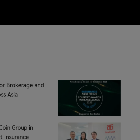
or Brokerage and
ss Asia
Coin Group in
t Insurance