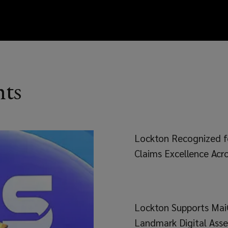
hts
Lockton Recognized f
Claims Excellence Acro
Lockton Supports Mai
Landmark Digital Asse