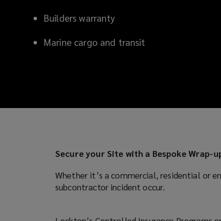
local
Builders warranty
understanding
Marine cargo and transit
of
the
issues
you
face
Secure your Site with a Bespoke Wrap-
and
Whether it’s a commercial, residential or en
subcontractor incident occur.
access
to
Lockton’s Controlled Insurance Programs or 