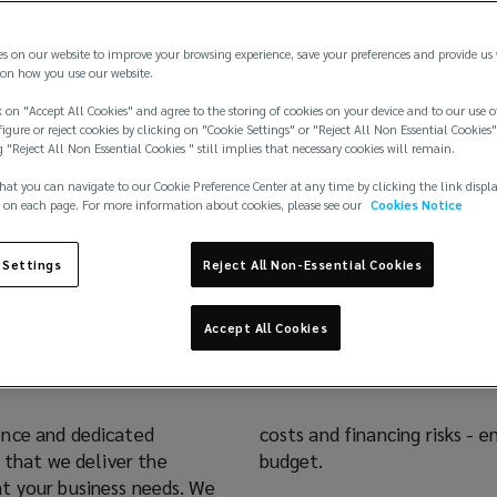
es on our website to improve your browsing experience, save your preferences and provide us
on how you use our website.
 on "Accept All Cookies" and agree to the storing of cookies on your device and to our use o
igure or reject cookies by clicking on "Cookie Settings" or "Reject All Non Essential Cookies"
g "Reject All Non Essential Cookies " still implies that necessary cookies will remain.
hat you can navigate to our Cookie Preference Center at any time by clicking the link displ
 on each page. For more information about cookies, please see our
Cookies Notice
 for all Stages of Proj
 Settings
Reject All Non-Essential Cookies
Accept All Cookies
ence and dedicated
costs and financing risks - 
 that we deliver the
budget.
t your business needs. We