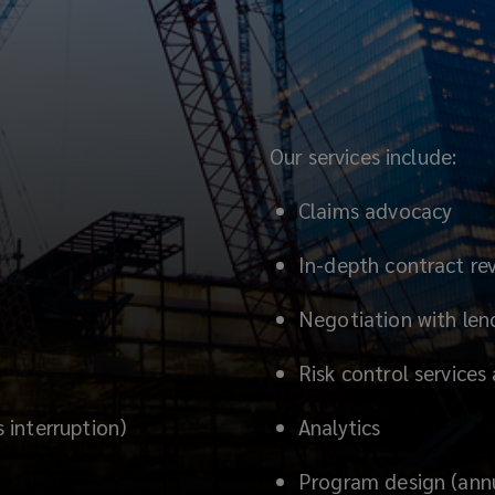
Our services include:
Claims advocacy
In-depth contract re
Negotiation with lend
Risk control services
interruption)
Analytics
Program design (annua