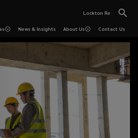
Lockton Re
es
News & Insights
About Us
Contact Us
(opens
a
new
window)