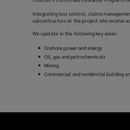
an
Integrating loss control, claims managemen
subcontractors at the project site receive 
extensive
We operate in the following key areas:
network
Onshore power and energy
of
Oil, gas and petrochemicals
the
Mining
Commercial and residential building an
world’s
specialist
insurers.