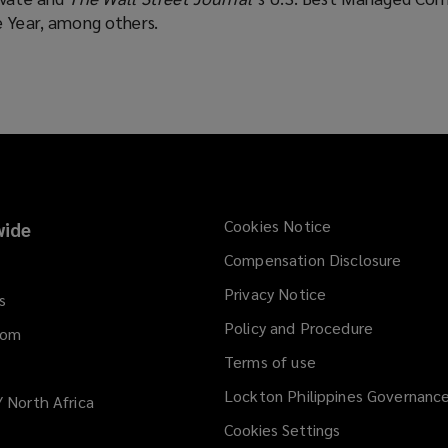
e Year, among others.
Cookies Notice
ide
Compensation Disclosure
Privacy Notice
s
Policy and Procedure
dom
Terms of use
Lockton Philippines Governanc
/ North Africa
Cookies Settings