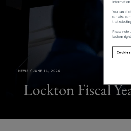
information 
You can click
can also conf
that selectin
Please note t
bottom right
Cookies
NEWS / JUNE 11, 2026
Lockton Fiscal Yea