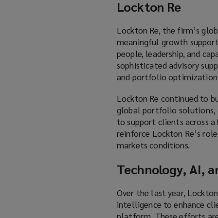
Lockton Re
Lockton Re, the firm’s globa
meaningful growth supporte
people, leadership, and ca
sophisticated advisory supp
and portfolio optimization
Lockton Re continued to bui
global portfolio solutions, 
to support clients across a
reinforce Lockton Re’s role
markets conditions.
Technology, AI, a
Over the last year, Lockton
intelligence to enhance cli
platform. These efforts are