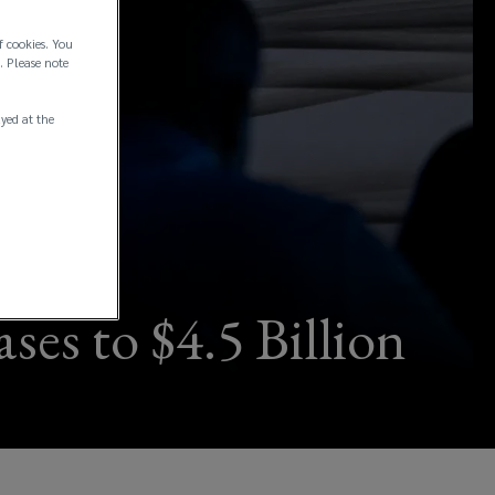
f cookies. You
. Please note
ayed at the
ses to $4.5 Billion