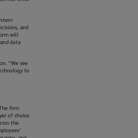
system
ecisions, and
form will
 and data
kton. “We see
technology to
The firm
er of choice.
ross the
mployees’
panies, and