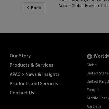
Axco’s Global Broker of th
Back
Our Story
Worldw
Products & Services
Global
United State
APAC > News & Insights
United King
Products and Services
Europe
Contact Us
Middle East 
Australia