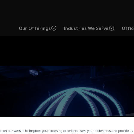
Our Offerings
Industries We Serve
Offic
es on our website to improve your browsing experience, save your preferences and provide us