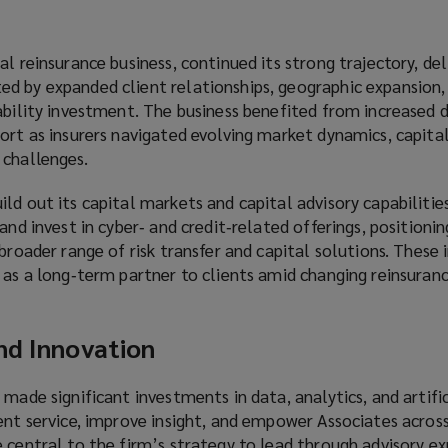
l reinsurance business, continued its strong trajectory, del
d by expanded client relationships, geographic expansion,
pability investment. The business benefited from increased
ort as insurers navigated evolving market dynamics, capital
 challenges.
ld out its capital markets and capital advisory capabilitie
and invest in cyber‑ and credit‑related offerings, positioni
 broader range of risk transfer and capital solutions. These
 as a long‑term partner to clients amid changing reinsuran
nd Innovation
 made significant investments in data, analytics, and artific
ent service, improve insight, and empower Associates across
 central to the firm’s strategy to lead through advisory ex