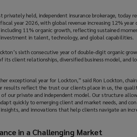
t privately held, independent insurance brokerage, today r
r fiscal year 2026, with global revenue increasing 12% year 
, including 11% organic growth, reflecting sustained mom
investment in talent, technology, and global capabilities.
kton’s sixth consecutive year of double‑digit organic grow
f its client relationships, diversified business model, and 
her exceptional year for Lockton,” said Ron Lockton, chai
r results reflect the trust our clients place in us, the quali
 of our private and independent model. Our structure allow
adapt quickly to emerging client and market needs, and con
, insights, and innovations that help clients navigate an incr
ance in a Challenging Market