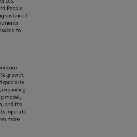
ts U.S.
and People
ing sustained
estments
ssible to
momentum
15% growth,
d specialty
, expanding
ing model,
a, and the
nts, operate
rows more