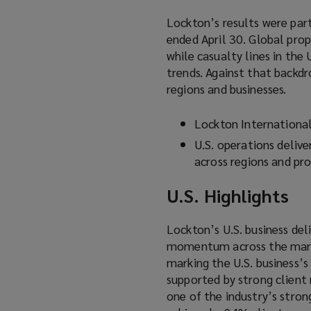
Lockton’s results were part
ended April 30. Global pro
while casualty lines in the
trends. Against that backdr
regions and businesses.
Lockton Internationa
U.S. operations delive
across regions and pro
U.S. Highlights
Lockton’s U.S. business del
momentum across the market
marking the U.S. business’
supported by strong client 
one of the industry’s stro