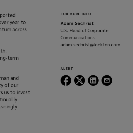
eported
FOR MORE INFO
over year to
Adam Sechrist
entum across
U.S. Head of Corporate
Communications
adam.sechrist@lockton.com
th,
(opens
long‑term
a
new
ALERT
window)
rman and
Follow
Follow
Follow
Follow
ty of our
Lockton
Lockton
Lockton
Lockton
s us to invest
on
on
on
on
tinually
Facebook
Twitter
LinkedIn
Email
easingly