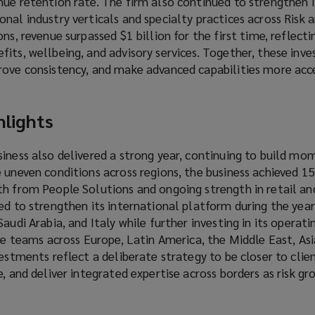
ue retention rate. The firm also continued to strengthen i
nal industry verticals and specialty practices across Risk 
ns, revenue surpassed $1 billion for the first time, reflect
its, wellbeing, and advisory services. Together, these inv
rove consistency, and make advanced capabilities more acce
hlights
siness also delivered a strong year, continuing to build 
e uneven conditions across regions, the business achieved 
th from People Solutions and ongoing strength in retail an
ed to strengthen its international platform during the year
audi Arabia, and Italy while further investing in its operat
ice teams across Europe, Latin America, the Middle East, Asi
vestments reflect a deliberate strategy to be closer to clie
e, and deliver integrated expertise across borders as risk g