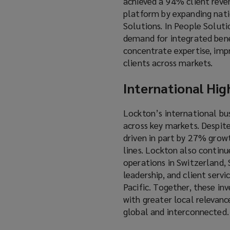
achieved a 94% client reven
platform by expanding natio
Solutions. In People Solutio
demand for integrated benef
concentrate expertise, imp
clients across markets.
International Hig
Lockton’s international bu
across key markets. Despit
driven in part by 27% grow
lines. Lockton also continu
operations in Switzerland, S
leadership, and client serv
Pacific. Together, these in
with greater local relevanc
global and interconnected.