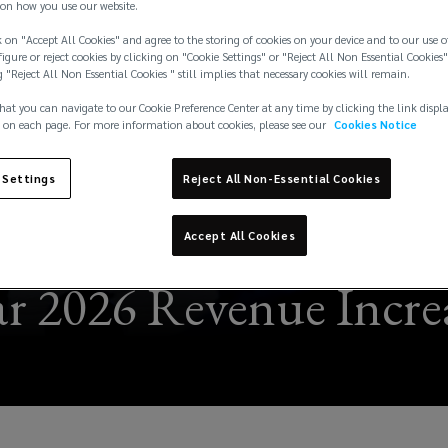
on how you use our website.
 on "Accept All Cookies" and agree to the storing of cookies on your device and to our use o
igure or reject cookies by clicking on "Cookie Settings" or "Reject All Non Essential Cookies"
g "Reject All Non Essential Cookies " still implies that necessary cookies will remain.
hat you can navigate to our Cookie Preference Center at any time by clicking the link displ
 on each page. For more information about cookies, please see our
Cookies Notice
 Settings
Reject All Non-Essential Cookies
Accept All Cookies
r 2026 Revenue Increa