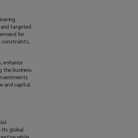
ivering
 and targeted
 demand for
 constraints,
s, enhance
ng the business
 investments
ce and capital
ial
 its global
pertise while