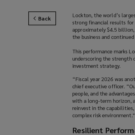
Lockton, the world’s larges
Back
strong financial results fo
approximately $4.5 billion
the business and continued 
This performance marks Loc
underscoring the strength o
investment strategy.
“Fiscal year 2026 was anot
chief executive officer. “Ou
people, and the advantages
with a long-term horizon, 
reinvest in the capabilities
complex risk environment."
Resilient Perform