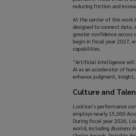
reducing friction and incre
At the center of this work
designed to connect data, an
greater confidence across c
begin in fiscal year 2027, 
capabilities.
“Artificial intelligence wi
AI as an accelerator of hum
enhance judgment, insight, 
Culture and Talen
Lockton’s performance cont
employs nearly 15,000 Assoc
During fiscal year 2026, L
world, including
Business I
Choice Awards, Deloitte Pr