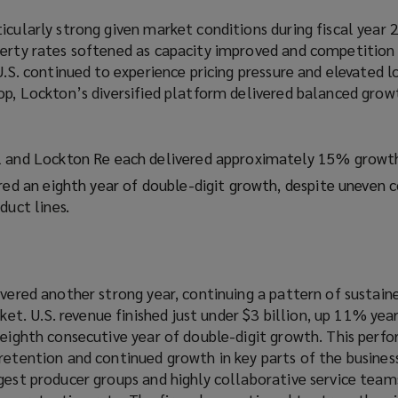
icularly strong given market conditions during fiscal year 
perty rates softened as capacity improved and competition 
 U.S. continued to experience pricing pressure and elevated l
op, Lockton’s diversified platform delivered balanced grow
l and Lockton Re each delivered approximately 15% growt
red an eighth year of double-digit growth, despite uneven 
duct lines.
ivered another strong year, continuing a pattern of sustain
. U.S. revenue finished just under $3 billion, up 11% year
s eighth consecutive year of double-digit growth. This per
retention and continued growth in key parts of the busines
ngest producer groups and highly collaborative service tea