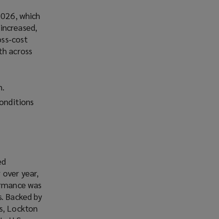
2026, which
increased,
oss‑cost
th across
h.
conditions
ed
 over year,
formance was
s. Backed by
ms, Lockton