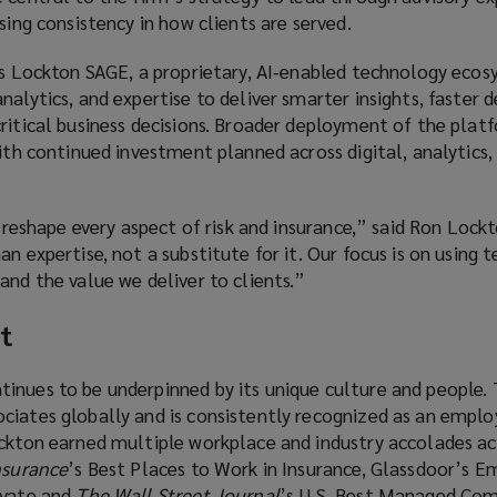
asing consistency in how clients are served.
 is Lockton SAGE, a proprietary, AI‑enabled technology eco
alytics, and expertise to deliver smarter insights, faster d
ritical business decisions. Broader deployment of the plat
with continued investment planned across digital, analytics,
ll reshape every aspect of risk and insurance,” said Ron Loc
an expertise, not a substitute for it. Our focus is on using 
and the value we deliver to clients.”
t
inues to be underpinned by its unique culture and people. 
iates globally and is consistently recognized as an employ
ockton earned multiple workplace and industry accolades ac
nsurance
’s Best Places to Work in Insurance, Glassdoor’s E
ivate and
The Wall Street Journal
’s U.S. Best Managed Com