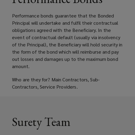
the
Performance bonds guarantee that the Bonded
requirement
Principal will undertake and fulfil their contractual
obligations agreed with the Beneficiary. In the
for
event of contractual default (usually via insolvency
of the Principal), the Beneficiary will hold security in
a
the form of the bond which will reimburse and pay
out losses and damages up to the maximum bond
Letter
amount.
of
Who are they for? Main Contractors, Sub-
Contractors, Service Providers.
Credit
(LOC)
Surety Team
that