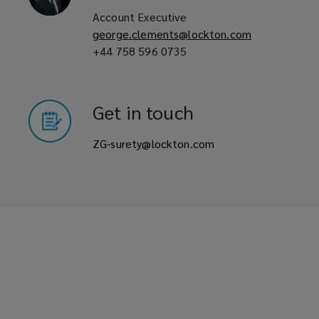
Account Executive
free
george.clements@lockton.com
+44 758 596 0735
up
the
Get in touch
clients
ZG-surety@lockton.com
working
capital.