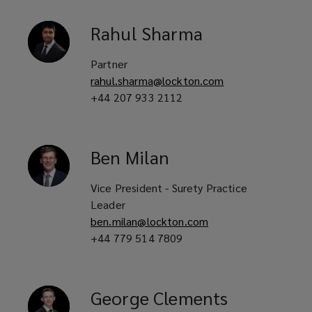
would
Rahul
Sharma
usually
Partner
be
rahul.sharma@lockton.com
+44 207 933 2112
issued
by
Ben
Milan
a
Vice President - Surety Practice
bank
Leader
ben.milan@lockton.com
and
+44 779 514 7809
in
George
Clements
turn