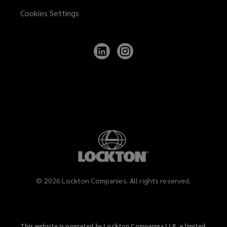
Cookies Settings
Follow
Follow
Lockton
Lockton
on
on
LinkedIn
Instagram
©
2026
Lockton Companies. All rights reserved.
This website is operated by Lockton Companies LLP, a limited