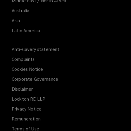
Middle East / North Africa
Australia
Asia
Latin America
Anti-slavery statement
Complaints
Cookies Notice
Corporate Governance
Disclaimer
Lockton RE LLP
Privacy Notice
Remuneration
Terms of Use