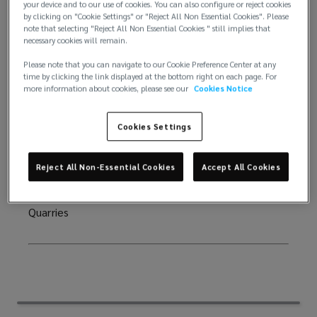
your device and to our use of cookies. You can also configure or reject cookies
potential decommissioning costs in the energy
by clicking on "Cookie Settings" or "Reject All Non Essential Cookies". Please
comes
industries when an asset comes towards the end of
note that selecting "Reject All Non Essential Cookies " still implies that
necessary cookies will remain.
its useable life. Restoration bonds may be needed
towards
to secure the cost of returning land to its original
Please note that you can navigate to our Cookie Preference Center at any
time by clicking the link displayed at the bottom right on each page. For
state after completion of mining or quarrying
more information about cookies, please see our
Cookies Notice
the
activities. Both of these bonds could replace the
requirement for a Letter of Credit (LOC) that would
end
Cookies Settings
usually be issued by a bank and in turn free up the
clients working capital.
of
Reject All Non-Essential Cookies
Accept All Cookies
Who are they for? Oil & Gas production companies,
its
Renewable Energy companies, Mining companies,
Quarries
useable
life.
Restoration