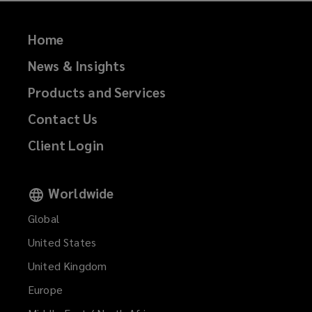
Home
News & Insights
Products and Services
Contact Us
Client Login
Worldwide
Global
United States
United Kingdom
Europe