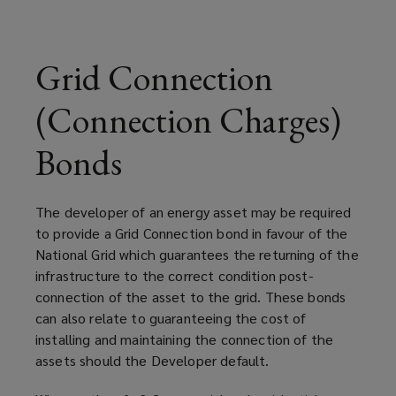
bonds
may
Grid Connection
be
(Connection Charges)
needed
Bonds
to
The developer of an energy asset may be required
secure
to provide a Grid Connection bond in favour of the
National Grid which guarantees the returning of the
the
infrastructure to the correct condition post-
connection of the asset to the grid. These bonds
cost
can also relate to guaranteeing the cost of
installing and maintaining the connection of the
of
assets should the Developer default.