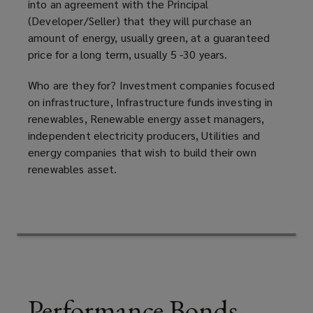
into an agreement with the Principal
(Developer/Seller) that they will purchase an
or
amount of energy, usually green, at a guaranteed
price for a long term, usually 5 -30 years.
quarrying
Who are they for? Investment companies focused
activities.
on infrastructure, Infrastructure funds investing in
renewables, Renewable energy asset managers,
Both
independent electricity producers, Utilities and
energy companies that wish to build their own
of
renewables asset.
these
bonds
could
replace
Performance Bonds