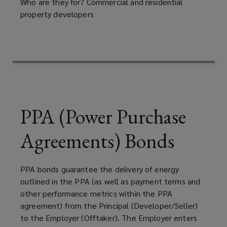
returning
Who are they for? Commercial and residential
property developers
land
to
its
original
PPA (Power Purchase
state
Agreements) Bonds
after
PPA bonds guarantee the delivery of energy
completion
outlined in the PPA (as well as payment terms and
other performance metrics within the PPA
of
agreement) from the Principal (Developer/Seller)
to the Employer (Offtaker). The Employer enters
mining