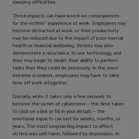
sleeping difficulties.
w
w
These impacts can have knock-on consequences
i
for the victims’ experience of work. Employees may
n
become distracted at work, or their productivity
d
may be reduced due to the impact of poor mental
o
health or financial wellbeing. Victims may also
w
demonstrate a reluctance to use technology, and
)
they may begin to doubt their ability to perform
tasks that they could do previously. In the most
extreme scenarios, employees may have to take
time off work altogether.
Crucially, while it takes only a few seconds to
become the victim of cybercrime – the time taken
to click on a link or fill in your details – the
emotional impacts can last for weeks, months, or
years. The most long-lasting impact to affect
victims was self-harm, followed by depression. In