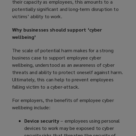
their capacity as employees, this amounts to a
potentially significant and long-term disruption to
victims’ ability to work.
Why businesses should support ‘cyber
wellbeing’
The scale of potential harm makes for a strong
business case to support employee cyber
wellbeing, understood as an awareness of cyber
threats and ability to protect oneself against harm.
Ultimately, this can help to prevent employees
falling victim to a cyber-attack.
For employers, the benefits of employee cyber
wellbeing include:
Device security
– employees using personal
devices to work may be exposed to cyber
security risks that threaten the security of