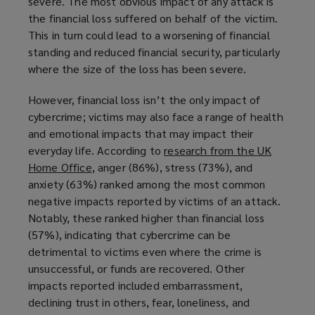
severe. The most obvious impact of any attack is
the financial loss suffered on behalf of the victim.
This in turn could lead to a worsening of financial
standing and reduced financial security, particularly
where the size of the loss has been severe.
However, financial loss isn’t the only impact of
cybercrime; victims may also face a range of health
and emotional impacts that may impact their
everyday life. According to
research from the UK
Home Office
(
, anger (86%), stress (73%), and
anxiety (63%) ranked among the most common
o
negative impacts reported by victims of an attack.
p
Notably, these ranked higher than financial loss
e
(57%), indicating that cybercrime can be
n
detrimental to victims even where the crime is
s
unsuccessful, or funds are recovered. Other
a
impacts reported included embarrassment,
n
declining trust in others, fear, loneliness, and
e