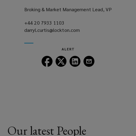
Broking & Market Management Lead, VP
+44 20 7933 1103
(opens
darryl.curtis@lockton.com
a
(opens
new
a
window)
new
ALERT
window)
Follow
Follow
Follow
Follow
Lockton
Lockton
Lockton
Lockton
on
on
on
on
Facebook
Twitter
LinkedIn
Email
Our latest People