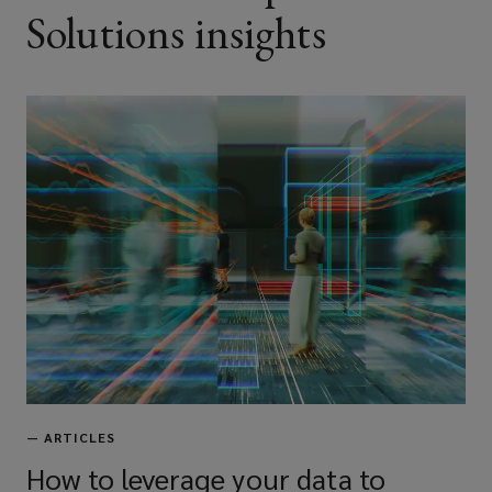
Solutions insights
—
ARTICLES
How to leverage your data to