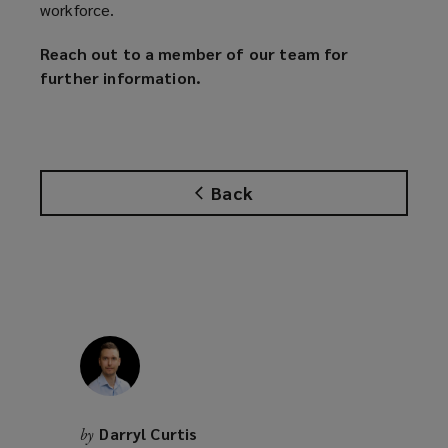
workforce.
Reach out to a member of our team for
further information.
Back
Darryl Curtis
by