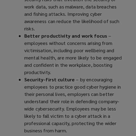
work data, such as malware, data breaches
and fishing attacks. Improving cyber
awareness can reduce the likelihood of such
risks.
Better productivity and work focus
–
employees without concerns arising from
victimisation, including poor wellbeing and
mental health, are more likely to be engaged
and confident in the workplace, boosting
productivity.
Security-first culture
– by encouraging
employees to practice good cyber hygiene in
their personal lives, employers can better
understand their role in defending company-
wide cybersecurity. Employees may be less
likely to fall victim to a cyber attack in a
professional capacity, protecting the wider
business from harm.