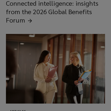
Connected intelligence: insights
from the 2026 Global Benefits
Forum