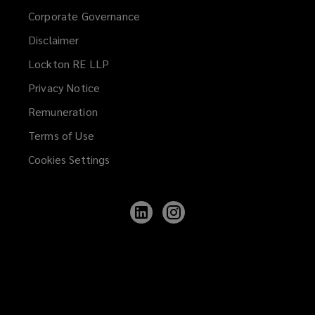
Corporate Governance
Disclaimer
Lockton RE LLP
Privacy Notice
Remuneration
Terms of Use
Cookies Settings
Follow
Follow
Lockton
Lockton
on
on
LinkedIn
Instagram