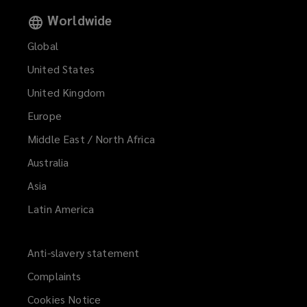
Worldwide
Global
United States
United Kingdom
Europe
Middle East / North Africa
Australia
Asia
Latin America
Anti-slavery statement
Complaints
Cookies Notice