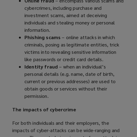
Online fraud
– encompass various scams and
)
cybercrimes, including purchase and
investment scams, aimed at deceiving
individuals and stealing money or personal
information.
Phishing scams
– online attacks in which
criminals, posing as legitimate entities, trick
victims into revealing sensitive information
like passwords or credit card details.
Identity fraud
– when an individual’s
personal details (e.g. name, date of birth,
current or previous addresses) are used to
obtain goods or services without their
permission.
The impacts of cybercrime
For both individuals and their employers, the
impacts of cyber-attacks can be wide-ranging and