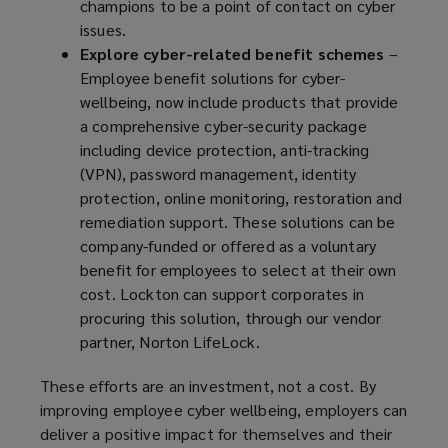
champions to be a point of contact on cyber
issues.
Explore cyber-related benefit schemes
–
Employee benefit solutions for cyber-
wellbeing, now include products that provide
a comprehensive cyber-security package
including device protection, anti-tracking
(VPN), password management, identity
protection, online monitoring, restoration and
remediation support. These solutions can be
company-funded or offered as a voluntary
benefit for employees to select at their own
cost. Lockton can support corporates in
procuring this solution, through our vendor
partner, Norton LifeLock.
These efforts are an investment, not a cost. By
improving employee cyber wellbeing, employers can
deliver a positive impact for themselves and their