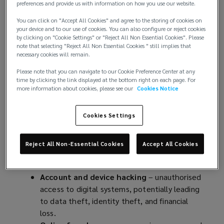
n
preferences and provide us with information on how you use our website.
The risk to individuals is growing globally. According
e
You can click on "Accept All Cookies" and agree to the storing of cookies on
to
data gathered by the US Federal Bureau of
w
your device and to our use of cookies. You can also configure or reject cookies
Investigation
(
, total losses per year from internet
w
by clicking on "Cookie Settings" or "Reject All Non Essential Cookies". Please
note that selecting "Reject All Non Essential Cookies " still implies that
scams affecting individuals across the globe has
o
i
necessary cookies will remain.
been continually increasing, from USD 3.5bn in 2019
p
n
to more than USD 12.5bn in 2023.
e
Please note that you can navigate to our Cookie Preference Center at any
d
time by clicking the link displayed at the bottom right on each page. For
n
o
more information about cookies, please see our
Cookies Notice
Key cyber threats to individuals include:
s
w
a
)
Data breaches
– unauthorised access to
Cookies Settings
n
confidential or sensitive information, arising
e
from factors including cyberattacks (like
w
Reject All Non-Essential Cookies
Accept All Cookies
malware, or ransomware), accidental
w
exposure, or vulnerabilities in systems.
i
Account and device hacking
– unauthorised
n
access to digital systems, potentially leading
d
to data theft, identity theft, and financial
o
loss.
w