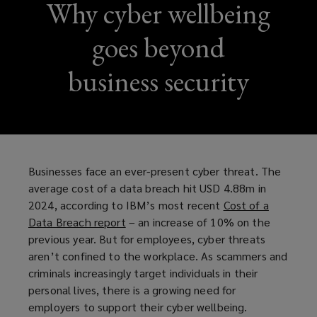
Why cyber wellbeing
goes beyond
business security
Businesses face an ever-present cyber threat. The
average cost of a data breach hit USD 4.88m in
2024, according to IBM’s most recent
Cost of a
Data Breach report
(
– an increase of 10% on the
previous year. But for employees, cyber threats
o
aren’t confined to the workplace. As scammers and
p
criminals increasingly target individuals in their
e
personal lives, there is a growing need for
n
employers to support their cyber wellbeing.
s