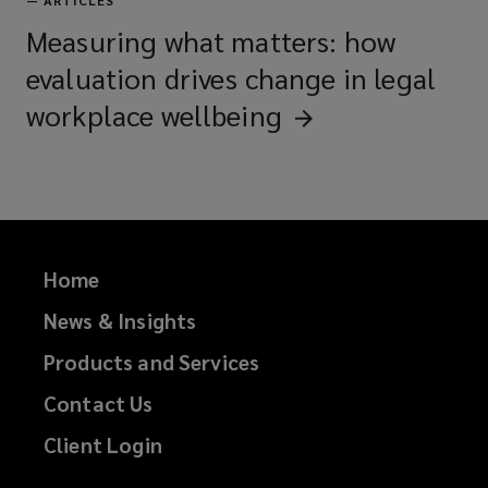
—
ARTICLES
Measuring what matters: how
evaluation drives change in legal
workplace
wellbeing
Home
News & Insights
Products and Services
Contact Us
Client Login