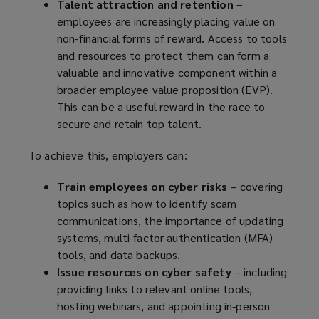
Talent attraction and retention
–
employees are increasingly placing value on
non-financial forms of reward. Access to tools
and resources to protect them can form a
valuable and innovative component within a
broader employee value proposition (EVP).
This can be a useful reward in the race to
secure and retain top talent.
To achieve this, employers can:
Train employees on cyber risks
– covering
topics such as how to identify scam
communications, the importance of updating
systems, multi-factor authentication (MFA)
tools, and data backups.
Issue resources on cyber safety
– including
providing links to relevant online tools,
hosting webinars, and appointing in-person