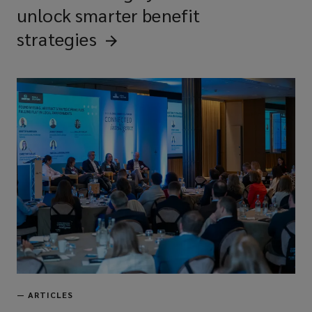
unlock smarter benefit
strategies
—
ARTICLES