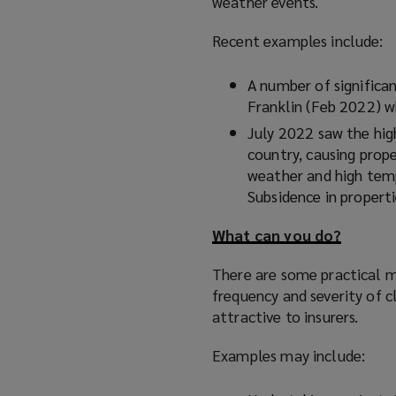
weather events.
Recent examples include:
A number of significa
Franklin (Feb 2022) 
July 2022 saw the high
country, causing prop
weather and high temp
Subsidence in properti
What can you do?
There are some practical m
frequency and severity of c
attractive to insurers.
Examples may include: