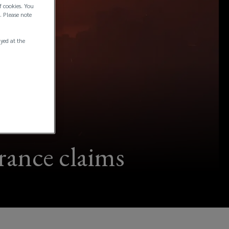
f cookies. You
. Please note
ayed at the
urance claims