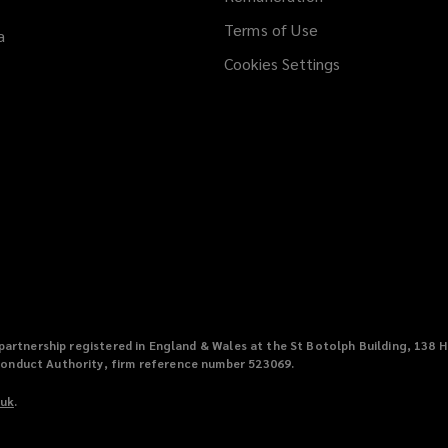
Terms of Use
a
Cookies Settings
ty partnership registered in England & Wales at the St Botolph Building, 1
Conduct Authority, firm reference number 523069.
.uk
(
.
o
p