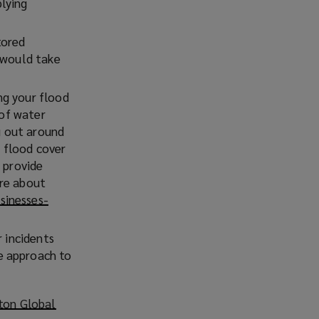
lying
tored
 would take
ng your flood
 of water
g out around
r flood cover
 provide
ore about
sinesses-
r incidents
e approach to
ton Global