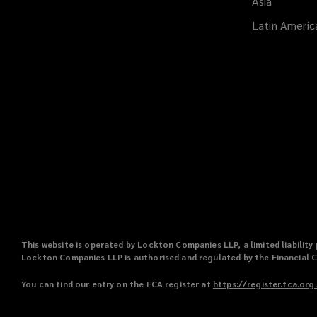
Asia
Latin Americ
This website is operated by Lockton Companies LLP, a limited liabili
Lockton Companies LLP is authorised and regulated by the Financial 
You can find our entry on the FCA register at
https://register.fca.org