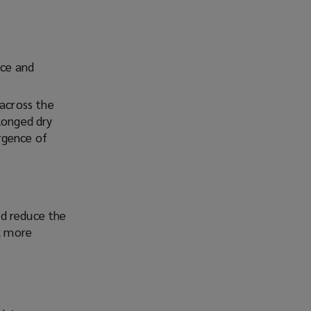
ice and
 across the
longed dry
rgence of
nd reduce the
sk more