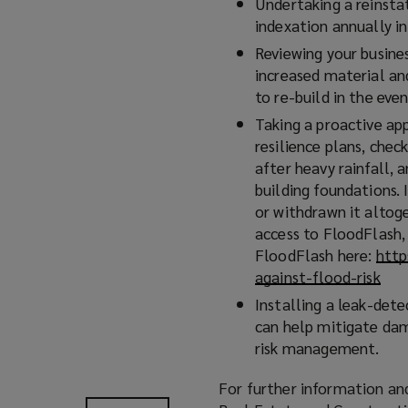
Undertaking a reinsta
indexation annually i
Reviewing your busine
increased material an
to re-build in the even
Taking a proactive ap
resilience plans, chec
after heavy rainfall, 
building foundations. 
or withdrawn it altoge
access to FloodFlash,
FloodFlash here:
http
against-flood-risk
(
o
Installing a leak-dete
p
can help mitigate dam
e
risk management.
n
s
For further information and
a