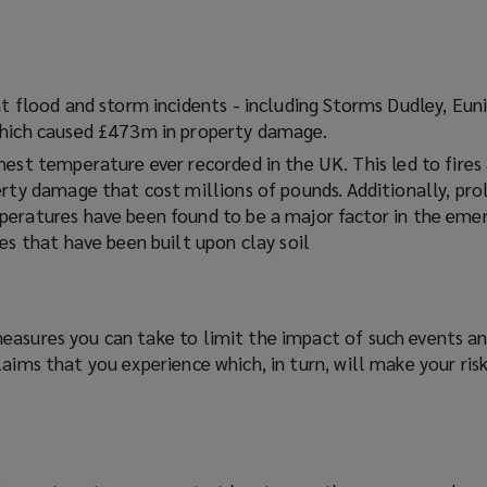
o
p
e
n
nt flood and storm incidents - including Storms Dudley, Eun
s
which caused £473m in property damage.
a
n
est temperature ever recorded in the UK. This led to fires
e
erty damage that cost millions of pounds. Additionally, pro
w
eratures have been found to be a major factor in the eme
w
es that have been built upon clay soil
i
n
d
easures you can take to limit the impact of such events a
o
laims that you experience which, in turn, will make your ri
w
)