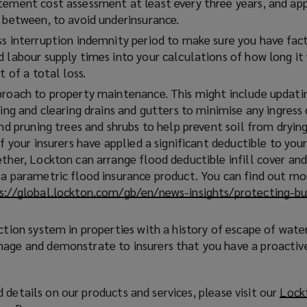
tement cost assessment at least every three years, and app
n between, to avoid underinsurance.
ss interruption indemnity period to make sure you have fac
d labour supply times into your calculations of how long it
t of a total loss.
proach to property maintenance. This might include updati
king and clearing drains and gutters to minimise any ingress
and pruning trees and shrubs to help prevent soil from dryin
If your insurers have applied a significant deductible to you
ther, Lockton can arrange flood deductible infill cover and
 a parametric flood insurance product. You can find out m
s://global.lockton.com/gb/en/news-insights/protecting-bu
ction system in properties with a history of escape of wate
age and demonstrate to insurers that you have a proactiv
 details on our products and services, please visit our
Lock