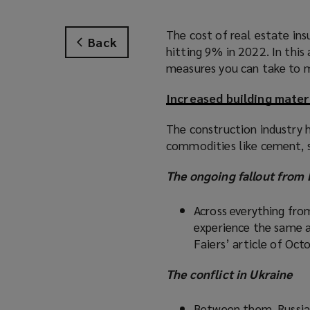
The cost of real estate ins
Back
hitting 9% in 2022. In this
measures you can take to m
Increased building mater
The construction industry h
commodities like cement, s
The ongoing fallout from 
Across everything fro
experience the same a
Faiers’ article of Oc
The conflict in Ukraine
Between them, Russia,