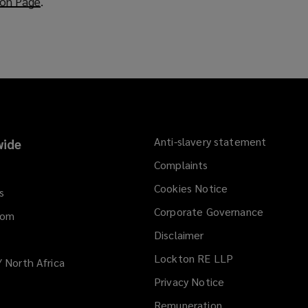
ion Page
(
.
o
p
e
n
s
a
n
e
Anti-slavery statement
ide
w
Complaints
w
i
Cookies Notice
s
n
Corporate Governance
d
dom
o
Disclaimer
w
Lockton RE LLP
/ North Africa
)
Privacy Notice
Remuneration