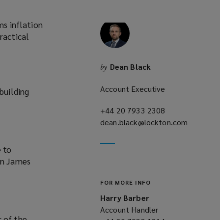
ms inflation
ractical
Dean Black
by
Account Executive
building
+44 20 7933 2308
(opens
dean.black@lockton.com
a
(opens
new
a
window)
new
e to
window)
in James
FOR MORE INFO
Harry Barber
Account Handler
r of the