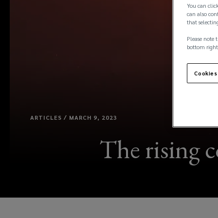
You can click
can also conf
that selectin
Please note t
bottom right
Cookies
ARTICLES / MARCH 9, 2023
The rising c