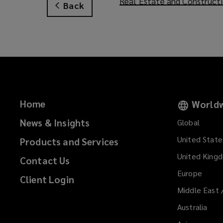
Real Estate and Construct
Back
n
e
w
w
i
n
d
o
Home
Worldw
w
)
News & Insights
Global
United State
Products and Services
United King
Contact Us
Europe
Client Login
Middle East 
Australia