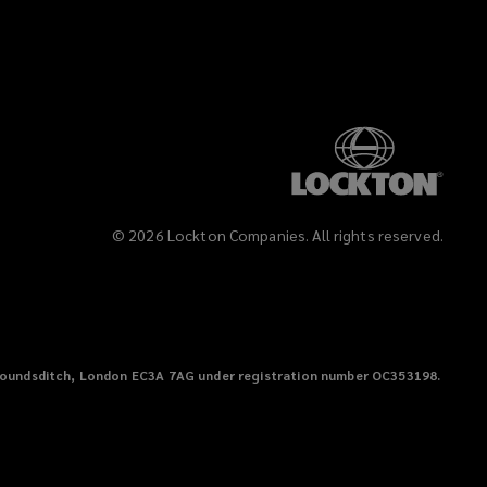
©
2026
Lockton Companies. All rights reserved.
38 Houndsditch, London EC3A 7AG under registration number OC353198.