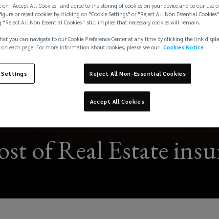
 on "Accept All Cookies" and agree to the storing of cookies on your device and to our use o
igure or reject cookies by clicking on "Cookie Settings" or "Reject All Non Essential Cookies"
g "Reject All Non Essential Cookies " still implies that necessary cookies will remain.
hat you can navigate to our Cookie Preference Center at any time by clicking the link displ
 on each page. For more information about cookies, please see our
Cookies Notice
 Settings
Reject All Non-Essential Cookies
Accept All Cookies
ost of Real Estate ins