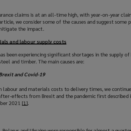
urance claims is at an all-time high, with year-on-year clai
 article, we consider some of the causes and suggest some p
itigate the impact.
ials and labour supply costs
as been experiencing significant shortages in the supply of 
teel and timber. The main causes are:
Brexit and Covid-19
m labour and materials costs to delivery times, we continu
fter-effects from Brexit and the pandemic first described 
tober 2021
[1]
(
.
o
p
e
 Belarus and Ukraine were responsible for almost a quarte
n