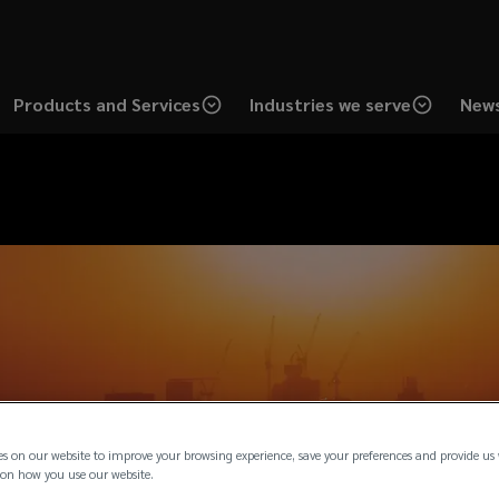
Products and Services
Industries we serve
News
es on our website to improve your browsing experience, save your preferences and provide us
on how you use our website.