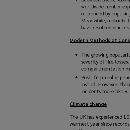
worldwide lumber exp
responded by imposing
Meanwhile, restricted 
have resulted in incr
Modern Methods of Cons
The growing popularity
severity of fire losses
compartmentation mea
Push-fit plumbing is in
install. However, ther
incidents more likely.
Climate change
The UK has experienced 10 
warmest year since record