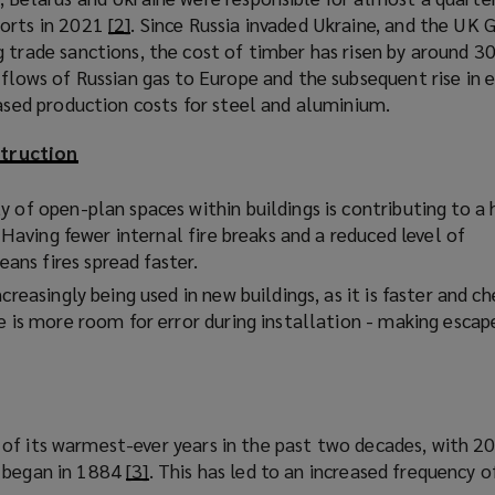
orts in 2021
[2]
(
. Since Russia invaded Ukraine, and the UK
s
 trade sanctions, the cost of timber has risen by around 3
o
a
flows of Russian gas to Europe and the subsequent rise in e
p
n
eased production costs for steel and aluminium.
e
e
n
w
truction
s
w
a
i
 of open-plan spaces within buildings is contributing to a 
n
n
. Having fewer internal fire breaks and a reduced level of
e
d
ns fires spread faster.
w
o
w
w
creasingly being used in new buildings, as it is faster and c
i
)
e is more room for error during installation - making escap
n
d
o
w
of its warmest-ever years in the past two decades, with 2
)
s began in 1884
[3]
(
. This has led to an increased frequency 