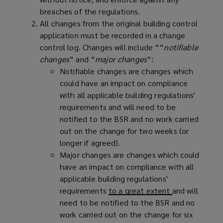
breaches of the regulations.
All changes from the original building control
application must be recorded in a change
control log. Changes will include ““
notifiable
changes
” and “
major changes
”:
Notifiable changes are changes which
could have an impact on compliance
with all applicable building regulations'
requirements and will need to be
notified to the BSR and no work carried
out on the change for two weeks (or
longer if agreed).
Major changes are changes which could
have an impact on compliance with all
applicable building regulations'
requirements
to a great extent
and will
need to be notified to the BSR and no
work carried out on the change for six