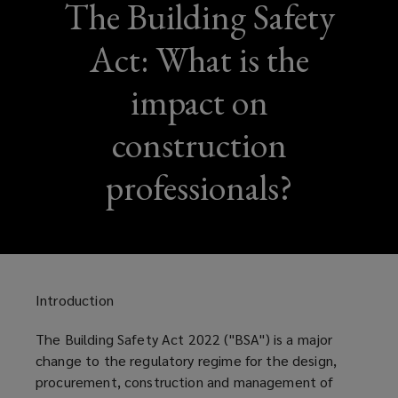
The Building Safety
Act: What is the
impact on
construction
professionals?
Introduction
The Building Safety Act 2022 (''BSA'') is a major
change to the regulatory regime for the design,
procurement, construction and management of