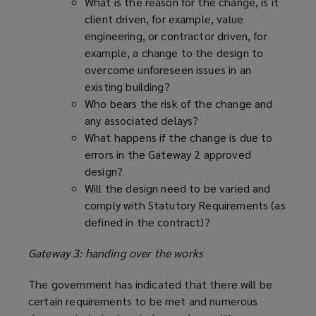
What is the reason for the change, is it
client driven, for example, value
engineering, or contractor driven, for
example, a change to the design to
overcome unforeseen issues in an
existing building?
Who bears the risk of the change and
any associated delays?
What happens if the change is due to
errors in the Gateway 2 approved
design?
Will the design need to be varied and
comply with Statutory Requirements (as
defined in the contract)?
Gateway 3: handing over the works
The government has indicated that there will be
certain requirements to be met and numerous