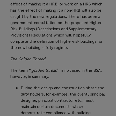
effect of making it a HRB, or work on a HRB which
has the effect of making it a non-HRB will also be
caught by the new regulations. There has been a
government consultation on the proposed Higher
Risk Buildings (Descriptions and Supplementary
Provisions) Regulations which will, hopefully,
complete the definition of higher-risk buildings for
the new building safety regime.
The Golden Thread
The term “
golden thread
” is not used in the BSA,
however, in summary:
During the design and construction phase the
duty holders, for example, the client, principal
designer, principal contractor etc., must
maintain certain documents which
demonstrate compliance with building