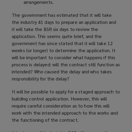
arrangements.
The government has estimated that it will take
the industry 41 days to prepare an application and
it will take the BSR six days to review the
application. This seems quite brief, and the
government has since stated that it will take 12
weeks (or longer) to determine the application. It
will be important to consider what happens if this
process is delayed: will the contract still function as
intended? Who caused the delay and who takes
responsibility for the delay?
It will be possible to apply for a staged approach to
building control application. However, this will
require careful consideration as to how this will
work with the intended approach to the works and
the functioning of the contract.