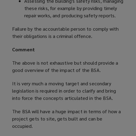
Assessing the building's safety risks, managing
these risks, for example by providing timely
repair works, and producing safety reports.
Failure by the accountable person to comply with
their obligations is a criminal offence.
Comment
The above is not exhaustive but should provide a
good overview of the impact of the BSA.
It is very much a moving target and secondary
legislation is required in order to clarify and bring
into force the concepts articulated in the BSA.
The BSA will have a huge impact in terms of how a
project gets to site, gets built and can be
occupied.