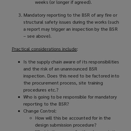
weeks (or longer if agreed).
Mandatory reporting to the BSR of any fire or
structural safety issues during the works (such
a report may trigger an inspection by the BSR
– see above).
Practical considerations include
:
Is the supply chain aware of its responsibilities
and the risk of an unannounced BSR
inspection. Does this need to be factored into
the procurement process, site training
procedures etc.?
Who is going to be responsible for mandatory
reporting to the BSR?
Change Control:
How will this be accounted for in the
design submission procedure?