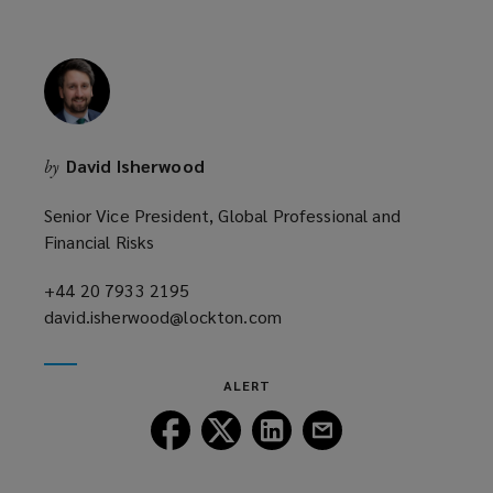
w
i
n
d
o
w
David Isherwood
by
)
Senior Vice President, Global Professional and
Financial Risks
+44 20 7933 2195
(opens
david.isherwood@lockton.com
a
(opens
new
a
window)
new
ALERT
window)
Follow
Follow
Follow
Follow
Lockton
Lockton
Lockton
Lockton
on
on
on
on