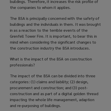
buildings. Therefore, it increases the risk profile of
the companies to whom it applies.
The BSA is principally concerned with the safety of
buildings and the individuals in them. It was brought
in as a reaction to the terrible events of the
Grenfell Tower Fire. It is important, to bear this in
mind when considering the significant changes to
the construction industry the BSA introduces.
What is the impact of the BSA on construction
professionals?
The impact of the BSA can be divided into three
categories: (1) claims and liability; (2) design,
procurement and construction; and (3) post-
construction and as part of a digital golden thread
impacting the whole life management, adaption
and re-purposing of buildings.