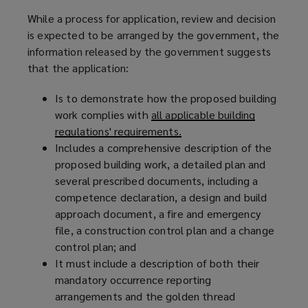
While a process for application, review and decision
is expected to be arranged by the government, the
information released by the government suggests
that the application:
Is to demonstrate how the proposed building
work complies with
all applicable building
regulations' requirements.
Includes a comprehensive description of the
proposed building work, a detailed plan and
several prescribed documents, including a
competence declaration, a design and build
approach document, a fire and emergency
file, a construction control plan and a change
control plan; and
It must include a description of both their
mandatory occurrence reporting
arrangements and the golden thread