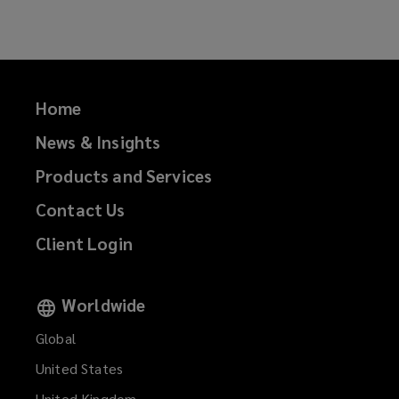
Facebook
Twitter
LinkedIn
Email
Home
News & Insights
Products and Services
Contact Us
Client Login
Worldwide
Global
United States
United Kingdom