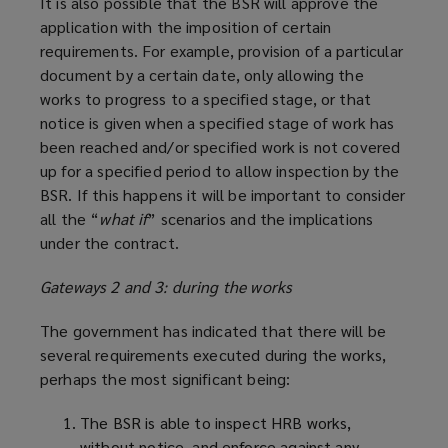
It is also possible that the BSR will approve the
application with the imposition of certain
requirements. For example, provision of a particular
document by a certain date, only allowing the
works to progress to a specified stage, or that
notice is given when a specified stage of work has
been reached and/or specified work is not covered
up for a specified period to allow inspection by the
BSR. If this happens it will be important to consider
all the “
what if
” scenarios and the implications
under the contract.
Gateways 2 and 3: during the works
The government has indicated that there will be
several requirements executed during the works,
perhaps the most significant being:
The BSR is able to inspect HRB works,
without notice, and enforce against any