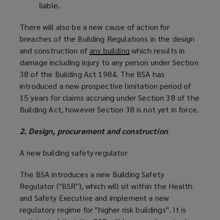
liable.
There will also be a new cause of action for
breaches of the Building Regulations in the design
and construction of
any building
which results in
damage including injury to any person under Section
38 of the Building Act 1984. The BSA has
introduced a new prospective limitation period of
15 years for claims accruing under Section 38 of the
Building Act, however Section 38 is not yet in force.
2. Design, procurement and construction
A new building safety regulator
The BSA introduces a new Building Safety
Regulator (''BSR''), which will sit within the Health
and Safety Executive and implement a new
regulatory regime for ''higher risk buildings''. It is