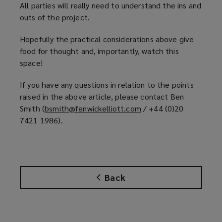
All parties will really need to understand the ins and
outs of the project.
Hopefully the practical considerations above give
food for thought and, importantly, watch this
space!
If you have any questions in relation to the points
raised in the above article, please contact Ben
Smith (
bsmith@fenwickelliott.com
(
/ +44 (0)20
7421 1986).
o
p
e
n
s
Back
a
n
e
w