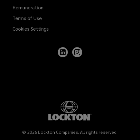
Remuneration
Terms of Use
Cookies Settings
Follow
Follow
Lockton
Lockton
on
on
LinkedIn
Instagram
©
2026
Lockton Companies. All rights reserved.