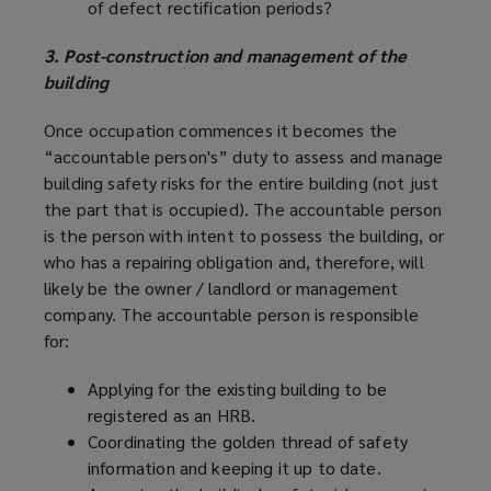
of defect rectification periods?
3. Post-construction and management of the
building
Once occupation commences it becomes the
“accountable person's” duty to assess and manage
building safety risks for the entire building (not just
the part that is occupied). The accountable person
is the person with intent to possess the building, or
who has a repairing obligation and, therefore, will
likely be the owner / landlord or management
company. The accountable person is responsible
for:
Applying for the existing building to be
registered as an HRB.
Coordinating the golden thread of safety
information and keeping it up to date.