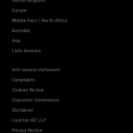
Europe
Middle East / North Africa
Australia
Asia
Latin America
Anti-slavery statement
Complaints
Cookies Notice
Corporate Governance
Disclaimer
Lockton RE LLP
Privacy Notice