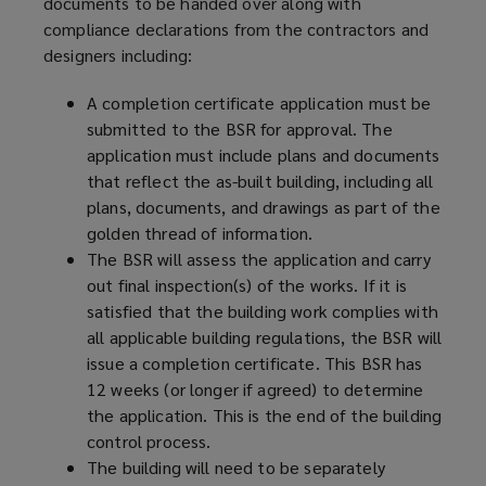
documents to be handed over along with
compliance declarations from the contractors and
designers including:
A completion certificate application must be
submitted to the BSR for approval. The
application must include plans and documents
that reflect the as-built building, including all
plans, documents, and drawings as part of the
golden thread of information.
The BSR will assess the application and carry
out final inspection(s) of the works. If it is
satisfied that the building work complies with
all applicable building regulations, the BSR will
issue a completion certificate. This BSR has
12 weeks (or longer if agreed) to determine
the application. This is the end of the building
control process.
The building will need to be separately