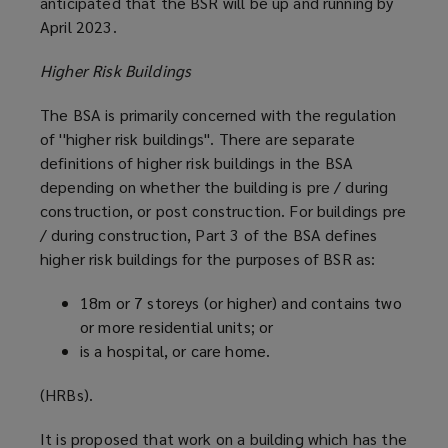
anticipated that the BSR will be up and running by
April 2023.
Higher Risk Buildings
The BSA is primarily concerned with the regulation
of ''higher risk buildings''. There are separate
definitions of higher risk buildings in the BSA
depending on whether the building is pre / during
construction, or post construction. For buildings pre
/ during construction, Part 3 of the BSA defines
higher risk buildings for the purposes of BSR as:
18m or 7 storeys (or higher) and contains two
or more residential units; or
is a hospital, or care home.
(HRBs).
It is proposed that work on a building which has the