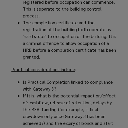
registered before occupation can commence.
This is separate to the building control
process.
The completion certificate and the
registration of the building both operate as
'hard stops' to occupation of the building. It is
a criminal offence to allow occupation of a
HRB before a completion certificate has been
granted.
Practical considerations include
:
Is Practical Completion linked to compliance
with Gateway 3?
If it is, what is the potential impact on/effect
of: cashflow, release of retention, delays by
the BSR, funding (for example, is final
drawdown only once Gateway 3 has been
achieved?) and the expiry of bonds and start