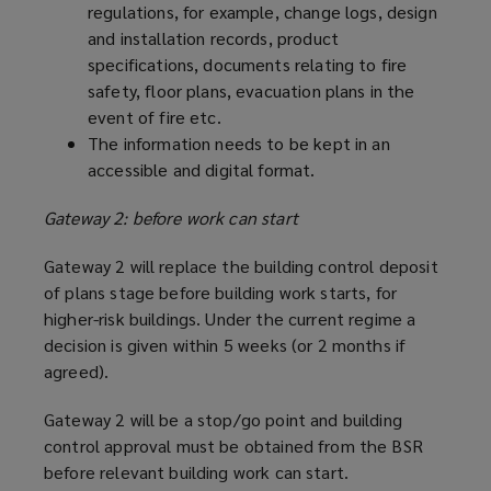
regulations, for example, change logs, design
and installation records, product
specifications, documents relating to fire
safety, floor plans, evacuation plans in the
event of fire etc.
The information needs to be kept in an
accessible and digital format.
Gateway 2: before work can start
Gateway 2 will replace the building control deposit
of plans stage before building work starts, for
higher-risk buildings. Under the current regime a
decision is given within 5 weeks (or 2 months if
agreed).
Gateway 2 will be a stop/go point and building
control approval must be obtained from the BSR
before relevant building work can start.