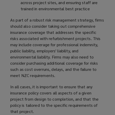
across project sites, and ensuring staff are
trained in environmental best practice
As part of a robust risk management strategy, firms
should also consider taking out comprehensive
insurance coverage that addresses the specific
risks associated with refurbishment projects. This
may include coverage for professional indemnity,
public liability, employers' liability, and
environmental liability. Firms may also need to
consider purchasing additional coverage for risks
such as cost overruns, delays, and the failure to
meet NZC requirements.
In all cases, it is important to ensure that any
insurance policy covers all aspects of a given
project from design to completion, and that the
policy is tailored to the specific requirements of
that project.