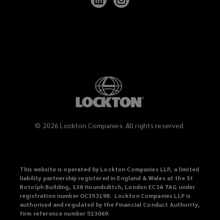
Lockton
Lockton
on
on
LinkedIn
Instagram
©
2026
Lockton Companies. All rights reserved.
This website is operated by Lockton Companies LLP, a limited
liability partnership registered in England & Wales at the St
Botolph Building, 138 Houndsditch, London EC3A 7AG under
registration number OC353198. Lockton Companies LLP is
authorised and regulated by the Financial Conduct Authority,
firm reference number 523069.