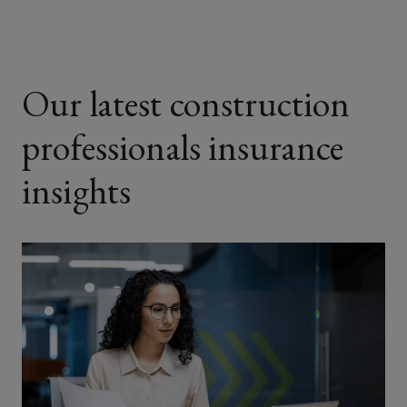
Our latest construction
professionals insurance
insights