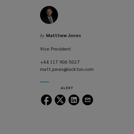
w
i
n
d
o
Matthew Jones
by
w
)
Vice President
+44 117 906 5027
(opens
matt.jones@lockton.com
a
(opens
new
a
window)
new
ALERT
window)
Follow
Follow
Follow
Follow
Lockton
Lockton
Lockton
Lockton
on
on
on
on
Facebook
Twitter
LinkedIn
Email