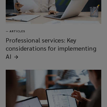
—
ARTICLES
Professional services: Key
considerations for implementing
AI