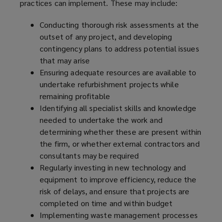
practices can implement. These may include:
Conducting thorough risk assessments at the
outset of any project, and developing
contingency plans to address potential issues
that may arise
Ensuring adequate resources are available to
undertake refurbishment projects while
remaining profitable
Identifying all specialist skills and knowledge
needed to undertake the work and
determining whether these are present within
the firm, or whether external contractors and
consultants may be required
Regularly investing in new technology and
equipment to improve efficiency, reduce the
risk of delays, and ensure that projects are
completed on time and within budget
Implementing waste management processes