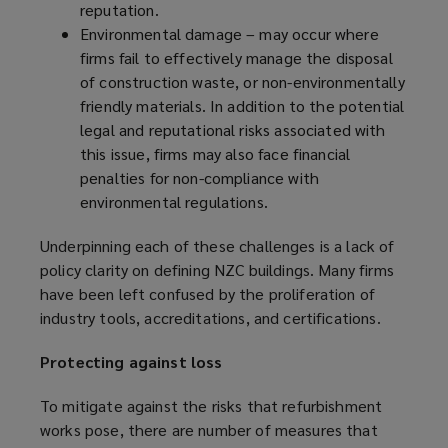
reputation.
Environmental damage – may occur where
firms fail to effectively manage the disposal
of construction waste, or non-environmentally
friendly materials. In addition to the potential
legal and reputational risks associated with
this issue, firms may also face financial
penalties for non-compliance with
environmental regulations.
Underpinning each of these challenges is a lack of
policy clarity on defining NZC buildings. Many firms
have been left confused by the proliferation of
industry tools, accreditations, and certifications.
Protecting against loss
To mitigate against the risks that refurbishment
works pose, there are number of measures that