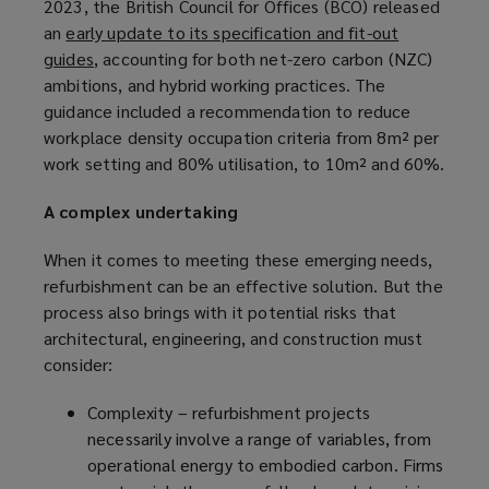
2023, the British Council for Offices (BCO) released
an
early update to its specification and fit-out
guides
(
, accounting for both net-zero carbon (NZC)
ambitions, and hybrid working practices. The
o
guidance included a recommendation to reduce
p
workplace density occupation criteria from 8m² per
e
work setting and 80% utilisation, to 10m² and 60%.
n
s
A complex undertaking
a
n
When it comes to meeting these emerging needs,
e
refurbishment can be an effective solution. But the
w
process also brings with it potential risks that
w
architectural, engineering, and construction must
i
consider:
n
d
Complexity – refurbishment projects
o
necessarily involve a range of variables, from
w
operational energy to embodied carbon. Firms
)