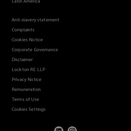
Latin America
Anti-slavery statement
Complaints
Cookies Notice
Corporate Governance
Disclaimer
Lockton RE LLP
Privacy Notice
Remuneration
Terms of Use
Cookies Settings
Follow
Follow