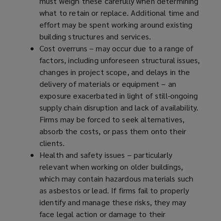
must weigh these carefully when determining
what to retain or replace. Additional time and
effort may be spent working around existing
building structures and services.
Cost overruns – may occur due to a range of
factors, including unforeseen structural issues,
changes in project scope, and delays in the
delivery of materials or equipment – an
exposure exacerbated in light of still-ongoing
supply chain disruption and lack of availability.
Firms may be forced to seek alternatives,
absorb the costs, or pass them onto their
clients.
Health and safety issues – particularly
relevant when working on older buildings,
which may contain hazardous materials such
as asbestos or lead. If firms fail to properly
identify and manage these risks, they may
face legal action or damage to their