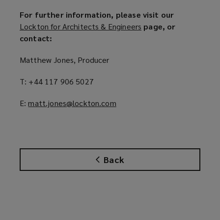
For further information, please visit our
Lockton for Architects & Engineers
(
page, or
contact:
o
p
Matthew Jones, Producer
e
n
T: +44 117 906 5027
s
a
E:
matt.jones@lockton.com
(
n
o
e
p
w
e
w
n
i
Back
s
n
a
d
n
o
e
w
w
)