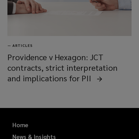
—
ARTICLES
Providence v Hexagon: JCT
contracts, strict interpretation
and implications for PII
Home
News & Insights