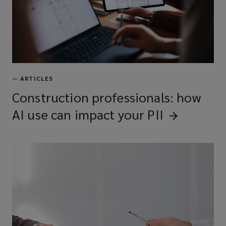
—
ARTICLES
Construction professionals: how
AI use can impact your
PII