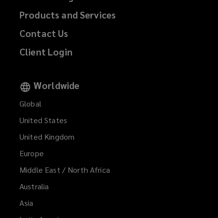
Products and Services
Contact Us
Client Login
Worldwide
Global
United States
United Kingdom
Europe
Middle East / North Africa
Australia
Asia