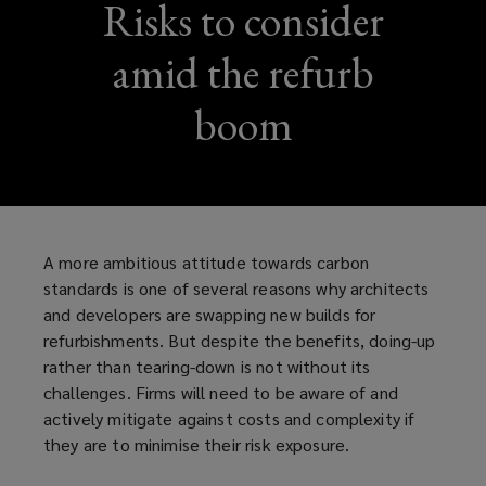
Risks to consider
amid the refurb
boom
A more ambitious attitude towards carbon
standards is one of several reasons why architects
and developers are swapping new builds for
refurbishments. But despite the benefits, doing-up
rather than tearing-down is not without its
challenges. Firms will need to be aware of and
actively mitigate against costs and complexity if
they are to minimise their risk exposure.