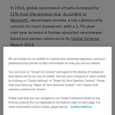
In 2024, global ransomware attacks increased by
11% from the previous year
(
.
According to
Microsoft
(
, ransomware remains a top cybersecurity
o
concern for most businesses, with a 2.75x year-
o
p
over-year increase in human-operated ransomware-
p
e
linked encounters observed in its
e
n
Digital Defense
Report 2024
n
(
.
s
s
o
a
The UK’s proposed ransomware payment ban
a
p
n
We use cookies on our website to improve your browsing experience, save your
In 2025,the UK Government launched a
n
e
e
preferences and provide us with information on how you use our website.
consultation
(
on three measures to help reduce
e
n
w
You can click on "Accept All Cookies" and agree to the storing of cookies on
payments to cybercriminals and increase
o
w
s
w
your device and to our use of cookies. You can also configure or reject cookies
ransomware incident reporting. The hope is that by
p
by clicking on "Cookie Settings" or "Reject All Non Essential Cookies". Please
w
a
i
note that selecting "Reject All Non Essential Cookies " still implies that
refusing to pay ransom demands, the threat actors’
e
i
n
n
necessary cookies will remain.
business models become unsustainable as the ban
n
n
e
d
Please note that you can navigate to our Cookie Preference Center at any
will render the UK, and its essential infrastructure,
s
d
w
o
time by clicking the link displayed at the bottom right on each page. For
as “unattractive targets”.
a
o
w
w
more information about cookies, please see our
Cookies Notice
n
w
i
)