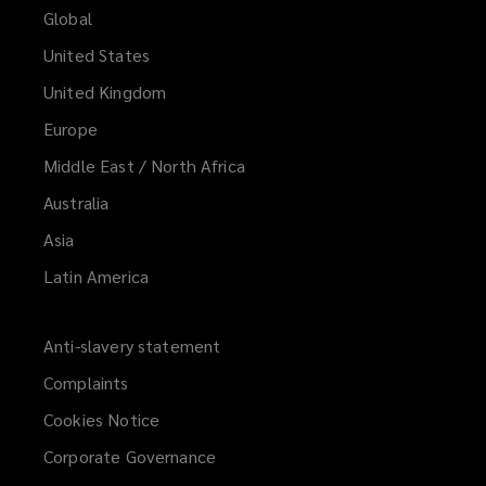
Global
United States
United Kingdom
Europe
Middle East / North Africa
Australia
Asia
Latin America
Anti-slavery statement
Complaints
Cookies Notice
Corporate Governance