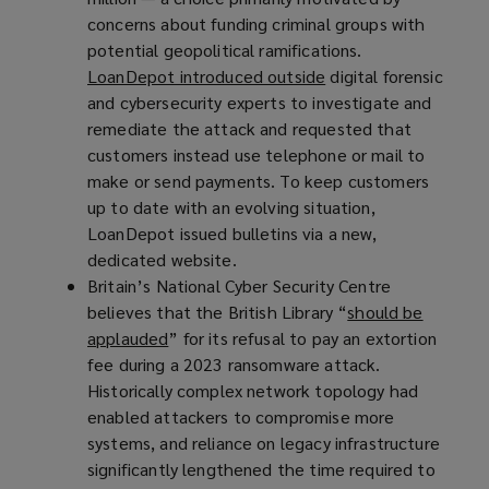
concerns about funding criminal groups with
s
potential geopolitical ramifications.
a
LoanDepot introduced outside
(
digital forensic
n
and cybersecurity experts to investigate and
o
e
remediate the attack and requested that
p
w
customers instead use telephone or mail to
e
w
make or send payments. To keep customers
n
i
up to date with an evolving situation,
s
n
LoanDepot issued bulletins via a new,
a
d
dedicated website.
n
o
Britain’s National Cyber Security Centre
e
w
believes that the British Library “
w
)
should be
applauded
(
” for its refusal to pay an extortion
w
fee during a 2023 ransomware attack.
o
i
Historically complex network topology had
p
n
enabled attackers to compromise more
e
d
systems, and reliance on legacy infrastructure
n
o
significantly lengthened the time required to
s
w