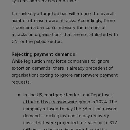
systems and services go offline.
It is unlikely a targeted ban will reduce the overall
number of ransomware attacks. Accordingly, there
is concern a ban could intensify the number of
attacks on organisations that are not affiliated with
CNI or the public sector.
Rejecting payment demands
While legislation may force companies to ignore
extortion demands, there is already precedent of
organisations opting to ignore ransomware payment
requests.
In the US, mortgage lender LoanDepot was
attacked by a ransomware group
(
in 2024. The
company refused to pay the $6 million ransom
o
demand — opting instead to pay recovery
p
costs that were projected to reach up to $17
e
million — a choice primarily motivated by
n