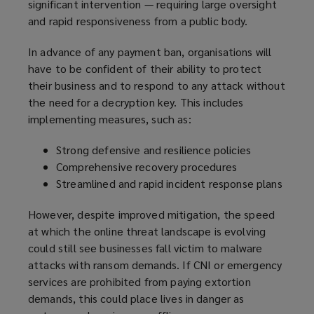
significant intervention — requiring large oversight
n
d
and rapid responsiveness from a public body.
s
o
a
w
In advance of any payment ban, organisations will
n
)
have to be confident of their ability to protect
e
their business and to respond to any attack without
w
the need for a decryption key. This includes
w
implementing measures, such as:
i
n
Strong defensive and resilience policies
d
Comprehensive recovery procedures
o
Streamlined and rapid incident response plans
w
)
However, despite improved mitigation, the speed
at which the online threat landscape is evolving
could still see businesses fall victim to malware
attacks with ransom demands. If CNI or emergency
services are prohibited from paying extortion
demands, this could place lives in danger as