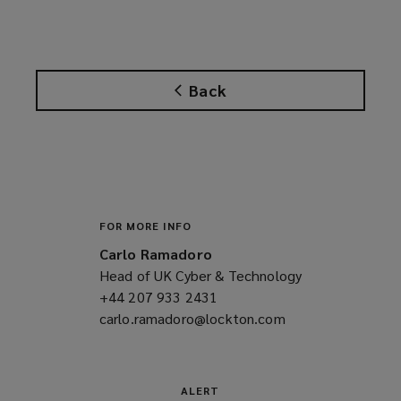
o
p
e
n
Back
s
a
n
e
w
w
i
FOR MORE INFO
n
Carlo Ramadoro
d
Head of UK Cyber & Technology
o
+44 207 933 2431
(opens
w
carlo.ramadoro@lockton.com
a
(opens
)
new
a
window)
new
window)
ALERT