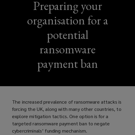
Preparing your
organisation for a
potential
ransomware
payment ban
The increased prevalence of ransomware attacks is
forcing the UK, along with many other countries, to
explore mitigation tactics. One option is for a
targeted ransomware payment ban to negate
cybercriminals’ funding mechanism.