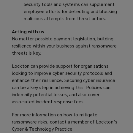
Security tools and systems can supplement
employee efforts for detecting and blocking
malicious attempts from threat actors.
Acting with us
No matter possible payment legislation, building
resilience within your business against ransomware
threats is key.
Lockton can provide support for organisations
looking to improve cyber security protocols and
enhance their resilience. Securing cyber insurance
can be a key step in achieving this. Policies can
indemnify potential losses, and also cover
associated incident response fees.
For more information on how to mitigate
ransomware risks, contact a member of
Lockton’s
Cyber & Technology Practice
(
.