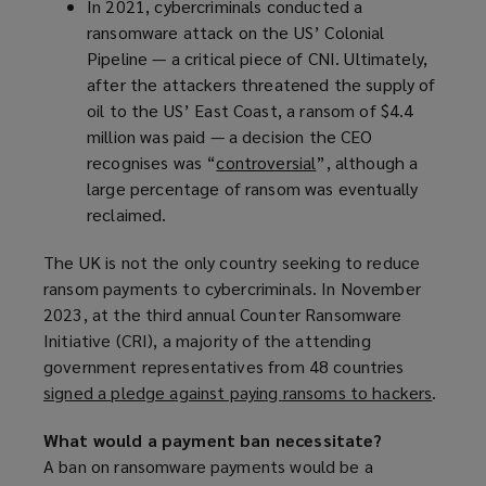
In 2021, cybercriminals conducted a
p
ransomware attack on the US’ Colonial
e
Pipeline — a critical piece of CNI. Ultimately,
n
after the attackers threatened the supply of
s
oil to the US’ East Coast, a ransom of $4.4
a
million was paid — a decision the CEO
n
recognises was “
controversial
e
(
”, although a
large percentage of ransom was eventually
w
o
reclaimed.
w
p
i
e
The UK is not the only country seeking to reduce
n
n
ransom payments to cybercriminals. In November
d
s
2023, at the third annual Counter Ransomware
o
a
Initiative (CRI), a majority of the attending
w
n
government representatives from 48 countries
)
e
signed a pledge against paying ransoms to hackers
(
.
w
o
w
What would a payment ban necessitate?
p
i
A ban on ransomware payments would be a
e
n