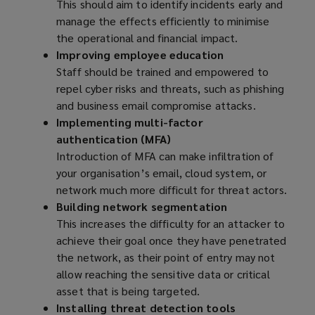
This should aim to identify incidents early and
manage the effects efficiently to minimise
the operational and financial impact.
Improving employee education
Staff should be trained and empowered to
repel cyber risks and threats, such as phishing
and business email compromise attacks.
Implementing multi-factor
authentication (MFA)
Introduction of MFA can make infiltration of
your organisation’s email, cloud system, or
network much more difficult for threat actors.
Building network segmentation
This increases the difficulty for an attacker to
achieve their goal once they have penetrated
the network, as their point of entry may not
allow reaching the sensitive data or critical
asset that is being targeted.
Installing threat detection tools