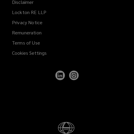
Disclaimer
Lockton RE LLP
Privacy Notice
Remuneration
Terms of Use
Cookies Settings
Follow
Follow
Lockton
Lockton
on
on
LinkedIn
Instagram