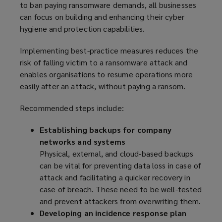
to ban paying ransomware demands, all businesses
w
d
can focus on building and enhancing their cyber
w
o
hygiene and protection capabilities.
i
w
n
)
Implementing best-practice measures reduces the
d
risk of falling victim to a ransomware attack and
o
enables organisations to resume operations more
w
easily after an attack, without paying a ransom.
)
Recommended steps include:
Establishing backups for company
networks and systems
Physical, external, and cloud-based backups
can be vital for preventing data loss in case of
attack and facilitating a quicker recovery in
case of breach. These need to be well-tested
and prevent attackers from overwriting them.
Developing an incidence response plan