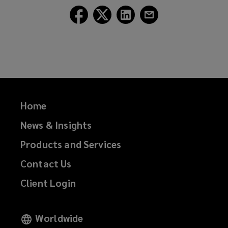
Follow
Follow
Follow
Follow
Lockton
Lockton
Lockton
Lockton
on
on
on
on
Facebook
Twitter
LinkedIn
Email
Home
News & Insights
Products and Services
Contact Us
Client Login
Worldwide