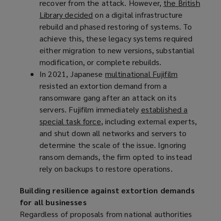
recover from the attack. However,
a
)
the British
Library decided
n
(
on a digital infrastructure
rebuild and phased restoring of systems. To
e
o
achieve this, these legacy systems required
w
p
either migration to new versions, substantial
w
e
modification, or complete rebuilds.
i
n
In 2021, Japanese
n
s
multinational Fujifilm
(
resisted an extortion demand from a
d
a
o
ransomware gang after an attack on its
o
n
p
servers. Fujifilm immediately
w
e
established a
e
special task force
)
w
(
, including external experts,
n
and shut down all networks and servers to
w
o
s
determine the scale of the issue. Ignoring
i
p
a
ransom demands, the firm opted to instead
n
e
n
rely on backups to restore operations.
d
n
e
o
s
w
Building resilience against extortion demands
w
a
w
for all businesses
)
n
i
Regardless of proposals from national authorities
e
n