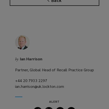
Back
s
a
n
e
w
w
i
n
d
o
Ian Harrison
by
w
)
Partner, Global Head of Recall Practice Group
+44 20 7933 2297
(opens
ian.harrison@uk.lockton.com
a
(opens
new
a
window)
new
ALERT
window)