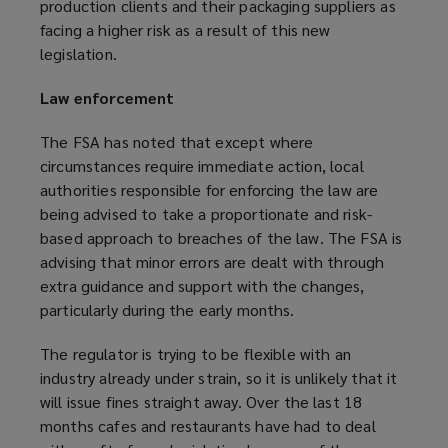
production clients and their packaging suppliers as
facing a higher risk as a result of this new
legislation.
Law enforcement
The FSA has noted that except where
circumstances require immediate action, local
authorities responsible for enforcing the law are
being advised to take a proportionate and risk-
based approach to breaches of the law. The FSA is
advising that minor errors are dealt with through
extra guidance and support with the changes,
particularly during the early months.
The regulator is trying to be flexible with an
industry already under strain, so it is unlikely that it
will issue fines straight away. Over the last 18
months cafes and restaurants have had to deal