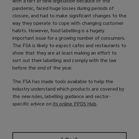
with a raft of new legislation because of the
pandemic, faced huge losses during periods of
closure, and had to make significant changes to the
way they operate to cope with changing customer
habits. However, food labelling is a hugely
important issue for a growing number of consumers.
The FSA is likely to expect cafes and restaurants to
show that they are at least making an effort to
sort out their labelling and comply with the law
before the end of the year.
The FSA has made tools available to help the
industry understand which products are covered by
the new rules, labelling guidance and sector-
specific advice on
its online PPDS Hub
(
.
o
p
e
n