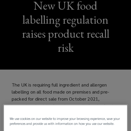
New UK food
labelling regulation
raises product recall
risk
The UK is requiring full ingredient and allergen
labelling on all food made on premises and pre-
packed for direct sale from October 2021,
increasing the risk of product recalls for the food
and drink industry.
We use cookies on our website to improve your browsing experience, save your
preferences and provide us with information on how you use our website.
The rules - known as "Natasha's Law" follow the