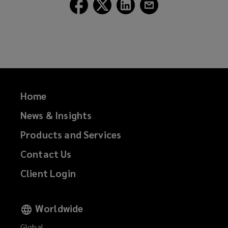
Follow
Follow
Follow
Follow
Lockton
Lockton
Lockton
Lockton
on
on
on
on
Facebook
Twitter
LinkedIn
Email
Home
News & Insights
Products and Services
Contact Us
Client Login
Worldwide
Global