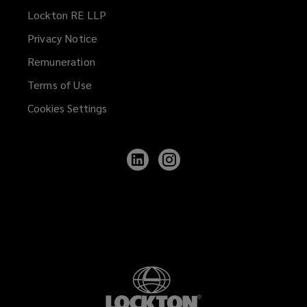
Lockton RE LLP
Privacy Notice
Remuneration
Terms of Use
Cookies Settings
Follow
Follow
Lockton
Lockton
on
on
LinkedIn
Instagram