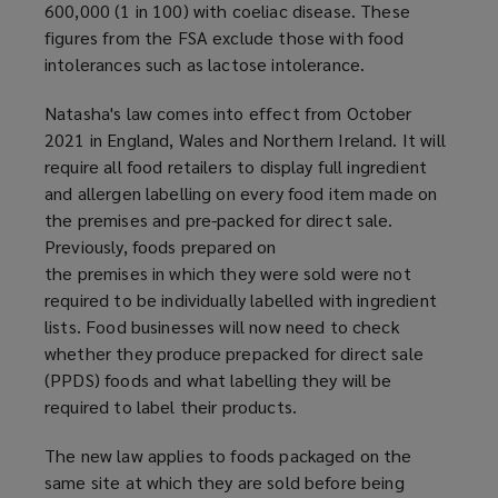
600,000 (1 in 100) with coeliac disease. These
n
figures from the FSA exclude those with food
s
intolerances such as lactose intolerance.
a
n
Natasha's law comes into effect from October
e
2021 in England, Wales and Northern Ireland. It will
w
require all food retailers to display full ingredient
w
and allergen labelling on every food item made on
i
the premises and pre-packed for direct sale.
n
Previously, foods prepared on
d
the premises in which they were sold were not
o
required to be individually labelled with ingredient
w
lists. Food businesses will now need to check
)
whether they produce prepacked for direct sale
(PPDS) foods and what labelling they will be
required to label their products.
The new law applies to foods packaged on the
same site at which they are sold before being