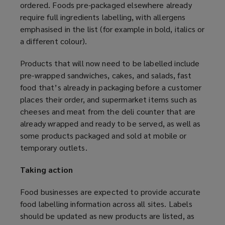
ordered. Foods pre-packaged elsewhere already
require full ingredients labelling, with allergens
emphasised in the list (for example in bold, italics or
a different colour).
Products that will now need to be labelled include
pre-wrapped sandwiches, cakes, and salads, fast
food that’s already in packaging before a customer
places their order, and supermarket items such as
cheeses and meat from the deli counter that are
already wrapped and ready to be served, as well as
some products packaged and sold at mobile or
temporary outlets.
Taking action
Food businesses are expected to provide accurate
food labelling information across all sites. Labels
should be updated as new products are listed, as