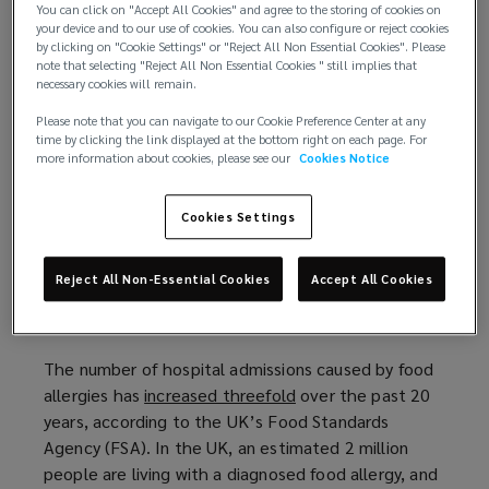
death of Natasha Ednan-Laperouse
(
from
You can click on "Accept All Cookies" and agree to the storing of cookies on
your device and to our use of cookies. You can also configure or reject cookies
anaphylaxis after she ate sesame in a baguette.
o
by clicking on "Cookie Settings" or "Reject All Non Essential Cookies". Please
Natasha ate an artichoke, olive and tapenade
p
note that selecting "Reject All Non Essential Cookies " still implies that
baguette bought from a large fast food chain in
e
necessary cookies will remain.
Terminal 5 at Heathrow Airport in July 2016. She
n
Please note that you can navigate to our Cookie Preference Center at any
began to feel ill during a British Airways flight, and
s
time by clicking the link displayed at the bottom right on each page. For
more information about cookies, please see our
Cookies Notice
suffered a cardiac arrest. Despite her father
a
administering two EpiPen injections, she died later
n
the same day. A food labelling loophole had left
e
Cookies Settings
Natasha unaware that the baguette she ate
w
contained sesame seeds, which she knew she was
w
Reject All Non-Essential Cookies
Accept All Cookies
allergic to. The sesame was baked into the dough,
i
but the ingredient was not listed on the packaging.
n
d
The number of hospital admissions caused by food
o
allergies has
increased threefold
(
over the past 20
w
years, according to the UK’s Food Standards
o
)
Agency (FSA). In the UK, an estimated 2 million
p
people are living with a diagnosed food allergy, and
e