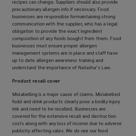
recipes can change. Suppliers should also provide
precautionary allergen info if necessary. Food
businesses are responsible formaintaining strong
communication with the supplier, who has a legal
obligation to provide the exact ingredient
composition of any foods bought from them. Food
businesses must ensure proper allergen
management systems are in place and staff have
up to date allergen awareness training and
understand the importance of Natasha’s Law.
Product recall cover
Mislabelling is a major cause of claims. Mislabelled
fodd and drink products clearly pose a bodily injury
risk and need to be recalled. Businesses are
covered for the extensive recall and destruction
costs along with any loss of income due to adverse
publicity affecting sales. We do see our food