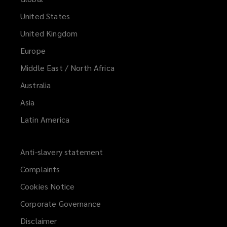
United States
United Kingdom
Europe
Middle East / North Africa
Australia
Asia
Latin America
Anti-slavery statement
Complaints
Cookies Notice
Corporate Governance
Disclaimer