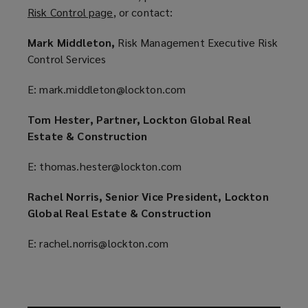
Risk Control page
(
, or contact:
e
o
n
Mark Middleton,
Risk Management Executive Risk
p
s
Control Services
e
a
n
n
E: mark.middleton@lockton.com
s
e
a
w
Tom Hester, Partner, Lockton Global Real
n
w
Estate & Construction
e
i
w
n
E: thomas.hester@lockton.com
w
d
i
Rachel Norris, Senior Vice President, Lockton
o
n
Global Real Estate & Construction
w
d
)
E: rachel.norris@lockton.com
o
w
)