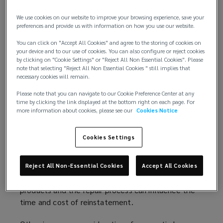
Fire is one consideration, but it is not the only
cause of concern. Insurers also want to understand
We use cookies on our website to improve your browsing experience, save your
how a building might react to other perils such as
preferences and provide us with information on how you use our website.
escape of water, storms, and hail. For some
You can click on "Accept All Cookies" and agree to the storing of cookies on
insurers, wet peril challenges in mass timber
your device and to our use of cookies. You can also configure or reject cookies
construction may even be of greater concern than
by clicking on "Cookie Settings" or "Reject All Non Essential Cookies". Please
note that selecting "Reject All Non Essential Cookies " still implies that
those related to fire.
necessary cookies will remain.
The restoration of buildings following a loss is
Please note that you can navigate to our Cookie Preference Center at any
time by clicking the link displayed at the bottom right on each page. For
another factor when it comes to mass timber
more information about cookies, please see our
Cookies Notice
construction which may be considered to have
increased susceptibility to fire and water exposures
Cookies Settings
compared to some other more traditional
construction techniques. The potential
extent of damage, how the damage might be
Reject All Non-Essential Cookies
Accept All Cookies
assessed, the supply chain for replacement
products and the repair process can influence the
time and cost of reinstatement.