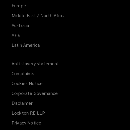
Europe
Middle East / North Africa
Australia
Asia
Latin America
Anti-slavery statement
Complaints
Cookies Notice
Corporate Governance
Disclaimer
Lockton RE LLP
Privacy Notice