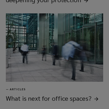
—
ARTICLES
What is next for office
spaces?