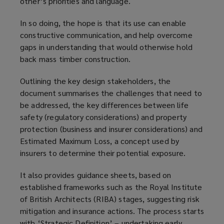
other’s priorities and language.
In so doing, the hope is that its use can enable
constructive communication, and help overcome
gaps in understanding that would otherwise hold
back mass timber construction.
Outlining the key design stakeholders, the
document summarises the challenges that need to
be addressed, the key differences between life
safety (regulatory considerations) and property
protection (business and insurer considerations) and
Estimated Maximum Loss, a concept used by
insurers to determine their potential exposure.
It also provides guidance sheets, based on
established frameworks such as the Royal Institute
of British Architects (RIBA) stages, suggesting risk
mitigation and insurance actions. The process starts
with ‘Strategic Definition’ – undertaking early