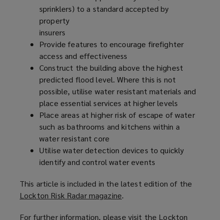
sprinklers) to a standard accepted by
property
insurers
Provide features to encourage firefighter
access and effectiveness
Construct the building above the highest
predicted flood level. Where this is not
possible, utilise water resistant materials and
place essential services at higher levels
Place areas at higher risk of escape of water
such as bathrooms and kitchens within a
water resistant core
Utilise water detection devices to quickly
identify and control water events
This article is included in the latest edition of the
Lockton Risk Radar magazine
(
.
o
For further information, please visit the Lockton
p