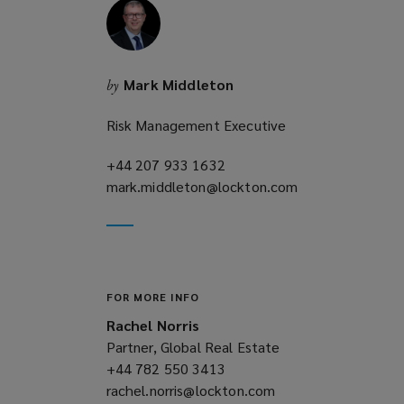
Mark Middleton
by
Risk Management Executive
+44 207 933 1632
(opens
mark.middleton@lockton.com
a
(opens
new
a
window)
new
window)
FOR MORE INFO
Rachel Norris
Partner, Global Real Estate
+44 782 550 3413
(opens
rachel.norris@lockton.com
a
(opens