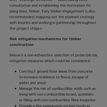
consultation and establishing the motivation for
using mass timber. Early broker engagement is also
recommended, mapping out the planned strategy
with insurers and working in partnership throughout
the project stages.
Risk mitigation mechanisms for timber
construction
Below is a non-exhaustive selection of potential risk
mitigation measures which could be considered:
Construct ground floor areas from concrete
to increase resilience to flood, escape of
water and arson
Manage the risk of combustible voids such as
lining with non-combustible board, sprinklers
or filling with non-combustible fibre insulation
Provide a fire suppression system (such as