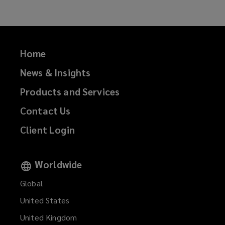
Home
News & Insights
Products and Services
Contact Us
Client Login
Worldwide
Global
United States
United Kingdom