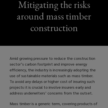
Mitigating the risks
around mass timber
construction
Amid growing pressure to reduce the construction
sector’s carbon footprint and improve energy
efficiency, the industry is increasingly adopting the
use of sustainable materials such as mass timber.
To avoid any delays or higher cost of insuring such
projects it is crucial to involve insurers early and
address underwriters’ concerns from the outset.
Mass timber is a generic term, covering products of