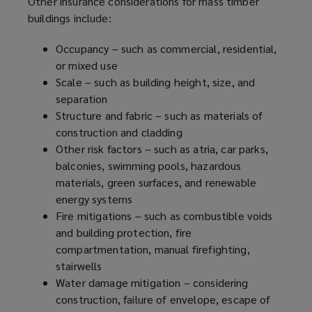
Other insurance considerations for mass timber
buildings include:
Occupancy – such as commercial, residential,
or mixed use
Scale – such as building height, size, and
separation
Structure and fabric – such as materials of
construction and cladding
Other risk factors – such as atria, car parks,
balconies, swimming pools, hazardous
materials, green surfaces, and renewable
energy systems
Fire mitigations – such as combustible voids
and building protection, fire
compartmentation, manual firefighting,
stairwells
Water damage mitigation – considering
construction, failure of envelope, escape of