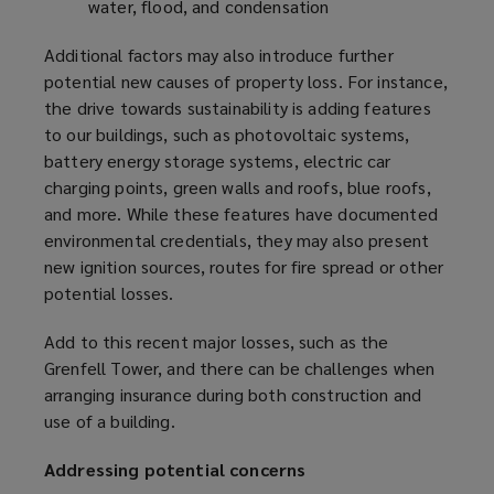
water, flood, and condensation
Additional factors may also introduce further
potential new causes of property loss. For instance,
the drive towards sustainability is adding features
to our buildings, such as photovoltaic systems,
battery energy storage systems, electric car
charging points, green walls and roofs, blue roofs,
and more. While these features have documented
environmental credentials, they may also present
new ignition sources, routes for fire spread or other
potential losses.
Add to this recent major losses, such as the
Grenfell Tower, and there can be challenges when
arranging insurance during both construction and
use of a building.
Addressing potential concerns