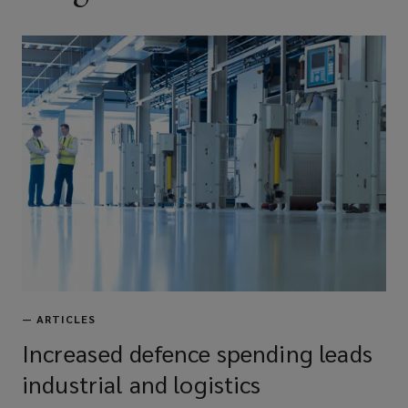
—
ARTICLES
Increased defence spending leads
industrial and logistics