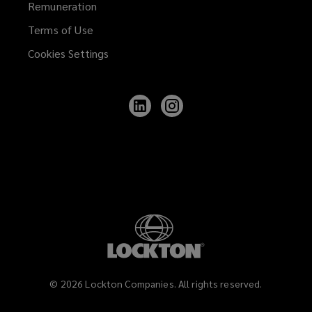
Remuneration
Terms of Use
Cookies Settings
Follow
Follow
Lockton
Lockton
on
on
LinkedIn
Instagram
©
2026
Lockton Companies. All rights reserved.