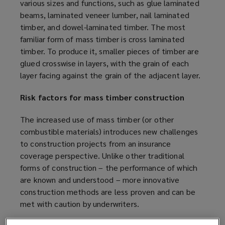
various sizes and functions, such as glue laminated
beams, laminated veneer lumber, nail laminated
timber, and dowel-laminated timber. The most
familiar form of mass timber is cross laminated
timber. To produce it, smaller pieces of timber are
glued crosswise in layers, with the grain of each
layer facing against the grain of the adjacent layer.
Risk factors for mass timber construction
The increased use of mass timber (or other
combustible materials) introduces new challenges
to construction projects from an insurance
coverage perspective. Unlike other traditional
forms of construction – the performance of which
are known and understood – more innovative
construction methods are less proven and can be
met with caution by underwriters.