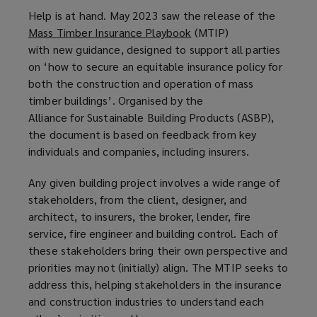
Help is at hand. May 2023 saw the release of the
Mass Timber Insurance Playbook
(
(MTIP)
with new guidance, designed to support all parties
o
on ‘how to secure an equitable insurance policy for
p
both the construction and operation of mass
e
timber buildings’. Organised by the
n
Alliance for Sustainable Building Products (ASBP),
s
the document is based on feedback from key
a
individuals and companies, including insurers.
n
e
Any given building project involves a wide range of
w
stakeholders, from the client, designer, and
w
architect, to insurers, the broker, lender, fire
i
service, fire engineer and building control. Each of
n
these stakeholders bring their own perspective and
d
priorities may not (initially) align. The MTIP seeks to
o
address this, helping stakeholders in the insurance
w
and construction industries to understand each
)