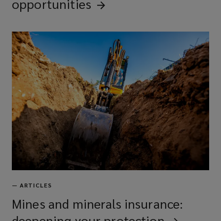
opportunities
—
ARTICLES
Mines and minerals insurance:
deepening your
protection