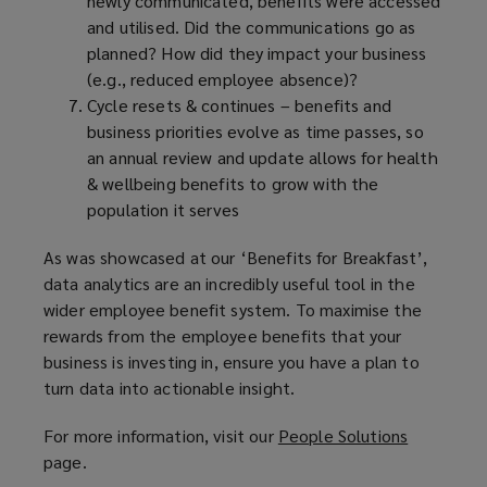
newly communicated, benefits were accessed
and utilised. Did the communications go as
planned? How did they impact your business
(e.g., reduced employee absence)?
Cycle resets & continues – benefits and
business priorities evolve as time passes, so
an annual review and update allows for health
& wellbeing benefits to grow with the
population it serves
As was showcased at our ‘Benefits for Breakfast’,
data analytics are an incredibly useful tool in the
wider employee benefit system. To maximise the
rewards from the employee benefits that your
business is investing in, ensure you have a plan to
turn data into actionable insight.
For more information, visit our
People Solutions
(
page.
o