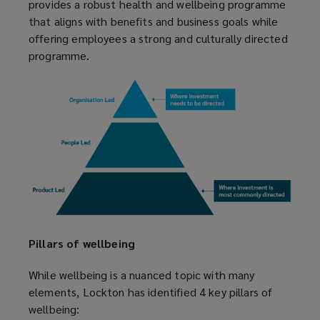
provides a robust health and wellbeing programme
that aligns with benefits and business goals while
offering employees a strong and culturally directed
programme.
Pillars of wellbeing
While wellbeing is a nuanced topic with many
elements, Lockton has identified 4 key pillars of
wellbeing: