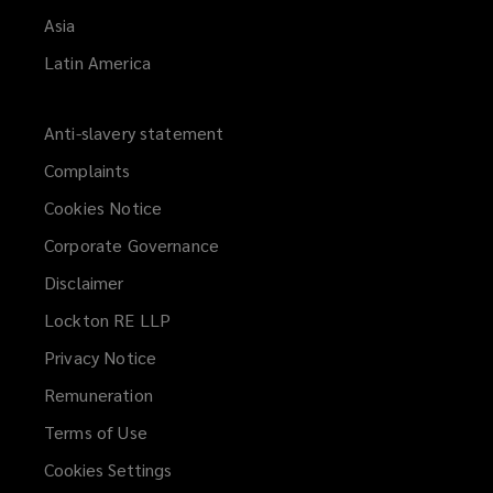
Asia
Latin America
Anti-slavery statement
Complaints
Cookies Notice
Corporate Governance
Disclaimer
Lockton RE LLP
Privacy Notice
Remuneration
Terms of Use
Cookies Settings