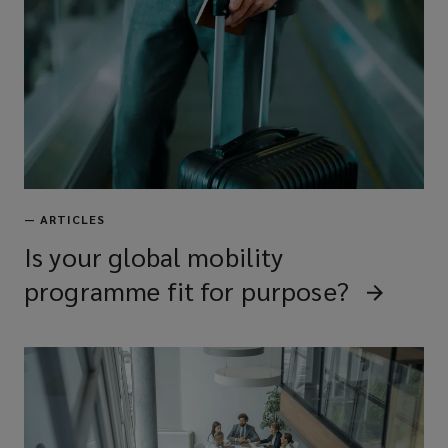
—
ARTICLES
Is your global mobility
programme fit for purpose?