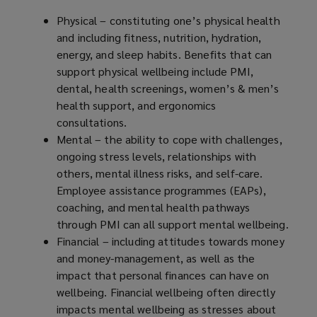
Physical – constituting one’s physical health
and including fitness, nutrition, hydration,
energy, and sleep habits. Benefits that can
support physical wellbeing include PMI,
dental, health screenings, women’s & men’s
health support, and ergonomics
consultations.
Mental – the ability to cope with challenges,
ongoing stress levels, relationships with
others, mental illness risks, and self-care.
Employee assistance programmes (EAPs),
coaching, and mental health pathways
through PMI can all support mental wellbeing.
Financial – including attitudes towards money
and money-management, as well as the
impact that personal finances can have on
wellbeing. Financial wellbeing often directly
impacts mental wellbeing as stresses about