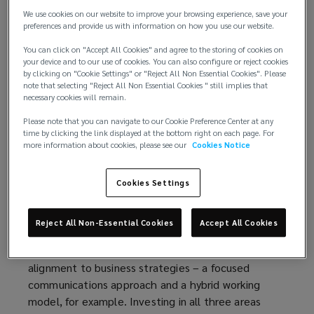
employee benefits. As a benefits programme
We use cookies on our website to improve your browsing experience, save your
decision maker, it's key to understand where
preferences and provide us with information on how you use our website.
investment is being made and what is driving it.
You can click on "Accept All Cookies" and agree to the storing of cookies on
your device and to our use of cookies. You can also configure or reject cookies
Most companies opt for a product led approach,
by clicking on "Cookie Settings" or "Reject All Non Essential Cookies". Please
prioritising benefits such as discounted gym
note that selecting "Reject All Non Essential Cookies " still implies that
memberships, a virtual GP, and private medical
necessary cookies will remain.
insurance (PMI). Additionally, many companies focus
Please note that you can navigate to our Cookie Preference Center at any
expenditure on costs allocated towards people led
time by clicking the link displayed at the bottom right on each page. For
more information about cookies, please see our
Cookies Notice
solutions, including specific Diversity, Equity, and
Inclusion (DEI) benefits, such as neurodiversity and
fertility benefits, or health screenings. While these
Cookies Settings
benefits are valuable and strengthen the employee
value proposition, more meaningful employee
Reject All Non-Essential Cookies
Accept All Cookies
wellbeing change comes from investments into
areas supported by organisational culture and
alignment to business strategies – a focused
communications approach and a hybrid working
model, for example. Investing in all three areas