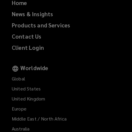
Home
News & Insights
Products and Services
Contact Us
Client Login
Worldwide
Global
United States
United Kingdom
Europe
Middle East / North Africa
Australia