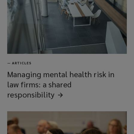
—
ARTICLES
Managing mental health risk in
law firms: a shared
responsibility