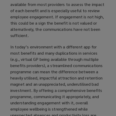
available from most providers to assess the impact
of each benefit and is especially useful to review
employee engagement. If engagement is not high,
this could be a sign the benefit is not valued or
alternatively, the communications have not been
sufficient.
In today’s environment with a different app for
most benefits and many duplications in services
(e.g., virtual GP being available through multiple
benefits providers), a streamlined communications
programme can mean the difference between a
heavily utilised, impactful attraction and retention
magnet and an unappreciated, underutilised bad
investment. By offering a comprehensive benefits
programme, communicating it appropriately, and
understanding engagement with it, overall
employee wellbeing is strengthened while
unexpected absences and productivity loss are