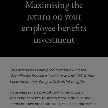
Maximising the
return on your
employee benefits
investment
This article has been produced following the
‘Benefits for Breakfast’ seminar in April 2024 that
Lockton hosted along with Fruitful Insights.
Data analysis is a pivotal tool for employers
selecting benefits to support the individualised
needs of each organisation. It can aid businesses in