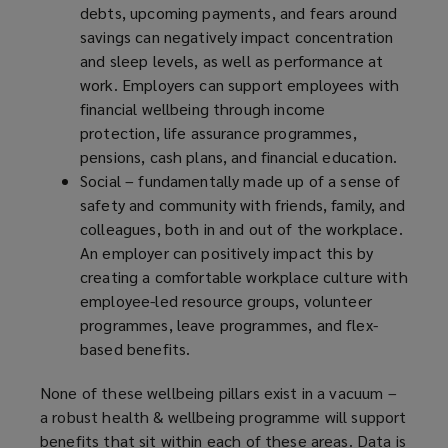
debts, upcoming payments, and fears around
savings can negatively impact concentration
and sleep levels, as well as performance at
work. Employers can support employees with
financial wellbeing through income
protection, life assurance programmes,
pensions, cash plans, and financial education.
Social – fundamentally made up of a sense of
safety and community with friends, family, and
colleagues, both in and out of the workplace.
An employer can positively impact this by
creating a comfortable workplace culture with
employee-led resource groups, volunteer
programmes, leave programmes, and flex-
based benefits.
None of these wellbeing pillars exist in a vacuum –
a robust health & wellbeing programme will support
benefits that sit within each of these areas. Data is