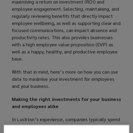
maximising a return on investment (ROI) and
employee engagement. Selecting, maintaining, and
regularly reviewing benefits that directly impact
employee wellbeing, as well as supporting clear and
focused communications, can impact absence and
productivity rates. This also provides businesses
with a high employee value proposition (EVP) as
well as a happy, healthy, and productive employee
base.
With that in mind, here’s more on how you can use
data to maximise your investment for employees
and your business.
Making the right investments for your business
and employees alike
In Lockton’s experience, companies typically spend
30-35% of total compensation expenses on