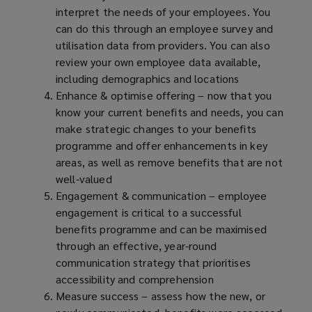
interpret the needs of your employees. You
can do this through an employee survey and
utilisation data from providers. You can also
review your own employee data available,
including demographics and locations
Enhance & optimise offering – now that you
know your current benefits and needs, you can
make strategic changes to your benefits
programme and offer enhancements in key
areas, as well as remove benefits that are not
well-valued
Engagement & communication – employee
engagement is critical to a successful
benefits programme and can be maximised
through an effective, year-round
communication strategy that prioritises
accessibility and comprehension
Measure success – assess how the new, or