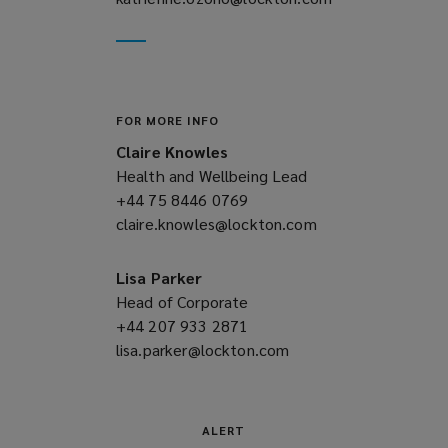
new
a
window)
new
window)
FOR MORE INFO
Claire Knowles
Health and Wellbeing Lead
+44 75 8446 0769
(opens
claire.knowles@lockton.com
a
(opens
new
a
window)
new
Lisa Parker
window)
Head of Corporate
+44 207 933 2871
(opens
lisa.parker@lockton.com
a
(opens
new
a
window)
new
window)
ALERT