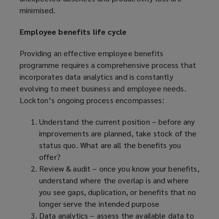
minimised.
Employee benefits life cycle
Providing an effective employee benefits
programme requires a comprehensive process that
incorporates data analytics and is constantly
evolving to meet business and employee needs.
Lockton’s ongoing process encompasses:
Understand the current position – before any
improvements are planned, take stock of the
status quo. What are all the benefits you
offer?
Review & audit – once you know your benefits,
understand where the overlap is and where
you see gaps, duplication, or benefits that no
longer serve the intended purpose
Data analytics – assess the available data to