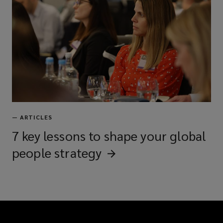
—
ARTICLES
7 key lessons to shape your global
people
strategy