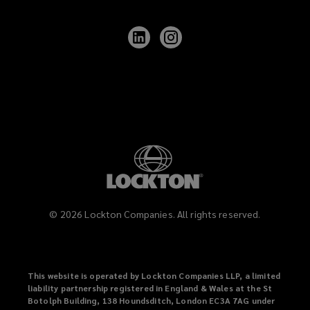
Follow
Follow
Lockton
Lockton
on
on
LinkedIn
Instagram
©
2026
Lockton Companies. All rights reserved.
This website is operated by Lockton Companies LLP, a limited
liability partnership registered in England & Wales at the St
Botolph Building, 138 Houndsditch, London EC3A 7AG under