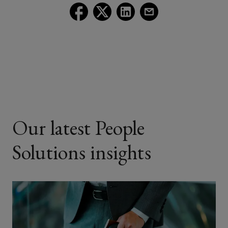
Follow
Follow
Follow
Follow
Lockton
Lockton
Lockton
Lockton
on
on
on
on
Facebook
Twitter
LinkedIn
Email
Our latest People
Solutions insights