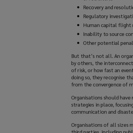
Recovery and resoluti
Regulatory investigati
Human capital flight 
Inability to source con
Other potential penal
But that’s not all. An orga
by others, the interconnect
of risk, or how fast an even
doing so, they recognise tha
from the convergence of mul
Organisations should have r
strategies in place, focusi
communication and disaster
Organisations of all sizes 
third parties, including pub