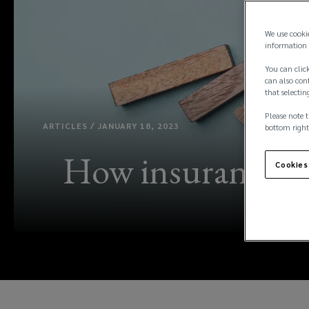
We use cooki
information 
You can click
can also conf
that selectin
Please note t
ARTICLES / JANUARY 18, 2023
bottom right
How insurance can
Cookies