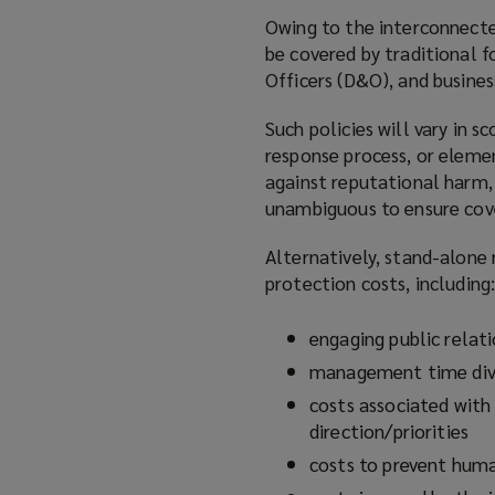
Owing to the interconnecte
be covered by traditional f
Officers (D&O), and busines
Such policies will vary in 
response process, or elemen
against reputational harm,
unambiguous to ensure cov
Alternatively, stand-alone 
protection costs, including
engaging public relati
management time dive
costs associated with
direction/priorities
costs to prevent human