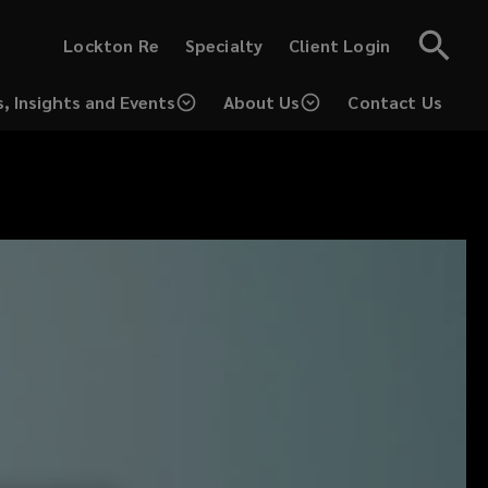
(opens
(opens
Lockton Re
Specialty
Client Login
a
a
new
new
window)
window)
, Insights and Events
About Us
Contact Us
(opens
a
new
window)