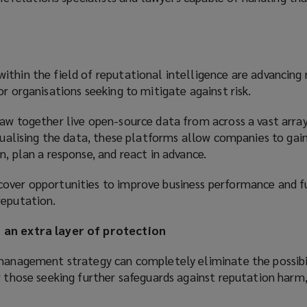
thin the field of reputational intelligence are advancing r
or organisations seeking to mitigate against risk.
aw together live open-source data from across a vast array
isualising the data, these platforms allow companies to gai
n, plan a response, and react in advance.
over opportunities to improve business performance and f
reputation.
 an extra layer of protection
 management strategy can completely eliminate the possibi
r those seeking further safeguards against reputation harm