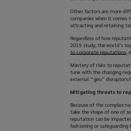
Other factors are more diff
companies when it comes to 
attracting and retaining ta
Regardless of how reputatio
2019 study, the world’s to
to corporate reputations
(
, 
o
Mastery of risks to reputat
p
tune with the changing req
e
external “geo” disruptors/i
n
s
Mitigating threats to re
a
n
Because of the complex nat
e
take the shape of one of se
w
reputation can be impacted 
w
fashioning or safeguarding 
i