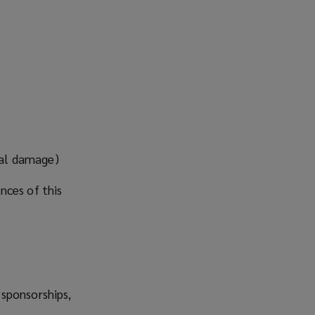
nal damage)
nces of this
 sponsorships,