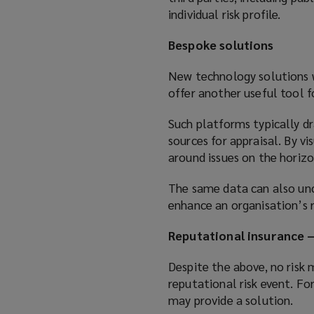
individual risk profile.
Bespoke solutions
New technology solutions wi
offer another useful tool f
Such platforms typically dr
sources for appraisal. By v
around issues on the horizo
The same data can also unc
enhance an organisation’s 
Reputational insurance –
Despite the above, no risk
reputational risk event. Fo
may provide a solution.