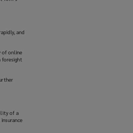
apidly, and
 of online
n foresight
urther
lity of a
, insurance