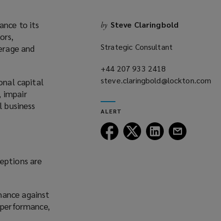
ance to its
Steve Claringbold
by
ors,
Strategic Consultant
verage and
+44 207 933 2418
(opens
steve.claringbold@lockton.com
a
onal capital
(opens
new
, impair
a
window)
l business
ALERT
new
window)
Follow
Follow
Follow
Follow
Lockton
Lockton
Lockton
Lockton
on
on
on
on
ceptions are
Facebook
Twitter
LinkedIn
Email
mance against
y performance,