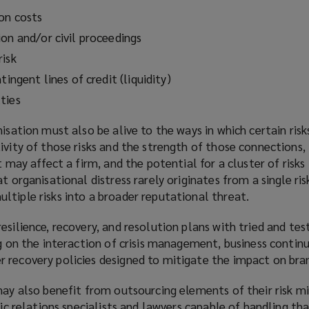
on costs
on and/or civil proceedings
risk
tingent lines of credit (liquidity)
ties
nisation must also be alive to the ways in which certain risk
ivity of those risks and the strength of those connections,
t may affect a firm, and the potential for a cluster of risks
t organisational distress rarely originates from a single ris
tiple risks into a broader reputational threat.
esilience, recovery, and resolution plans with tried and te
ng on the interaction of crisis management, business continu
 recovery policies designed to mitigate the impact on bra
may also benefit from outsourcing elements of their risk mi
lic relations specialists and lawyers capable of handling tha