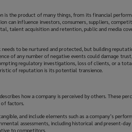
n is the product of many things, from its financial perform
on can influence investors, consumers, suppliers, competit
ital, talent acquisition and retention, public and media co
sk needs to be nurtured and protected, but building reputati
rence of any number of negative events could damage trust
mpting regulatory investigations, loss of clients, or a tota
istic of reputation is its potential transience.
 describes how a company is perceived by others. These per
 of factors.
tangible, and include elements such as a company’s perfor
ronmental assessments, including historical and present-da
ative to competitors.