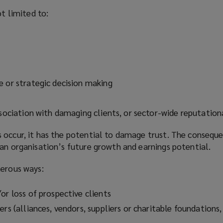
ot limited to:
e or strategic decision making
association with damaging clients, or sector-wide reputatio
 occur, it has the potential to damage trust. The conseque
an organisation’s future growth and earnings potential.
merous ways:
or loss of prospective clients
ers (alliances, vendors, suppliers or charitable foundations,