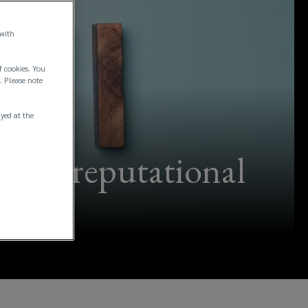
 with
f cookies. You
. Please note
ayed at the
ative reputational