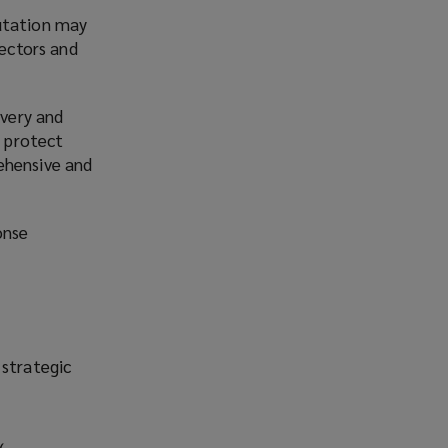
putation may
rectors and
overy and
o protect
ehensive and
onse
 strategic