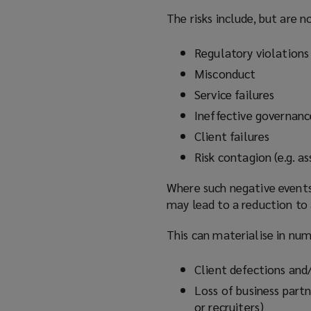
n
The risks include, but are n
d
o
Regulatory violations
w
Misconduct
)
Service failures
Ineffective governanc
Client failures
Risk contagion (e.g. 
Where such negative events
may lead to a reduction to 
This can materialise in nu
Client defections and/
Loss of business partn
or recruiters)