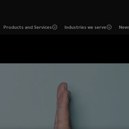
Products and Services
Industries we serve
News