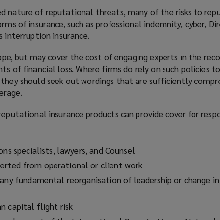
d nature of reputational threats, many of the risks to re
orms of insurance, such as professional indemnity, cyber, Di
s interruption insurance.
scope, but may cover the cost of engaging experts in the rec
ts of financial loss. Where firms do rely on such policies t
 they should seek out wordings that are sufficiently compr
erage.
reputational insurance products can provide cover for resp
:
ons specialists, lawyers, and Counsel
rted from operational or client work
 any fundamental reorganisation of leadership or change in
 capital flight risk