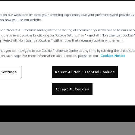
es on our website to improve your browsing experience, save your preferences and provide us
on how you use our website.
 on "Accept All Cookies" and agree to the storing of cookies on your device and to our use o
igure or reject cookies by clicking on "Cookie Settings" or "Reject All Non Essential Cookies"
g "Reject All Non Essential Cookies " still implies that necessary cookies will remain.
hat you can navigate to our Cookie Preference Center at any time by clicking the link displ
 on each page. For more information about cookies, please see our
Cookies Notice
 mitigate against neg
 Settings
Reject All Non-Essential Cookies
events
Accept All Cookies