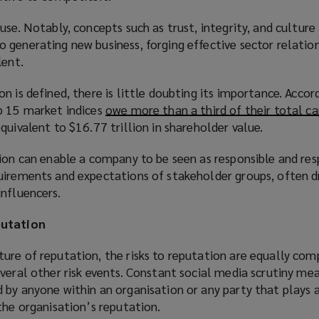
use. Notably, concepts such as trust, integrity, and culture 
generating new business, forging effective sector relation
lent.
n is defined, there is little doubting its importance. Accor
p 15 market indices
owe more than a third of their total ca
equivalent to $16.77 trillion in shareholder value.
ion can enable a company to be seen as responsible and res
uirements and expectations of stakeholder groups, often d
nfluencers.
putation
ure of reputation, the risks to reputation are equally com
veral other risk events. Constant social media scrutiny me
by anyone within an organisation or any party that plays a
the organisation’s reputation.