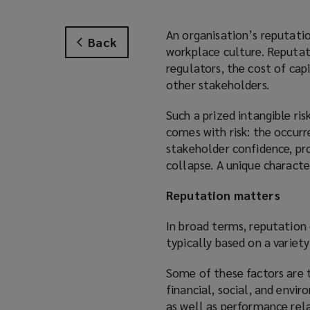
An organisation’s reputatio
Back
workplace culture. Reputati
regulators, the cost of cap
other stakeholders.
Such a prized intangible ri
comes with risk: the occur
stakeholder confidence, pro
collapse. A unique character
Reputation matters
In broad terms, reputation
typically based on a variety
Some of these factors are 
financial, social, and envi
as well as performance rel