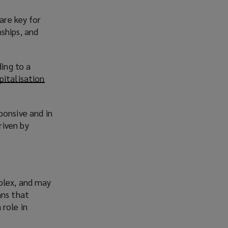
are key for
ships, and
ding to a
pitalisation
ponsive and in
riven by
plex, and may
ans that
 role in