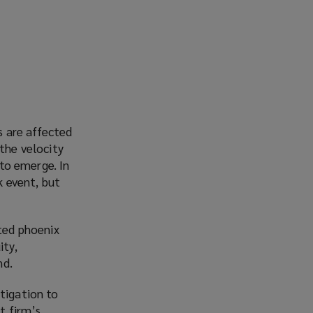
s are affected
 the velocity
 to emerge. In
k event, but
sted phoenix
ity,
nd.
tigation to
t firm’s