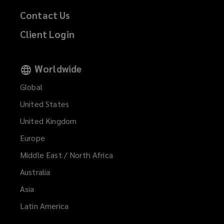
Contact Us
Client Login
Worldwide
Global
United States
United Kingdom
Europe
Middle East / North Africa
Australia
Asia
Latin America