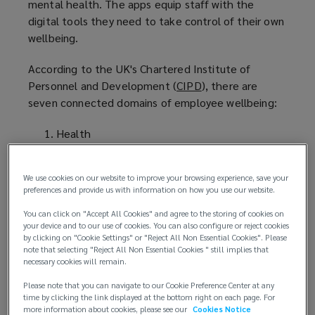
mental health. The apps equip staff with the
digital tools they need to take control of their own
wellbeing.
According to the UK's Chartered Institute of
Personnel and Development (
CIPD
(
), there are
seven connected domains of employee wellbeing:
o
p
Health
e
Good work
n
Personal growth
s
We use cookies on our website to improve your browsing experience, save your
Values
a
preferences and provide us with information on how you use our website.
Social
n
You can click on "Accept All Cookies" and agree to the storing of cookies on
Good lifestyle choices
e
your device and to our use of cookies. You can also configure or reject cookies
Financial Wellbeing
w
by clicking on "Cookie Settings" or "Reject All Non Essential Cookies". Please
note that selecting "Reject All Non Essential Cookies " still implies that
w
necessary cookies will remain.
When
interviewed by Deloitte
(
, Johnson & Johnson
i
Vice President Nuno Barboza notably said: “We
o
Please note that you can navigate to our Cookie Preference Center at any
n
have a tremendous opportunity to improve
p
time by clicking the link displayed at the bottom right on each page. For
d
more information about cookies, please see our
Cookies Notice