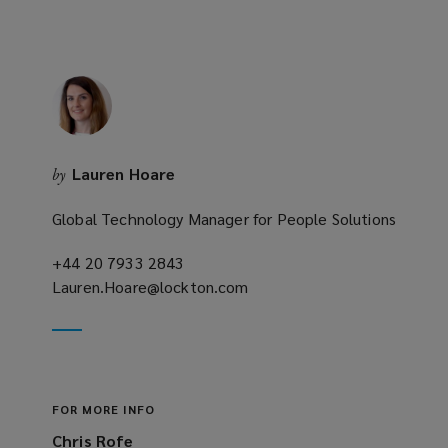
Lauren Hoare
by
Global Technology Manager for People Solutions
+44 20 7933 2843
(opens
Lauren.Hoare@lockton.com
a
(opens
new
a
window)
new
window)
FOR MORE INFO
Chris Rofe