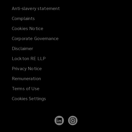
Anti-slavery statement
Complaints
Cookies Notice
Corporate Governance
Disclaimer
Lockton RE LLP
Privacy Notice
Remuneration
Terms of Use
Cookies Settings
Follow
Follow
Lockton
Lockton
on
on