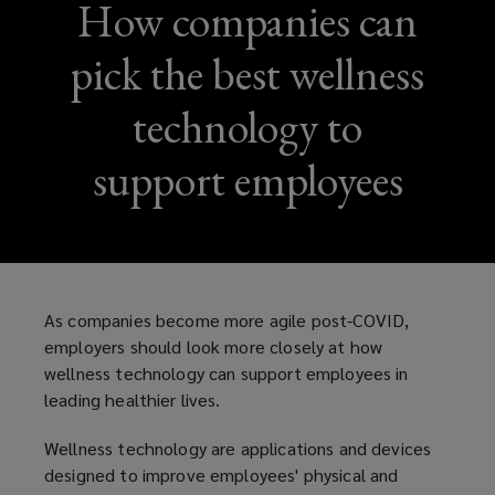
How companies can
pick the best wellness
technology to
support employees
As companies become more agile post-COVID,
employers should look more closely at how
wellness technology can support employees in
leading healthier lives.
Wellness technology are applications and devices
designed to improve employees' physical and