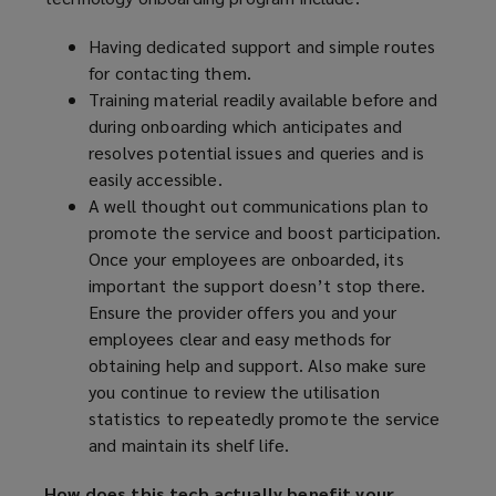
Having dedicated support and simple routes
for contacting them.
Training material readily available before and
during onboarding which anticipates and
resolves potential issues and queries and is
easily accessible.
A well thought out communications plan to
promote the service and boost participation.
Once your employees are onboarded, its
important the support doesn’t stop there.
Ensure the provider offers you and your
employees clear and easy methods for
obtaining help and support. Also make sure
you continue to review the utilisation
statistics to repeatedly promote the service
and maintain its shelf life.
How does this tech actually benefit your