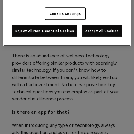
wellbeing from a tech perspective.” It is clear that
e
o
an effective and robust employee wellbeing
n
w
Cookies Settings
strategy taps into these domains, but how can you
s
)
utilise technology as a means of providing a well-
a
rounded employee wellbeing offering?
n
Reject All Non-Essential Cookies
Accept All Cookies
e
What should you ask?
w
w
There is an abundance of wellness technology
i
providers offering similar products with seemingly
n
similar technology. If you don’t know how to
d
differentiate between them, you will likely end up
o
with a bad investment. So here we pose four key
w
technical questions you can employ as part of your
)
vendor due diligence process:
Is there an app for that?
When introducing any type of technology, always
ask this question and ask it for three reasons: