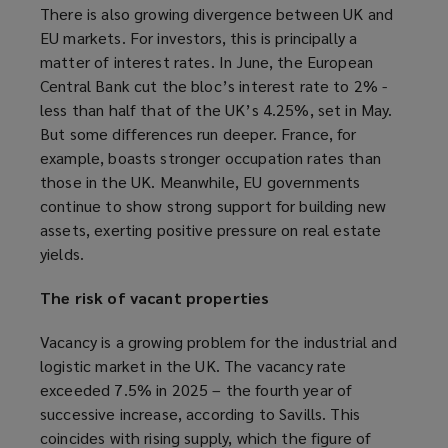
There is also growing divergence between UK and
p
EU markets. For investors, this is principally a
e
matter of interest rates. In June, the European
n
Central Bank cut the bloc’s interest rate to 2% -
s
less than half that of the UK’s 4.25%, set in May.
a
But some differences run deeper. France, for
n
example, boasts stronger occupation rates than
e
those in the UK. Meanwhile, EU governments
w
continue to show strong support for building new
w
assets, exerting positive pressure on real estate
i
yields.
n
d
The risk of vacant properties
o
w
Vacancy is a growing problem for the industrial and
)
logistic market in the UK. The vacancy rate
exceeded 7.5% in 2025 – the fourth year of
successive increase, according to Savills. This
coincides with rising supply, which the figure of