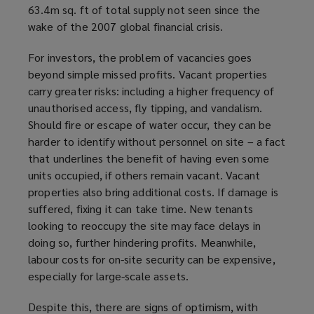
63.4m sq. ft of total supply not seen since the
wake of the 2007 global financial crisis.
For investors, the problem of vacancies goes
beyond simple missed profits. Vacant properties
carry greater risks: including a higher frequency of
unauthorised access, fly tipping, and vandalism.
Should fire or escape of water occur, they can be
harder to identify without personnel on site – a fact
that underlines the benefit of having even some
units occupied, if others remain vacant. Vacant
properties also bring additional costs. If damage is
suffered, fixing it can take time. New tenants
looking to reoccupy the site may face delays in
doing so, further hindering profits. Meanwhile,
labour costs for on-site security can be expensive,
especially for large-scale assets.
Despite this, there are signs of optimism, with