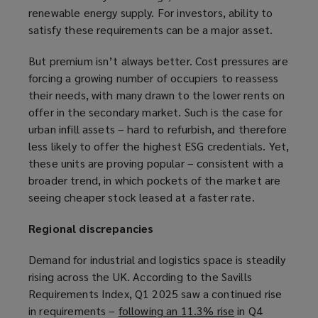
renewable energy supply. For investors, ability to
n
satisfy these requirements can be a major asset.
d
o
But premium isn’t always better. Cost pressures are
w
forcing a growing number of occupiers to reassess
)
their needs, with many drawn to the lower rents on
offer in the secondary market. Such is the case for
urban infill assets – hard to refurbish, and therefore
less likely to offer the highest ESG credentials. Yet,
these units are proving popular – consistent with a
broader trend, in which pockets of the market are
seeing cheaper stock leased at a faster rate.
Regional discrepancies
Demand for industrial and logistics space is steadily
rising across the UK. According to the Savills
Requirements Index, Q1 2025 saw a continued rise
in requirements –
following an 11.3% rise
(
in Q4