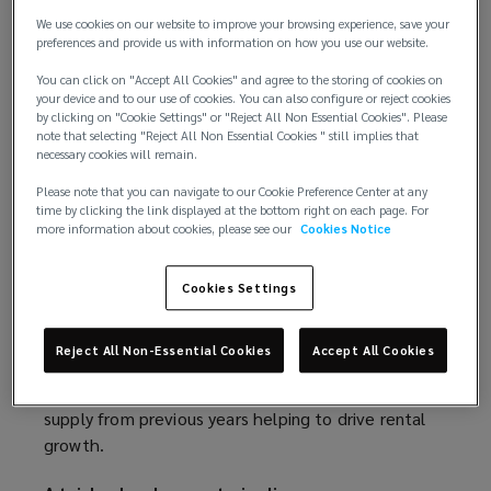
likely to be mixed. In the absence of stability, some
w
We use cookies on our website to improve your browsing experience, save your
occupiers may be tempted to pause decision
w
preferences and provide us with information on how you use our website.
making, hindering take-up of vacant units. On the
i
other hand, uncertainty encourages stockpiling;
You can click on "Accept All Cookies" and agree to the storing of cookies on
n
your device and to our use of cookies. You can also configure or reject cookies
with future trade relations becoming harder to
d
by clicking on "Cookie Settings" or "Reject All Non Essential Cookies". Please
predict, this could translate into a so-called ‘V-
o
note that selecting "Reject All Non Essential Cookies " still implies that
necessary cookies will remain.
shaped’ take-up response, reminiscent of the spike
w
in trading volume preceding key Brexit deadlines.
)
Please note that you can navigate to our Cookie Preference Center at any
time by clicking the link displayed at the bottom right on each page. For
more information about cookies, please see our
Cookies Notice
As occupiers seek to reduce their exposure to US
volatility, they may also turn to alternative
markets, including China. This could prompt an
Cookies Settings
acceleration of Chinese expansion into the UK and
EU, driving fresh demand for storage facilities.
Reject All Non-Essential Cookies
Accept All Cookies
Indeed, certain market participants are already
observing a re-stabilisation, with take-up of excess
supply from previous years helping to drive rental
growth.