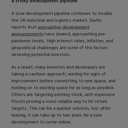
A tricky development pipeline
A slow development pipeline continues to trouble
the UK industrial and logistics market. Savills
reports that
speculative development
announcements
(
have slowed, approaching pre-
pandemic levels. High interest rates, inflation, and
o
geopolitical challenges are some of the factors
p
deterring potential investors.
e
n
As a result, many investors and developers are
s
taking a cautious approach, waiting for signs of
a
improvement before committing to new space, and
n
holding on to existing space for as long as possible.
e
Others are targeting existing stock, with expensive
w
fitouts proving a more reliable way to hit return
w
targets. This can be a quicker solution, too: after
i
leasing, it can take up to two years for a new
n
development to come online.
d