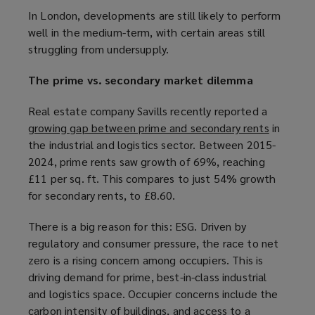
o
In London, developments are still likely to perform
w
well in the medium-term, with certain areas still
)
struggling from undersupply.
The prime vs. secondary market dilemma
Real estate company Savills recently reported a
growing gap between prime and secondary rents
(
in
the industrial and logistics sector. Between 2015-
o
2024, prime rents saw growth of 69%, reaching
p
£11 per sq. ft. This compares to just 54% growth
e
for secondary rents, to £8.60.
n
s
There is a big reason for this: ESG. Driven by
a
regulatory and consumer pressure, the race to net
n
zero is a rising concern among occupiers. This is
e
driving demand for prime, best-in-class industrial
w
and logistics space. Occupier concerns include the
w
carbon intensity of buildings, and access to a
i