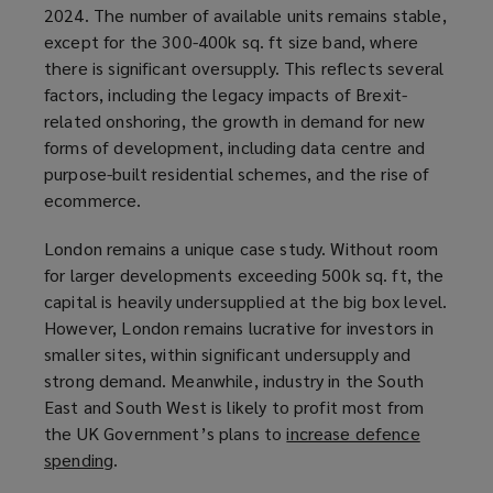
2024. The number of available units remains stable,
o
except for the 300-400k sq. ft size band, where
p
there is significant oversupply. This reflects several
e
factors, including the legacy impacts of Brexit-
n
related onshoring, the growth in demand for new
s
forms of development, including data centre and
a
purpose-built residential schemes, and the rise of
n
ecommerce.
e
w
London remains a unique case study. Without room
w
for larger developments exceeding 500k sq. ft, the
i
capital is heavily undersupplied at the big box level.
n
However, London remains lucrative for investors in
d
smaller sites, within significant undersupply and
o
strong demand. Meanwhile, industry in the South
w
East and South West is likely to profit most from
)
the UK Government’s plans to
increase defence
spending
(
.
o