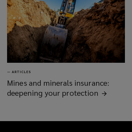
—
ARTICLES
Mines and minerals insurance:
deepening your
protection