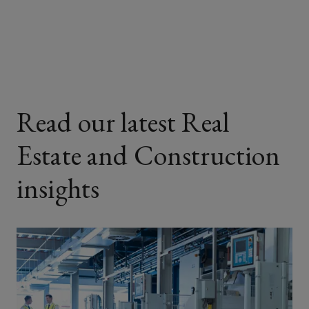
Facebook
Twitter
LinkedIn
Email
Read our latest Real
Estate and Construction
insights