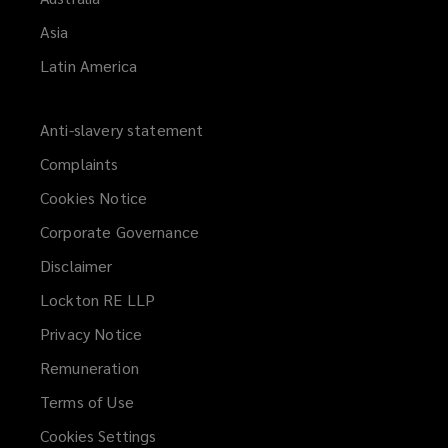
Asia
Latin America
Anti-slavery statement
Complaints
Cookies Notice
Corporate Governance
Disclaimer
Lockton RE LLP
Privacy Notice
Remuneration
Terms of Use
Cookies Settings