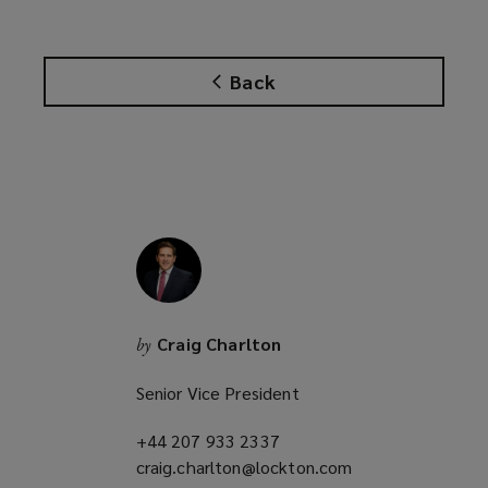
i
n
d
Back
o
w
)
Craig Charlton
by
Senior Vice President
+44 207 933 2337
(opens
craig.charlton@lockton.com
a
(opens