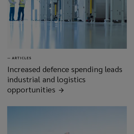
—
ARTICLES
Increased defence spending leads
industrial and logistics
opportunities