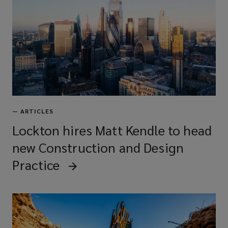
—
ARTICLES
Lockton hires Matt Kendle to head
new Construction and Design
Practice