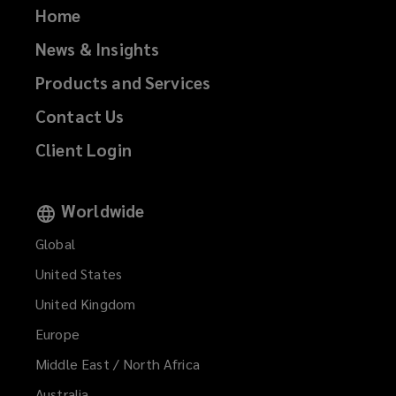
Home
News & Insights
Products and Services
Contact Us
Client Login
Worldwide
Global
United States
United Kingdom
Europe
Middle East / North Africa
Australia