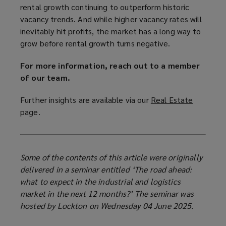
rental growth continuing to outperform historic
vacancy trends. And while higher vacancy rates will
inevitably hit profits, the market has a long way to
grow before rental growth turns negative.
For more information, reach out to a member
of our team.
Further insights are available via our
Real Estate
(
page.
o
p
e
n
Some of the contents of this article were originally
s
delivered in a seminar entitled ‘The road ahead:
a
what to expect in the industrial and logistics
n
market in the next 12 months?’ The seminar was
e
hosted by Lockton on Wednesday 04 June 2025.
w
w