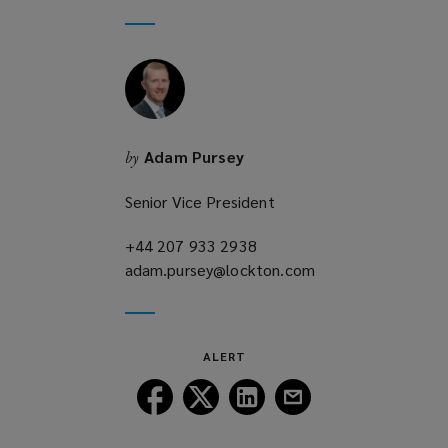
new
a
window)
new
window)
Adam Pursey
by
Senior Vice President
+44 207 933 2938
(opens
adam.pursey@lockton.com
a
(opens
new
a
window)
new
window)
ALERT
Follow
Follow
Follow
Follow
Lockton
Lockton
Lockton
Lockton
on
on
on
on