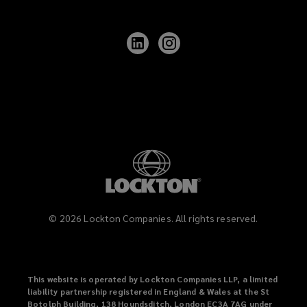
Follow
Follow
Lockton
Lockton
on
on
LinkedIn
Instagram
©
2026
Lockton Companies. All rights reserved.
This website is operated by Lockton Companies LLP, a limited
liability partnership registered in England & Wales at the St
Botolph Building, 138 Houndsditch, London EC3A 7AG under