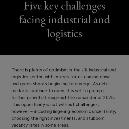
Five key challenges
facing industrial and
logistics
There is plenty of optimism in the UK industrial and
logistics sector, with interest rates coming down
and green shoots beginning to emerge. As debt
markets continue to open, it is set to prompt
further growth throughout the remainder of 2025.
This opportunity is not without challenges,
however – including lingering economic uncertainty,
choosing the right investments, and stubborn
vacancy rates in some areas.