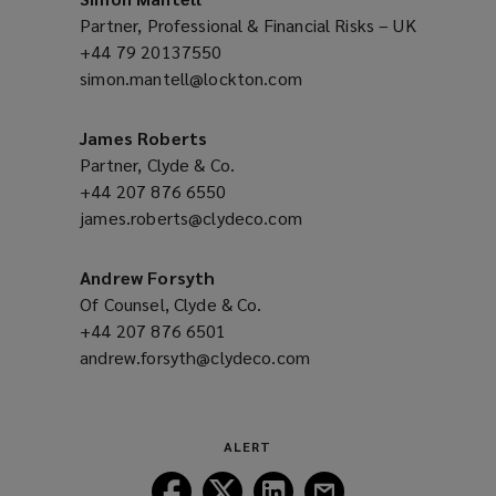
Partner, Professional & Financial Risks – UK
+44 79 20137550
(opens
simon.mantell@lockton.com
a
(opens
new
a
window)
new
James Roberts
window)
Partner, Clyde & Co.
+44 207 876 6550
(opens
james.roberts@clydeco.com
a
(opens
new
a
window)
new
Andrew Forsyth
window)
Of Counsel, Clyde & Co.
+44 207 876 6501
(opens
andrew.forsyth@clydeco.com
a
(opens
new
a
window)
new
window)
ALERT
Follow
Follow
Follow
Follow