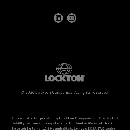
Follow
Follow
Lockton
Lockton
on
on
LinkedIn
Instagram
©
2026
Lockton Companies. All rights reserved.
This website is operated by Lockton Companies LLP, a limited
liability partnership registered in England & Wales at the St
Botolph Building, 138 Houndsditch, London EC3A 7AG under