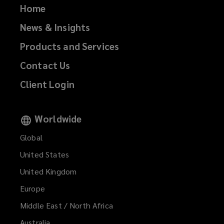
Home
News & Insights
Products and Services
Contact Us
Client Login
Worldwide
Global
United States
United Kingdom
Europe
Middle East / North Africa
Australia