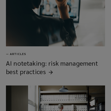
—
ARTICLES
AI notetaking: risk management
best
practices