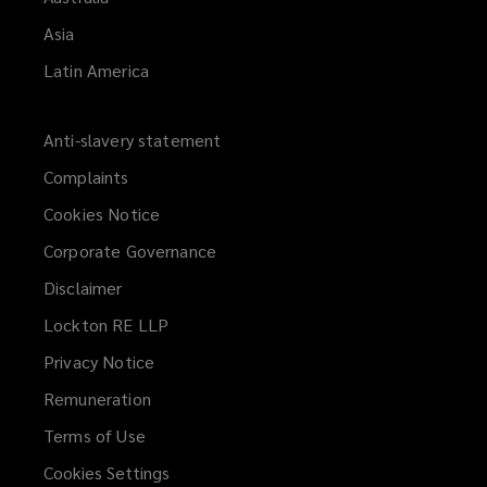
Asia
Latin America
Anti-slavery statement
Complaints
Cookies Notice
Corporate Governance
Disclaimer
Lockton RE LLP
Privacy Notice
Remuneration
Terms of Use
Cookies Settings