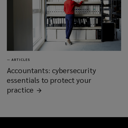
—
ARTICLES
Accountants: cybersecurity
essentials to protect your
practice