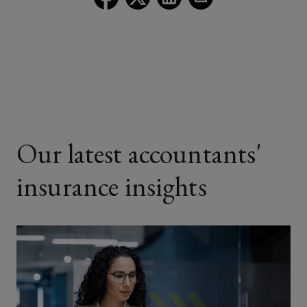
Lockton
Lockton
Lockton
Lockton
on
on
on
on
Facebook
Twitter
LinkedIn
Email
Our latest accountants'
insurance insights