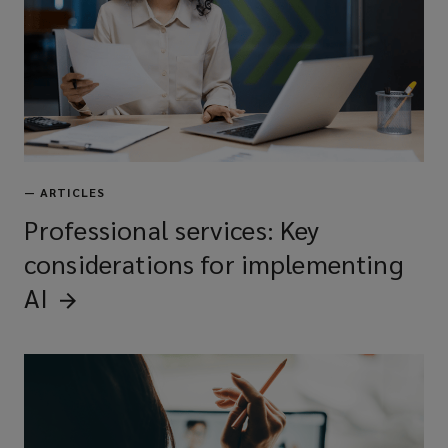
—
ARTICLES
Professional services: Key
considerations for implementing
AI