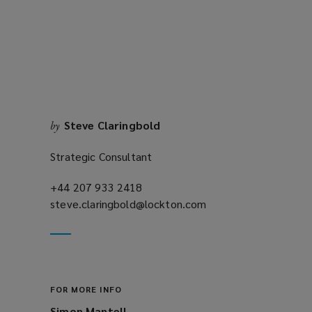
new
window)
Steve Claringbold
by
Strategic Consultant
+44 207 933 2418
(opens
steve.claringbold@lockton.com
a
(opens
new
a
window)
new
window)
FOR MORE INFO
Simon Mantell