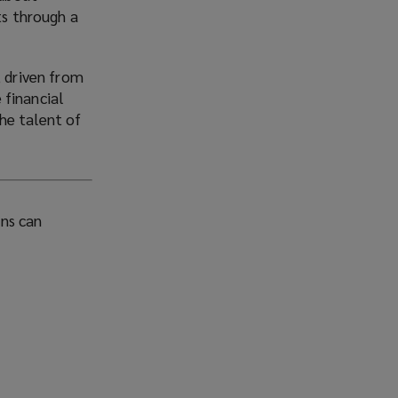
ts through a
, driven from
e financial
he talent of
ons can