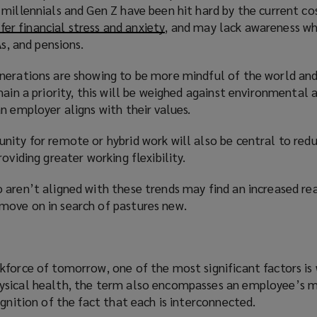
millennials and Gen Z have been hit hard by the current co
fer financial stress and anxiety
(
, and may lack awareness w
As, and pensions.
o
p
nerations are showing to be more mindful of the world and
e
main a priority, this will be weighed against environmental 
n
n employer aligns with their values.
s
a
nity for remote or hybrid work will also be central to red
n
oviding greater working flexibility.
e
w
 aren’t aligned with these trends may find an increased re
w
ove on in search of pastures new.
i
n
d
o
kforce of tomorrow, one of the most significant factors is 
w
ysical health, the term also encompasses an employee’s 
)
ognition of the fact that each is interconnected.