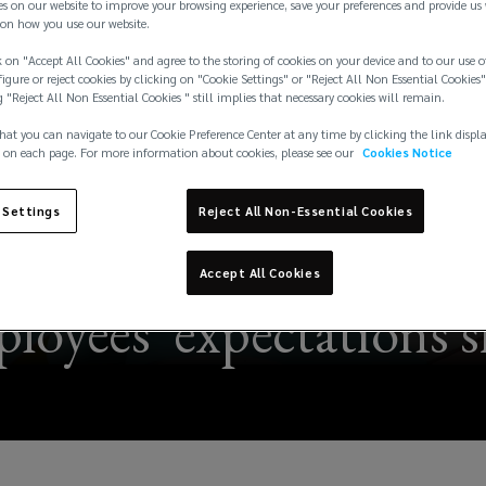
es on our website to improve your browsing experience, save your preferences and provide us
on how you use our website.
 on "Accept All Cookies" and agree to the storing of cookies on your device and to our use o
igure or reject cookies by clicking on "Cookie Settings" or "Reject All Non Essential Cookies"
g "Reject All Non Essential Cookies " still implies that necessary cookies will remain.
hat you can navigate to our Cookie Preference Center at any time by clicking the link displ
 on each page. For more information about cookies, please see our
Cookies Notice
 Settings
Reject All Non-Essential Cookies
 trends – staying ahea
Accept All Cookies
loyees' expectations s