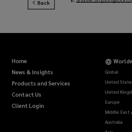
Back
Home
Worldw
News & Insights
Global
United State
Products and Services
United King
Contact Us
Europe
Client Login
Middle East 
Australia
Asia