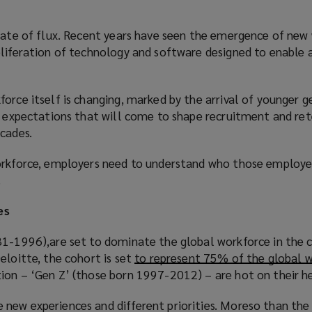
state of flux. Recent years have seen the emergence of new
oliferation of technology and software designed to enable 
orce itself is changing, marked by the arrival of younger 
nd expectations that will come to shape recruitment and re
cades.
orkforce, employers need to understand who those employe
.
es
81-1996),are set to dominate the global workforce in the 
eloitte, the cohort is set
to represent 75% of the global w
tion – ‘Gen Z’ (those born 1997-2012) – are hot on their he
new experiences and different priorities. Moreso than the