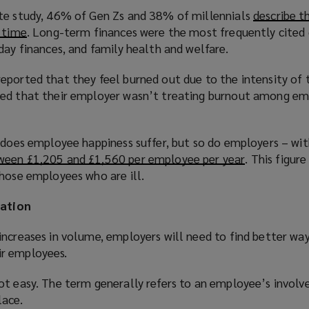
te study, 46% of Gen Zs and 38% of millennials
describe t
e time
(
. Long-term finances were the most frequently cited 
day finances, and family health and welfare.
o
p
eported that they feel burned out due to the intensity of 
e
ved that their employer wasn’t treating burnout among em
n
s
a
y does employee happiness suffer, but so do employers – wi
n
ween £1,205 and £1,560 per employee per year
(
. This figur
e
those employees who are ill.
o
w
p
w
ation
e
i
n
n
increases in volume, employers will need to find better wa
s
d
r employees.
a
o
n
w
ot easy. The term generally refers to an employee’s invol
e
)
lace.
w