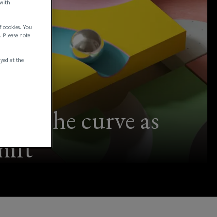
 with
f cookies. You
. Please note
ayed at the
d of the curve as
hift