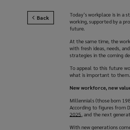
Today’s workplace is in a 
Back
working, supported by a pr
future.
At the same time, the workf
with fresh ideas, needs, a
strategies in the coming de
To appeal to this future w
what is important to them
New workforce, new valu
Millennials (those born 19
According to figures from D
2025
(
, and the next genera
o
With new generations come 
p