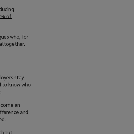
educing
1% of
ues who, for
altogether.
loyers stay
ed to know who
.
become an
ifference and
ed.
 about