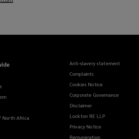
o
p
e
n
s
a
n
e
Anti-slavery statement
ide
w
Complaints
w
i
Cookies Notice
s
n
Corporate Governance
d
dom
o
Disclaimer
w
Lockton RE LLP
/ North Africa
)
Privacy Notice
Remuneration