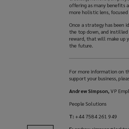
offering as many benefits a
more holistic lens, focuse
Once a strategy has been id
the top down, and instilled 
reward, that will make up 
the future.
For more information on th
support your business, plea
Andrew Simpson,
VP Empl
People Solutions
T:
+44 7584 261 949
E:
andrew.simpson@lockto