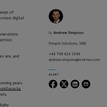
 ways of
a more digital
Andrew Simpson
by
generations
tention
People Solutions, SME
+44 758 426 1949
(opens
es are, and
andrew.simpson@lockton.com
a
(opens
new
a
window)
ALERT
new
coming years.
window)
Follow
Follow
Follow
Follow
orkforce by
Lockton
Lockton
Lockton
Lockton
els.
on
on
on
on
Facebook
Twitter
LinkedIn
Email
 baby