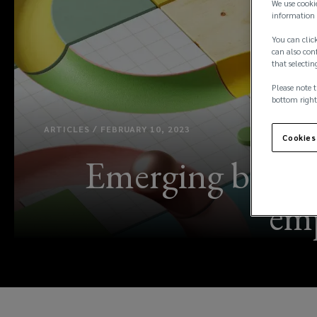
We use cooki
information 
You can click
can also conf
that selectin
Please note t
bottom right
ARTICLES / FEBRUARY 10, 2023
Cookies
Emerging benefit
emp