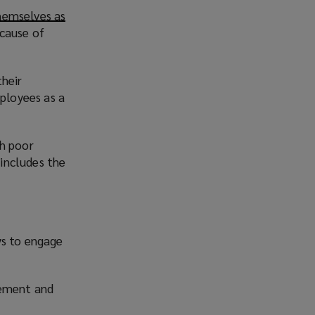
hemselves as
cause of
their
ployees as a
th poor
e includes the
ys to engage
vement and