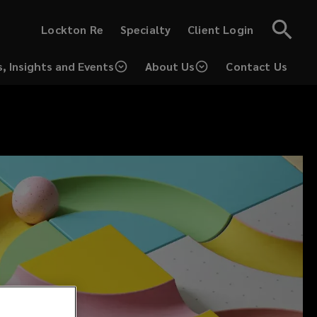
(opens
(opens
Lockton Re
Specialty
Client Login
a
a
new
new
window)
window)
, Insights and Events
About Us
Contact Us
(opens
a
new
window)