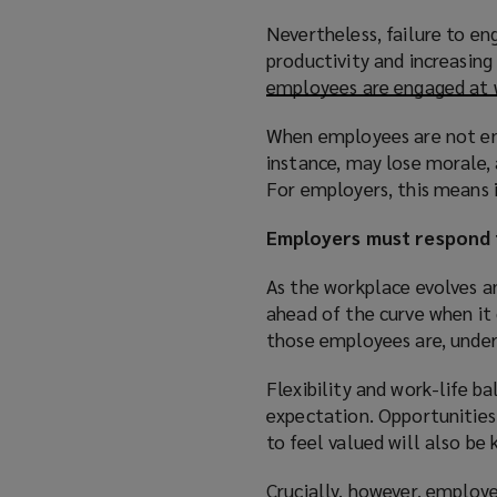
Nevertheless, failure to e
productivity and increasin
employees are engaged at
When employees are not eng
instance, may lose morale,
For employers, this means 
Employers must respond 
As the workplace evolves an
ahead of the curve when it
those employees are, unders
Flexibility and work-life b
expectation. Opportunities
to feel valued will also b
Crucially, however, employe