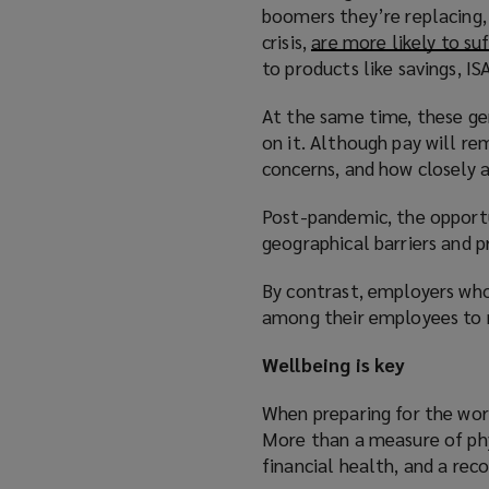
boomers they’re replacing, 
e
crisis,
are more likely to suf
n
to products like savings, IS
s
a
At the same time, these ge
n
on it. Although pay will re
e
concerns, and how closely a
w
w
Post-pandemic, the opportu
i
geographical barriers and pr
n
d
By contrast, employers who
o
among their employees to m
w
)
Wellbeing is key
When preparing for the wor
More than a measure of ph
financial health, and a rec