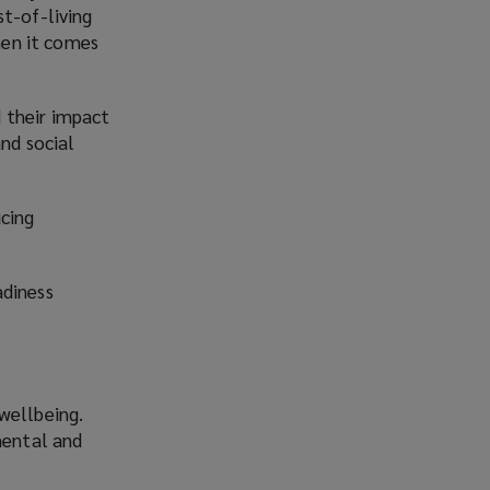
st-of-living
hen it comes
 their impact
and social
ucing
adiness
wellbeing.
mental and