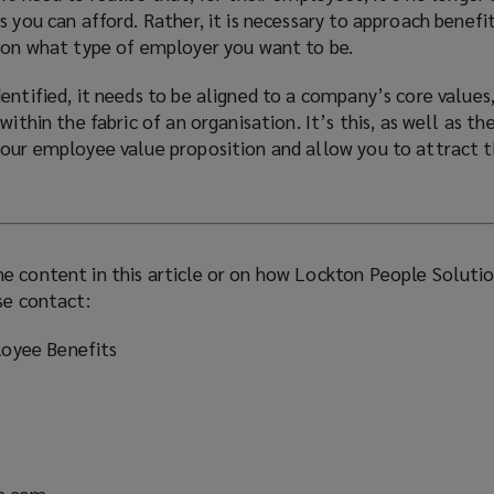
)
s you can afford. Rather, it is necessary to approach benefi
d on what type of employer you want to be.
entified, it needs to be aligned to a company’s core values
within the fabric of an organisation. It’s this, as well as th
your employee value proposition and allow you to attract t
e content in this article or on how Lockton People Soluti
se contact:
oyee Benefits
n.com
(