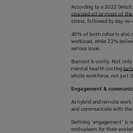
According to a 2022 Deloit
stressed all or most of th
stress, followed by day-to-
45% of both cohorts also r
workload, while 22% belie
serious issue.
Burnout is costly. Not onl
mental health costing
bet
whole workforce, not just 
Engagement & communic
As hybrid and remote work 
and communicate with thei
Defining ‘engagement’ is n
enthusiasm for their workp