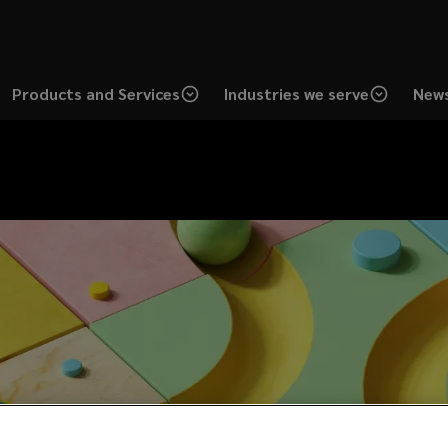
Products and Services
Industries we serve
News