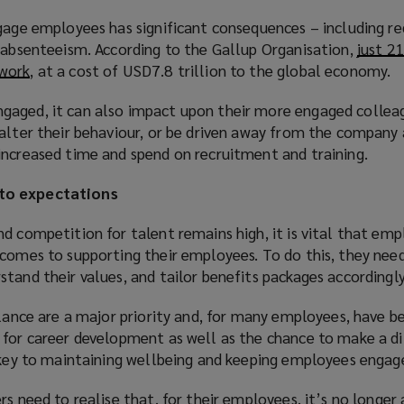
w
ngage employees has significant consequences – including r
i
g absenteeism. According to the Gallup Organisation,
just 2
n
 work
(
, at a cost of USD7.8 trillion to the global economy.
d
o
o
aged, it can also impact upon their more engaged colleag
p
w
 alter their behaviour, or be driven away from the company 
e
)
increased time and spend on recruitment and training.
n
s
to expectations
a
n
d competition for talent remains high, it is vital that emp
e
 comes to supporting their employees. To do this, they ne
w
tand their values, and tailor benefits packages accordingly
w
i
alance are a major priority and, for many employees, have 
n
 for career development as well as the chance to make a d
d
e key to maintaining wellbeing and keeping employees engag
o
w
rs need to realise that, for their employees, it’s no longer