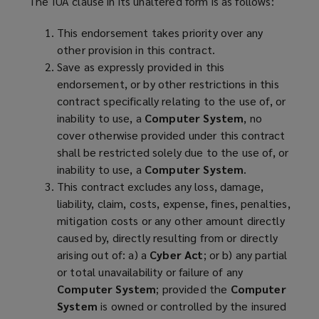
The IUA clause in its unaltered form is as follows:
This endorsement takes priority over any
other provision in this contract.
Save as expressly provided in this
endorsement, or by other restrictions in this
contract specifically relating to the use of, or
inability to use, a
Computer System
, no
cover otherwise provided under this contract
shall be restricted solely due to the use of, or
inability to use, a
Computer System
.
This contract excludes any loss, damage,
liability, claim, costs, expense, fines, penalties,
mitigation costs or any other amount directly
caused by, directly resulting from or directly
arising out of: a) a
Cyber Act
; or b) any partial
or total unavailability or failure of any
Computer System
; provided the
Computer
System
is owned or controlled by the insured