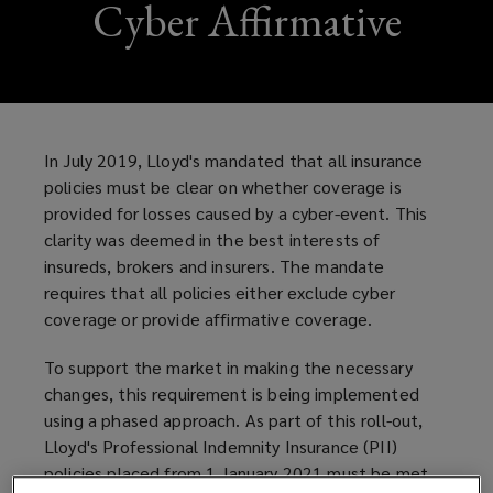
Cyber Affirmative
In July 2019, Lloyd's mandated that all insurance
policies must be clear on whether coverage is
provided for losses caused by a cyber-event. This
clarity was deemed in the best interests of
insureds, brokers and insurers. The mandate
requires that all policies either exclude cyber
coverage or provide affirmative coverage.
To support the market in making the necessary
changes, this requirement is being implemented
using a phased approach. As part of this roll-out,
Lloyd's Professional Indemnity Insurance (PII)
policies placed from 1 January 2021 must be met