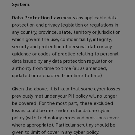
System
.
Data Protection Law
means any applicable data
protection and privacy legislation or regulations in
any country, province, state, territory or jurisdiction
which govern the use, confidentiality, integrity,
security and protection of personal data or any
guidance or codes of practice relating to personal
data issued by any data protection regulator or
authority from time to time (all as amended,
updated or re-enacted from time to time)
Given the above, it is likely that some cyber losses
previously met under your PII policy will no longer
be covered. For the most part, these excluded
losses could be met under a standalone cyber
policy (with technology errors and omissions cover
where appropriate). Particular scrutiny should be
given to limit of cover in any cyber policy.