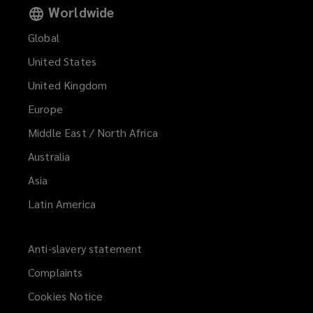
Worldwide
Global
United States
United Kingdom
Europe
Middle East / North Africa
Australia
Asia
Latin America
Anti-slavery statement
Complaints
Cookies Notice