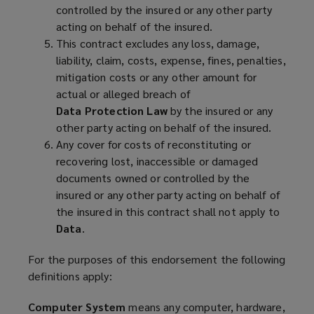
controlled by the insured or any other party
acting on behalf of the insured.
This contract excludes any loss, damage,
liability, claim, costs, expense, fines, penalties,
mitigation costs or any other amount for
actual or alleged breach of
Data Protection Law
by the insured or any
other party acting on behalf of the insured.
Any cover for costs of reconstituting or
recovering lost, inaccessible or damaged
documents owned or controlled by the
insured or any other party acting on behalf of
the insured in this contract shall not apply to
Data
.
For the purposes of this endorsement the following
definitions apply:
Computer System
means any computer, hardware,