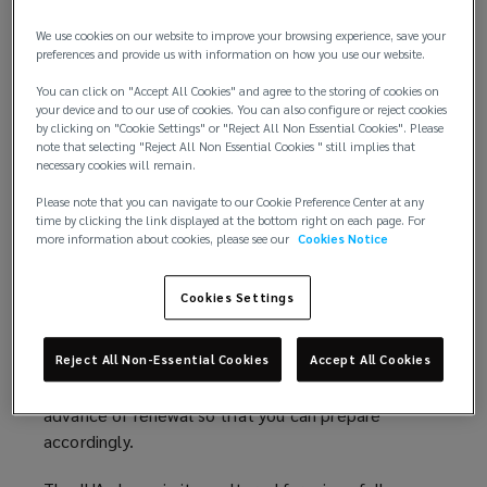
with a cyber-liability endorsement, which either
affirms or excludes cyber losses.
We use cookies on our website to improve your browsing experience, save your
preferences and provide us with information on how you use our website.
In late 2019, the International Underwriting
You can click on "Accept All Cookies" and agree to the storing of cookies on
Associations' (IUA) Professional Indemnity Forum
your device and to our use of cookies. You can also configure or reject cookies
by clicking on "Cookie Settings" or "Reject All Non Essential Cookies". Please
(PIF) created a working group in order to consider
note that selecting "Reject All Non Essential Cookies " still implies that
how cyber risks are treated within PII policies. The
necessary cookies will remain.
default IUA cyber clause, which is being used by a
Please note that you can navigate to our Cookie Preference Center at any
large number of insurers, does meet the
time by clicking the link displayed at the bottom right on each page. For
requirements of the Lloyd's mandate. In general
more information about cookies, please see our
Cookies Notice
terms, it reflects the market feedback obtained by
the wording group as to where cyber losses should
Cookies Settings
sit, i.e. under a PII policy or a cyber-policy.
Having said that, it is important to understand the
Reject All Non-Essential Cookies
Accept All Cookies
proposed clause as well as its implications well in
advance of renewal so that you can prepare
accordingly.