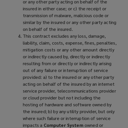
or any other party acting on behalf of the
insured in either case; or c) the receipt or
transmission of malware, malicious code or
similar by the insured or any other party acting
on behalf of the insured.
This contract excludes any loss, damage,
liability, claim, costs, expense, fines, penalties,
mitigation costs or any other amount directly
or indirectly caused by, directly or indirectly
resulting from or directly or indirectly arising
out of any failure or interruption of service
provided: a) to the insured or any other party
acting on behalf of the insured by an internet
service provider, telecommunications provider
or cloud provider but not including the
hosting of hardware and software owned by
the insured; b) by any utility provider, but only
where such failure or interruption of service
impacts a
Computer System
owned or