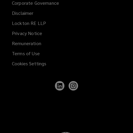
Corporate Governance
Disclaimer
Lockton RE LLP
Privacy Notice
Remuneration
Terms of Use
Cookies Settings
Follow
Follow
Lockton
Lockton
on
on
LinkedIn
Instagram