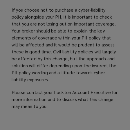
If you choose not to purchase a cyber-liability
policy alongside your PII, it is important to check
that you are not losing out on important coverage.
Your broker should be able to explain the key
elements of coverage within your PII policy that
will be affected and it would be prudent to assess
these in good time. Civil liability policies will largely
be affected by this change, but the approach and
solution will differ depending upon the insured, the
PII policy wording and attitude towards cyber
liability exposures.
Please contact your Lockton Account Executive for
more information and to discuss what this change
may mean to you.