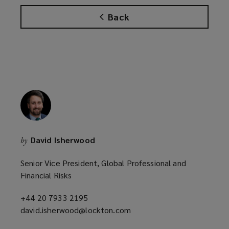
Back
David Isherwood
by
Senior Vice President, Global Professional and
Financial Risks
+44 20 7933 2195
(opens
david.isherwood@lockton.com
a
(opens
new
a