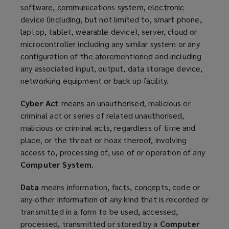
software, communications system, electronic
device (including, but not limited to, smart phone,
laptop, tablet, wearable device), server, cloud or
microcontroller including any similar system or any
configuration of the aforementioned and including
any associated input, output, data storage device,
networking equipment or back up facility.
Cyber Act
means an unauthorised, malicious or
criminal act or series of related unauthorised,
malicious or criminal acts, regardless of time and
place, or the threat or hoax thereof, involving
access to, processing of, use of or operation of any
Computer System
.
Data
means information, facts, concepts, code or
any other information of any kind that is recorded or
transmitted in a form to be used, accessed,
processed, transmitted or stored by a
Computer