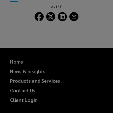
window)
new
ALERT
window)
Follow
Follow
Follow
Follow
Lockton
Lockton
Lockton
Lockton
on
on
on
on
Facebook
Twitter
LinkedIn
Email
Home
News & Insights
Products and Services
Contact Us
Client Login