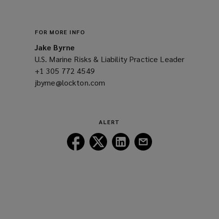
window)
FOR MORE INFO
Jake Byrne
U.S. Marine Risks & Liability Practice Leader
+1 305 772 4549
(opens
jbyrne@lockton.com
a
(opens
new
a
window)
new
window)
ALERT
Follow
Follow
Follow
Follow
Lockton
Lockton
Lockton
Lockton
on
on
on
on
Facebook
Twitter
LinkedIn
Email