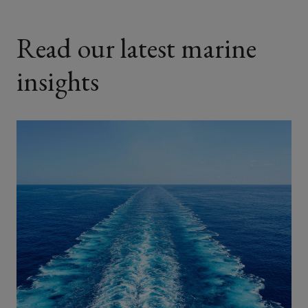
Read our latest marine
insights