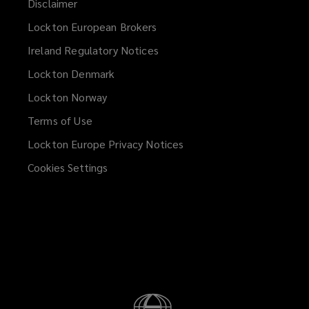
Disclaimer
Lockton European Brokers
Ireland Regulatory Notices
Lockton Denmark
Lockton Norway
Terms of Use
Lockton Europe Privacy Notices
(opens
a
Cookies Settings
new
window)