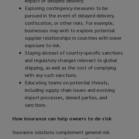
impact of delayed delivery.
o
Exploring contingency measures to be
w
pursued in the event of delayed delivery,
)
confiscation, or other risks. For example,
businesses may wish to explore potential
supplier relationships in countries with lower
exposure to risk.
Staying abreast of country-specific sanctions
and regulatory changes relevant to global
shipping, as well as the cost of complying
with any such sanctions.
Educating teams on potential threats,
including supply chain issues and evolving
import processes, denied parties, and
sanctions.
How insurance can help owners to de-risk
Insurance solutions complement general risk