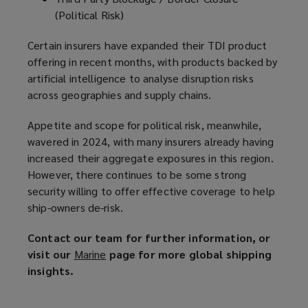
(Political Risk)
Certain insurers have expanded their TDI product
offering in recent months, with products backed by
artificial intelligence to analyse disruption risks
across geographies and supply chains.
Appetite and scope for political risk, meanwhile,
wavered in 2024, with many insurers already having
increased their aggregate exposures in this region.
However, there continues to be some strong
security willing to offer effective coverage to help
ship-owners de-risk.
Contact our team for further information, or
visit our
Marine
(
page for more global shipping
insights.
o
p
e