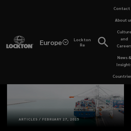
Skip
Contact
to
About u
main
content
Cultur
and
Lockton
Europe
Re
Career
(opens
News 
a
Insight
new
window)
Countrie
ARTICLES / FEBRUARY 27, 2025