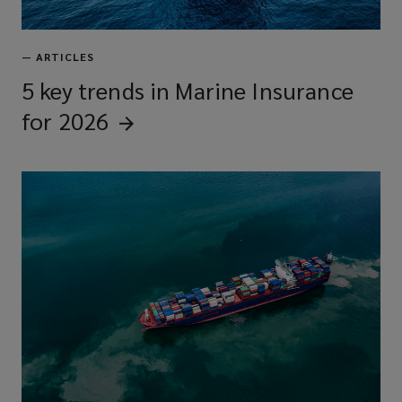
—
ARTICLES
5 key trends in Marine Insurance
for
2026