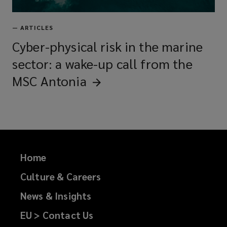
—
ARTICLES
Cyber-physical risk in the marine
sector: a wake-up call from the
MSC
Antonia
Home
Culture & Careers
News & Insights
EU > Contact Us