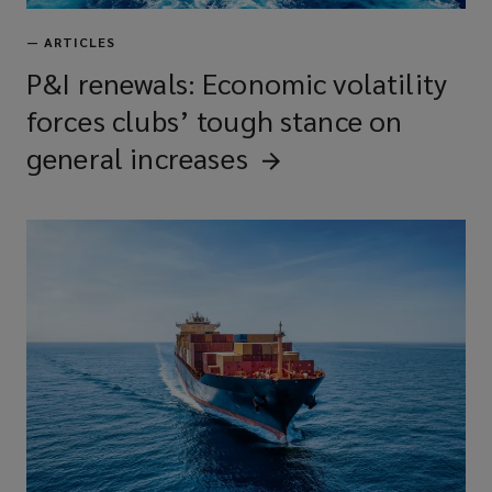
—
ARTICLES
P&I renewals: Economic volatility
forces clubs’ tough stance on
general
increases