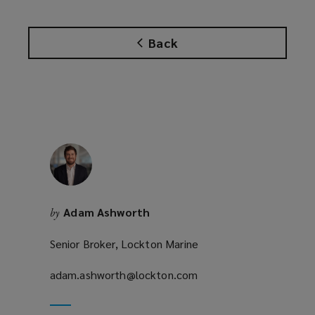
n
s
Back
a
n
e
w
w
i
n
d
o
w
Adam Ashworth
by
)
Senior Broker, Lockton Marine
adam.ashworth@lockton.com
(opens
a
new