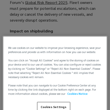
Forum’s
Global Risk Report 2025
(
. Fleet owners
must prepare for potential escalations, which can
o
delay or cancel the delivery of new vessels, and
p
severely disrupt operations.
e
n
Impact on shipbuilding
s
a
In early February 2025, the Trump administration
n
imposed a 10% levy on Chinese imports into the
We use cookies on our website to improve your browsing experience, save your
e
preferences and provide us with information on how you use our website.
US. The decision prompted a series of retaliatory
w
measures from China, including the
filing of a
You can click on "Accept All Cookies" and agree to the storing of cookies on
w
dispute complaint
(
with the World Trade
your device and to our use of cookies. You can also configure or reject cookies
i
by clicking on "Cookie Settings" or "Reject All Non Essential Cookies". Please
Organisation. These are the first moves in an
o
n
note that selecting "Reject All Non Essential Cookies " still implies that
emerging trade war, in which shipbuilding is likely to
p
necessary cookies will remain.
d
play a key role: the new US Trade Representative
e
o
Please note that you can navigate to our Cookie Preference Center at any
has already proposed
n
(
, among other measures,
time by clicking the link displayed at the bottom right on each page. For
w
more information about cookies, please see our
Cookies Notice
steep US port fees on Chinese-built ships
s
o
(
, and on
)
any ship operator that has even a single Chinese-
a
p
o
built vessel in its fleet or a single newbuilding on
n
e
p
Cookies Settings