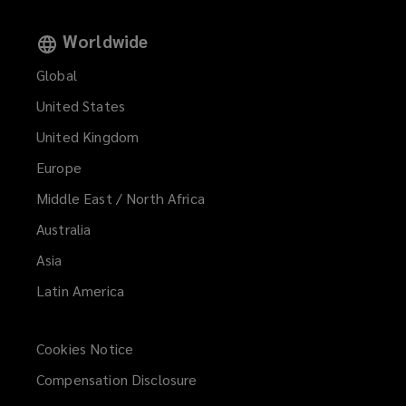
Worldwide
Global
United States
United Kingdom
Europe
Middle East / North Africa
Australia
Asia
Latin America
Cookies Notice
Compensation Disclosure