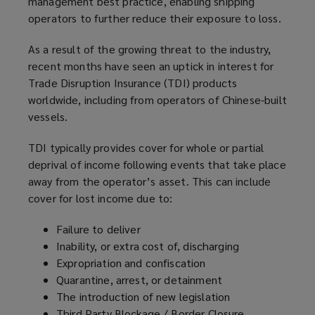
management best practice, enabling shipping
operators to further reduce their exposure to loss.
As a result of the growing threat to the industry,
recent months have seen an uptick in interest for
Trade Disruption Insurance (TDI) products
worldwide, including from operators of Chinese-built
vessels.
TDI typically provides cover for whole or partial
deprival of income following events that take place
away from the operator’s asset. This can include
cover for lost income due to:
Failure to deliver
Inability, or extra cost of, discharging
Expropriation and confiscation
Quarantine, arrest, or detainment
The introduction of new legislation
Third Party Blockage / Border Closure