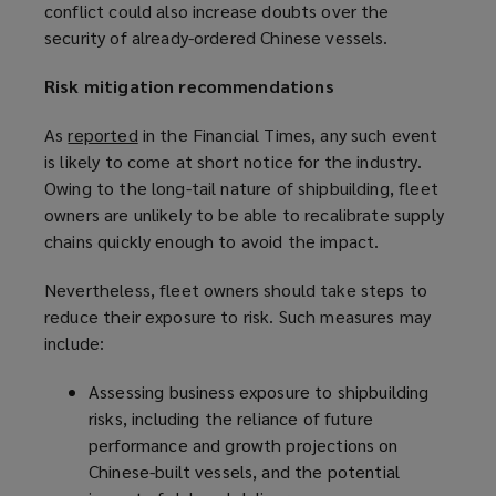
conflict could also increase doubts over the
i
security of already-ordered Chinese vessels.
n
d
Risk mitigation recommendations
o
w
As
reported
(
in the Financial Times, any such event
)
is likely to come at short notice for the industry.
o
Owing to the long-tail nature of shipbuilding, fleet
p
owners are unlikely to be able to recalibrate supply
e
chains quickly enough to avoid the impact.
n
s
Nevertheless, fleet owners should take steps to
a
reduce their exposure to risk. Such measures may
n
include:
e
w
Assessing business exposure to shipbuilding
w
risks, including the reliance of future
i
performance and growth projections on
n
Chinese-built vessels, and the potential
d