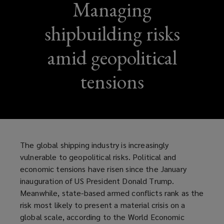
Managing
shipbuilding risks
amid geopolitical
tensions
The global shipping industry is increasingly
vulnerable to geopolitical risks. Political and
economic tensions have risen since the January
inauguration of US President Donald Trump.
Meanwhile, state-based armed conflicts rank as the
risk most likely to present a material crisis on a
global scale, according to the World Economic