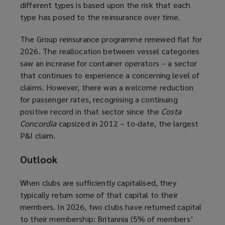
different types is based upon the risk that each
type has posed to the reinsurance over time.
The Group reinsurance programme renewed flat for
2026. The reallocation between vessel categories
saw an increase for container operators – a sector
that continues to experience a concerning level of
claims. However, there was a welcome reduction
for passenger rates, recognising a continuing
positive record in that sector since the
Costa
Concordia
capsized in 2012 – to-date, the largest
P&I claim.
Outlook
When clubs are sufficiently capitalised, they
typically return some of that capital to their
members. In 2026, two clubs have returned capital
to their membership: Britannia (5% of members’