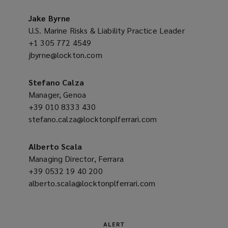
a
o
new
Jake Byrne
w
window)
U.S. Marine Risks & Liability Practice Leader
)
+1 305 772 4549
(opens
jbyrne@lockton.com
a
(opens
new
a
window)
new
Stefano Calza
window)
Manager, Genoa
+39 010 8333 430
(opens
stefano.calza@locktonplferrari.com
a
(opens
new
a
window)
new
Alberto Scala
window)
Managing Director, Ferrara
+39 0532 19 40 200
(opens
alberto.scala@locktonplferrari.com
a
(opens
new
a
window)
new
window)
ALERT