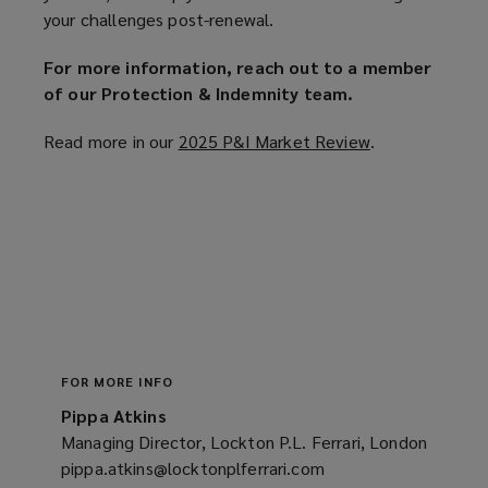
your challenges post-renewal.
For more information, reach out to a member
of our Protection & Indemnity team.
Read more in our
2025 P&I Market Review
(
.
o
p
e
n
s
a
n
e
w
FOR MORE INFO
w
Pippa Atkins
i
Managing Director, Lockton P.L. Ferrari, London
n
pippa.atkins@locktonplferrari.com
(opens
d