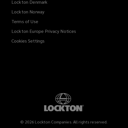
Lockton Denmark
Lockton Norway
Terms of Use
Lockton Europe Privacy Notices
(opens
a
Cookies Settings
new
window)
©
2026
Lockton Companies. All rights reserved.