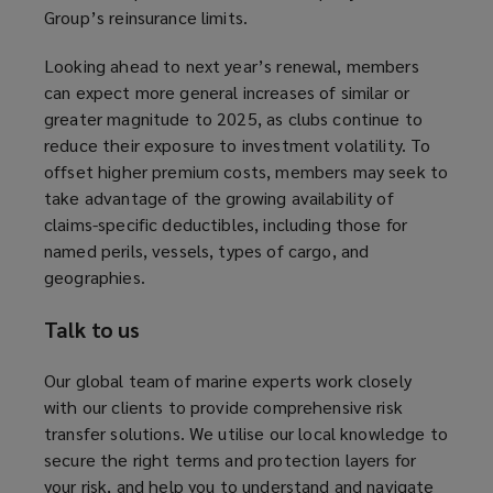
Group’s reinsurance limits.
s
a
Looking ahead to next year’s renewal, members
n
can expect more general increases of similar or
e
greater magnitude to 2025, as clubs continue to
w
reduce their exposure to investment volatility. To
w
offset higher premium costs, members may seek to
i
take advantage of the growing availability of
n
claims-specific deductibles, including those for
d
named perils, vessels, types of cargo, and
o
geographies.
w
)
Talk to us
Our global team of marine experts work closely
with our clients to provide comprehensive risk
transfer solutions. We utilise our local knowledge to
secure the right terms and protection layers for
your risk, and help you to understand and navigate