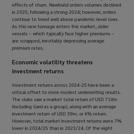
effects of churn. Newbuild orders volumes declined
in 2025, following a strong 2024; however, orders
continue to trend well above pandemic-level lows.
As this new tonnage enters the market, older
vessels – which typically face higher premiums –
are scrapped, inevitably depressing average
premium rates.
Economic volatility threatens
investment returns
Investment returns across 2024-25 have been a
critical offset to more modest underwriting results.
The clubs saw a market total return of USD 710m
(including Gard as a group), along with an average
investment return of USD 59m, or 6% return.
However, total market investment returns were 7%
lower in 2024/25 than in 2023/24. Of the eight