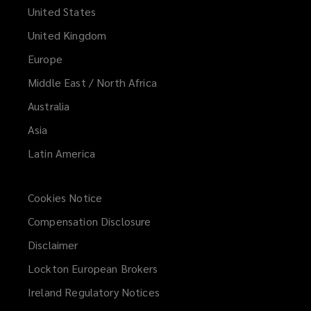
United States
United Kingdom
Europe
Middle East / North Africa
Australia
Asia
Latin America
Cookies Notice
Compensation Disclosure
Disclaimer
Lockton European Brokers
Ireland Regulatory Notices