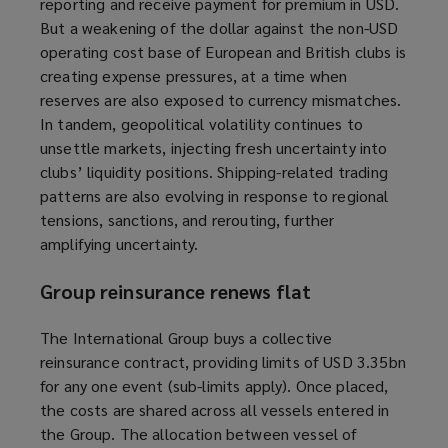
reporting
and receive payment for premium
in USD.
But a weakening of the dollar against the non-USD
operating cost base of European and British clubs is
creating expense pressures, at a time when
reserves are also exposed to currency mismatches.
In tandem, geopolitical volatility continues to
unsettle markets, injecting fresh uncertainty into
clubs’ liquidity positions. Shipping-related trading
patterns are also evolving in response to regional
tensions, sanctions, and rerouting, further
amplifying uncertainty.
Group reinsurance renews flat
The International Group buys a collective
reinsurance contract, providing limits of USD 3.35bn
for any one event (sub-limits apply). Once placed,
the costs are shared across all vessels entered in
the Group. The allocation between vessel of