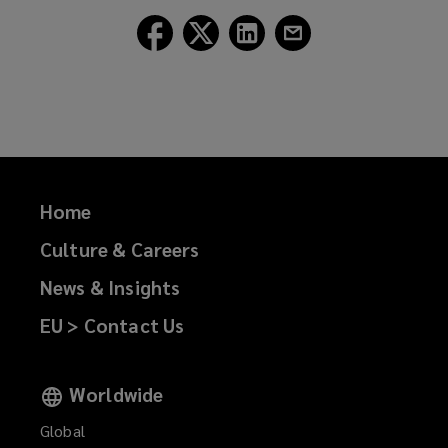
Follow
Follow
Follow
Follow
Lockton
Lockton
Lockton
Lockton
on
on
on
on
Facebook
Twitter
LinkedIn
Email
Home
Culture & Careers
News & Insights
EU > Contact Us
Worldwide
Global