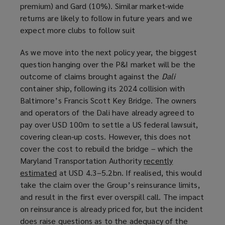
premium) and Gard (10%). Similar market-wide
returns are likely to follow in future years and we
expect more clubs to follow suit
As we move into the next policy year, the biggest
question hanging over the P&I market will be the
outcome of claims brought against the
Dali
container ship, following its 2024 collision with
Baltimore’s Francis Scott Key Bridge. The owners
and operators of the Dali have already agreed to
pay over USD 100m to settle a US federal lawsuit,
covering clean-up costs. However, this does not
cover the cost to rebuild the bridge – which the
Maryland Transportation Authority
recently
estimated
(
at USD 4.3–5.2bn. If realised, this would
take the claim over the Group’s reinsurance limits,
o
and result in the first ever overspill call. The impact
p
on reinsurance is already priced for, but the incident
e
does raise questions as to the adequacy of the
n