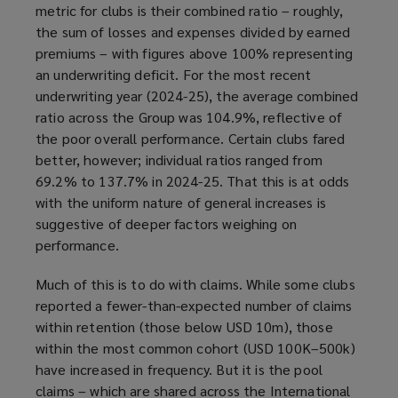
metric for clubs is their combined ratio – roughly,
the sum of losses and expenses divided by earned
premiums – with figures above 100% representing
an underwriting deficit. For the most recent
underwriting year (2024-25), the average combined
ratio across the Group was 104.9%, reflective of
the poor overall performance. Certain clubs fared
better, however; individual ratios ranged from
69.2% to 137.7% in 2024-25. That this is at odds
with the uniform nature of general increases is
suggestive of deeper factors weighing on
performance.
Much of this is to do with claims. While some clubs
reported a fewer-than-expected number of claims
within retention (those below USD 10m), those
within the most common cohort (USD 100K–500k)
have increased in frequency. But it is the pool
claims – which are shared across the International