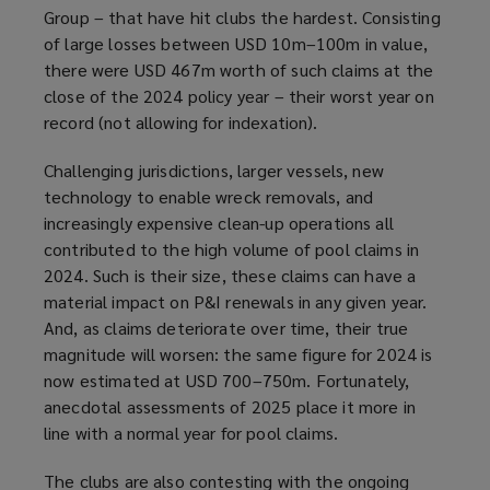
Group – that have hit clubs the hardest. Consisting
of large losses between USD 10m–100m in value,
there were USD 467m worth of such claims at the
close of the 2024 policy year – their worst year on
record (not allowing for indexation).
Challenging jurisdictions, larger vessels, new
technology to enable wreck removals, and
increasingly expensive clean-up operations all
contributed to the high volume of pool claims in
2024. Such is their size, these claims can have a
material impact on P&I renewals in any given year.
And, as claims deteriorate over time, their true
magnitude will worsen: the same figure for 2024 is
now estimated at USD 700–750m. Fortunately,
anecdotal assessments of 2025 place it more in
line with a normal year for pool claims.
The clubs are also contesting with the ongoing