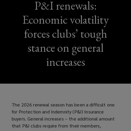
P&I renewals:
Economic volatility
forces clubs’ tough
stance on general
increases
The 2026 renewal season has been a difficult one
for Protection and Indemnity (P&I) Insurance
buyers. General increases – the additional amount
that P&I clubs require from their members,