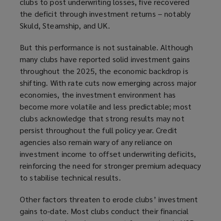
clubs to post underwriting losses, five recovered
the deficit through investment returns – notably
Skuld, Steamship, and UK.
But this performance is not sustainable. Although
many clubs have reported solid investment gains
throughout the 2025, the economic backdrop is
shifting. With rate cuts now emerging across major
economies, the investment environment has
become more volatile and less predictable; most
clubs acknowledge that strong results may not
persist throughout the full policy year. Credit
agencies also remain wary of any reliance on
investment income to offset underwriting deficits,
reinforcing the need for stronger premium adequacy
to stabilise technical results.
Other factors threaten to erode clubs’ investment
gains to-date. Most clubs conduct their financial