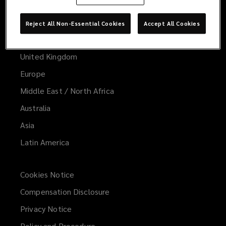
Worldwide
Global
Reject All Non-Essential Cookies
Accept All Cookies
United States
United Kingdom
Europe
Middle East / North Africa
Australia
Asia
Latin America
Cookies Notice
Compensation Disclosure
Privacy Notice
Policy and Procedure