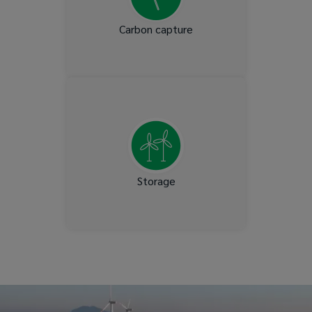
Carbon capture
Salt Cavern storage
Storage