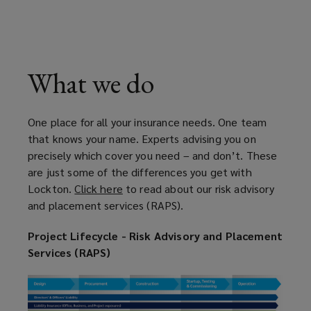
What we do
One place for all your insurance needs. One team
that knows your name. Experts advising you on
precisely which cover you need – and don’t. These
are just some of the differences you get with
Lockton.
Click here
(
to read about our risk advisory
and placement services (RAPS).
o
p
Project Lifecycle - Risk Advisory and Placement
e
Services (RAPS)
n
s
a
n