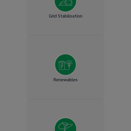
Grid Stabilisation
Wind, Solar, Biomass,
Geothermal, Pump, Storage,
Hydro & Nuclear
Renewables
Capturing CO2 emissions