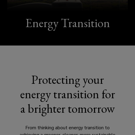
global
team
Energy Transition
that
will
work
with
Protecting your
you
energy transition for
to
a brighter tomorrow
navigate
From thinking about energy transition to
the
achieving a greener, cleaner, more sustainable