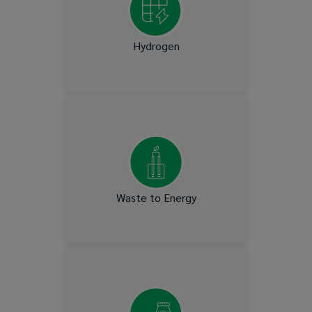
Hydrogen
Municipal gas and Landfill
gas
Waste to Energy
T&D Lines, Interconnectors
& Synchronised Condensers