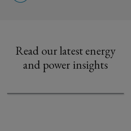
Read our latest energy
and power insights