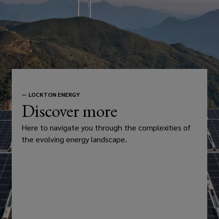
—
LOCKTON ENERGY
Discover more
Here to navigate you through the complexities of
the evolving energy landscape.