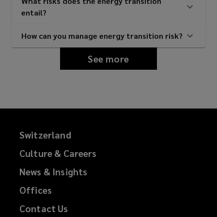
What risks does the energy transition
entail?
How can you manage energy transition risk?
See more
Switzerland
Culture & Careers
News & Insights
Offices
Contact Us