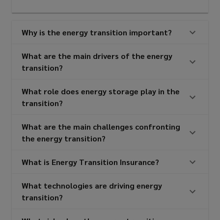
Why is the energy transition important?
What are the main drivers of the energy
transition?
What role does energy storage play in the
transition?
What are the main challenges confronting
the energy transition?
What is Energy Transition Insurance?
What technologies are driving energy
transition?