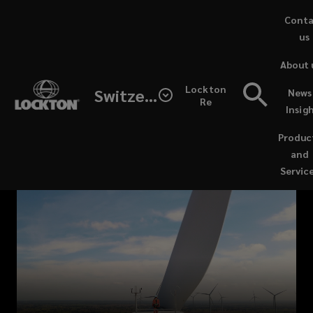
Skip
Cont
to
us
main
About 
content
Lockton's
Lockton
Switzerland
News
Re
Insig
Energy
Produc
Transition
and
Servic
Practice
is
a
dynamic