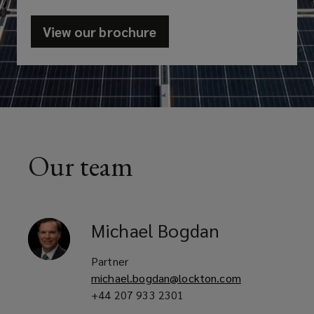
View our brochure
(opens
a
new
window)
Our team
Michael
Bogdan
Partner
michael.bogdan@lockton.com
+44 207 933 2301