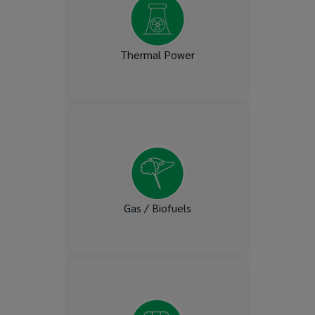
Thermal Power
Biodiesel, Liquified Natural
Gas (LNG), Liquid Petroleum
Gas (LPG)
Gas / Biofuels
Ammonia Systems