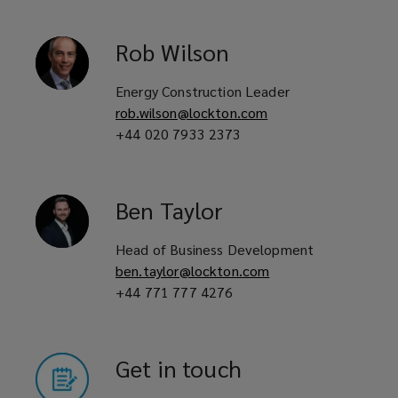
Rob
Wilson
Energy Construction Leader
rob.wilson@lockton.com
+44 020 7933 2373
Ben
Taylor
Head of Business Development
ben.taylor@lockton.com
+44 771 777 4276
Get in touch