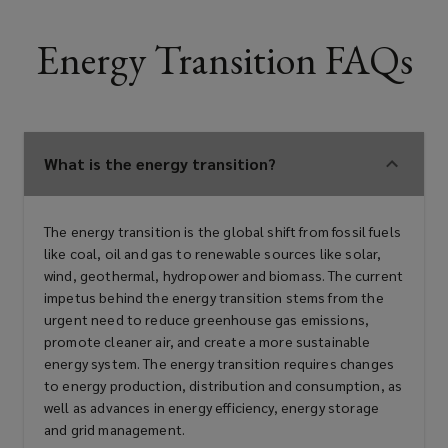
Energy Transition FAQs
What is the energy transition?
The energy transition is the global shift from fossil fuels
like coal, oil and gas to renewable sources like solar,
wind, geothermal, hydropower and biomass. The current
impetus behind the energy transition stems from the
urgent need to reduce greenhouse gas emissions,
promote cleaner air, and create a more sustainable
energy system. The energy transition requires changes
to energy production, distribution and consumption, as
well as advances in energy efficiency, energy storage
and grid management.