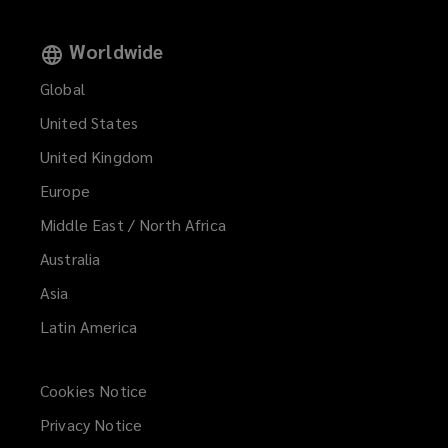
Worldwide
Global
United States
United Kingdom
Europe
Middle East / North Africa
Australia
Asia
Latin America
Cookies Notice
Privacy Notice