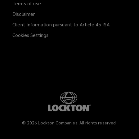
Terms of use
Disclaimer
Client Information pursuant to Article 45 ISA
(opens
a
Cookies Settings
new
window)
©
2026
Lockton Companies. All rights reserved.