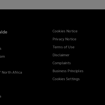
Cookies Notice
ide
Privacy Notice
Terms of Use
s
Disclaimer
dom
Complaints
Business Principles
/ North Africa
Cookies Settings
a