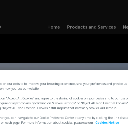
Home
Products and Services
Ne
(opens
a
new
window)
es on our website to improve your browsing experience, save your preferences and provide us
on how you use our website.
 on "Accept All Cookies" and agree to the storing of cookies on your device and to our use o
igure or reject cookies by clicking on "Cookie Settings" or "Reject All Non Essential Cookies"
g "Reject All Non Essential Cookies " still implies that necessary cookies will remain.
hat you can navigate to our Cookie Preference Center at any time by clicking the link displ
 on each page. For more information about cookies, please see our
Cookies Notice