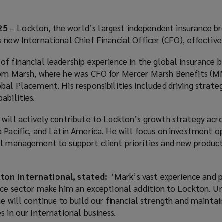
25
– Lockton, the world’s largest independent insurance br
 new International Chief Financial Officer (CFO), effectiv
f financial leadership experience in the global insurance 
from Marsh, where he was CFO for Mercer Marsh Benefits (
bal Placement. His responsibilities included driving strategi
abilities.
will actively contribute to Lockton’s growth strategy acro
 Pacific, and Latin America. He will focus on investment o
al management to support client priorities and new produc
ton International, stated:
“Mark’s vast experience and p
nce sector make him an exceptional addition to Lockton. Un
he will continue to build our financial strength and mainta
s in our International business.