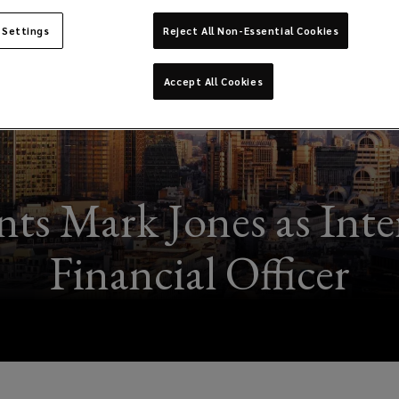
 Settings
Reject All Non-Essential Cookies
Accept All Cookies
ts Mark Jones as Inte
Financial Officer