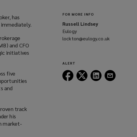
FOR MORE INFO
oker, has
Russell Lindsey
e immediately.
Eulogy
brokerage
lockton@eulogy.co.uk
(opens
MMB) and CFO
a
c initiatives
new
window)
ALERT
ss five
Follow
Follow
Follow
Follow
pportunities
Lockton
Lockton
Lockton
Lockton
ts and
on
on
on
on
Facebook
Twitter
LinkedIn
Email
roven track
der his
in market-