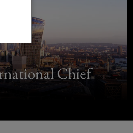
rnational Chief