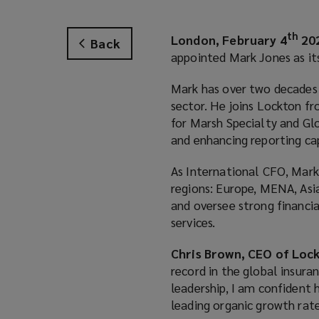
th
London, February 4
20
Back
appointed Mark Jones as its
Mark has over two decades o
sector. He joins Lockton 
for Marsh Specialty and Glo
and enhancing reporting cap
As International CFO, Mark 
regions: Europe, MENA, Asia
and oversee strong financi
services.
Chris Brown, CEO of Lock
record in the global insura
leadership, I am confident 
leading organic growth rate