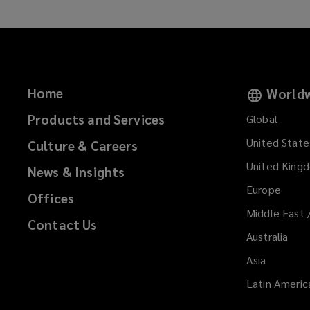
Home
Worldw
Products and Services
Global
United State
Culture & Careers
United King
News & Insights
Europe
Offices
Middle East 
Contact Us
Australia
Asia
Latin Americ