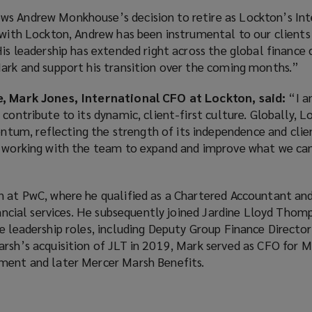
s Andrew Monkhouse’s decision to retire as Lockton’s Int
 with Lockton, Andrew has been instrumental to our clients 
His leadership has extended right across the global financ
Mark and support his transition over the coming months.”
e, Mark Jones, International CFO at Lockton, said:
“I a
 contribute to its dynamic, client-first culture. Globally, 
um, reflecting the strength of its independence and clie
o working with the team to expand and improve what we can
n at PwC, where he qualified as a Chartered Accountant an
inancial services. He subsequently joined Jardine Lloyd Thom
e leadership roles, including Deputy Group Finance Directo
arsh’s acquisition of JLT in 2019, Mark served as CFO for 
ment and later Mercer Marsh Benefits.