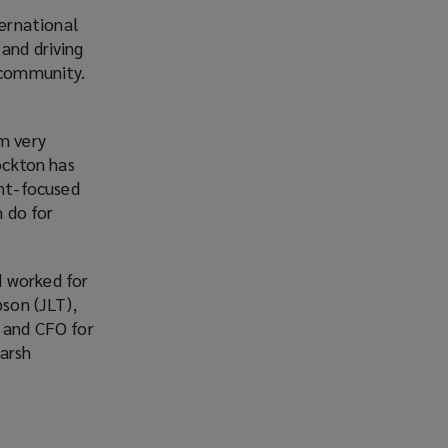
ernational
and driving
e community.
m very
Lockton has
nt-focused
 do for
d worked for
pson (JLT),
r and CFO for
Marsh