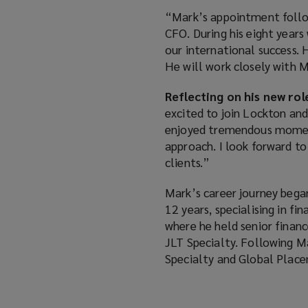
“Mark’s appointment follow
CFO. During his eight years
our international success. 
He will work closely with 
Reflecting on his new rol
excited to join Lockton and
enjoyed tremendous moment
approach. I look forward t
clients.”
Mark’s career journey bega
12 years, specialising in f
where he held senior financ
JLT Specialty. Following M
Specialty and Global Place