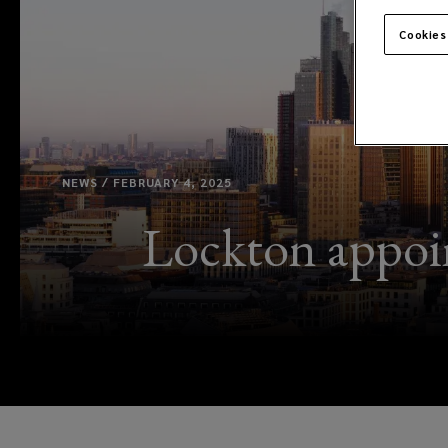
Cookies
NEWS / FEBRUARY 4, 2025
Lockton appoin