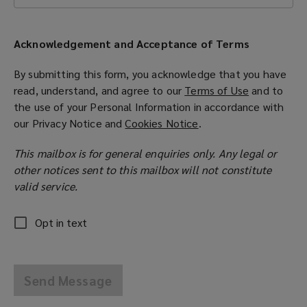
Acknowledgement and Acceptance of Terms
By submitting this form, you acknowledge that you have
read, understand, and agree to our
Terms of Use
(
and to
the use of your Personal Information in accordance with
o
our
Privacy Notice
and
Cookies Notice
(
.
p
o
e
This mailbox is for general enquiries only. Any legal or
p
n
other notices sent to this mailbox will not constitute
e
s
valid service.
n
a
s
n
a
e
Opt in text
n
w
e
w
w
i
Send Message
w
n
i
d