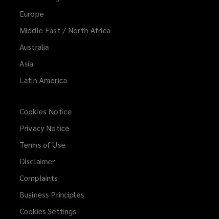
Europe
Middle East / North Africa
Australia
Asia
Latin America
Cookies Notice
Privacy Notice
Terms of Use
Disclaimer
Complaints
Business Principles
Cookies Settings