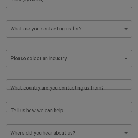
What are you contacting us for?
Please select an industry
What country are you contacting us from?
Tell us how we can help
Where did you hear about us?