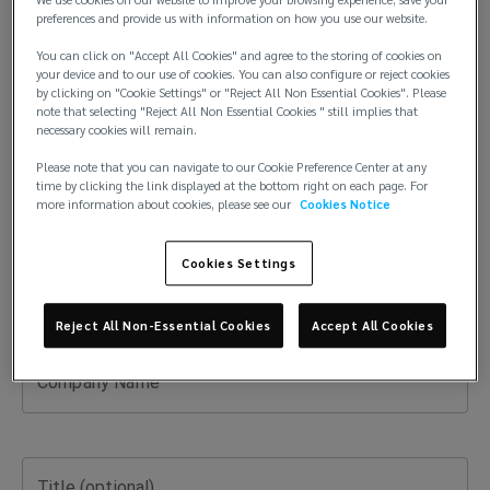
preferences and provide us with information on how you use our website.
You can click on "Accept All Cookies" and agree to the storing of cookies on
Last Name
your device and to our use of cookies. You can also configure or reject cookies
by clicking on "Cookie Settings" or "Reject All Non Essential Cookies". Please
note that selecting "Reject All Non Essential Cookies " still implies that
necessary cookies will remain.
Please note that you can navigate to our Cookie Preference Center at any
Email
time by clicking the link displayed at the bottom right on each page. For
more information about cookies, please see our
Cookies Notice
Cookies Settings
Phone Number
Reject All Non-Essential Cookies
Accept All Cookies
Company Name
Title (optional)