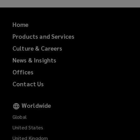
n
o
d
w
o
)
Home
w
Products and Services
)
Culture & Careers
News & Insights
Offices
Contact Us
Worldwide
Global
United States
United Kingdom