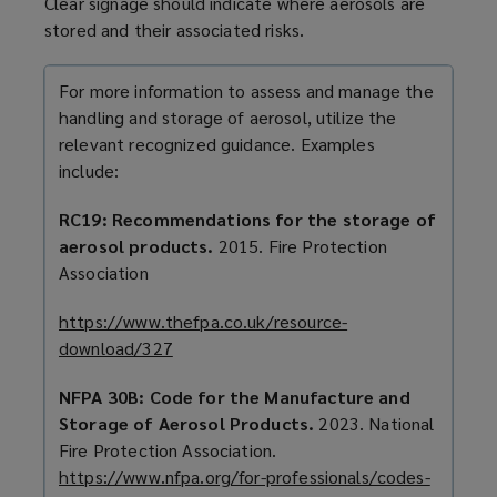
Clear signage should indicate where aerosols are
stored and their associated risks.
For more information to assess and manage the
handling and storage of aerosol,
utilize
the
relevant
recognized
guidance. Examples
include:
RC19: Recommendations for the storage of
aerosol products.
2015. Fire Protection
Association
https://www.thefpa.co.uk/resource-
download/327
(
o
NFPA 30B: Code for the Manufacture and
p
Storage of Aerosol Products.
2023. National
e
Fire Protection Association.
n
https://www.nfpa.org/for-professionals/codes-
s