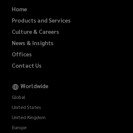
Home
Products and Services
Culture & Careers
News & Insights
Offices
Contact Us
Worldwide
Global
United States
United Kingdom
Europe