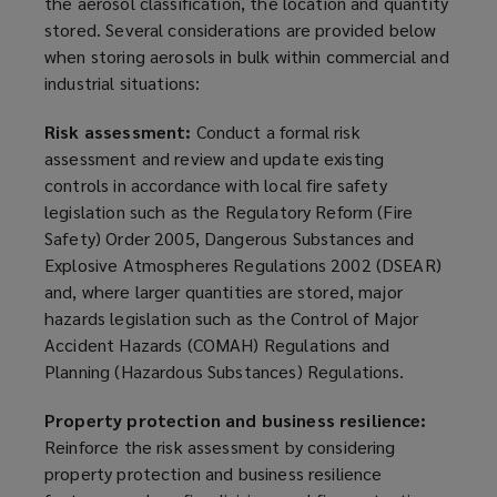
the aerosol classification, the location and quantity
stored. Several considerations are provided below
when storing aerosols in bulk within commercial and
industrial situations:
Risk assessment:
Conduct a formal risk
assessment and review and update existing
controls in accordance with local fire safety
legislation such as the Regulatory Reform (Fire
Safety) Order 2005, Dangerous Substances and
Explosive Atmospheres Regulations 2002 (DSEAR)
and, where larger quantities are stored, major
hazards legislation such as the Control of Major
Accident Hazards (COMAH) Regulations and
Planning (Hazardous Substances) Regulations.
Property protection and business resilience:
Reinforce the risk assessment by considering
property protection and business resilience