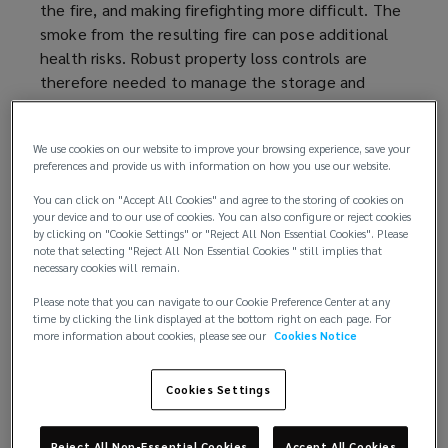
the fire, and making firefighting more difficult. The
smoke from the resulting fire can pose additional
health risks. Robust property loss controls are
therefore needed to manage the storage and
handling of aerosols.
We use cookies on our website to improve your browsing experience, save your
preferences and provide us with information on how you use our website.
Understanding the risk
You can click on "Accept All Cookies" and agree to the storing of cookies on
your device and to our use of cookies. You can also configure or reject cookies
Not all aerosols are the same. Lower-hazard
by clicking on "Cookie Settings" or "Reject All Non Essential Cookies". Please
note that selecting "Reject All Non Essential Cookies " still implies that
aerosols can include water-based toiletries such as
necessary cookies will remain.
shaving foam or carpet shampoo. Water-miscible
Please note that you can navigate to our Cookie Preference Center at any
flammable liquids such as hairspray or windscreen
time by clicking the link displayed at the bottom right on each page. For
de-icer present a higher hazard. The highest
more information about cookies, please see our
Cookies Notice
hazard category includes insoluble flammable and
combustible liquids, such as spray paints and
Cookies Settings
vehicle engine cleaning products.
The hazard and flammability classification of
Reject All Non-Essential Cookies
Accept All Cookies