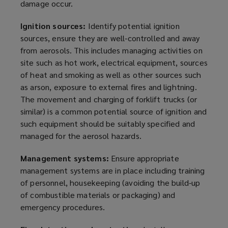
damage occur.
Ignition sources:
Identify potential ignition
sources, ensure they are well-controlled and away
from aerosols. This includes managing activities on
site such as hot work, electrical equipment, sources
of heat and smoking as well as other sources such
as arson, exposure to external fires and lightning.
The movement and charging of forklift trucks (or
similar) is a common potential source of ignition and
such equipment should be suitably specified and
managed for the aerosol hazards.
Management systems:
Ensure appropriate
management systems are in place including training
of personnel, housekeeping (avoiding the build-up
of combustible materials or packaging) and
emergency procedures.