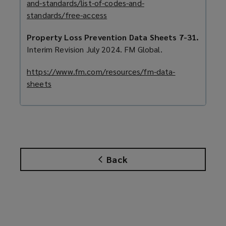
and-standards/list-of-codes-and-
a
standards/free-access
(
n
o
e
Property Loss Prevention Data Sheets 7-31.
p
w
Interim Revision July 2024. FM Global.
e
w
n
i
https://www.fm.com/resources/fm-data-
s
n
sheets
(
a
d
o
n
o
p
e
w
e
w
)
n
w
s
i
a
Back
n
n
d
e
o
w
w
w
)
i