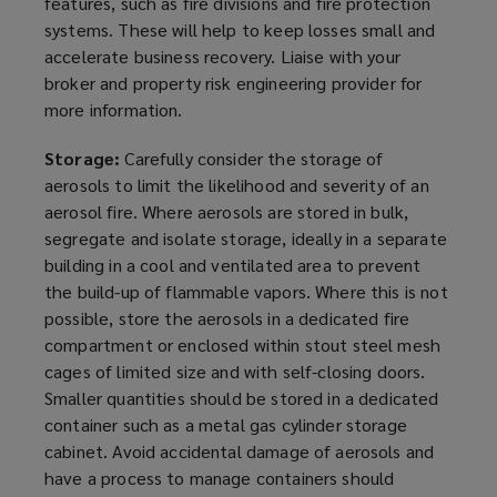
features, such as fire divisions and fire protection
systems. These will help to keep losses small and
accelerate business recovery. Liaise with your
broker and property risk engineering provider for
more information.
Storage:
Carefully consider the storage of
aerosols to limit the likelihood and severity of an
aerosol fire. Where aerosols are stored in bulk,
segregate and isolate storage, ideally in a separate
building in a cool and ventilated area to prevent
the build-up of flammable
vapors
. Where this is not
possible, store the aerosols in a dedicated fire
compartment or enclosed within stout steel mesh
cages of limited size and with self-closing doors.
Smaller quantities should be stored in a dedicated
container such as a metal gas cylinder storage
cabinet. Avoid accidental damage of aerosols and
have a process to manage containers should