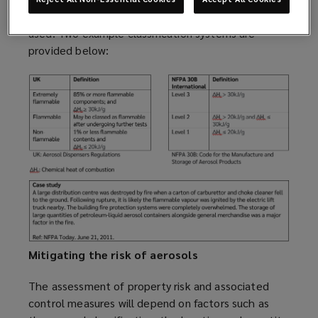
aerosols can depend on the country and code being
used. Two example classification systems are
provided below:
Mitigating the risk of aerosols
The assessment of property risk and associated
control measures will depend on factors such as