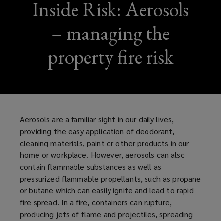
Inside Risk: Aerosols
– managing the
property fire risk
Aerosols are a familiar sight in our daily lives,
providing the easy application of deodorant,
cleaning materials, paint or other products in our
home or workplace. However, aerosols can also
contain flammable substances as well as
pressurized
flammable propellants, such as propane
or butane which can easily ignite and lead to rapid
fire spread. In a fire, containers can rupture,
producing jets of flame and projectiles, spreading