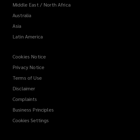
Middle East / North Africa
Australia
Asia
Latin America
Cookies Notice
Privacy Notice
Terms of Use
Disclaimer
Complaints
Business Principles
Cookies Settings