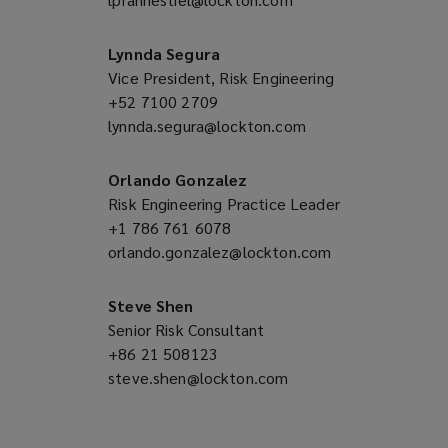
new
a
window)
new
Lynnda Segura
window)
Vice President, Risk Engineering
+52 7100 2709
(opens
lynnda.segura@lockton.com
a
(opens
new
a
window)
new
Orlando Gonzalez
window)
Risk Engineering Practice Leader
+1 786 761 6078
(opens
orlando.gonzalez@lockton.com
a
(opens
new
a
window)
new
Steve Shen
window)
Senior Risk Consultant
+86 21 508123
(opens
steve.shen@lockton.com
a
(opens
new
a
window)
new