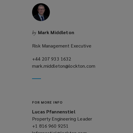
n
d
o
w
)
Mark Middleton
by
Risk Management Executive
+44 207 933 1632
(opens
mark.middleton@lockton.com
a
(opens
new
a
window)
new
window)
FOR MORE INFO
Lucas Pfannenstiel
Property Engineering Leader
+1 816 960 9251
(opens
lpfannestiel@lockton.com
a
(opens