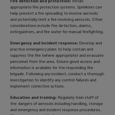
Fire
detection and
protection:
Install
appropriate fire protection systems. Sprinklers can
help prevent a fire spreading to involve aerosols
and potentially limit a fire involving aerosols. Other
considerations include fire detection, alarms,
extinguishers, and fire water for manual firefighting.
Emergency and incident response:
Develop and
practice emergency plans to help contain and
suppress the fire (where appropriate) and evacuate
personnel from the area. Ensure good access and
information is available for the responding fire
brigade. Following any incident, conduct a thorough
investigation to identify any control failures and
implement corrective actions.
Education and training:
Regularly train staff of
the dangers of aerosols including handling, storage
and emergency and incident response procedures.