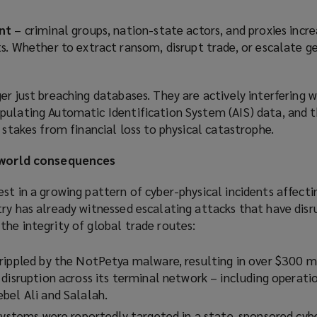
nt
– criminal groups, nation-state actors, and proxies incre
s. Whether to extract ransom, disrupt trade, or escalate g
er just breaching databases. They are actively interfering w
pulating Automatic Identification System (AIS) data, and 
e stakes from financial loss to physical catastrophe.
l-world consequences
st in a growing pattern of cyber-physical incidents affecti
try has already witnessed escalating attacks that have dis
he integrity of global trade routes:
rippled by the NotPetya malware, resulting in over $300 mi
disruption across its terminal network – including operatio
bel Ali and Salalah.
 systems were reportedly targeted in a state-sponsored cybe