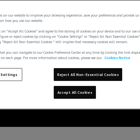
es on our website to improve your browsing experience, save your preferences and provide us
on how you use our website.
 on "Accept All Cookies" and agree to the storing of cookies on your device and to our use o
igure or reject cookies by clicking on "Cookie Settings" or "Reject All Non Essential Cookies"
g "Reject All Non Essential Cookies " still implies that necessary cookies will remain.
hat you can navigate to our Cookie Preference Center at any time by clicking the link displ
 on each page. For more information about cookies, please see our
Cookies Notice
 in the marine sector:
 Settings
Reject All Non-Essential Cookies
the MSC Antonia
Accept All Cookies