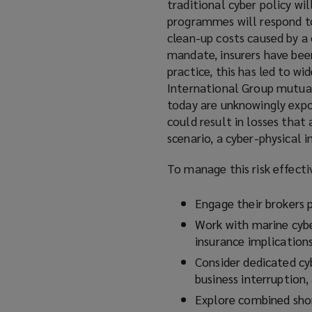
traditional cyber policy wil
programmes will respond to 
clean-up costs caused by a 
mandate, insurers have been
practice, this has led to wi
International Group mutual
today are unknowingly expos
could result in losses that
scenario, a cyber-physical 
To manage this risk effecti
Engage their brokers p
Work with marine cybe
insurance implications
Consider dedicated cyb
business interruption,
Explore combined shor