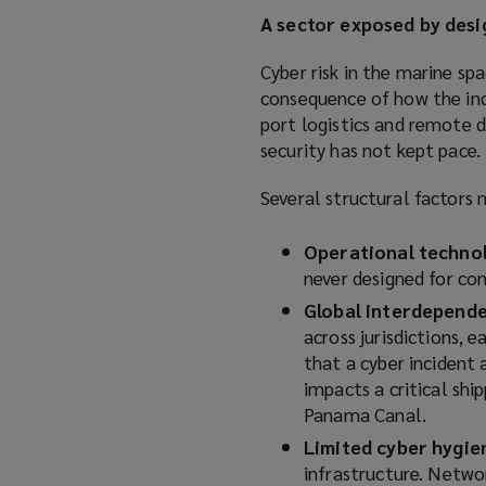
A sector exposed by desi
Cyber risk in the marine spa
consequence of how the ind
port logistics and remote d
security has not kept pace.
Several structural factors 
Operational technol
never designed for con
Global interdepend
across jurisdictions, 
that a cyber incident a
impacts a critical shi
Panama Canal.
Limited cyber hygie
infrastructure. Netwo