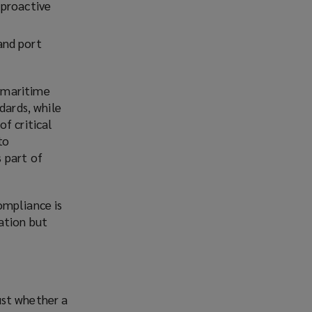
 proactive
and port
 maritime
dards, while
f critical
to
 part of
ompliance is
ation but
just whether a