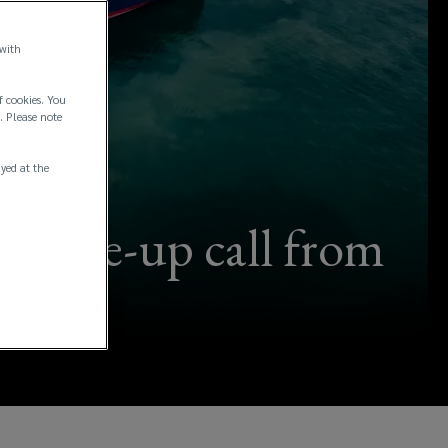
 with
f cookies. You
. Please note
ayed at the
 a wake-up call from