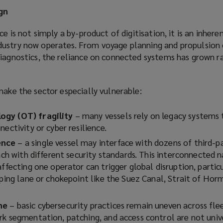
gn
ce is not simply a by-product of digitisation, it is an inhere
ustry now operates. From voyage planning and propulsion 
iagnostics, the reliance on connected systems has grown ra
make the sector especially vulnerable:
ogy (OT) fragility
– many vessels rely on legacy systems
nectivity or cyber resilience.
ence
– a single vessel may interface with dozens of third-p
each with different security standards. This interconnected
ffecting one operator can trigger global disruption, particul
pping lane or chokepoint like the Suez Canal, Strait of Hor
ne
– basic cybersecurity practices remain uneven across fle
rk segmentation, patching, and access control are not univ