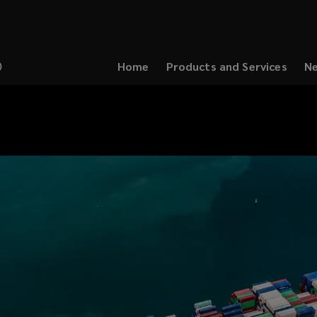
Home
Products and Services
Ne
(opens
a
new
window)