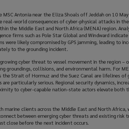
he MSC Antonia near the Eliza Shoals off Jeddah on 10 Ma
he real-world consequences of cyber-physical attacks in th
ithin the Middle East and North Africa (MENA) region. Analy
gence firms such as Pole Star Global and Windward indicate
ems were likely compromised by GPS jamming, leading to inc
tely to the grounding incident.
 growing cyber threat to vessel movement in the region – 
ng groundings, collisions, and environmental harm. For M
as the Strait of Hormuz and the Suez Canal are lifelines of 
are particularly serious. Regional security dynamics, incre
oximity to cyber-capable nation-state actors elevate both 
ith marine clients across the Middle East and North Africa,
sconnect between emerging cyber threats and existing risk t
t close before the next incident occurs.