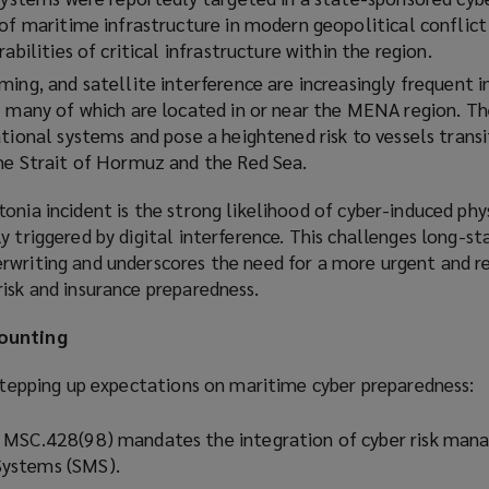
 of maritime infrastructure in modern geopolitical conflict
abilities of critical infrastructure within the region.
ing, and satellite interference are increasingly frequent i
– many of which are located in or near the MENA region. The
tional systems and pose a heightened risk to vessels transi
he Strait of Hormuz and the Red Sea.
onia incident is the strong likelihood of cyber-induced phys
y triggered by digital interference. This challenges long-st
rwriting and underscores the need for a more urgent and re
isk and insurance preparedness.
mounting
 stepping up expectations on maritime cyber preparedness:
 MSC.428(98) mandates the integration of cyber risk man
ystems (SMS).