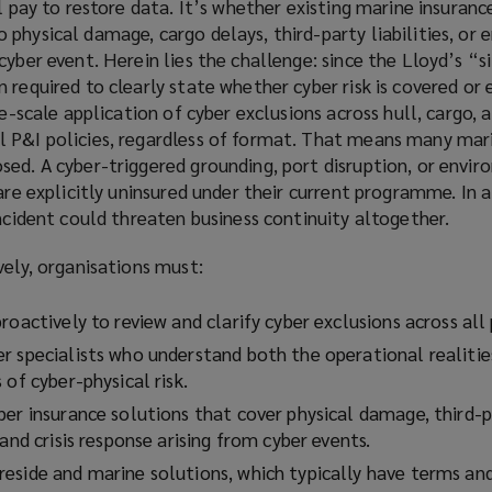
l pay to restore data. It’s whether existing marine insuranc
physical damage, cargo delays, third-party liabilities, or
cyber event. Herein lies the challenge: since the Lloyd’s “s
 required to clearly state whether cyber risk is covered or 
de-scale application of cyber exclusions across hull, cargo, 
 P&I policies, regardless of format. That means many mar
ed. A cyber-triggered grounding, port disruption, or envir
 are explicitly uninsured under their current programme. In 
incident could threaten business continuity altogether.
vely, organisations must:
roactively to review and clarify cyber exclusions across all 
r specialists who understand both the operational realitie
 of cyber-physical risk.
er insurance solutions that cover physical damage, third-pa
 and crisis response arising from cyber events.
eside and marine solutions, which typically have terms an