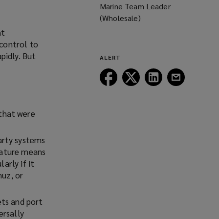
Marine Team Leader
(Wholesale)
nt
control to
pidly. But
ALERT
Follow
Follow
Follow
Follow
Lockton
Lockton
Lockton
Lockton
on
on
on
on
Facebook
Twitter
LinkedIn
Email
 that were
arty systems
 nature means
arly if it
muz, or
ets and port
ersally