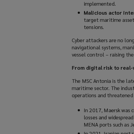
implemented.
Malicious actor inte
target maritime asset
tensions.
Cyber attackers are no long
navigational systems, mani
vessel control – raising th
From digital risk to rea
The MSC Antonia is the late
maritime sector. The indus
operations and threatened t
In 2017, Maersk was c
losses and widespread 
MENA ports such as Je
In 2021, Iranian port