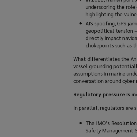
underscoring the role
highlighting the vulner
AIS spoofing, GPS jamm
geopolitical tension 
directly impact naviga
chokepoints such as t
What differentiates the Ant
vessel grounding potentiall
assumptions in marine unde
conversation around cyber r
Regulatory pressure is 
In parallel, regulators are
The IMO’s Resolution
Safety Management S