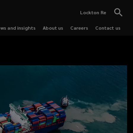
Lockton Re
ws and insights
About us
Careers
Contact us
(opens
(opens
a
a
new
new
window)
window)