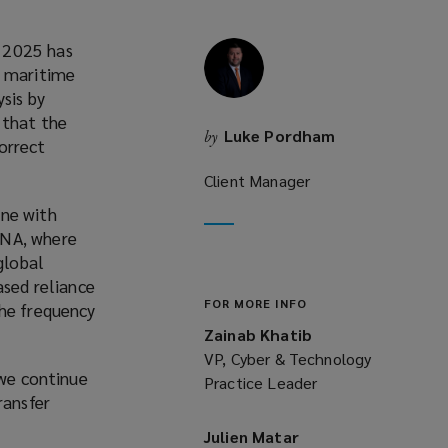
y 2025 has
e maritime
sis by
 that the
Luke Pordham
by
orrect
Client Manager
one with
ENA, where
global
ased reliance
FOR MORE INFO
the frequency
Zainab Khatib
VP, Cyber & Technology
 we continue
Practice Leader
ransfer
Julien Matar