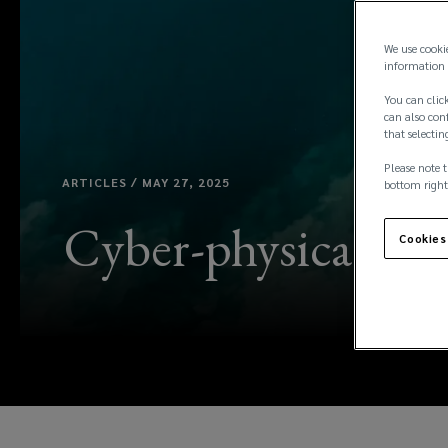
We use cooki
information 
You can click
can also conf
that selectin
Please note t
ARTICLES / MAY 27, 2025
bottom right
Cyber-physical risk
Cookies