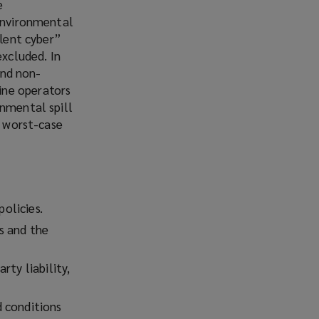
e
 environmental
ilent cyber”
excluded. In
and non-
ine operators
onmental spill
a worst-case
policies.
s and the
rty liability,
d conditions