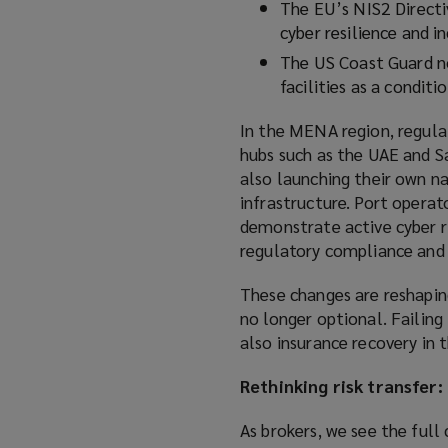
The EU’s NIS2 Directi
cyber resilience and i
The US Coast Guard no
facilities as a conditi
In the MENA region, regula
hubs such as the UAE and Sa
also launching their own na
infrastructure. Port operat
demonstrate active cyber r
regulatory compliance and 
These changes are reshapin
no longer optional. Failin
also insurance recovery in t
Rethinking risk transfer:
As brokers, we see the full 