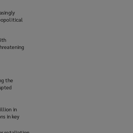
asingly
eopolitical
ith
threatening
ng the
rupted
llion in
ns in key
r retaliation,