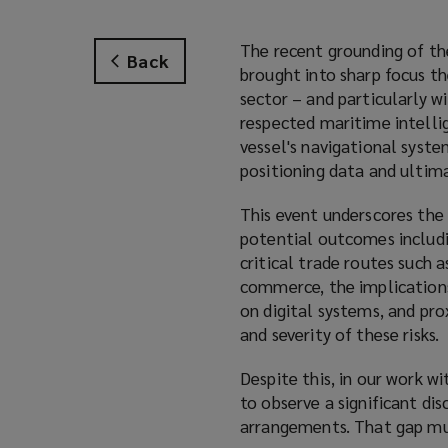
The recent grounding of t
Back
brought into sharp focus t
sector – and particularly w
respected maritime intelli
vessel's navigational syst
positioning data and ultima
This event underscores the
potential outcomes includi
critical trade routes such 
commerce, the implications 
on digital systems, and pr
and severity of these risks.
Despite this, in our work w
to observe a significant di
arrangements. That gap mus