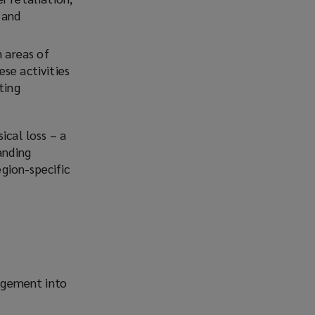
 and
n areas of
se activities
ting
ical loss – a
anding
gion-specific
agement into