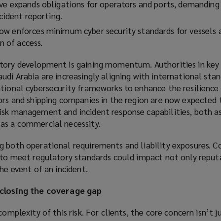
ve expands obligations for operators and ports, demanding
ncident reporting.
w enforces minimum cyber security standards for vessels 
on of access.
tory development is gaining momentum. Authorities in key
udi Arabia are increasingly aligning with international stan
tional cybersecurity frameworks to enhance the resilience o
ors and shipping companies in the region are now expected 
isk management and incident response capabilities, both as
as a commercial necessity.
g both operational requirements and liability exposures. C
g to meet regulatory standards could impact not only reput
he event of an incident.
 closing the coverage gap
complexity of this risk. For clients, the core concern isn’t 