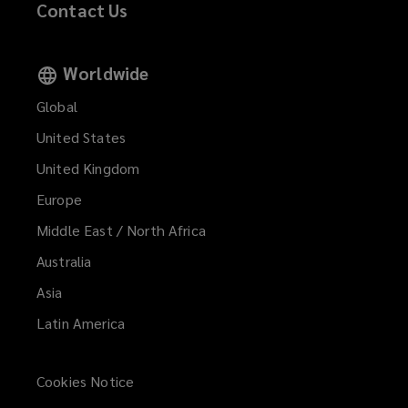
Contact Us
Worldwide
Global
United States
United Kingdom
Europe
Middle East / North Africa
Australia
Asia
Latin America
Cookies Notice