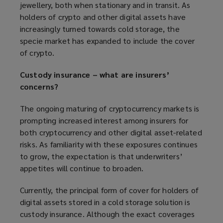
jewellery, both when stationary and in transit. As
holders of crypto and other digital assets have
increasingly turned towards cold storage, the
specie market has expanded to include the cover
of crypto.
Custody insurance – what are insurers’
concerns?
The ongoing maturing of cryptocurrency markets is
prompting increased interest among insurers for
both cryptocurrency and other digital asset-related
risks. As familiarity with these exposures continues
to grow, the expectation is that underwriters’
appetites will continue to broaden.
Currently, the principal form of cover for holders of
digital assets stored in a cold storage solution is
custody insurance. Although the exact coverages