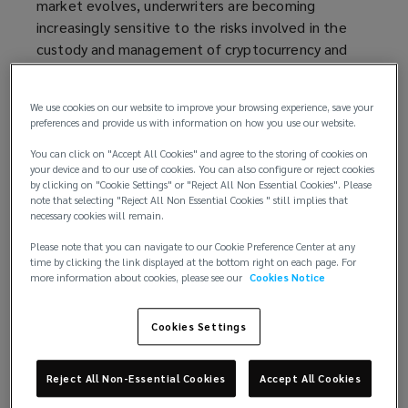
market evolves, underwriters are becoming
s
increasingly sensitive to the risks involved in the
a
custody and management of cryptocurrency and
n
other digital assets. Firms seeking to insure
e
themselves against such risks must ensure they
w
We use cookies on our website to improve your browsing experience, save your
have robust mitigation measures in place to
w
preferences and provide us with information on how you use our website.
alleviate concerns.
i
You can click on "Accept All Cookies" and agree to the storing of cookies on
n
your device and to our use of cookies. You can also configure or reject cookies
An evolving market for cryptocurrency cover
d
by clicking on "Cookie Settings" or "Reject All Non Essential Cookies". Please
note that selecting "Reject All Non Essential Cookies " still implies that
o
At its core, a cryptocurrency is a form of digital
necessary cookies will remain.
w
currency that uses cryptographic techniques to
)
Please note that you can navigate to our Cookie Preference Center at any
secure transactions without reliance on a central
time by clicking the link displayed at the bottom right on each page. For
more information about cookies, please see our
Cookies Notice
authority, such as a bank or government. First
introduced to the public in 2009, cryptocurrencies
have disrupted traditional models of financial
Cookies Settings
services by enabling cheaper, faster, and frictionless
transactions and near-instant settlement, while
Reject All Non-Essential Cookies
Accept All Cookies
reducing the need for duplicative record-keeping