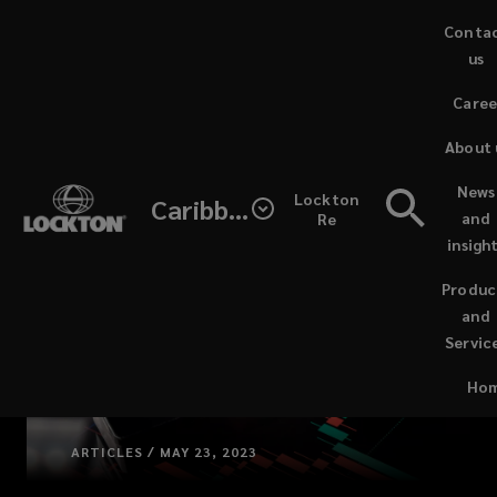
Skip
Conta
to
us
main
(opens
Caree
content
a
(open
new
About 
a
window
new
News
Lockton
Caribbean & Central Americ
wind
and
Re
insigh
Produc
and
Servic
(opens
Ho
a
new
window
ARTICLES / MAY 23, 2023