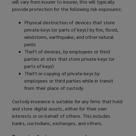
will vary from insurer to insurer, this will typically
provide protection for the following risk exposures:
Physical destruction of devices that store
private keys (or parts of keys) by fire, flood,
windstorm, earthquake, and other natural
perils
Theft of devices, by employees or third
parties at sites that store private keys (or
parts of keys)
Theft or copying of private keys by
employees or third parties while in transit
from their place of custody
Custody insurance is suitable for any firms that hold
and store digital assets, either for their own
interests or on behalf of others. This includes
banks, custodians, exchanges, and others.