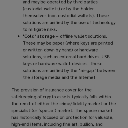
and may be operated by third parties
(custodial wallets) or by the holder
themselves (non-custodial wallets). These
solutions are unified by the use of technology
to mitigate risks.
‘Cold’ storage
– offline wallet solutions.
These may be paper (where keys are printed
or written down by hand) or hardware
solutions, such as external hard drives, USB
keys or hardware wallet devices. These
solutions are unified by the ‘air-gap’ between
the storage media and the Internet.
The provision of insurance cover for the
safekeeping of crypto assets typically falls within
the remit of either the crime/fidelity market or the
specialist (or ‘specie’) market. The specie market
has historically focused on protection for valuable,
high-end items, including fine art, bullion, and