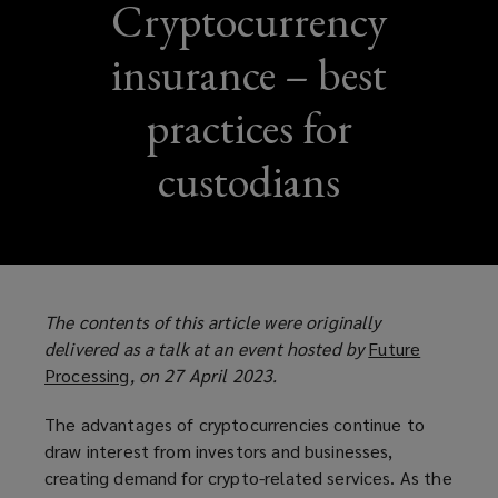
Cryptocurrency
insurance – best
practices for
custodians
The contents of this article were originally
delivered as a talk at an event hosted by
Future
Processing
(
, on 27 April 2023.
o
The advantages of cryptocurrencies continue to
p
draw interest from investors and businesses,
e
creating demand for crypto-related services. As the
n