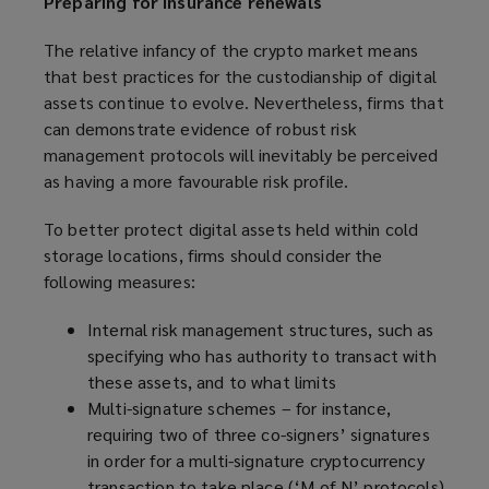
Preparing for insurance renewals
The relative infancy of the crypto market means
that best practices for the custodianship of digital
assets continue to evolve. Nevertheless, firms that
can demonstrate evidence of robust risk
management protocols will inevitably be perceived
as having a more favourable risk profile.
To better protect digital assets held within cold
storage locations, firms should consider the
following measures:
Internal risk management structures, such as
specifying who has authority to transact with
these assets, and to what limits
Multi-signature schemes – for instance,
requiring two of three co-signers’ signatures
in order for a multi-signature cryptocurrency
transaction to take place (‘M of N’ protocols)