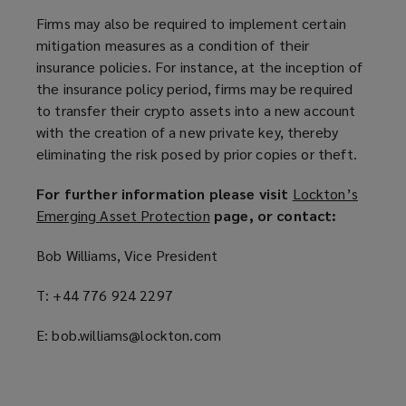
Firms may also be required to implement certain
mitigation measures as a condition of their
insurance policies. For instance, at the inception of
the insurance policy period, firms may be required
to transfer their crypto assets into a new account
with the creation of a new private key, thereby
eliminating the risk posed by prior copies or theft.
For further information please visit
Lockton’s
Emerging Asset Protection
(
page, or contact:
o
Bob Williams, Vice President
p
e
T: +44 776 924 2297
n
s
E: bob.williams@lockton.com
a
n
e