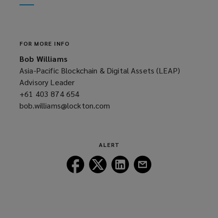
window)
new
window)
FOR MORE INFO
Bob Williams
Asia-Pacific Blockchain & Digital Assets (LEAP)
Advisory Leader
+61 403 874 654
(opens
bob.williams@lockton.com
a
(opens
new
a
window)
new
window)
ALERT
Follow
Follow
Follow
Follow
Lockton
Lockton
Lockton
Lockton
on
on
on
on
Facebook
Twitter
LinkedIn
Email