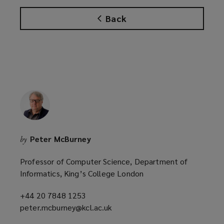
w
w
Back
i
n
d
o
w
)
Peter McBurney
by
Professor of Computer Science, Department of
Informatics, King’s College London
+44 20 7848 1253
(opens
peter.mcburney@kcl.ac.uk
a
(opens
new
a