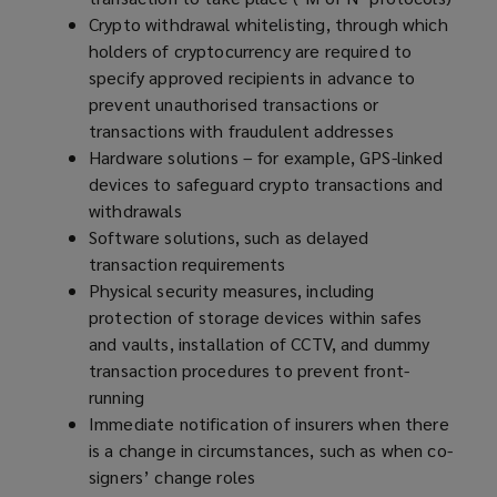
Crypto withdrawal whitelisting, through which
holders of cryptocurrency are required to
specify approved recipients in advance to
prevent unauthorised transactions or
transactions with fraudulent addresses
Hardware solutions – for example, GPS-linked
devices to safeguard crypto transactions and
withdrawals
Software solutions, such as delayed
transaction requirements
Physical security measures, including
protection of storage devices within safes
and vaults, installation of CCTV, and dummy
transaction procedures to prevent front-
running
Immediate notification of insurers when there
is a change in circumstances, such as when co-
signers’ change roles