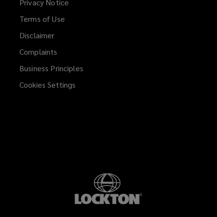
Privacy Notice
Terms of Use
Disclaimer
Complaints
Business Principles
Cookies Settings