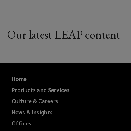
Our latest LEAP content
Home
Products and Services
Culture & Careers
News & Insights
Offices