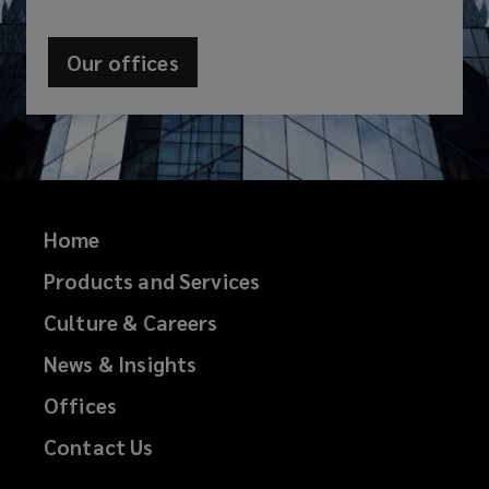
Our offices
Home
Products and Services
Culture & Careers
News & Insights
Offices
Contact Us