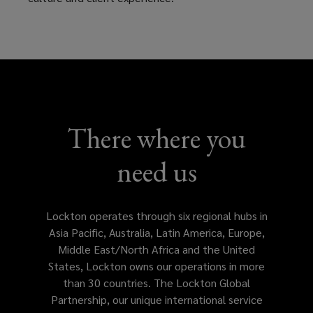
of
service
in
your
There where you
locale
need us
with
customize
Lockton operates through six regional hubs in
Asia Pacific, Australia, Latin America, Europe,
solutions
Middle East/North Africa and the United
States, Lockton owns our operations in more
tailored
than 30 countries. The Lockton Global
Partnership, our unique international service
to