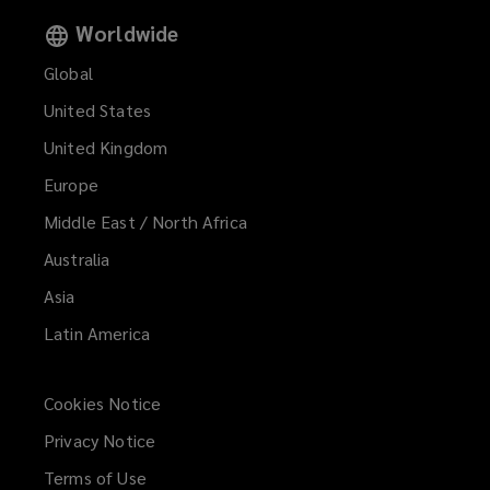
Worldwide
Global
United States
United Kingdom
Europe
Middle East / North Africa
Australia
Asia
Latin America
Cookies Notice
Privacy Notice
Terms of Use