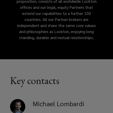
proposition, consists of all worldwide Lockton
offices and our legal, equity Partners that
address
extend our capabilities to a further 100
countries. All our Partner brokers are
your
independent and share the same core values
and philosophies as Lockton, enjoying long
business
standing, durable and mutual relationships.
needs.
Key contacts
Michael
Lombardi