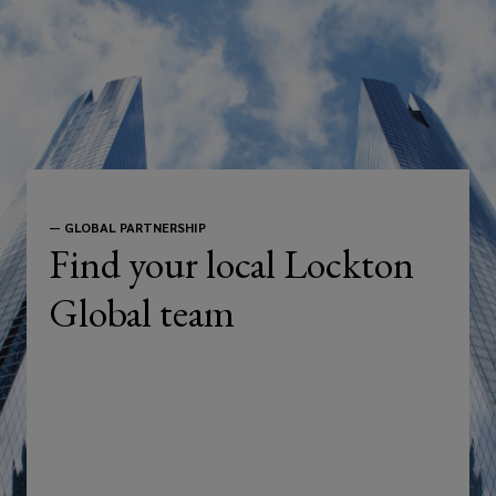
—
GLOBAL PARTNERSHIP
Find your local Lockton
Global team