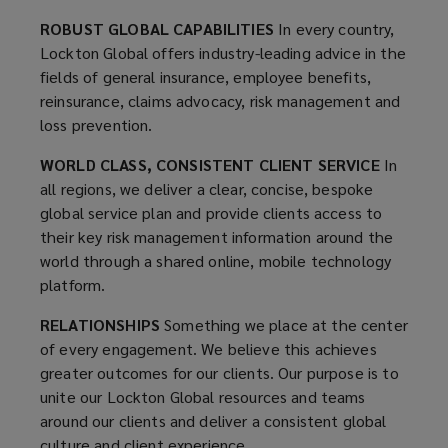
Lockton
ROBUST GLOBAL CAPABILITIES
In every country,
Lockton Global offers industry-leading advice in the
Global
fields of general insurance, employee benefits,
reinsurance, claims advocacy, risk management and
resources
loss prevention.
and
WORLD CLASS, CONSISTENT CLIENT SERVICE
In
all regions, we deliver a clear, concise, bespoke
teams
global service plan and provide clients access to
their key risk management information around the
deliver
world through a shared online, mobile technology
platform.
a
RELATIONSHIPS
Something we place at the center
of every engagement. We believe this achieves
consistent
greater outcomes for our clients. Our purpose is to
unite our Lockton Global resources and teams
level
around our clients and deliver a consistent global
culture and client experience.