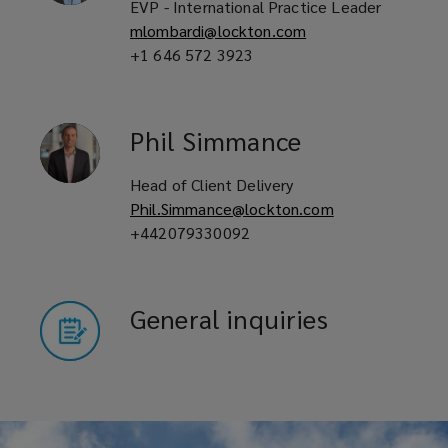
EVP - International Practice Leader
mlombardi@lockton.com
+1 646 572 3923
Phil
Simmance
Head of Client Delivery
Phil.Simmance@lockton.com
+442079330092
General inquiries