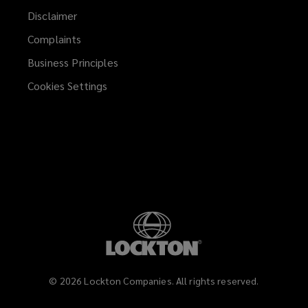
Disclaimer
Complaints
Business Principles
Cookies Settings
©
2026
Lockton Companies. All rights reserved.