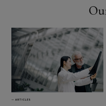
Our
—
ARTICLES