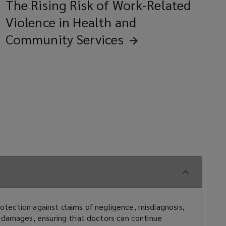
The Rising Risk of Work-Related
Violence in Health and
Community
Services
rotection against claims of negligence, misdiagnosis,
d damages, ensuring that doctors can continue