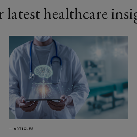
 latest healthcare insi
—
ARTICLES