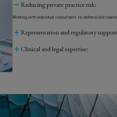
Reducing private practice risk:
Working with individual consultants to defend civil claim
Representation and regulatory support
Clinical and legal expertise: