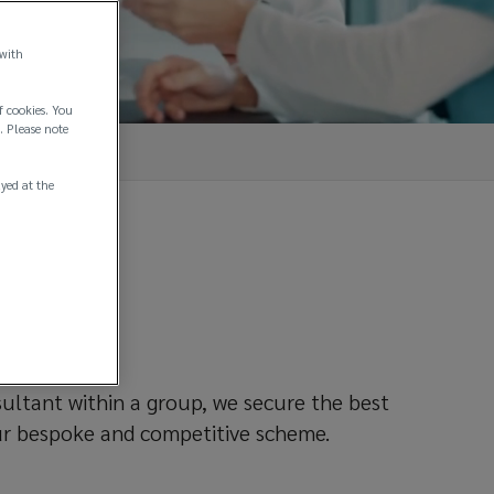
 with
f cookies. You
. Please note
ayed at the
rent
sultant within a group, we secure the best
ur bespoke and competitive scheme.