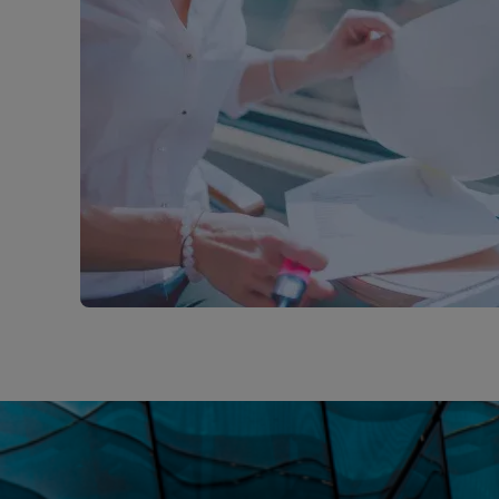
insurance
solution
for
you
through
our
bespoke
and
competitive