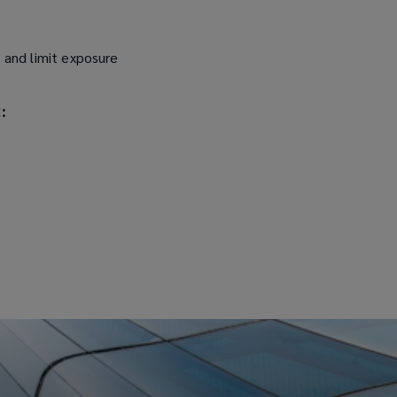
s and limit exposure
: