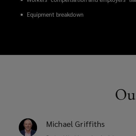
Equipment breakdown
Our
Michael
Griffiths