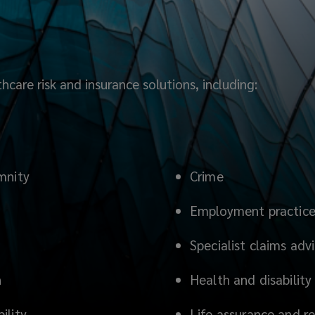
care risk and insurance solutions, including:
mnity
Crime
Employment practices 
Specialist claims adv
n
Health and disability
ility
Life assurance and r