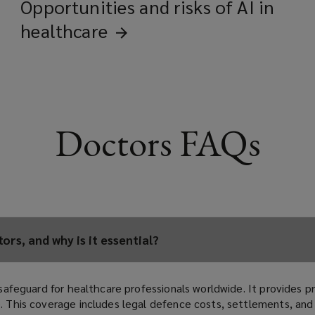
Opportunities and risks of AI in
healthcare
Doctors FAQs
rs, and why is it essential?
l safeguard for healthcare professionals worldwide. It provides p
re. This coverage includes legal defence costs, settlements, an