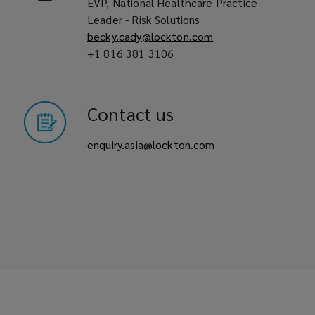
EVP, National Healthcare Practice
Leader - Risk Solutions
becky.cady@lockton.com
+1 816 381 3106
Contact us
enquiry.asia@lockton.com