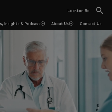
Lockton Re
s, Insights & Podcast
About Us
Contact Us