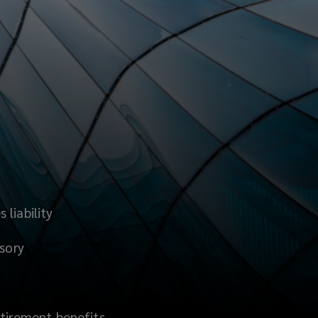
liability
isory
etirement benefits