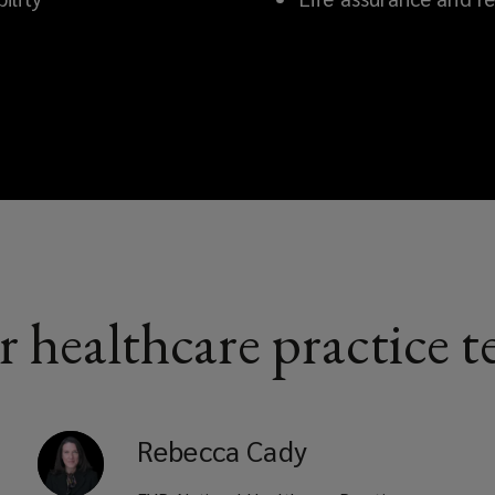
 healthcare practice 
Rebecca
Cady