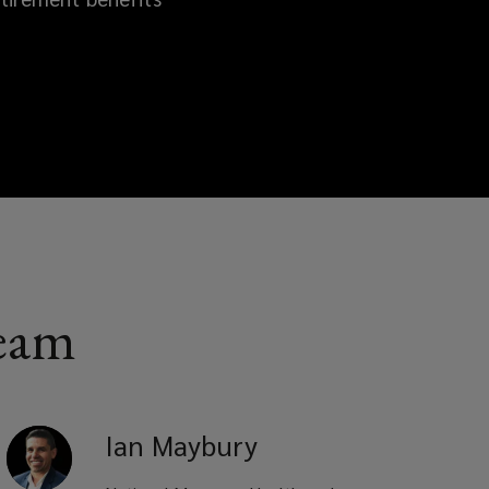
team
Ian
Maybury