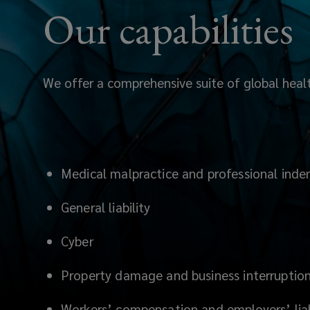
scheme.
Our capabilities
We offer a comprehensive suite of global health
Medical malpractice and professional inde
General liability
Cyber
Property damage and business interruptio
Workers’ compensation and employers’ liab