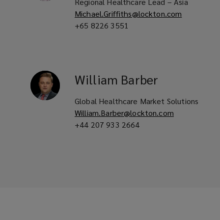
Regional Healthcare Lead – Asia
Michael.Griffiths@lockton.com
+65 8226 3551
William
Barber
Global Healthcare Market Solutions
William.Barber@lockton.com
+44 207 933 2664