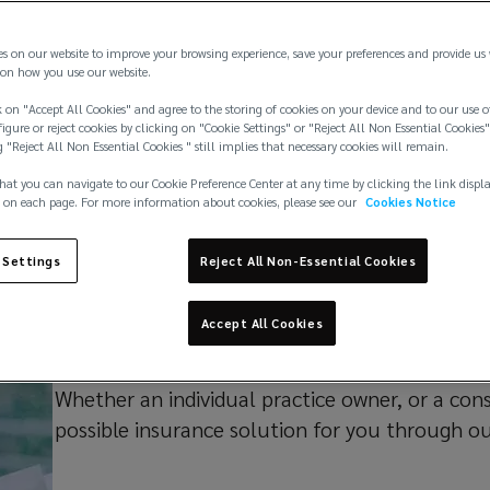
es on our website to improve your browsing experience, save your preferences and provide us
on how you use our website.
 on "Accept All Cookies" and agree to the storing of cookies on your device and to our use o
igure or reject cookies by clicking on "Cookie Settings" or "Reject All Non Essential Cookies"
g "Reject All Non Essential Cookies " still implies that necessary cookies will remain.
Our capabilities
Insights
Practice team
hat you can navigate to our Cookie Preference Center at any time by clicking the link displ
 on each page. For more information about cookies, please see our
Cookies Notice
 Settings
Reject All Non-Essential Cookies
Why we're diffe
Accept All Cookies
Whether an individual practice owner, or a con
possible insurance solution for you through o