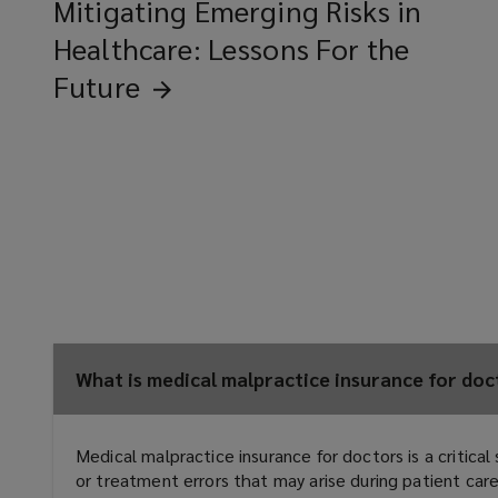
Mitigating Emerging Risks in
Healthcare: Lessons For the
Future
What is medical malpractice insurance for docto
Medical malpractice insurance for doctors is a critica
or treatment errors that may arise during patient ca