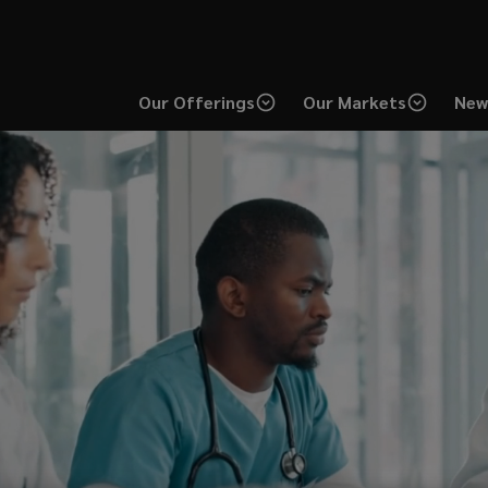
Our Offerings
Our Markets
New