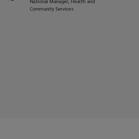
National Manager, Health and
Community Services