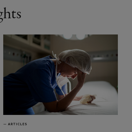
ghts
—
ARTICLES