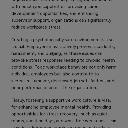
with employee capabilities, providing career
development opportunities, and enhancing
supervisor support, organizations can significantly
reduce workplace stress.
Creating a psychologically safe environment is also
crucial. Employers must actively prevent accidents,
harassment, and bullying, as these issues can
provoke stress responses leading to chronic health
conditions. Toxic workplace behaviors not only harm
individual employees but also contribute to
increased turnover, decreased job satisfaction, and
poor performance across the organization.
Finally, fostering a supportive work culture is vital
for enhancing employee mental health. Providing
opportunities for stress recovery—such as quiet
rooms, vacation days, and work-free weekends—can
significantly improve employee mood and reduce