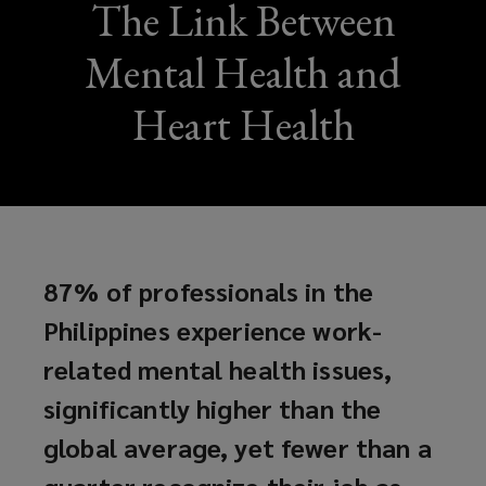
The Link Between
Mental Health and
Heart Health
87% of professionals in the
Philippines experience work-
related mental health issues,
significantly higher than the
global average, yet fewer than a
quarter recognize their job as