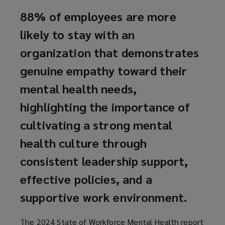
88% of employees are more
likely to stay with an
organization that demonstrates
genuine empathy toward their
mental health needs,
highlighting the importance of
cultivating a strong mental
health culture through
consistent leadership support,
effective policies, and a
supportive work environment.
The 2024 State of Workforce Mental Health report