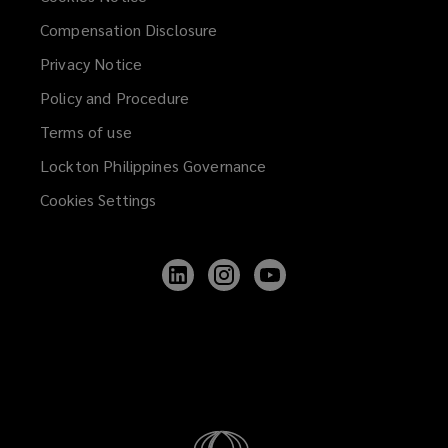
Compensation Disclosure
Privacy Notice
Policy and Procedure
Terms of use
Lockton Philippines Governance
Cookies Settings
Follow
Follow
Follow
Lockton
Lockton
Lockton
on
on
on
LinkedIn
Instagram
YouTube