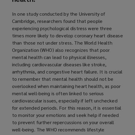
In one study conducted by the University of
Cambridge, researchers found that people
experiencing psychological distress were three
times more likely to develop coronary heart disease
than those not under stress. The World Health
Organization (WHO) also recognizes that poor
mental health can lead to physical illnesses,
including cardiovascular diseases like stroke,
arrhythmia, and congestive heart failure. It is crucial
to remember that mental health should not be
overlooked when maintaining heart health, as poor
mental well-being is often linked to serious
cardiovascular issues, especially if left unchecked
for extended periods. For this reason, it is essential
to monitor your emotions and seek help if needed
to prevent further repercussions on your overall
well-being. The WHO recommends lifestyle