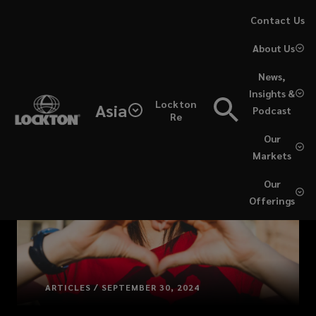
Skip
Contact Us
to
About Us
main
content
News,
Insights &
Lockton
Asia
Podcast
Re
Our
Markets
Our
Offerings
ARTICLES / SEPTEMBER 30, 2024