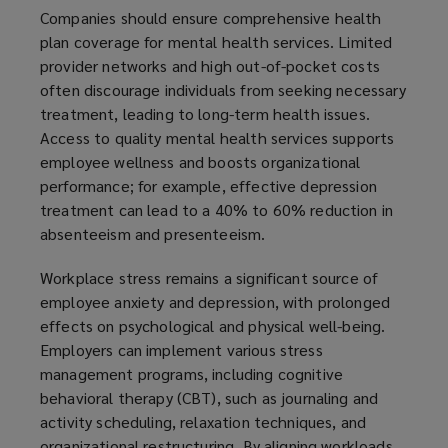
Companies should ensure comprehensive health
plan coverage for mental health services. Limited
provider networks and high out-of-pocket costs
often discourage individuals from seeking necessary
treatment, leading to long-term health issues.
Access to quality mental health services supports
employee wellness and boosts organizational
performance; for example, effective depression
treatment can lead to a 40% to 60% reduction in
absenteeism and presenteeism.
Workplace stress remains a significant source of
employee anxiety and depression, with prolonged
effects on psychological and physical well-being.
Employers can implement various stress
management programs, including cognitive
behavioral therapy (CBT), such as journaling and
activity scheduling, relaxation techniques, and
organizational restructuring. By aligning workloads