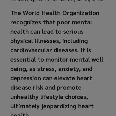
The World Health Organization
recognizes that poor mental
health can lead to serious
physical illnesses, including
cardiovascular diseases. It is
essential to monitor mental well-
being, as stress, anxiety, and
depression can elevate heart
disease risk and promote
unhealthy lifestyle choices,
ultimately jeopardizing heart
health.