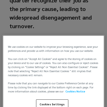
the primary cause, leading to
widespread disengagement and
turnover.
According to a 2024 study by AXA Insurance,
approximately 87% of professionals in the
We use cookies on our website to improve your browsing experience, save your
Philippines experience work-related mental health
preferences and provide us with information on how you use our website.
issues, significantly higher than the global average
You can click on "Accept All Cookies" and agree to the storing of cookies on
of 76%. Reported challenges include fatigue, sleep
your device and to our use of cookies. You can also configure or reject cookies
disturbances, stress, anxiety, diminished self-
by clicking on "Cookie Settings" or "Reject All Non Essential Cookies". Please
note that selecting "Reject All Non Essential Cookies " still implies that
confidence, feelings of worthlessness, and eating
necessary cookies will remain.
disorders. Half of the respondents indicated
experiencing more than four of these effects,
Please note that you can navigate to our Cookie Preference Center at any
time by clicking the link displayed at the bottom right on each page. For
compared to a global rate of over 10%.
more information about cookies, please see our
Cookies Notice
Despite evidence of these challenges, many
Cookies Settings
employees do not recognize their jobs as the