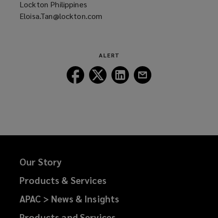
Lockton Philippines
Eloisa.Tan@lockton.com
(opens
a
new
window)
ALERT
Follow
Follow
Follow
Follow
Lockton
Lockton
Lockton
Lockton
on
on
on
on
Facebook
Twitter
LinkedIn
Email
Our Story
Products & Services
APAC > News & Insights
Products and Services