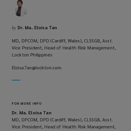
Dr. Ma. Eloisa Tan
by
MD, DPCOM, DPD (Cardiff, Wales), CLSSGB, Asst.
Vice President, Head of Health Risk Management,
Lockton Philippines
Eloisa.Tan@lockton.com
(opens
a
new
window)
FOR MORE INFO
Dr. Ma. Eloisa Tan
MD, DPCOM, DPD (Cardiff, Wales), CLSSGB, Asst.
Vice President, Head of Health Risk Management,