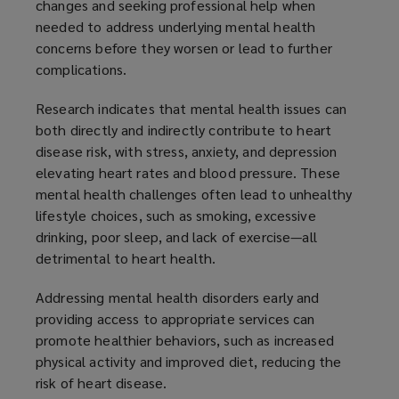
changes and seeking professional help when
needed to address underlying mental health
concerns before they worsen or lead to further
complications.
Research indicates that mental health issues can
both directly and indirectly contribute to heart
disease risk, with stress, anxiety, and depression
elevating heart rates and blood pressure. These
mental health challenges often lead to unhealthy
lifestyle choices, such as smoking, excessive
drinking, poor sleep, and lack of exercise—all
detrimental to heart health.
Addressing mental health disorders early and
providing access to appropriate services can
promote healthier behaviors, such as increased
physical activity and improved diet, reducing the
risk of heart disease.