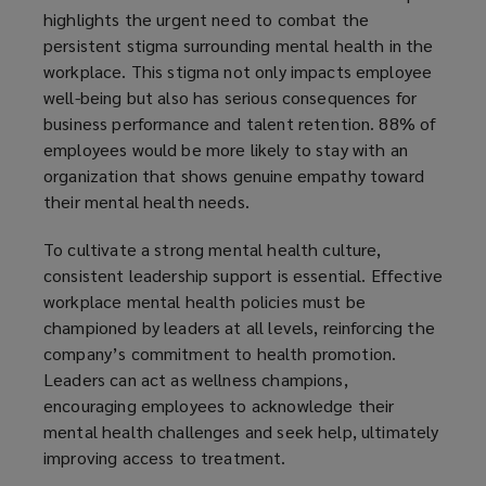
highlights the urgent need to combat the
persistent stigma surrounding mental health in the
workplace. This stigma not only impacts employee
well-being but also has serious consequences for
business performance and talent retention. 88% of
employees would be more likely to stay with an
organization that shows genuine empathy toward
their mental health needs.
To cultivate a strong mental health culture,
consistent leadership support is essential. Effective
workplace mental health policies must be
championed by leaders at all levels, reinforcing the
company’s commitment to health promotion.
Leaders can act as wellness champions,
encouraging employees to acknowledge their
mental health challenges and seek help, ultimately
improving access to treatment.