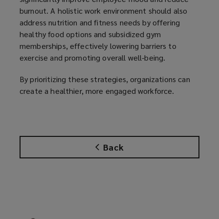
burnout. A holistic work environment should also
address nutrition and fitness needs by offering
healthy food options and subsidized gym
memberships, effectively lowering barriers to
exercise and promoting overall well-being.
By prioritizing these strategies, organizations can
create a healthier, more engaged workforce.
Back