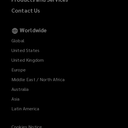
Contact Us
Worldwide
Global
United States
United Kingdom
Europe
Middle East / North Africa
Australia
Asia
Latin America
Cookies Notice