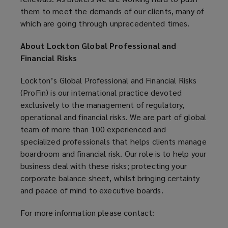
them to meet the demands of our clients, many of
which are going through unprecedented times.
About Lockton Global Professional and
Financial Risks
Lockton’s Global Professional and Financial Risks
(ProFin) is our international practice devoted
exclusively to the management of regulatory,
operational and financial risks. We are part of global
team of more than 100 experienced and
specialized professionals that helps clients manage
boardroom and financial risk. Our role is to help your
business deal with these risks; protecting your
corporate balance sheet, whilst bringing certainty
and peace of mind to executive boards.
For more information please contact: