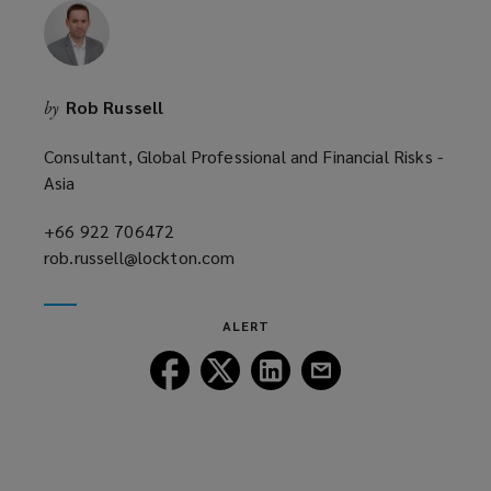
i
n
d
o
Rob Russell
by
w
)
Consultant, Global Professional and Financial Risks -
Asia
+66 922 706472
(opens
rob.russell@lockton.com
a
(opens
new
a
window)
new
ALERT
window)
Follow
Follow
Follow
Follow
Lockton
Lockton
Lockton
Lockton
on
on
on
on
Facebook
Twitter
LinkedIn
Email