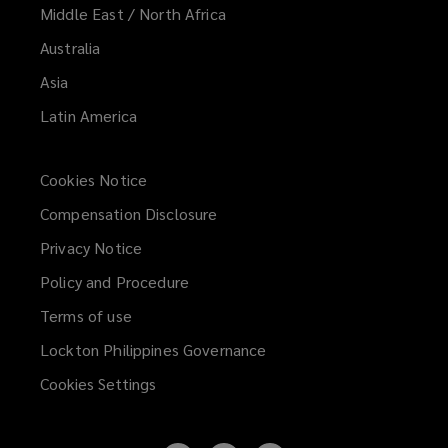
Middle East / North Africa
Australia
Asia
Latin America
Cookies Notice
Compensation Disclosure
Privacy Notice
Policy and Procedure
Terms of use
Lockton Philippines Governance
Cookies Settings