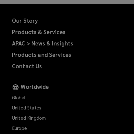
Our Story
Products & Services
APAC > News & Insights
Products and Services
Contact Us
Worldwide
Global
United States
United Kingdom
Europe