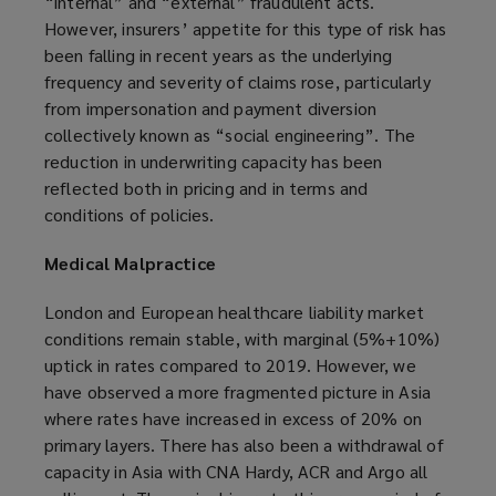
“internal” and “external” fraudulent acts.
However, insurers’ appetite for this type of risk has
been falling in recent years as the underlying
frequency and severity of claims rose, particularly
from impersonation and payment diversion
collectively known as “social engineering”. The
reduction in underwriting capacity has been
reflected both in pricing and in terms and
conditions of policies.
Medical Malpractice
London and European healthcare liability market
conditions remain stable, with marginal (5%+10%)
uptick in rates compared to 2019. However, we
have observed a more fragmented picture in Asia
where rates have increased in excess of 20% on
primary layers. There has also been a withdrawal of
capacity in Asia with CNA Hardy, ACR and Argo all