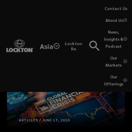
Skip
Contact Us
to
About Us
main
content
News,
Insights &
Lockton
Asia
Podcast
Re
Our
Markets
Our
Offerings
ARTICLES / JUNE 17, 2020