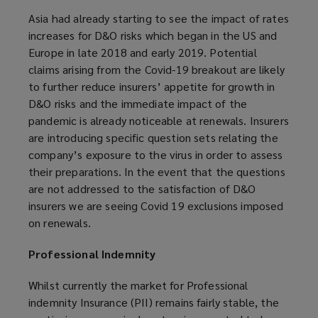
Asia had already starting to see the impact of rates
increases for D&O risks which began in the US and
Europe in late 2018 and early 2019. Potential
claims arising from the Covid-19 breakout are likely
to further reduce insurers’ appetite for growth in
D&O risks and the immediate impact of the
pandemic is already noticeable at renewals. Insurers
are introducing specific question sets relating the
company’s exposure to the virus in order to assess
their preparations. In the event that the questions
are not addressed to the satisfaction of D&O
insurers we are seeing Covid 19 exclusions imposed
on renewals.
Professional Indemnity
Whilst currently the market for Professional
indemnity Insurance (PII) remains fairly stable, the