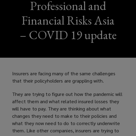
Professional and
Financial Risks Asia
– COVID 19 update
Insurers are facing many of the same challenges
that their policyholders are grappling with.
They are trying to figure out how the pandemic will
affect them and what related insured losses they
will have to pay. They are thinking about what
changes they need to make to their policies and
what they now need to do to correctly underwrite
them. Like other companies, insurers are trying to