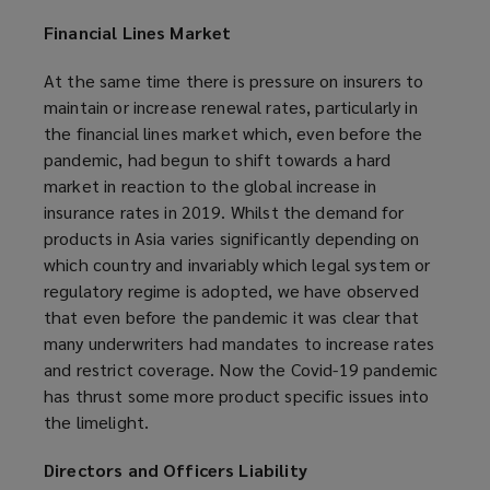
Financial Lines Market
At the same time there is pressure on insurers to
maintain or increase renewal rates, particularly in
the financial lines market which, even before the
pandemic, had begun to shift towards a hard
market in reaction to the global increase in
insurance rates in 2019. Whilst the demand for
products in Asia varies significantly depending on
which country and invariably which legal system or
regulatory regime is adopted, we have observed
that even before the pandemic it was clear that
many underwriters had mandates to increase rates
and restrict coverage. Now the Covid-19 pandemic
has thrust some more product specific issues into
the limelight.
Directors and Officers Liability