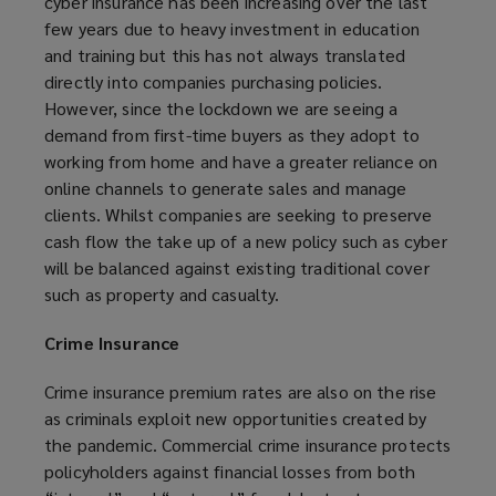
cyber insurance has been increasing over the last
few years due to heavy investment in education
and training but this has not always translated
directly into companies purchasing policies.
However, since the lockdown we are seeing a
demand from first-time buyers as they adopt to
working from home and have a greater reliance on
online channels to generate sales and manage
clients. Whilst companies are seeking to preserve
cash flow the take up of a new policy such as cyber
will be balanced against existing traditional cover
such as property and casualty.
Crime Insurance
Crime insurance premium rates are also on the rise
as criminals exploit new opportunities created by
the pandemic. Commercial crime insurance protects
policyholders against financial losses from both