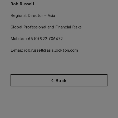
Rob Russell
Regional Director – Asia
Global Professional and Financial Risks
Mobile: +66 (0) 922 706472
E-mail:
rob.russell@asia.lockton.com
(
o
p
e
n
Back
s
a
n
e
w
w