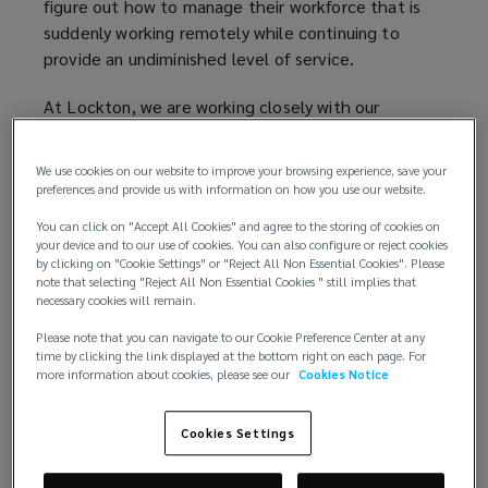
figure out how to manage their workforce that is
suddenly working remotely while continuing to
provide an undiminished level of service.
At Lockton, we are working closely with our
partners to ensure any changes in underwriting and
coverage are analysed and addressed appropriately
We use cookies on our website to improve your browsing experience, save your
by our local teams. Overall we are finding the
preferences and provide us with information on how you use our website.
following common themes:
You can click on "Accept All Cookies" and agree to the storing of cookies on
your device and to our use of cookies. You can also configure or reject cookies
Increased scrutiny on the financial health of a
by clicking on "Cookie Settings" or "Reject All Non Essential Cookies". Please
note that selecting "Reject All Non Essential Cookies " still implies that
company, application of more insolvency
necessary cookies will remain.
restrictions.
Questions around Covid-19 preparedness both
Please note that you can navigate to our Cookie Preference Center at any
time by clicking the link displayed at the bottom right on each page. For
from a business continuity perspective but
more information about cookies, please see our
Cookies Notice
also how the company is looking after, and
communicating with, its employees.
Cookies Settings
Some insurers are applying a Covid-19
exclusion across the board meaning that