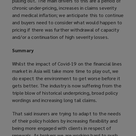
pulling out. The main drivers to this are a period of
chronic under-pricing, increases in claims severity
and medical inflation; we anticipate this to continue
and buyers need to consider what would happen to
pricing if there was further withdrawal of capacity
and/or a continuation of high severity losses.
Summary
Whilst the impact of Covid-19 on the financial lines
market in Asia will take more time to play out, we
do expect the environment to get worse before it
gets better. The industry is now suffering from the
triple blow of historical underpricing, broad policy
wordings and increasing long tail claims.
That said insurers are trying to adapt to the needs
of their policy holders by increasing flexibility and
being more engaged with clients in respect of
renewals. As brokers we are working hard to push