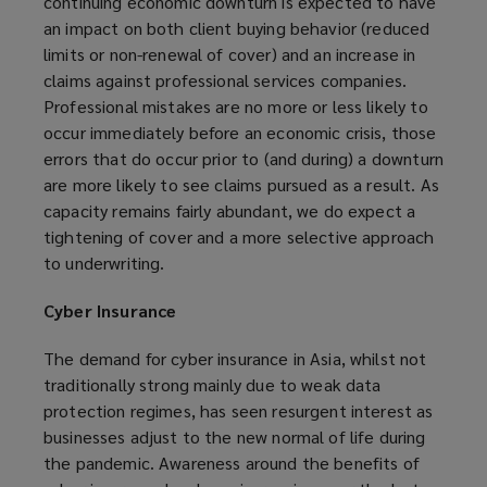
continuing economic downturn is expected to have
an impact on both client buying behavior (reduced
limits or non-renewal of cover) and an increase in
claims against professional services companies.
Professional mistakes are no more or less likely to
occur immediately before an economic crisis, those
errors that do occur prior to (and during) a downturn
are more likely to see claims pursued as a result. As
capacity remains fairly abundant, we do expect a
tightening of cover and a more selective approach
to underwriting.
Cyber Insurance
The demand for cyber insurance in Asia, whilst not
traditionally strong mainly due to weak data
protection regimes, has seen resurgent interest as
businesses adjust to the new normal of life during
the pandemic. Awareness around the benefits of