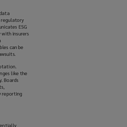
 data
h regulatory
unicates ESG
 with insurers
n
bles can be
awsuits.
ptation.
nges like the
y. Boards
ts,
y reporting
entially