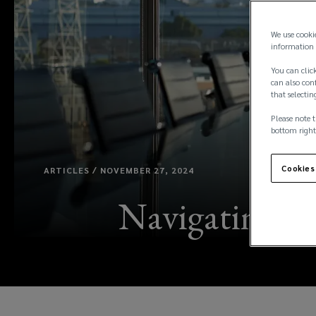
We use cooki
information 
You can click
can also conf
that selectin
Please note t
bottom right
Cookies
ARTICLES / NOVEMBER 27, 2024
Navigating a