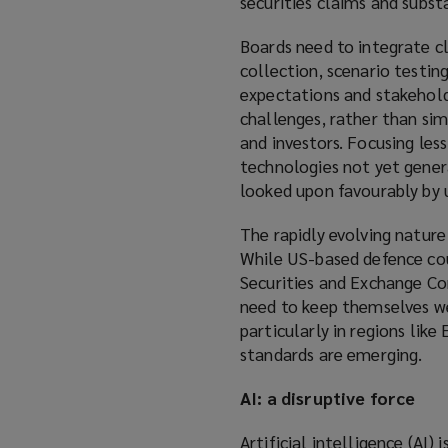
securities claims and subs
Boards need to integrate cl
collection, scenario testin
expectations and stakehol
challenges, rather than sim
and investors. Focusing le
technologies not yet genera
looked upon favourably by 
The rapidly evolving nature
While US-based defence cou
Securities and Exchange Com
need to keep themselves w
particularly in regions lik
standards are emerging.
AI: a disruptive force
Artificial intelligence (AI