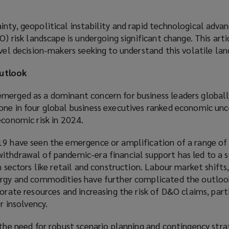
nty, geopolitical instability and rapid technological advan
O) risk landscape is undergoing significant change. This arti
evel decision-makers seeking to understand this volatile lan
utlook
merged as a dominant concern for business leaders globall
ne in four global business executives ranked economic unc
economic risk in 2024.
19 have seen the emergence or amplification of a range o
ithdrawal of pandemic-era financial support has led to a s
n sectors like retail and construction. Labour market shifts
ergy and commodities have further complicated the outloo
orate resources and increasing the risk of D&O claims, parti
or insolvency.
 the need for robust scenario planning and contingency stra