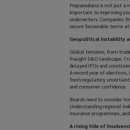
w
Preparedness is not just a m
i
important to improving your
n
underwriters. Companies t
d
secure favourable terms at
o
w
Geopolitical instability 
)
Global tensions, from trade
fraught D&O landscape. Tra
delayed IPOs and constrained
A record year of elections,
fresh regulatory uncertaint
and consumer confidence.
Boards need to consider how
Understanding regional ind
insurance programmes, and m
A rising tide of insolvenc