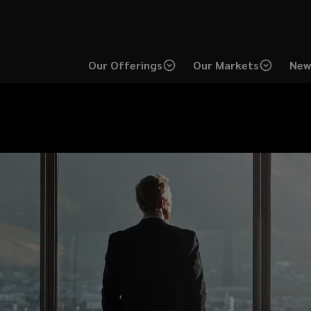
Our Offerings
Our Markets
New