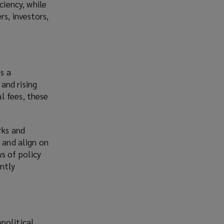
ciency, while
rs, investors,
s a
 and rising
l fees, these
rks and
 and align on
s of policy
ntly
political