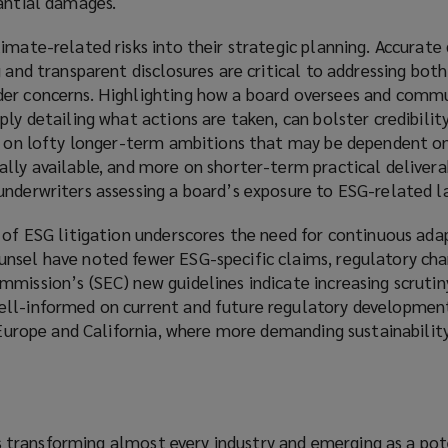
tantial damages.
imate-related risks into their strategic planning. Accurate
g and transparent disclosures are critical to addressing bot
der concerns. Highlighting how a board oversees and comm
ply detailing what actions are taken, can bolster credibility
ss on lofty longer-term ambitions that may be dependent o
lly available, and more on shorter-term practical delivera
underwriters assessing a board’s exposure to ESG-related l
 of ESG litigation underscores the need for continuous ada
nsel have noted fewer ESG-specific claims, regulatory cha
mission’s (SEC) new guidelines indicate increasing scrutin
ell-informed on current and future regulatory developmen
e Europe and California, where more demanding sustainabilit
) is transforming almost every industry and emerging as a pot