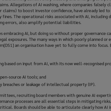
laims. Allegations of AI washing, where companies falsely c
ir claims) to boost investor confidence, have already led to 
 fines. The operational risks associated with AI, including 
g errors, also amplify potential liabilities.
es embracing AI, but doing so without proper governance ca
gal exposures. The many ways in which poorly planned or 
m[DS1] an organisation have yet to fully come into focus. 
g based on input from AI, with its now well-recognised pro
open-source AI tools; and
cy breaches or leakage of intellectual property (IP).
mmittees, recruiting board members with genuine AI experti
nance processes are all essential steps in mitigating risks
itical. Boards should be able to articulate clearly how AI i