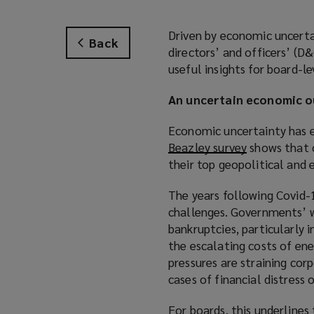
Driven by economic uncertai
Back
directors’ and officers’ (D&
useful insights for board-l
An uncertain economic o
Economic uncertainty has e
Beazley survey
(
shows that o
their top geopolitical and 
o
p
The years following Covid-
e
challenges. Governments’ w
n
bankruptcies, particularly i
s
the escalating costs of en
a
pressures are straining corp
n
cases of financial distress 
e
w
For boards, this underlines