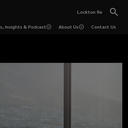
Lockton Re
s, Insights & Podcast
About Us
Contact Us