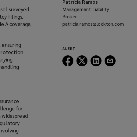
Patrícia Ramos
window)
nsel surveyed
Management Liability
cy filings.
Broker
ide A coverage,
patricia.ramos@lockton.com
(opens
a
, ensuring
new
ALERT
protection
window)
arying
Follow
Follow
Follow
Follow
 handling
Lockton
Lockton
Lockton
Lockton
on
on
on
on
Facebook
Twitter
LinkedIn
Email
nsurance
llenge for
en widespread
egulatory
involving