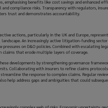
es, emphasising benefits like cost savings and enhanced effi
l and compliance risks. Transparency with regulators, insure
ters trust and demonstrates accountability.
lective actions, particularly in the UK and Europe, represent
al landscape. An increasingly active litigation-funding sector
w pressures on D&O policies. Combined with escalating lega
 in claims that erode multiple layers of coverage.
 these developments by strengthening governance framewo
mits. Collaborating with insurers to refine claims protocols
 streamline the response to complex claims. Regular review
 also help address gaps and ambiguities that could subseque
creasingly complex web of risks. Economic uncertainty, geo