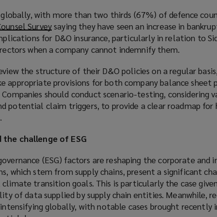
e globally, with more than two thirds (67%) of defence cou
Counsel Survey
(
saying they have seen an increase in bankrupt
mplications for D&O insurance, particularly in relation to S
o
directors when a company cannot indemnify them.
p
e
eview the structure of their D&O policies on a regular basis
n
e appropriate provisions for both company balance sheet 
s
. Companies should conduct scenario-testing, considering v
a
d potential claim triggers, to provide a clear roadmap for
n
.
e
w
d the challenge of ESG
w
i
governance (ESG) factors are reshaping the corporate and i
n
s, which stem from supply chains, present a significant cha
d
climate transition goals. This is particularly the case giv
o
lity of data supplied by supply chain entities. Meanwhile, r
w
 intensifying globally, with notable cases brought recently 
)