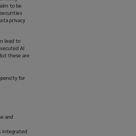
laim to be
securities
data privacy
n lead to
executed AI
But these are
pensity for
se and
.
s integrated