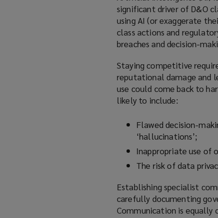
significant driver of D&O c
using AI (or exaggerate the
class actions and regulatory
breaches and decision-makin
Staying competitive requir
reputational damage and le
use could come back to har
likely to include:
Flawed decision-makin
‘hallucinations’;
Inappropriate use of 
The risk of data priva
Establishing specialist co
carefully documenting gover
Communication is equally cr