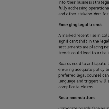
into their business strategi
fully addressing operationa
and other stakeholders fos
Emerging legal trends
A marked recent rise in col
significant shift in the leg
settlements are placing ne
trends could lead to a rise
Boards need to anticipate
ensuring adequate policy li
preferred legal counsel can
language and triggers will
complicate claims.
Recommendations
Corporate boards face an in