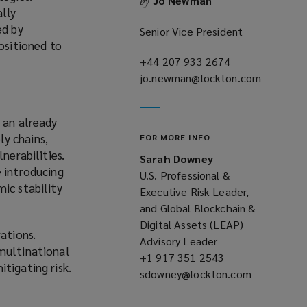
Jo Newman
by
ally
ed by
Senior Vice President
ositioned to
+44 207 933 2674
(opens
jo.newman@lockton.com
a
(opens
new
a
window)
new
 an already
window)
y chains,
FOR MORE INFO
nerabilities.
Sarah Downey
e introducing
U.S. Professional &
ic stability
Executive Risk Leader,
and Global Blockchain &
Digital Assets (LEAP)
ations.
Advisory Leader
 multinational
+1 917 351 2543
(opens
tigating risk.
sdowney@lockton.com
a
(opens
new
a
window)
new