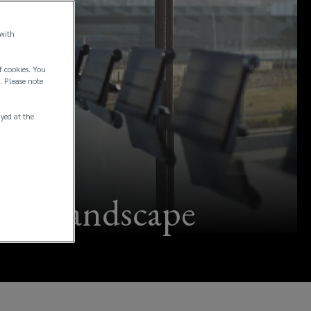
 with
f cookies. You
. Please note
ayed at the
nce landscape