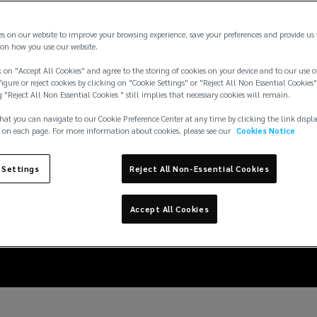
es on our website to improve your browsing experience, save your preferences and provide us
on how you use our website.
 on "Accept All Cookies" and agree to the storing of cookies on your device and to our use o
igure or reject cookies by clicking on "Cookie Settings" or "Reject All Non Essential Cookies"
g "Reject All Non Essential Cookies " still implies that necessary cookies will remain.
hat you can navigate to our Cookie Preference Center at any time by clicking the link displ
 on each page. For more information about cookies, please see our
Cookies Notice
 Settings
Reject All Non-Essential Cookies
 turbulent D&O insura
Accept All Cookies