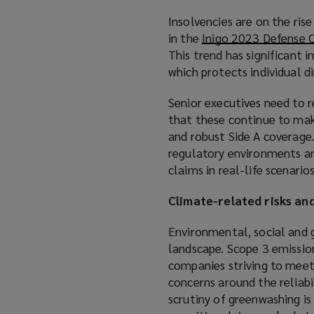
Insolvencies are on the ris
in the
Inigo 2023 Defense 
This trend has significant i
which protects individual 
Senior executives need to r
that these continue to mak
and robust Side A coverage
regulatory environments an
claims in real-life scenarios
Climate-related risks an
Environmental, social and 
landscape. Scope 3 emission
companies striving to meet 
concerns around the reliabi
scrutiny of greenwashing is