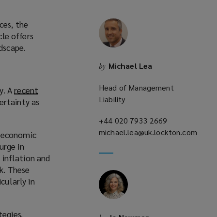
ces, the
cle offers
dscape.
Michael Lea
by
Head of Management
y. A
recent
Liability
ertainty as
+44 020 7933 2669
(opens
michael.lea@uk.lockton.com
a
f economic
(opens
new
urge in
a
window)
, inflation and
new
k. These
window)
cularly in
tegies.