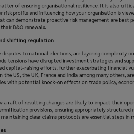
atter of ensuring organisational resilience. It is also critic
 risk profile and influencing how your organisation is view
hat can demonstrate proactive risk management are best p
 their D&O renewals.
and shifting regulation
 disputes to national elections, are layering complexity on
de tensions have disrupted investment strategies and suppl
 capital-raising efforts, further exacerbating financial vul
 in the US, the UK, France and India among many others, ar
ies with potential knock-on effects on trade policy, econom
 a raft of resulting changes are likely to impact their oper
emnification provisions, ensuring appropriately structured
aintaining clear claims protocols are essential steps in mi
ies