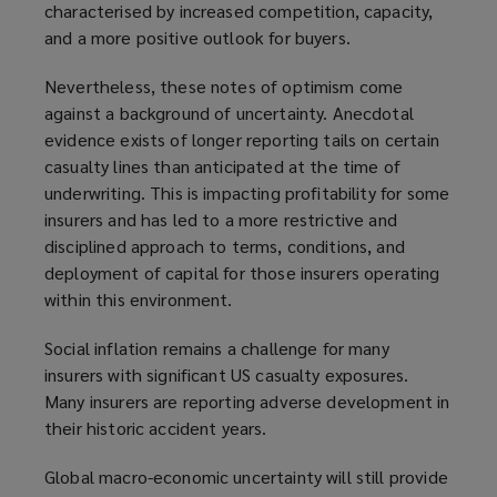
characterised by increased competition, capacity,
and a more positive outlook for buyers.
Nevertheless, these notes of optimism come
against a background of uncertainty. Anecdotal
evidence exists of longer reporting tails on certain
casualty lines than anticipated at the time of
underwriting. This is impacting profitability for some
insurers and has led to a more restrictive and
disciplined approach to terms, conditions, and
deployment of capital for those insurers operating
within this environment.
Social inflation remains a challenge for many
insurers with significant US casualty exposures.
Many insurers are reporting adverse development in
their historic accident years.
Global macro-economic uncertainty will still provide