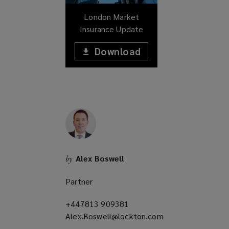
w
London Market
)
Insurance Update
Download
(opens
a
(opens
new
window)
a
new
window)
Alex Boswell
by
Partner
+447813 909381
(opens
Alex.Boswell@lockton.com
a
(opens
new
a