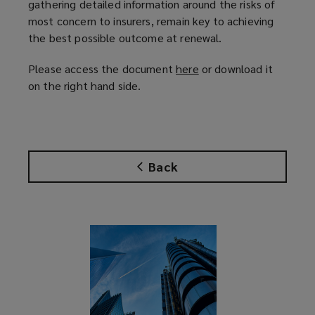
gathering detailed information around the risks of
most concern to insurers, remain key to achieving
the best possible outcome at renewal.
Please access the document
here
(
or download it
on the right hand side.
o
p
e
n
s
Back
a
n
e
w
w
i
n
d
o