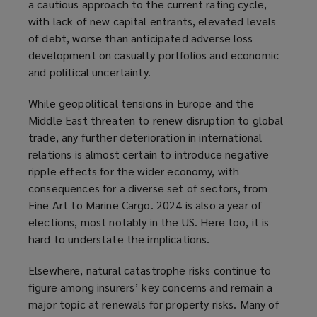
a cautious approach to the current rating cycle,
with lack of new capital entrants, elevated levels
of debt, worse than anticipated adverse loss
development on casualty portfolios and economic
and political uncertainty.
While geopolitical tensions in Europe and the
Middle East threaten to renew disruption to global
trade, any further deterioration in international
relations is almost certain to introduce negative
ripple effects for the wider economy, with
consequences for a diverse set of sectors, from
Fine Art to Marine Cargo. 2024 is also a year of
elections, most notably in the US. Here too, it is
hard to understate the implications.
Elsewhere, natural catastrophe risks continue to
figure among insurers’ key concerns and remain a
major topic at renewals for property risks. Many of