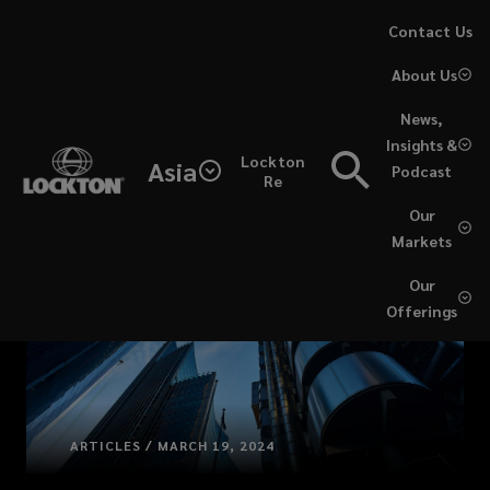
Skip
Contact Us
to
About Us
main
content
News,
Insights &
Lockton
Asia
Podcast
Re
Our
Markets
Our
Offerings
ARTICLES / MARCH 19, 2024