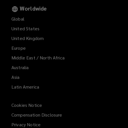
Worldwide
Global
United States
United Kingdom
Europe
Middle East / North Africa
Australia
Asia
Latin America
Cookies Notice
Compensation Disclosure
Privacy Notice