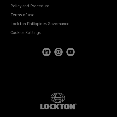
Policy and Procedure
Terms of use
Lockton Philippines Governance
Cookies Settings
Follow
Follow
Follow
Lockton
Lockton
Lockton
on
on
on
LinkedIn
Instagram
YouTube