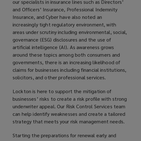
our specialists in insurance lines such as Directors’
and Officers’ Insurance, Professional Indemnity
Insurance, and Cyber have also noted an
increasingly tight regulatory environment, with
areas under scrutiny including environmental, social,
governance (ESG) disclosures and the use of
artificial intelligence (AI). As awareness grows
around these topics among both consumers and
governments, there is an increasing likelihood of
claims for businesses including financial institutions,
solicitors, and other professional services.
Lockton is here to support the mitigation of
businesses’ risks to create a risk profile with strong
underwriter appeal. Our Risk Control Services team
can help identify weaknesses and create a tailored
strategy that meets your risk management needs.
Starting the preparations for renewal early and