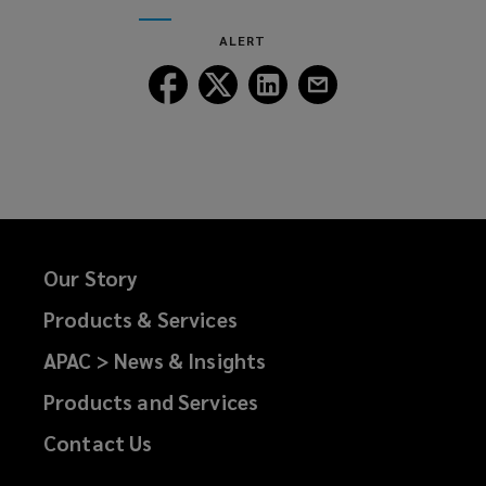
window)
new
ALERT
window)
Follow
Follow
Follow
Follow
Lockton
Lockton
Lockton
Lockton
on
on
on
on
Facebook
Twitter
LinkedIn
Email
Our Story
Products & Services
APAC > News & Insights
Products and Services
Contact Us